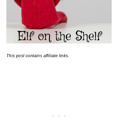
This post contains affiliate links.