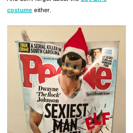
costume
either.