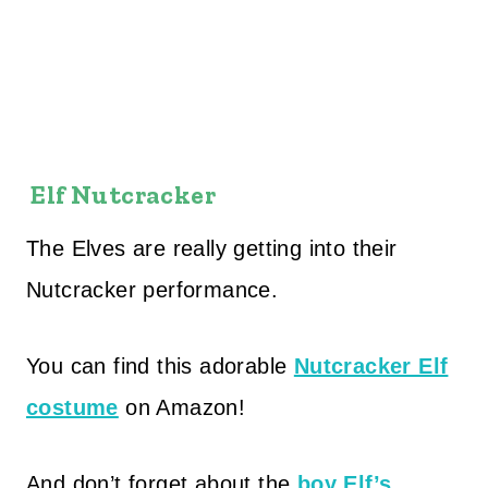
Elf Nutcracker
The Elves are really getting into their
Nutcracker performance.
You can find this adorable
Nutcracker Elf
costume
on Amazon!
And don’t forget about the
boy Elf’s