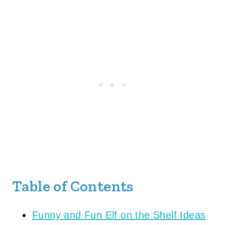
Table of Contents
Funny and Fun Elf on the Shelf Ideas