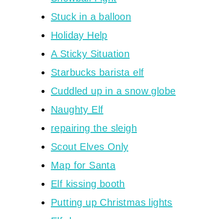
Stuck in a balloon
Holiday Help
A Sticky Situation
Starbucks barista elf
Cuddled up in a snow globe
Naughty Elf
repairing the sleigh
Scout Elves Only
Map for Santa
Elf kissing booth
Putting up Christmas lights