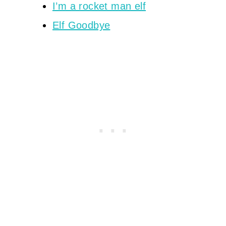
I’m a rocket man elf
Elf Goodbye