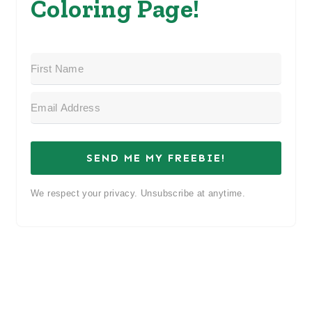
Coloring Page!
SEND ME MY FREEBIE!
We respect your privacy. Unsubscribe at anytime.