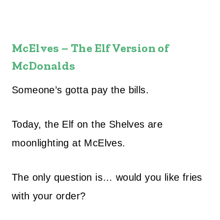
McElves – The Elf Version of
McDonalds
Someone’s gotta pay the bills.
Today, the Elf on the Shelves are
moonlighting at McElves.
The only question is… would you like fries
with your order?