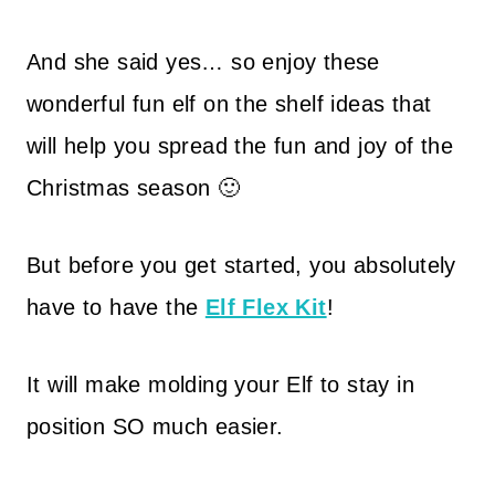
And she said yes… so enjoy these
wonderful fun elf on the shelf ideas that
will help you spread the fun and joy of the
Christmas season 🙂
But before you get started, you absolutely
have to have the
Elf Flex Kit
!
It will make molding your Elf to stay in
position SO much easier.