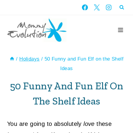
Skip
to
content
/
Holidays
/
50 Funny and Fun Elf on the Shelf
Ideas
50 Funny And Fun Elf On
The Shelf Ideas
You are going to absolutely
love
these