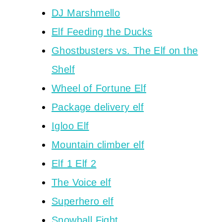
DJ Marshmello
Elf Feeding the Ducks
Ghostbusters vs. The Elf on the
Shelf
Wheel of Fortune Elf
Package delivery elf
Igloo Elf
Mountain climber elf
Elf 1 Elf 2
The Voice elf
Superhero elf
Snowball Fight