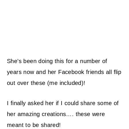
She’s been doing this for a number of
years now and her Facebook friends all flip
out over these (me included)!
I finally asked her if I could share some of
her amazing creations…. these were
meant to be shared!