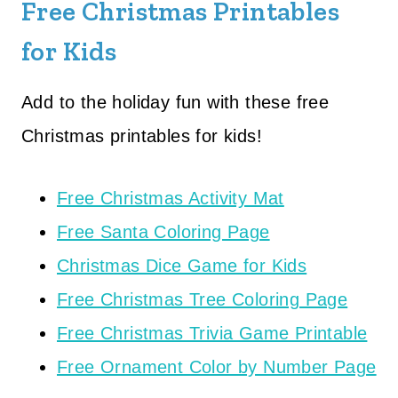
Free Christmas Printables
for Kids
Add to the holiday fun with these free
Christmas printables for kids!
Free Christmas Activity Mat
Free Santa Coloring Page
Christmas Dice Game for Kids
Free Christmas Tree Coloring Page
Free Christmas Trivia Game Printable
Free Ornament Color by Number Page