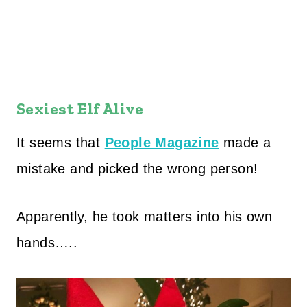
Sexiest Elf Alive
It seems that
People Magazine
made a
mistake and picked the wrong person!
Apparently, he took matters into his own
hands…..