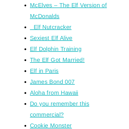
McElves – The Elf Version of
McDonalds
Elf Nutcracker
Sexiest Elf Alive
Elf Dolphin Training
The Elf Got Married!
Elf in Paris
James Bond 007
Aloha from Hawaii
Do you remember this
commercial?
Cookie Monster