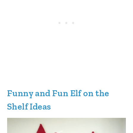
Funny and Fun Elf on the
Shelf Ideas