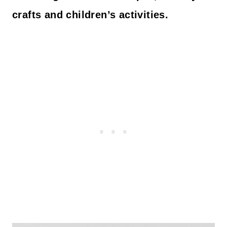
crafts and children’s activities.