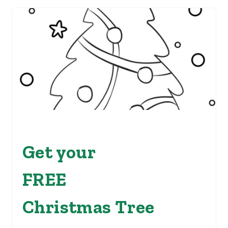
Get your
FREE
Christmas Tree