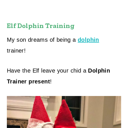
Elf Dolphin Training
My son dreams of being a
dolphin
trainer!
Have the Elf leave your chid a
Dolphin
Trainer present
!