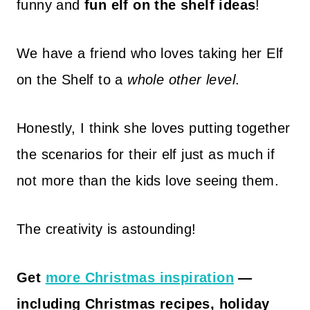
funny and
fun elf on the shelf ideas
!
We have a friend who loves taking her Elf
on the Shelf to a
whole other level
.
Honestly, I think she loves putting together
the scenarios for their elf just as much if
not more than the kids love seeing them.
The creativity is astounding!
Get
more Christmas inspiration
—
including Christmas recipes, holiday