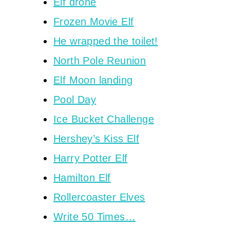
Elf drone
Frozen Movie Elf
He wrapped the toilet!
North Pole Reunion
Elf Moon landing
Pool Day
Ice Bucket Challenge
Hershey’s Kiss Elf
Harry Potter Elf
Hamilton Elf
Rollercoaster Elves
Write 50 Times…