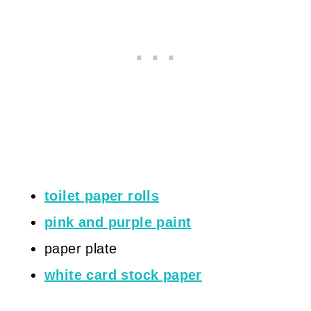
toilet paper rolls
pink and purple paint
paper plate
white card stock paper