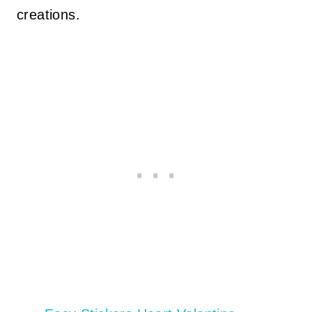
creations.