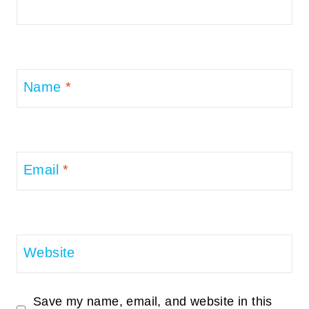
Name
*
Email
*
Website
Save my name, email, and website in this