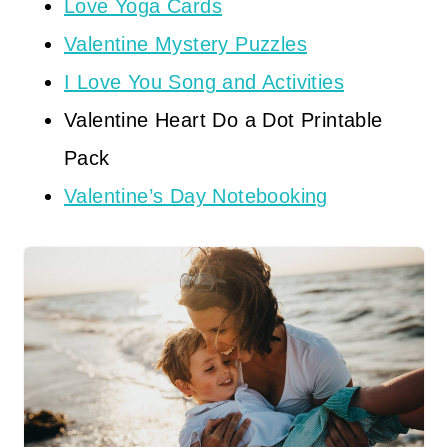
Love Yoga Cards
Valentine Mystery Puzzles
I Love You Song and Activities
Valentine Heart Do a Dot Printable
Pack
Valentine’s Day Notebooking