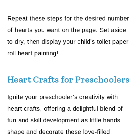
Repeat these steps for the desired number
of hearts you want on the page. Set aside
to dry, then display your child’s toilet paper
roll heart painting!
Heart Crafts for Preschoolers
Ignite your preschooler’s creativity with
heart crafts, offering a delightful blend of
fun and skill development as little hands
shape and decorate these love-filled