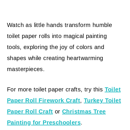
Watch as little hands transform humble
toilet paper rolls into magical painting
tools, exploring the joy of colors and
shapes while creating heartwarming
masterpieces.
For more toilet paper crafts, try this
Toilet
Paper Roll Firework Craft
,
Turkey Toilet
Paper Roll Craft
or
Christmas Tree
Painting for Preschoolers
.