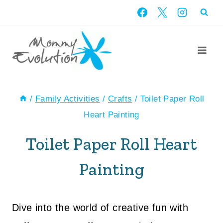
Skip
to
content
/
Family Activities
/
Crafts
/
Toilet Paper Roll
Heart Painting
Toilet Paper Roll Heart
Painting
Dive into the world of creative fun with