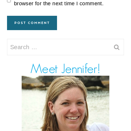
browser for the next time I comment.
Search
for: