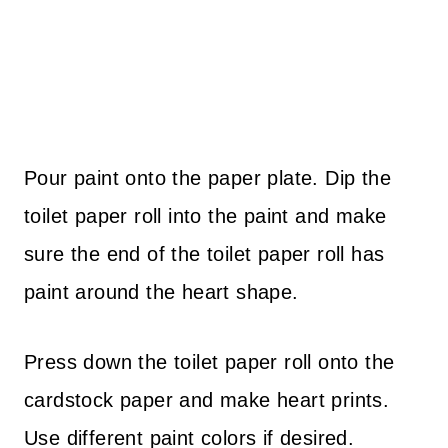
Pour paint onto the paper plate. Dip the
toilet paper roll into the paint and make
sure the end of the toilet paper roll has
paint around the heart shape.
Press down the toilet paper roll onto the
cardstock paper and make heart prints.
Use different paint colors if desired.