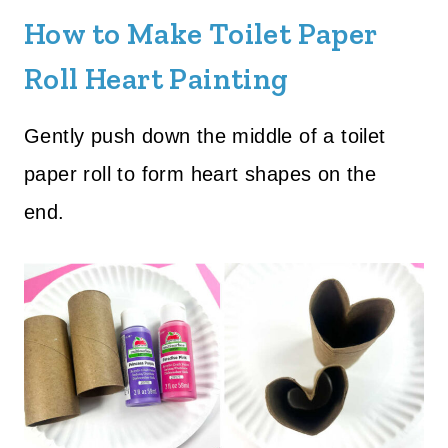
How to Make Toilet Paper
Roll Heart Painting
Gently push down the middle of a toilet
paper roll to form heart shapes on the
end.