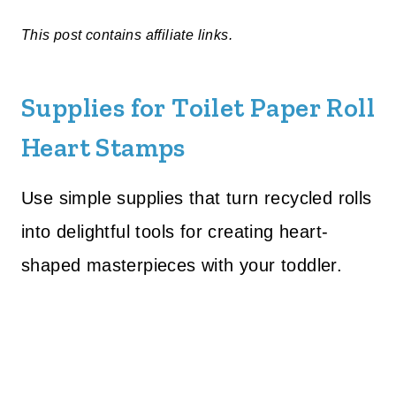
This post contains affiliate links.
Supplies for Toilet Paper Roll
Heart Stamps
Use simple supplies that turn recycled rolls
into delightful tools for creating heart-
shaped masterpieces with your toddler.