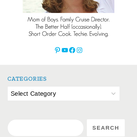
Pinterest
YouTube
Facebook
Instagram
CATEGORIES
Categories
Search
SEARCH