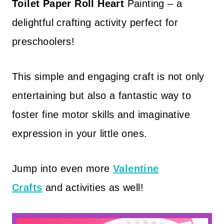
Toilet Paper Roll Heart
Painting – a
delightful crafting activity perfect for
preschoolers!
This simple and engaging craft is not only
entertaining but also a fantastic way to
foster fine motor skills and imaginative
expression in your little ones.
Jump into even more
Valentine
Crafts
and activities as well!