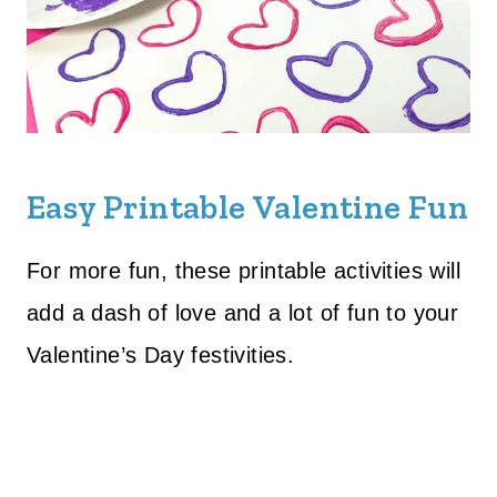
Easy Printable Valentine Fun
For more fun, these printable activities will
add a dash of love and a lot of fun to your
Valentine’s Day festivities.