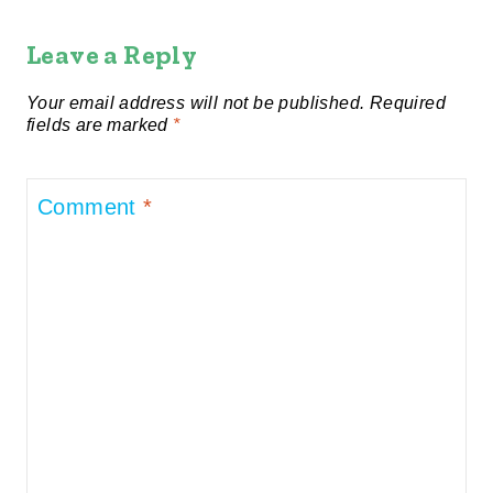
Leave a Reply
Your email address will not be published.
Required
fields are marked
*
Comment
*