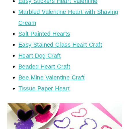
Easy Stickers Heart Valentine
Marbled Valentine Heart with Shaving
Cream
Salt Painted Hearts
Easy Stained Glass Heart Craft
Heart Dog Craft
Beaded Heart Craft
Bee Mine Valentine Craft
Tissue Paper Heart