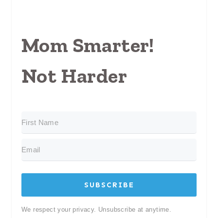
Mom Smarter!
Not Harder
SUBSCRIBE
We respect your privacy. Unsubscribe at anytime.