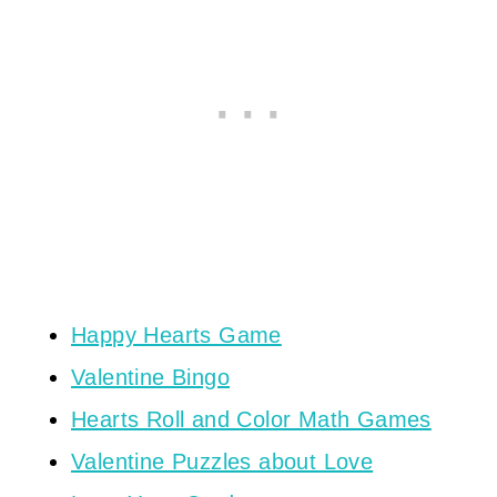
Happy Hearts Game
Valentine Bingo
Hearts Roll and Color Math Games
Valentine Puzzles about Love