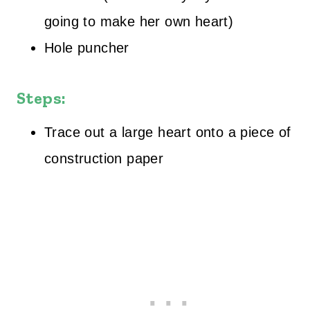
going to make her own heart)
Hole puncher
Steps:
Trace out a large heart onto a piece of
construction paper