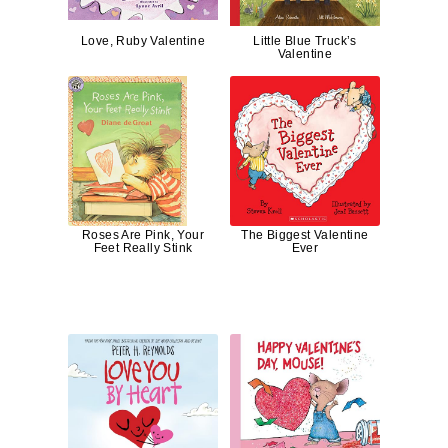
Love, Ruby Valentine
Little Blue Truck’s
Valentine
Roses Are Pink, Your
The Biggest Valentine
Feet Really Stink
Ever