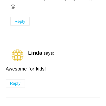
🙂
Reply
Linda
says:
Awesome for kids!
Reply