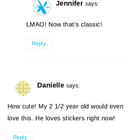
Jennifer
says:
LMAO! Now that’s classic!
Reply
Danielle
says:
How cute! My 2 1/2 year old would even
love this. He loves stickers right now!
Reply