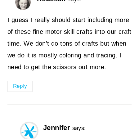
I guess I really should start including more
of these fine motor skill crafts into our craft
time. We don’t do tons of crafts but when
we do it is mostly coloring and tracing. I
need to get the scissors out more.
Reply
Jennifer
says: