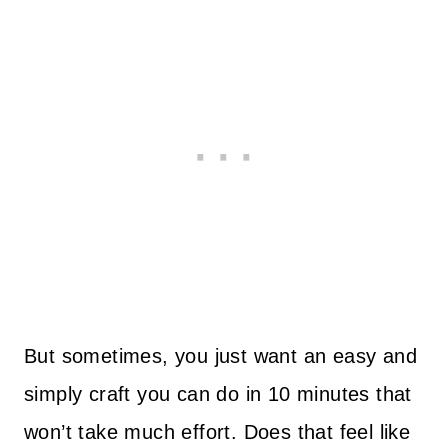
But sometimes, you just want an easy and
simply craft you can do in 10 minutes that
won’t take much effort. Does that feel like