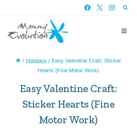
Skip
to
content
/
Holidays
/
Easy Valentine Craft: Sticker
Hearts (Fine Motor Work)
Easy Valentine Craft:
Sticker Hearts (Fine
Motor Work)