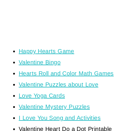
Happy Hearts Game
Valentine Bingo
Hearts Roll and Color Math Games
Valentine Puzzles about Love
Love Yoga Cards
Valentine Mystery Puzzles
I Love You Song and Activities
Valentine Heart Do a Dot Printable