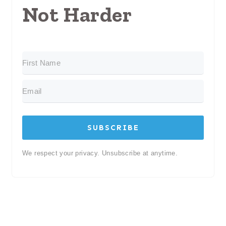
Not Harder
SUBSCRIBE
We respect your privacy. Unsubscribe at anytime.