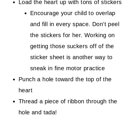
Load the heart up with tons of stickers
Encourage your child to overlap
and fill in every space. Don’t peel
the stickers for her. Working on
getting those suckers off of the
sticker sheet is another way to
sneak in fine motor practice
Punch a hole toward the top of the
heart
Thread a piece of ribbon through the
hole and tada!