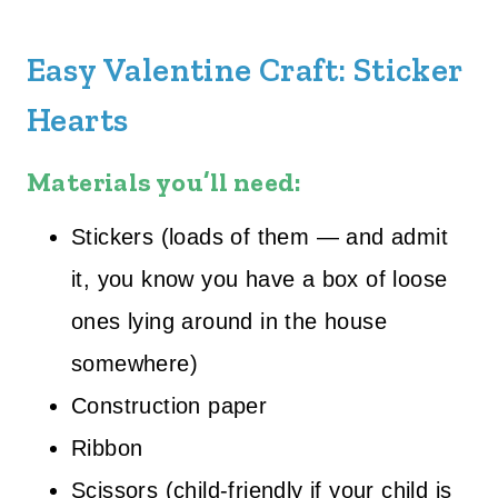
Easy Valentine Craft: Sticker
Hearts
Materials you’ll need:
Stickers (loads of them — and admit
it, you know you have a box of loose
ones lying around in the house
somewhere)
Construction paper
Ribbon
Scissors (child-friendly if your child is