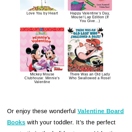
Love You by Heart
Happy Valentine’s Day,
Mouse! Lap Edition (If
You Give…)
Mickey Mouse
There Was an Old Lady
Clubhouse: Minnie’s
Who Swallowed a Rose!
Valentine
Or enjoy these wonderful
Valentine Board
Books
with your toddler. It’s the perfect