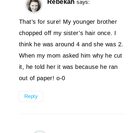
Rebekah
says:
That’s for sure! My younger brother
chopped off my sister’s hair once. I
think he was around 4 and she was 2.
When my mom asked him why he cut
it, he told her it was because he ran
out of paper! o-0
Reply