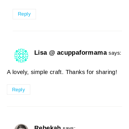
Reply
Lisa @ acuppaformama
says:
A lovely, simple craft. Thanks for sharing!
Reply
Rebekah
says: