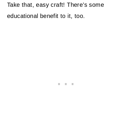
Take that, easy craft! There’s some
educational benefit to it, too.