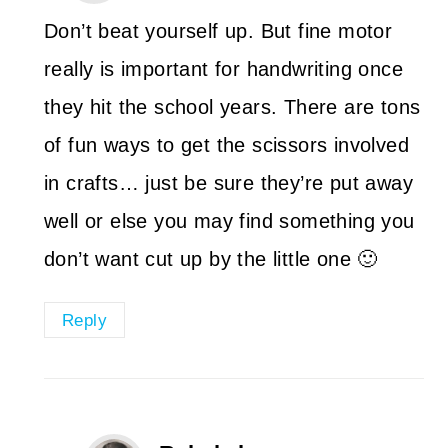
Don’t beat yourself up. But fine motor
really is important for handwriting once
they hit the school years. There are tons
of fun ways to get the scissors involved
in crafts… just be sure they’re put away
well or else you may find something you
don’t want cut up by the little one 🙂
Reply