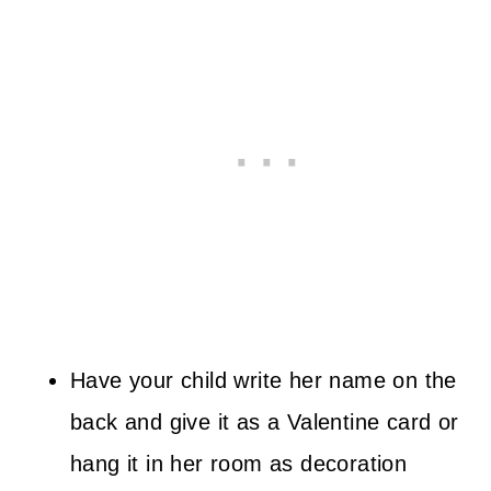
Have your child write her name on the
back and give it as a Valentine card or
hang it in her room as decoration