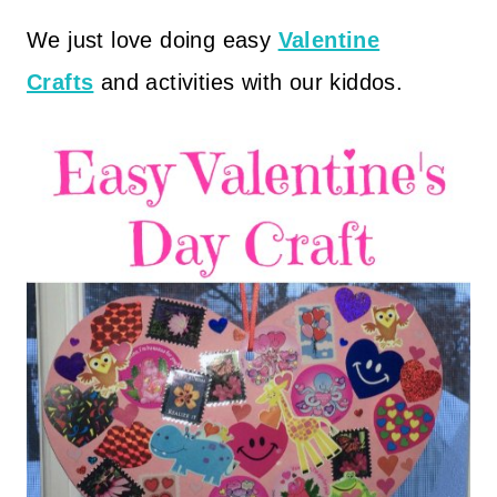
We just love doing easy
Valentine
Crafts
and activities with our kiddos.