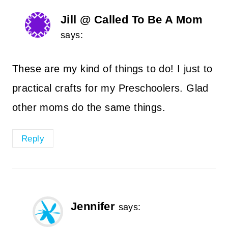
Jill @ Called To Be A Mom
says:
These are my kind of things to do! I just to
practical crafts for my Preschoolers. Glad
other moms do the same things.
Reply
Jennifer
says: