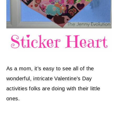
As a mom, it’s easy to see all of the
wonderful, intricate Valentine’s Day
activities folks are doing with their little
ones.