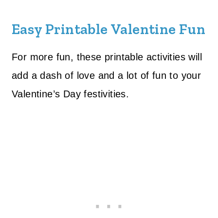
Easy Printable Valentine Fun
For more fun, these printable activities will
add a dash of love and a lot of fun to your
Valentine’s Day festivities.