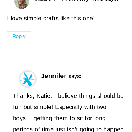
I love simple crafts like this one!
Reply
Jennifer
says:
Thanks, Katie. I believe things should be
fun but simple! Especially with two
boys… getting them to sit for long
periods of time just isn’t going to happen