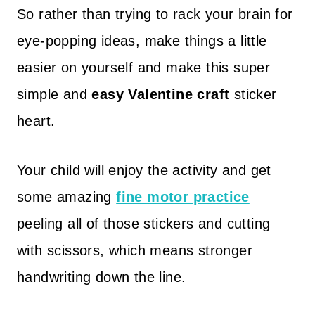
So rather than trying to rack your brain for
eye-popping ideas, make things a little
easier on yourself and make this super
simple and
easy Valentine craft
sticker
heart.
Your child will enjoy the activity and get
some amazing
fine motor practice
peeling all of those stickers and cutting
with scissors, which means stronger
handwriting down the line.