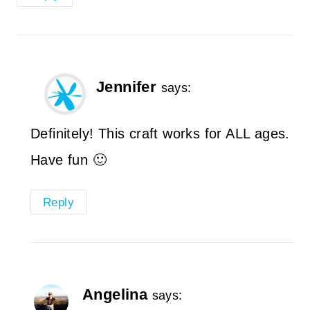
Jennifer
says:
Definitely! This craft works for ALL ages.
Have fun 🙂
Reply
Angelina
says: