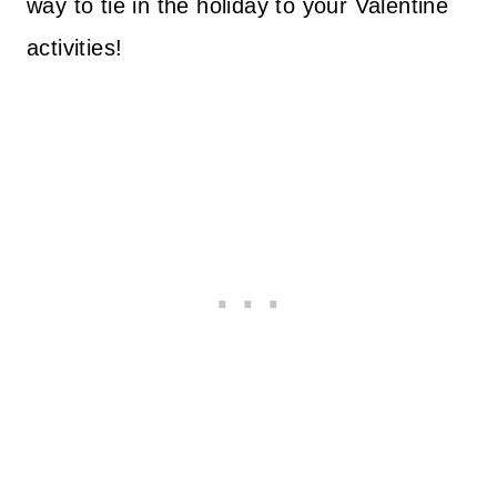
way to tie in the holiday to your Valentine
activities!