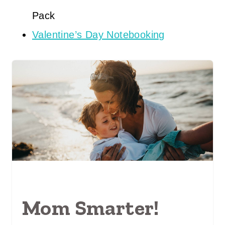
Pack
Valentine’s Day Notebooking
Mom Smarter!