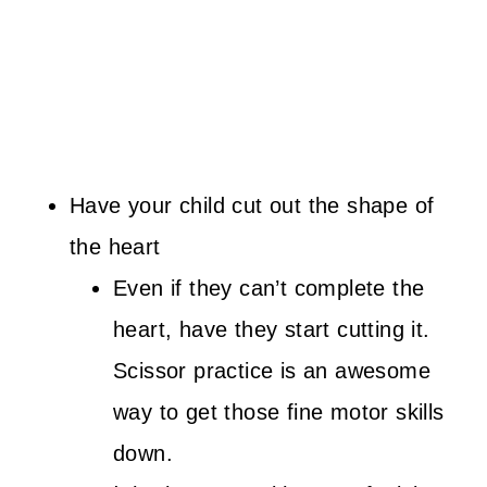
Have your child cut out the shape of
the heart
Even if they can’t complete the
heart, have they start cutting it.
Scissor practice is an awesome
way to get those fine motor skills
down.