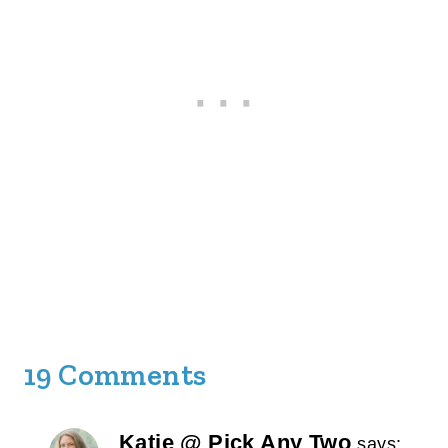
19 Comments
Katie @ Pick Any Two
says: