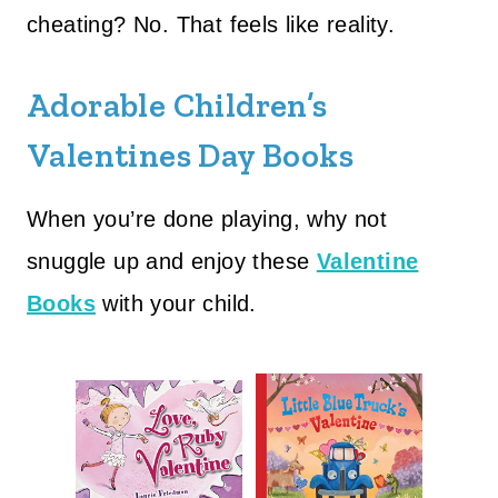
cheating? No. That feels like reality.
Adorable Children’s
Valentines Day Books
When you’re done playing, why not
snuggle up and enjoy these
Valentine
Books
with your child.