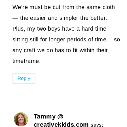
We’re must be cut from the same cloth
— the easier and simpler the better.
Plus, my two boys have a hard time
sitting still for longer periods of time… so
any craft we do has to fit within their
timeframe.
Reply
Tammy @
creativekkids.com
says: