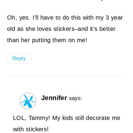
Oh, yes. I’ll have to do this with my 3 year
old as she loves stickers–and it’s better
than her putting them on me!
Reply
Jennifer
says:
LOL, Tammy! My kids still decorate me
with stickers!