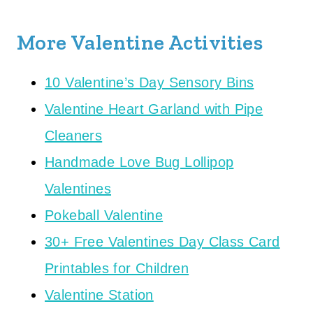
More Valentine Activities
10 Valentine’s Day Sensory Bins
Valentine Heart Garland with Pipe
Cleaners
Handmade Love Bug Lollipop
Valentines
Pokeball Valentine
30+ Free Valentines Day Class Card
Printables for Children
Valentine Station