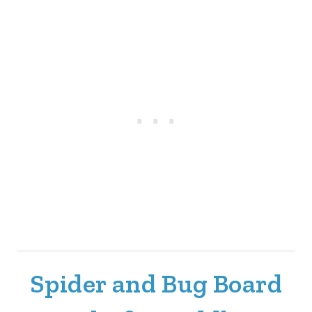
Spider and Bug Board