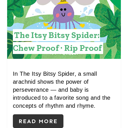
E
P
I
The Itsy Bitsy Spider:
N
Chew Proof · Rip Proof
T
E
R
In The Itsy Bitsy Spider, a small
arachnid shows the power of
E
perseverance — and baby is
S
introduced to a favorite song and the
concepts of rhythm and rhyme.
T
P
READ MORE