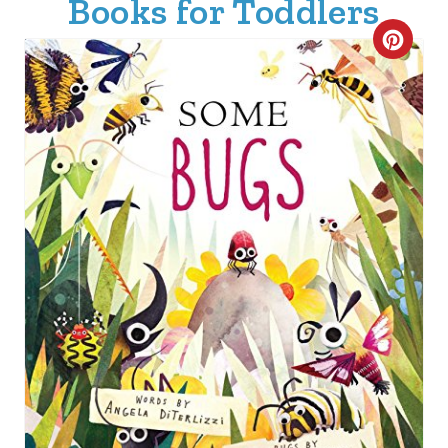
Books for Toddlers
C
R
E
A
T
E
P
I
N
T
E