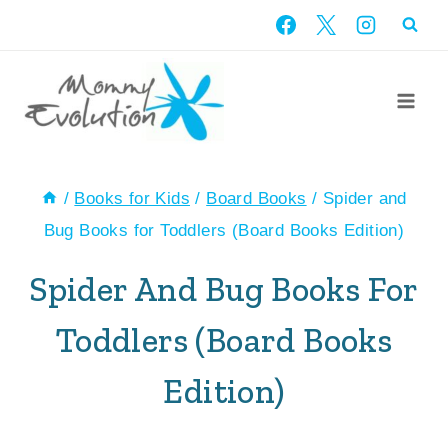
Skip
to
content
/
Books for Kids
/
Board Books
/
Spider and
Bug Books for Toddlers (Board Books Edition)
Spider And Bug Books For
Toddlers (Board Books
Edition)