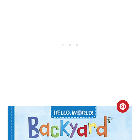
N
C
R
E