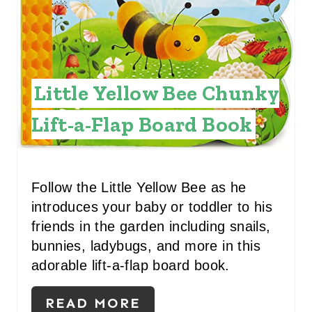
E
P
I
Little Yellow Bee Chunky
N
Lift-a-Flap Board Book
T
E
R
Follow the Little Yellow Bee as he
introduces your baby or toddler to his
E
friends in the garden including snails,
S
bunnies, ladybugs, and more in this
adorable lift-a-flap board book.
T
P
READ MORE