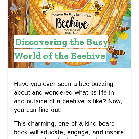
E
P
I
Discovering the Busy
N
World of the Beehive
T
E
R
Have you ever seen a bee buzzing
about and wondered what its life in
E
and outside of a beehive is like? Now,
S
you can find out!
T
This charming, one-of-a-kind board
P
book will educate, engage, and inspire