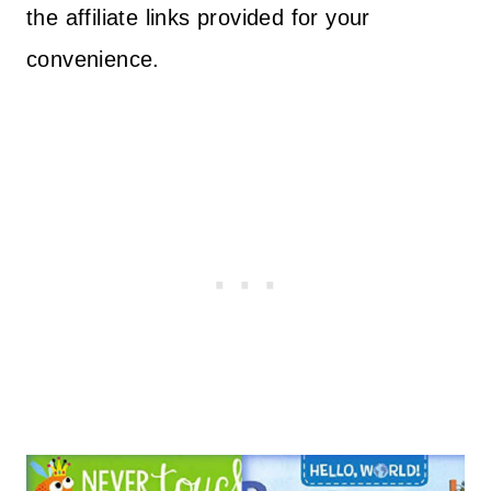
the affiliate links provided for your
convenience.