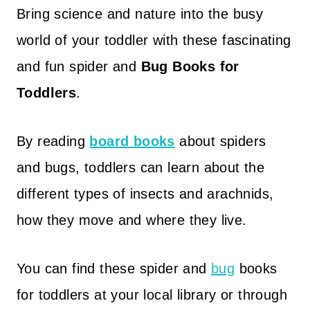
Bring science and nature into the busy
world of your toddler with these fascinating
and fun spider and
Bug Books for
Toddlers
.
By reading
board books
about spiders
and bugs, toddlers can learn about the
different types of insects and arachnids,
how they move and where they live.
You can find these spider and
bug
books
for toddlers at your local library or through