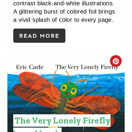
contrast black-and-white illustrations.
S
A glittering burst of colored foil brings
a vivid splash of color to every page.
T
P
READ MORE
I
N
C
R
E
A
T
The Very Lonely Firefly
E