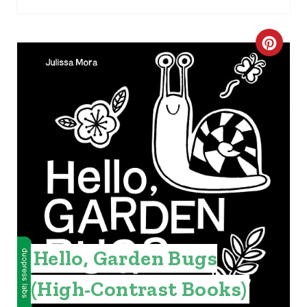
I
N
C
R
E
A
T
E
P
I
Hello, Garden Bugs
N
(High-Contrast Books)
T