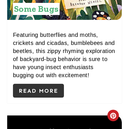
Some Bugs
R
E
S
Featuring butterflies and moths,
crickets and cicadas, bumblebees and
T
beetles, this zippy rhyming exploration
P
of backyard-bug behavior is sure to
have young insect enthusiasts
I
bugging out with excitement!
N
READ MORE
C