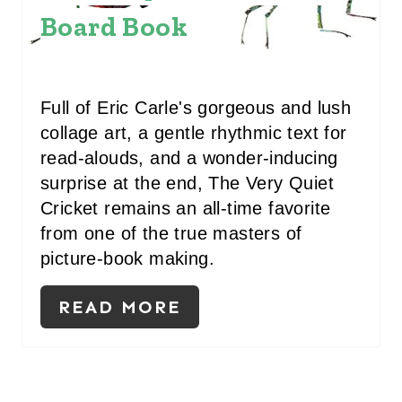
Board Book
P
I
N
Full of Eric Carle's gorgeous and lush
T
collage art, a gentle rhythmic text for
read-alouds, and a wonder-inducing
E
surprise at the end, The Very Quiet
R
Cricket remains an all-time favorite
from one of the true masters of
E
picture-book making.
S
READ MORE
T
P
I