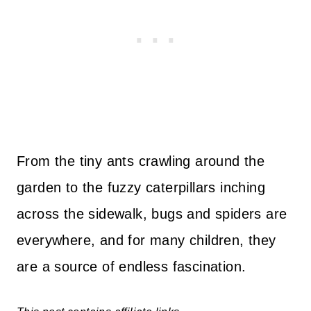
From the tiny ants crawling around the
garden to the fuzzy caterpillars inching
across the sidewalk, bugs and spiders are
everywhere, and for many children, they
are a source of endless fascination.