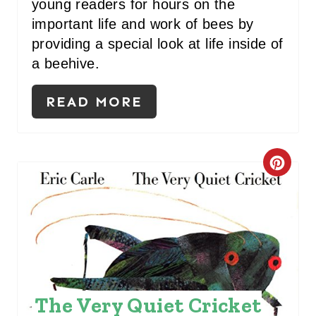
young readers for hours on the
I
important life and work of bees by
N
providing a special look at life inside of
a beehive.
READ MORE
C
R
E
A
T
The Very Quiet Cricket
E