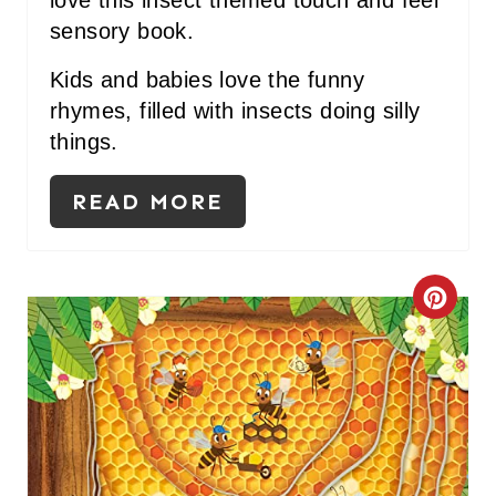
S
sensory book.
T
Kids and babies love the funny
P
rhymes, filled with insects doing silly
things.
I
N
READ MORE
C
R
E
A
T