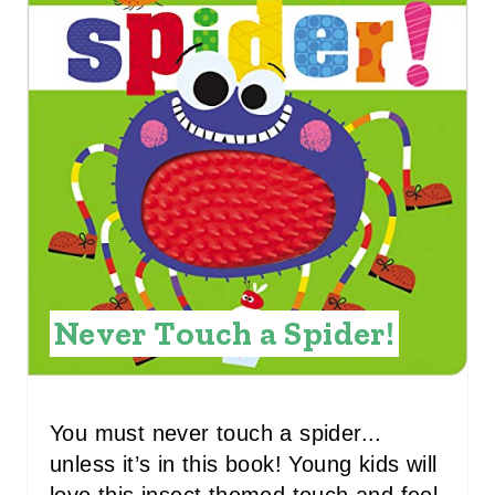
E
A
T
E
P
I
N
Never Touch a Spider!
T
E
R
You must never touch a spider...
unless it’s in this book! Young kids will
E
love this insect themed touch and feel