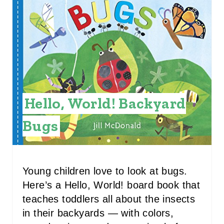
A
T
E
P
I
Hello, World! Backyard
N
Bugs
T
E
R
Young children love to look at bugs.
Here’s a Hello, World! board book that
E
teaches toddlers all about the insects
S
in their backyards — with colors,