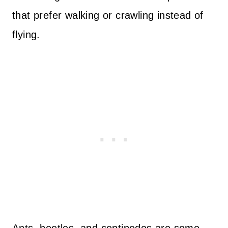
that prefer walking or crawling instead of
flying.