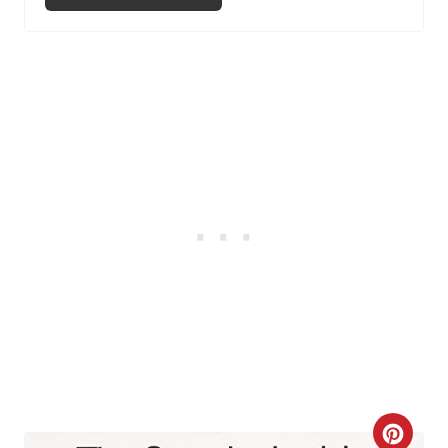
I
N
C