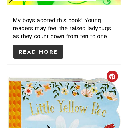
N
T
My boys adored this book! Young
readers may feel the raised ladybugs
E
as they count down from ten to one.
R
READ MORE
E
S
T
C
P
R
I
E
N
A
T