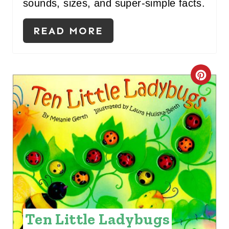
sounds, sizes, and super-simple facts.
T
P
READ MORE
I
N
C
R
E
A
T
E
P
Ten Little Ladybugs
I