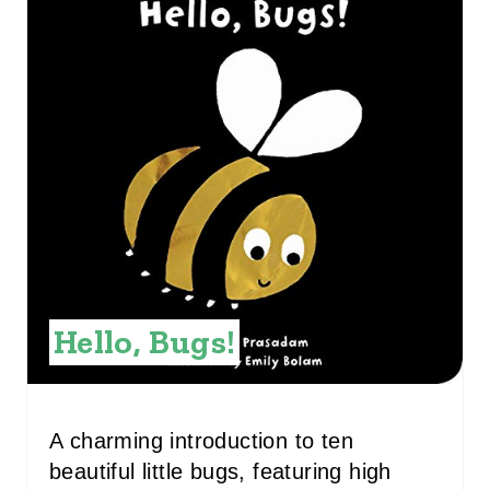
R
E
A
T
E
P
I
N
Hello, Bugs!
T
E
R
A charming introduction to ten
beautiful little bugs, featuring high
E