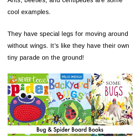
Ants, beetles, and centipedes are some
cool examples.
They have special legs for moving around
without wings. It’s like they have their own
tiny parade on the ground!