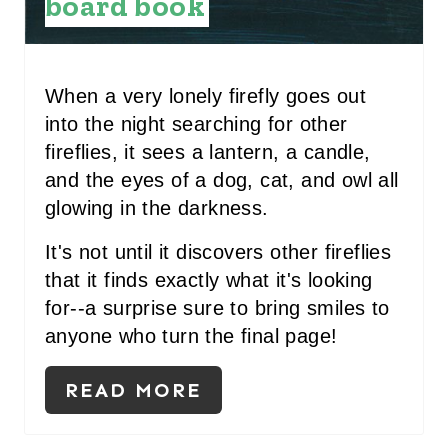
board book
P
I
N
When a very lonely firefly goes out
T
into the night searching for other
fireflies, it sees a lantern, a candle,
E
and the eyes of a dog, cat, and owl all
R
glowing in the darkness.
E
It's not until it discovers other fireflies
that it finds exactly what it's looking
S
for--a surprise sure to bring smiles to
T
anyone who turn the final page!
P
READ MORE
I
N