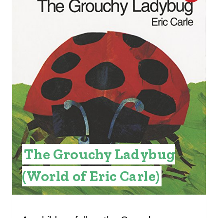
R
E
A
T
E
P
I
N
The Grouchy Ladybug
T
(World of Eric Carle)
E
R