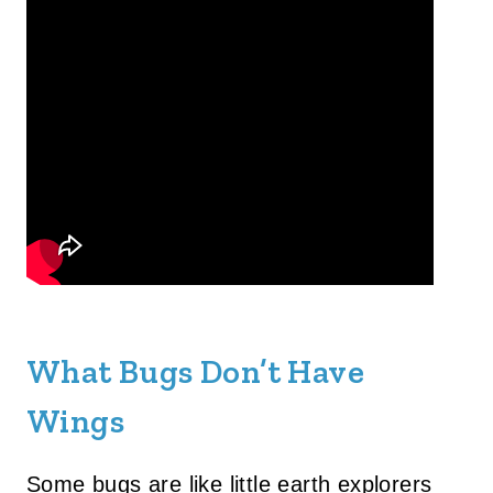
What Bugs Don’t Have
Wings
Some bugs are like little earth explorers