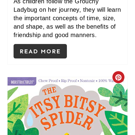
As children follow the Grouchy
E
Ladybug on her journey, they will learn
the important concepts of time, size,
S
and shape, as well as the benefits of
T
friendship and good manners.
P
READ MORE
I
N
C
R
E
A
T