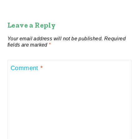
Leave a Reply
Your email address will not be published.
Required
fields are marked
*
Comment
*