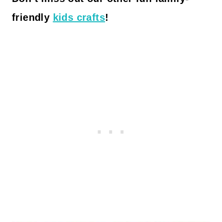
friendly
kids crafts
!