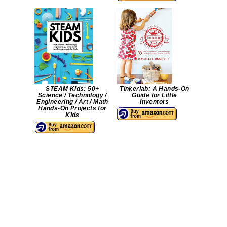
STEAM Kids: 50+
Tinkerlab: A Hands-On
Science / Technology /
Guide for Little
Engineering / Art / Math
Inventors
Hands-On Projects for
Kids