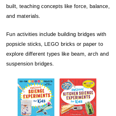
built, teaching concepts like force, balance,
and materials.
Fun activities include building bridges with
popsicle sticks, LEGO bricks or paper to
explore different types like beam, arch and
suspension bridges.