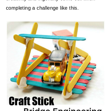
completing a challenge like this.