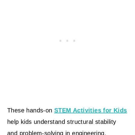
These hands-on
STEM Activities for Kids
help kids understand structural stability
and problem-solving in engineering.