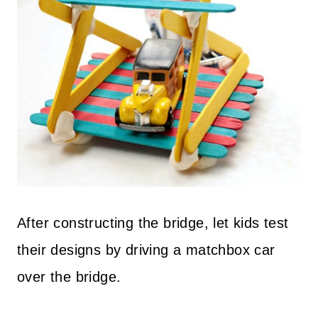
After constructing the bridge, let kids test
their designs by driving a matchbox car
over the bridge.