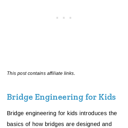
This post contains affiliate links.
Bridge Engineering for Kids
Bridge engineering for kids introduces the
basics of how bridges are designed and