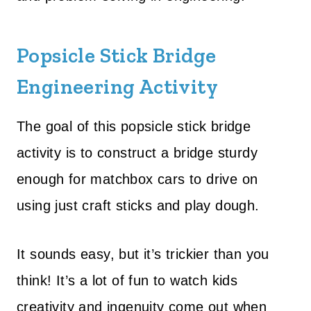
Popsicle Stick Bridge
Engineering Activity
The goal of this popsicle stick bridge
activity is to construct a bridge sturdy
enough for matchbox cars to drive on
using just craft sticks and play dough.
It sounds easy, but it’s trickier than you
think! It’s a lot of fun to watch kids
creativity and ingenuity come out when