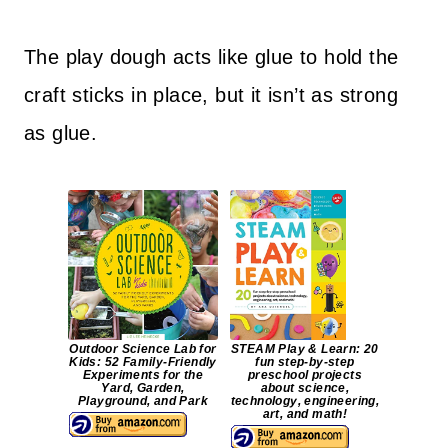
The play dough acts like glue to hold the
craft sticks in place, but it isn’t as strong
as glue.
Outdoor Science Lab for
STEAM Play & Learn: 20
Kids: 52 Family-Friendly
fun step-by-step
Experiments for the
preschool projects
Yard, Garden,
about science,
Playground, and Park
technology, engineering,
art, and math!