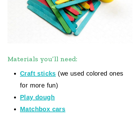
Materials you’ll need:
Craft sticks
(we used colored ones
for more fun)
Play dough
Matchbox cars