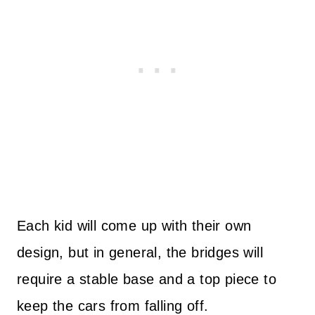
Each kid will come up with their own
design, but in general, the bridges will
require a stable base and a top piece to
keep the cars from falling off.