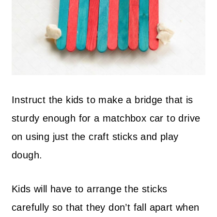
Instruct the kids to make a bridge that is
sturdy enough for a matchbox car to drive
on using just the craft sticks and play
dough.
Kids will have to arrange the sticks
carefully so that they don’t fall apart when