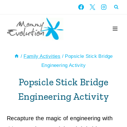
Skip
to
content
/
Family Activities
/
Popsicle Stick Bridge
Engineering Activity
Popsicle Stick Bridge
Engineering Activity
Recapture the magic of engineering with