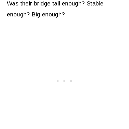
Was their bridge tall enough? Stable
enough? Big enough?