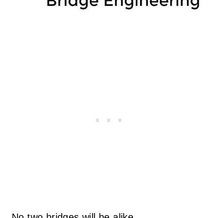
No two bridges will be alike.