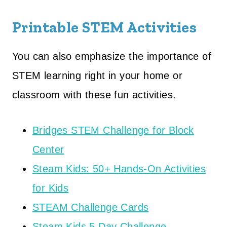
Printable STEM Activities
You can also emphasize the importance of
STEM learning right in your home or
classroom with these fun activities.
Bridges STEM Challenge for Block
Center
Steam Kids: 50+ Hands-On Activities
for Kids
STEAM Challenge Cards
Steam Kids 5 Day Challenge