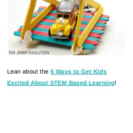
Lean about the
5 Ways to Get Kids
Excited About STEM Based Learning
!