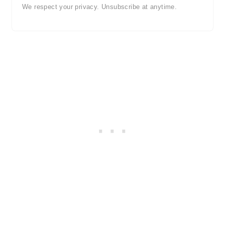
We respect your privacy. Unsubscribe at anytime.