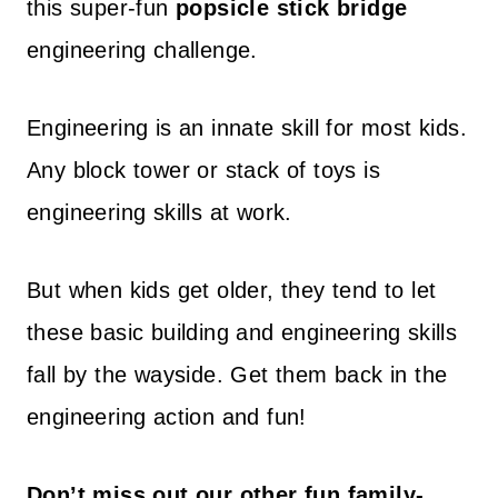
this super-fun
popsicle stick bridge
engineering challenge.
Engineering is an innate skill for most kids.
Any block tower or stack of toys is
engineering skills at work.
But when kids get older, they tend to let
these basic building and engineering skills
fall by the wayside. Get them back in the
engineering action and fun!
Don’t miss out our other fun family-