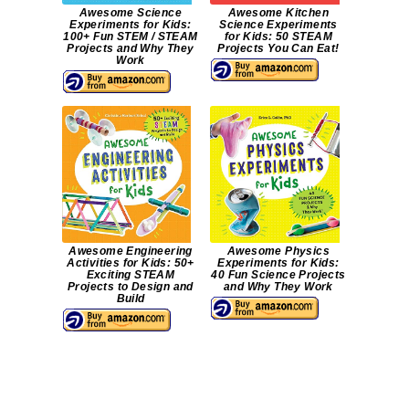
Awesome Science
Awesome Kitchen
Experiments for Kids:
Science Experiments
100+ Fun STEM / STEAM
for Kids: 50 STEAM
Projects and Why They
Projects You Can Eat!
Work
Awesome Engineering
Awesome Physics
Activities for Kids: 50+
Experiments for Kids:
Exciting STEAM
40 Fun Science Projects
Projects to Design and
and Why They Work
Build