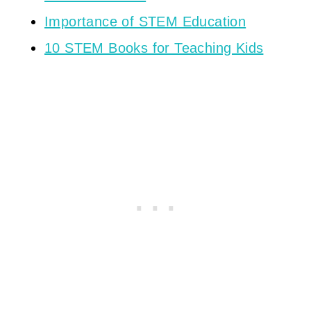
Importance of STEM Education
10 STEM Books for Teaching Kids