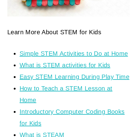
Learn More About STEM for Kids
Simple STEM Activities to Do at Home
What is STEM activities for Kids
Easy STEM Learning During Play Time
How to Teach a STEM Lesson at
Home
Introductory Computer Coding Books
for Kids
What is STEAM