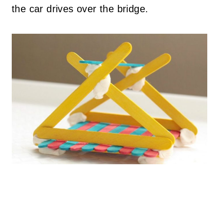
the car drives over the bridge.