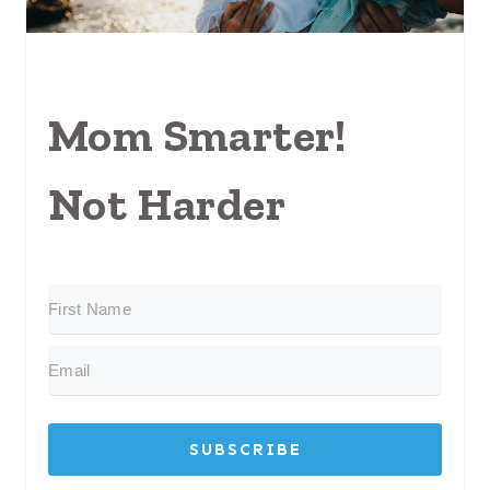
Mom Smarter!
Not Harder
SUBSCRIBE