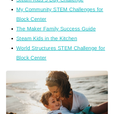
My Community STEM Challenges for
Block Center
The Maker Family Success Guide
Steam Kids in the Kitchen
World Structures STEM Challenge for
Block Center