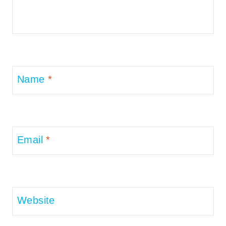
Name
*
Email
*
Website