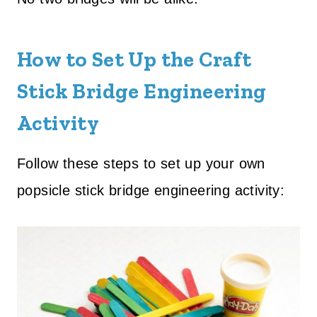
How to Set Up the Craft
Stick Bridge Engineering
Activity
Follow these steps to set up your own
popsicle stick bridge engineering activity: