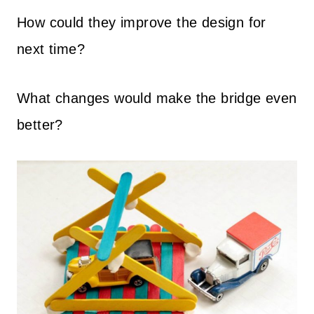
How could they improve the design for
next time?
What changes would make the bridge even
better?