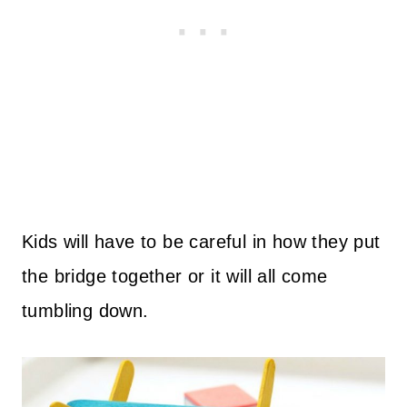
Kids will have to be careful in how they put
the bridge together or it will all come
tumbling down.