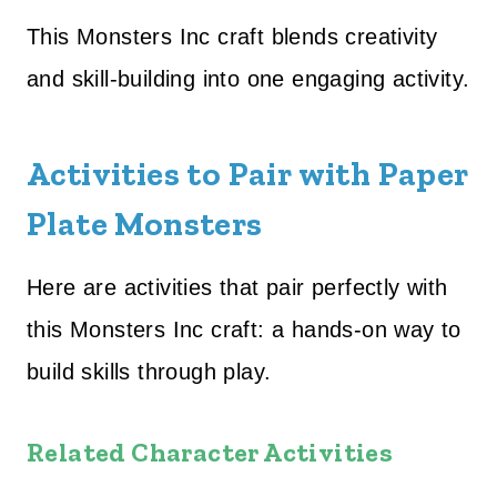
This Monsters Inc craft blends creativity
and skill-building into one engaging activity.
Activities to Pair with Paper
Plate Monsters
Here are activities that pair perfectly with
this Monsters Inc craft: a hands-on way to
build skills through play.
Related Character Activities