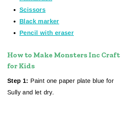
Scissors
Black marker
Pencil with eraser
How to Make Monsters Inc Craft
for Kids
Step 1:
Paint one paper plate blue for
Sully and let dry.