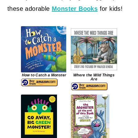
these adorable
Monster Books
for kids!
How to Catch a Monster
Where the Wild Things
Are