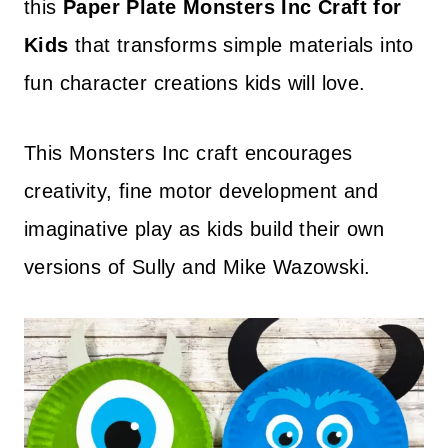
this
Paper Plate Monsters Inc Craft for
Kids
that transforms simple materials into
fun character creations kids will love.
This Monsters Inc craft encourages
creativity, fine motor development and
imaginative play as kids build their own
versions of Sully and Mike Wazowski.