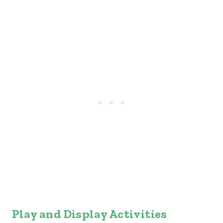
Play and Display Activities