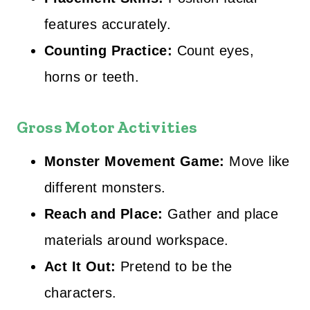
features accurately.
Counting Practice:
Count eyes,
horns or teeth.
Gross Motor Activities
Monster Movement Game:
Move like
different monsters.
Reach and Place:
Gather and place
materials around workspace.
Act It Out:
Pretend to be the
characters.