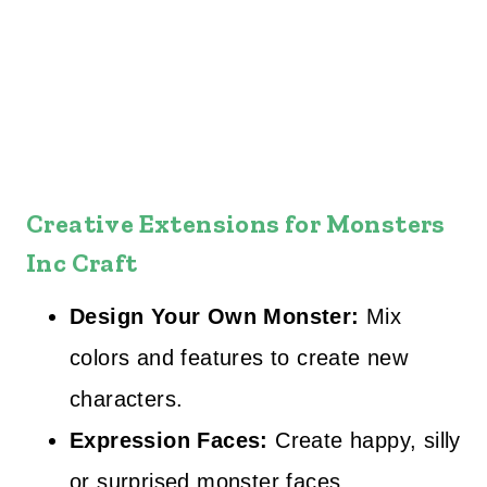
Creative Extensions
for Monsters
Inc Craft
Design Your Own Monster:
Mix
colors and features to create new
characters.
Expression Faces:
Create happy, silly
or surprised monster faces.