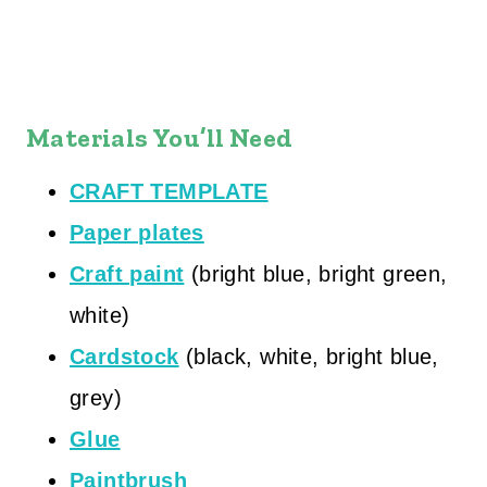
Materials You’ll Need
CRAFT TEMPLATE
Paper plates
Craft paint
(bright blue, bright green,
white)
Cardstock
(black, white, bright blue,
grey)
Glue
Paintbrush