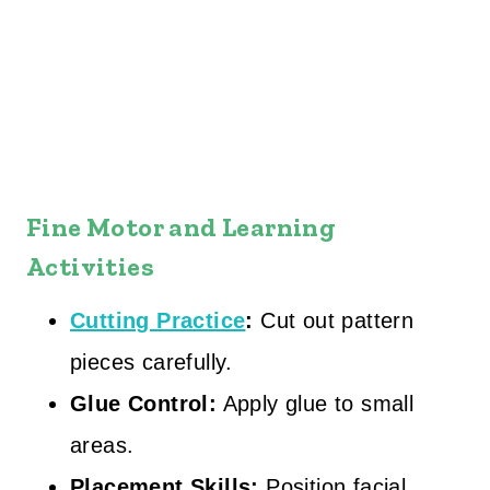
Fine Motor and Learning
Activities
Cutting Practice
:
Cut out pattern
pieces carefully.
Glue Control:
Apply glue to small
areas.
Placement Skills:
Position facial