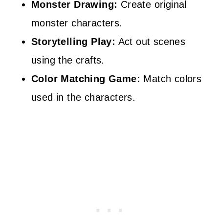
Monster Drawing:
Create original
monster characters.
Storytelling Play:
Act out scenes
using the crafts.
Color Matching Game:
Match colors
used in the characters.