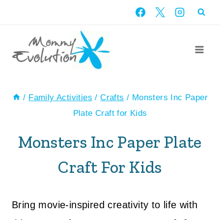
Skip
to
content
/
Family Activities
/
Crafts
/
Monsters Inc Paper
Plate Craft for Kids
Monsters Inc Paper Plate
Craft For Kids
Bring movie-inspired creativity to life with