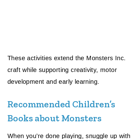
These activities extend the Monsters Inc.
craft while supporting creativity, motor
development and early learning.
Recommended Children’s
Books about Monsters
When you’re done playing, snuggle up with