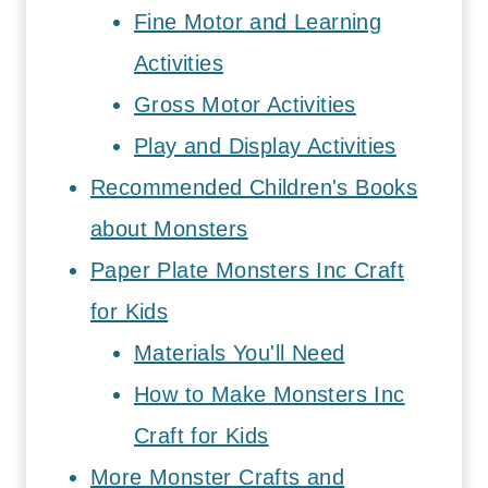
Fine Motor and Learning
Activities
Gross Motor Activities
Play and Display Activities
Recommended Children's Books
about Monsters
Paper Plate Monsters Inc Craft
for Kids
Materials You'll Need
How to Make Monsters Inc
Craft for Kids
More Monster Crafts and