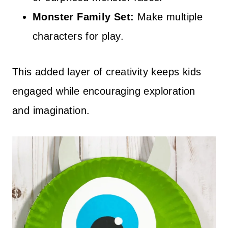
Monster Family Set:
Make multiple
characters for play.
This added layer of creativity keeps kids
engaged while encouraging exploration
and imagination.