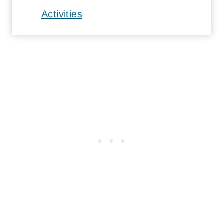
Activities