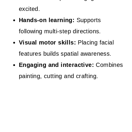
excited.
Hands-on learning:
Supports
following multi-step directions.
Visual motor skills:
Placing facial
features builds spatial awareness.
Engaging and interactive:
Combines
painting, cutting and crafting.