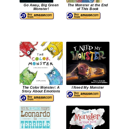
Go Away, Big Green
The Monster at the End
Monster!
of This Book
The Color Monster: A
I Need My Monster
Story About Emotions