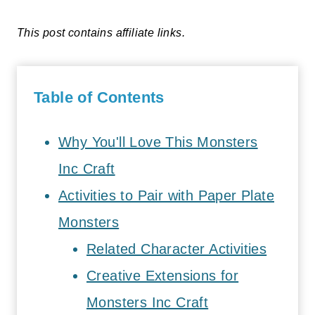
This post contains affiliate links.
Table of Contents
Why You'll Love This Monsters
Inc Craft
Activities to Pair with Paper Plate
Monsters
Related Character Activities
Creative Extensions for
Monsters Inc Craft