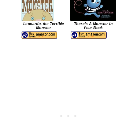
Leonardo, the Terrible
There’s A Monster in
Monster
Your Book