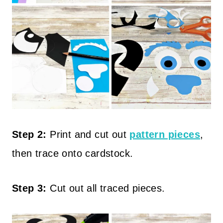
Step 2:
Print and cut out
pattern pieces
,
then trace onto cardstock.
Step 3:
Cut out all traced pieces.