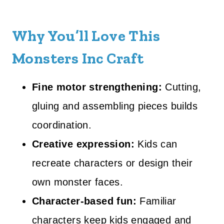
Why You’ll Love This
Monsters Inc Craft
Fine motor strengthening:
Cutting,
gluing and assembling pieces builds
coordination.
Creative expression:
Kids can
recreate characters or design their
own monster faces.
Character-based fun:
Familiar
characters keep kids engaged and