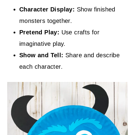
Character Display:
Show finished
monsters together.
Pretend Play:
Use crafts for
imaginative play.
Show and Tell:
Share and describe
each character.