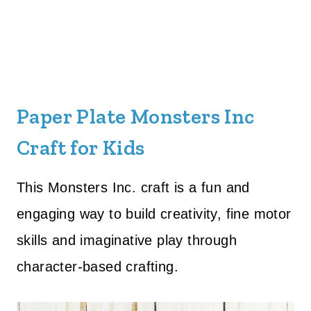
Paper Plate Monsters Inc
Craft for Kids
This Monsters Inc. craft is a fun and
engaging way to build creativity, fine motor
skills and imaginative play through
character-based crafting.