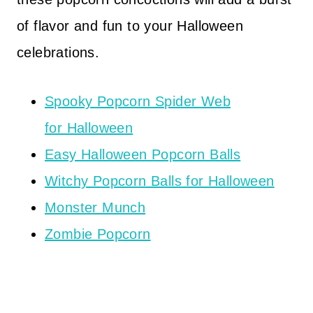
of flavor and fun to your Halloween
celebrations.
Spooky Popcorn Spider Web
for Halloween
Easy Halloween Popcorn Balls
Witchy Popcorn Balls for Halloween
Monster Munch
Zombie Popcorn