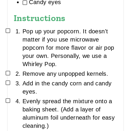
Candy eyes
Instructions
Pop up your popcorn. It doesn't
matter if you use microwave
popcorn for more flavor or air pop
your own. Personally, we use a
Whirley Pop.
Remove any unpopped kernels.
Add in the candy corn and candy
eyes.
Evenly spread the mixture onto a
baking sheet. (Add a layer of
aluminum foil underneath for easy
cleaning.)