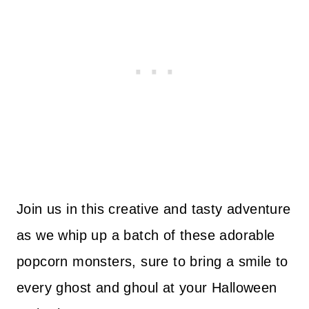
Join us in this creative and tasty adventure
as we whip up a batch of these adorable
popcorn monsters, sure to bring a smile to
every ghost and ghoul at your Halloween