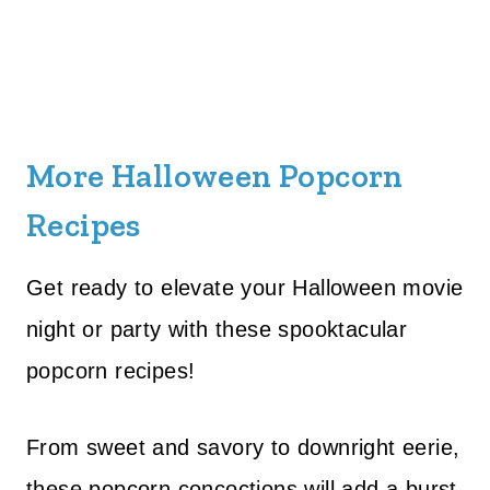
More Halloween Popcorn
Recipes
Get ready to elevate your Halloween movie
night or party with these spooktacular
popcorn recipes!
From sweet and savory to downright eerie,
these popcorn concoctions will add a burst