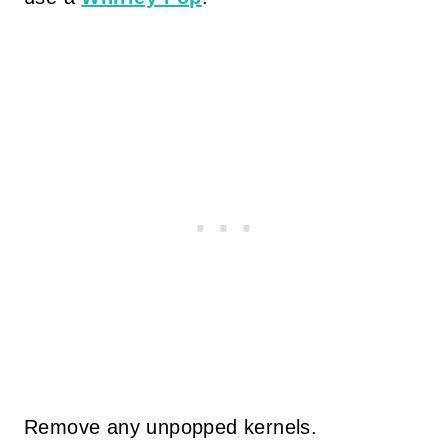
Remove any unpopped kernels.