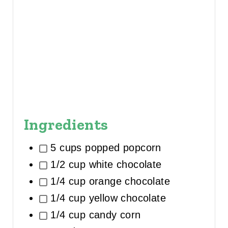
I
N
Ingredients
5 cups popped popcorn
1/2 cup white chocolate
1/4 cup orange chocolate
1/4 cup yellow chocolate
1/4 cup candy corn