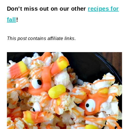
Don’t miss out on our other
recipes for
fall
!
This post contains affiliate links.