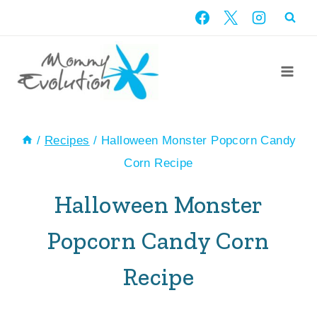
Skip
Skip
to
to
Recipe
content
/
Recipes
/
Halloween Monster Popcorn Candy
Corn Recipe
Halloween Monster
Popcorn Candy Corn
Recipe