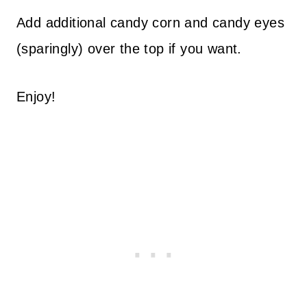
Add additional candy corn and candy eyes
(sparingly) over the top if you want.
Enjoy!