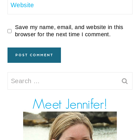
Website
Save my name, email, and website in this
browser for the next time I comment.
Search
for: