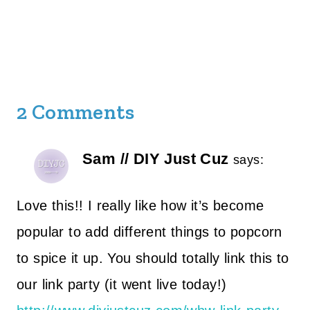
2 Comments
Sam // DIY Just Cuz
says:
Love this!! I really like how it’s become
popular to add different things to popcorn
to spice it up. You should totally link this to
our link party (it went live today!)