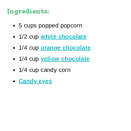
Ingredients:
5 cups popped popcorn
1/2 cup
white chocolate
1/4 cup
orange chocolate
1/4 cup
yellow chocolate
1/4 cup candy corn
Candy eyes