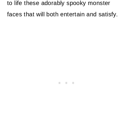
to life these adorably spooky monster
faces that will both entertain and satisfy.