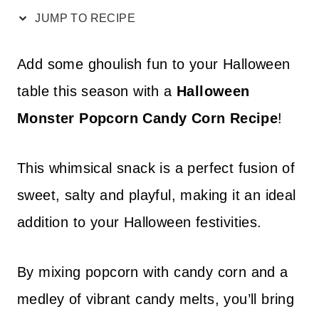
JUMP TO RECIPE
Add some ghoulish fun to your Halloween
table this season with a
Halloween
Monster Popcorn Candy Corn Recipe
!
This whimsical snack is a perfect fusion of
sweet, salty and playful, making it an ideal
addition to your Halloween festivities.
By mixing popcorn with candy corn and a
medley of vibrant candy melts, you’ll bring