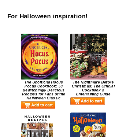
For Halloween inspiration!
The Unofficial Hocus
The Nightmare Before
Pocus Cookbook: 50
Christmas: The Official
Bewitchingly Delicious
Cookbook &
Recipes for Fans of the
Entertaining Guide
Halloween Classic