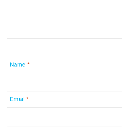
Name
*
Email
*