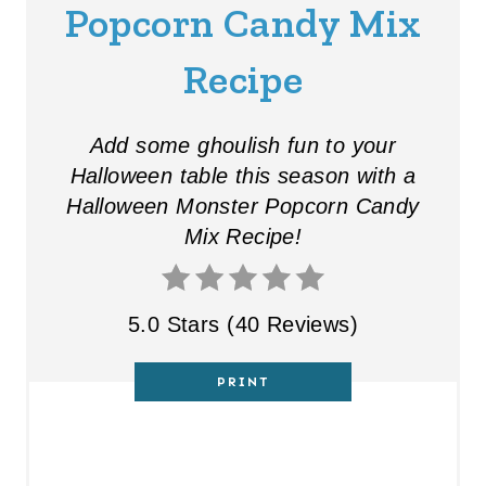
Popcorn Candy Mix
E
Recipe
P
I
Add some ghoulish fun to your
N
Halloween table this season with a
T
Halloween Monster Popcorn Candy
Mix Recipe!
E
R
5.0 Stars
(
40 Reviews
)
E
S
PRINT
T
P