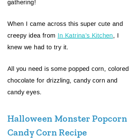
gathering!
When I came across this super cute and
creepy idea
from
In Katrina’s Kitchen
, I
knew we had to try it.
All you need is some popped corn, colored
chocolate for drizzling, candy corn and
candy eyes.
Halloween Monster Popcorn
Candy Corn Recipe