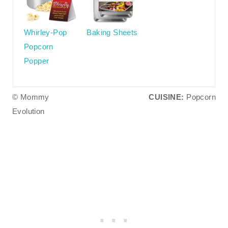
Whirley-Pop
Baking Sheets
Popcorn
Popper
© Mommy
CUISINE:
Popcorn
Evolution