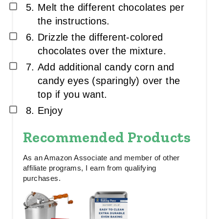
Melt the different chocolates per
the instructions.
Drizzle the different-colored
chocolates over the mixture.
Add additional candy corn and
candy eyes (sparingly) over the
top if you want.
Enjoy
Recommended Products
As an Amazon Associate and member of other
affiliate programs, I earn from qualifying
purchases.