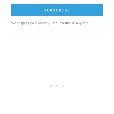
SUBSCRIBE
We respect your privacy. Unsubscribe at anytime.