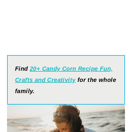
Find
20+ Candy Corn Recipe Fun,
Crafts and Creativity
for the whole
family.