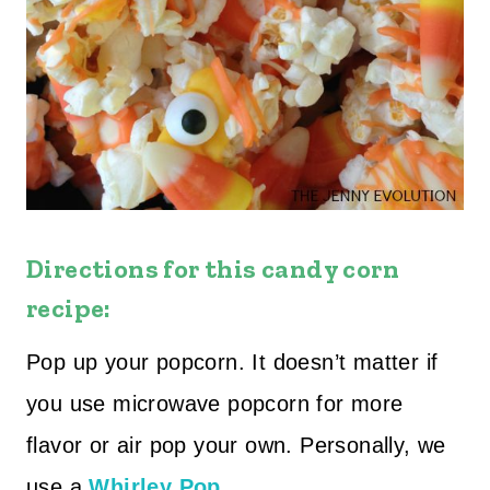
Directions for this candy corn
recipe:
Pop up your popcorn. It doesn’t matter if
you use microwave popcorn for more
flavor or air pop your own. Personally, we
use a
Whirley Pop
.