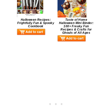
Halloween Recipes:
Taste of Home
Frightfully Fun & Spooky
Halloween Mini Binder:
Cookbook
100+ Freaky Fun
Recipes & Crafts for
Ghouls of All Ages