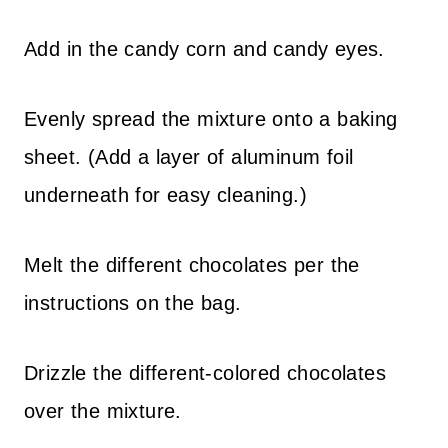
Add in the candy corn and candy eyes.
Evenly spread the mixture onto a baking
sheet. (Add a layer of aluminum foil
underneath for easy cleaning.)
Melt the different chocolates per the
instructions on the bag.
Drizzle the different-colored chocolates
over the mixture.