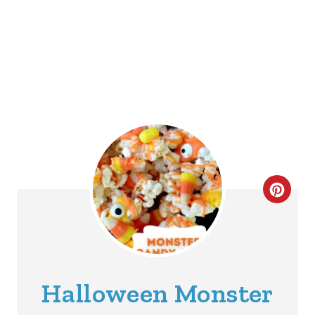
C
R
E
A
Halloween Monster
T