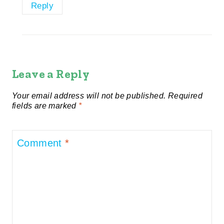
Reply
Leave a Reply
Your email address will not be published.
Required
fields are marked
*
Comment
*