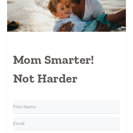
Mom Smarter!
Not Harder