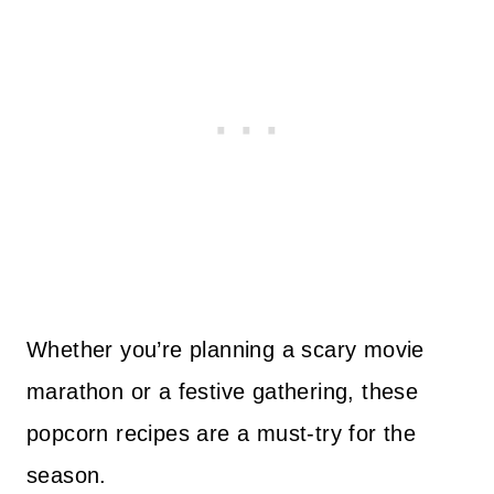
Whether you’re planning a scary movie
marathon or a festive gathering, these
popcorn recipes are a must-try for the
season.