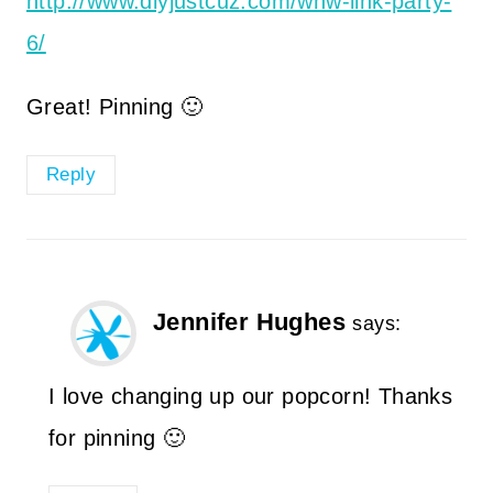
http://www.diyjustcuz.com/whw-link-party-
6/
Great! Pinning 🙂
Reply
Jennifer Hughes
says:
I love changing up our popcorn! Thanks
for pinning 🙂