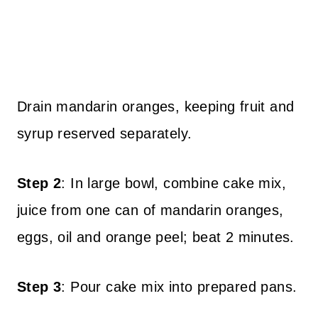
Drain mandarin oranges, keeping fruit and
syrup reserved separately.
Step 2
: In large bowl, combine cake mix,
juice from one can of mandarin oranges,
eggs, oil and orange peel; beat 2 minutes.
Step 3
: Pour cake mix into prepared pans.