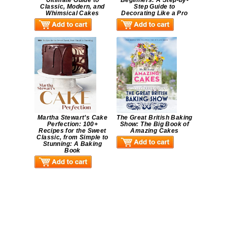
Ultimate Guide to
Beginners: A Step-by-
Classic, Modern, and
Step Guide to
Whimsical Cakes
Decorating Like a Pro
Martha Stewart’s Cake
The Great British Baking
Perfection: 100+
Show: The Big Book of
Recipes for the Sweet
Amazing Cakes
Classic, from Simple to
Stunning: A Baking
Book