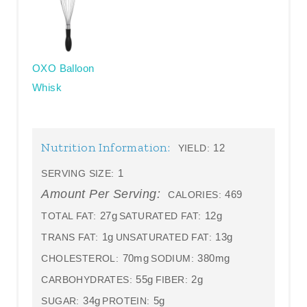
OXO Balloon
Whisk
Nutrition Information:
12
YIELD:
1
SERVING SIZE:
Amount Per Serving:
469
CALORIES:
27g
12g
TOTAL FAT:
SATURATED FAT:
1g
13g
TRANS FAT:
UNSATURATED FAT:
70mg
380mg
CHOLESTEROL:
SODIUM:
55g
2g
CARBOHYDRATES:
FIBER:
34g
5g
SUGAR:
PROTEIN: