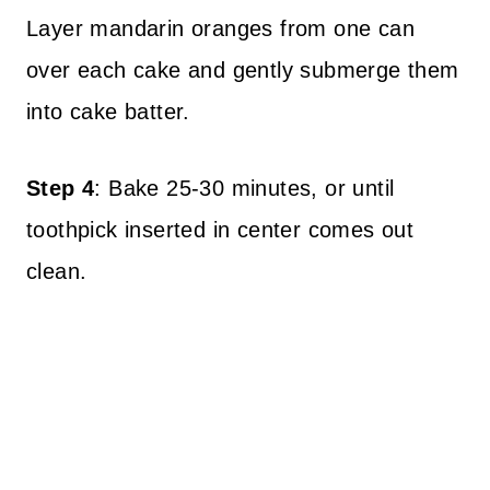
Layer mandarin oranges from one can
over each cake and gently submerge them
into cake batter.
Step 4
: Bake 25-30 minutes, or until
toothpick inserted in center comes out
clean.