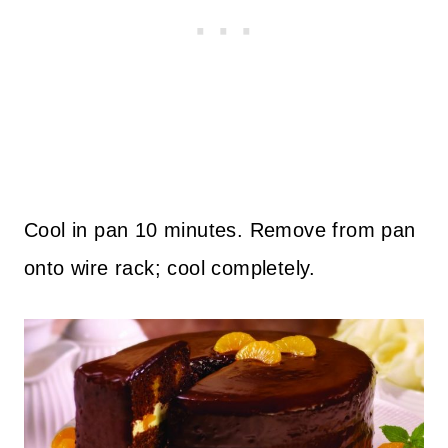
Cool in pan 10 minutes. Remove from pan
onto wire rack; cool completely.