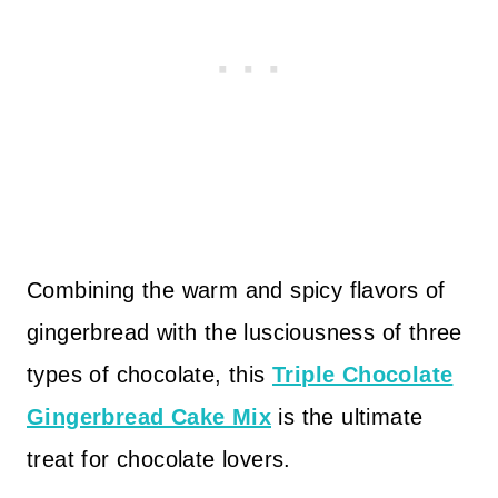
Combining the warm and spicy flavors of
gingerbread with the lusciousness of three
types of chocolate, this
Triple Chocolate
Gingerbread Cake Mix
is the ultimate
treat for chocolate lovers.