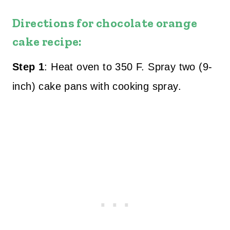
Directions for chocolate orange
cake recipe:
Step 1
: Heat oven to 350 F. Spray two (9-
inch) cake pans with cooking spray.