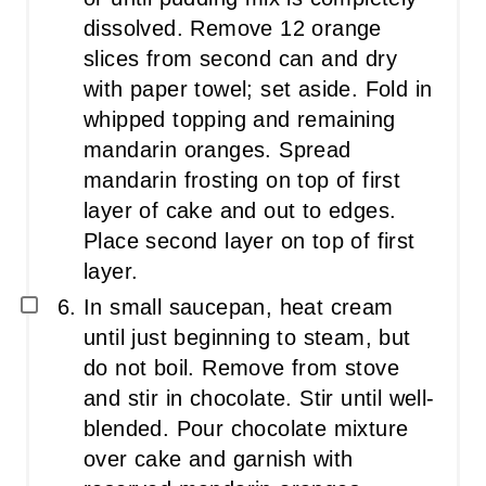
dissolved. Remove 12 orange
slices from second can and dry
with paper towel; set aside. Fold in
whipped topping and remaining
mandarin oranges. Spread
mandarin frosting on top of first
layer of cake and out to edges.
Place second layer on top of first
layer.
In small saucepan, heat cream
until just beginning to steam, but
do not boil. Remove from stove
and stir in chocolate. Stir until well-
blended. Pour chocolate mixture
over cake and garnish with