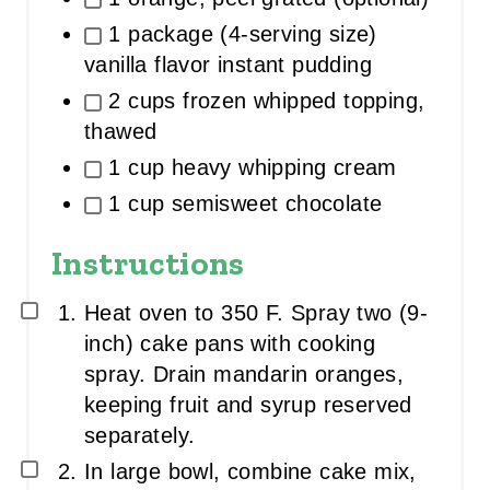
1 package (4-serving size)
vanilla flavor instant pudding
2 cups frozen whipped topping,
thawed
1 cup heavy whipping cream
1 cup semisweet chocolate
Instructions
Heat oven to 350 F. Spray two (9-
inch) cake pans with cooking
spray. Drain mandarin oranges,
keeping fruit and syrup reserved
separately.
In large bowl, combine cake mix,