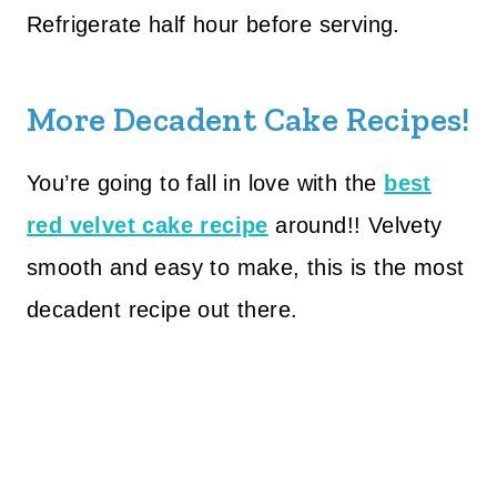
Refrigerate half hour before serving.
More Decadent Cake Recipes!
You’re going to fall in love with the
best
red velvet cake recipe
around!! Velvety
smooth and easy to make, this is the most
decadent recipe out there.