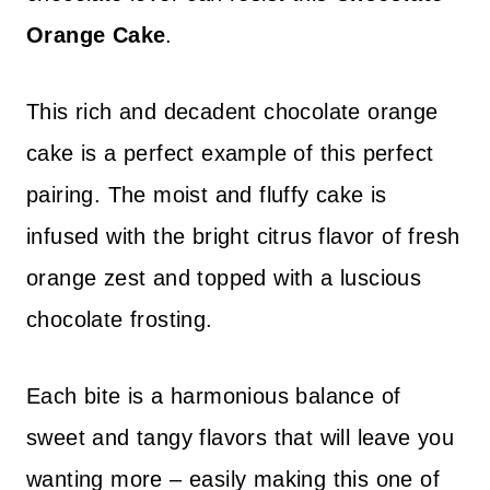
Orange Cake
.
This rich and decadent chocolate orange
cake is a perfect example of this perfect
pairing. The moist and fluffy cake is
infused with the bright citrus flavor of fresh
orange zest and topped with a luscious
chocolate frosting.
Each bite is a harmonious balance of
sweet and tangy flavors that will leave you
wanting more – easily making this one of