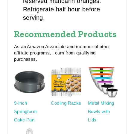
reserved mandarin oranges.
Refrigerate half hour before
serving.
Recommended Products
As an Amazon Associate and member of other
affiliate programs, I earn from qualifying
purchases.
9-Inch
Cooling Racks
Metal Mixing
Springform
Bowls with
Cake Pan
Lids