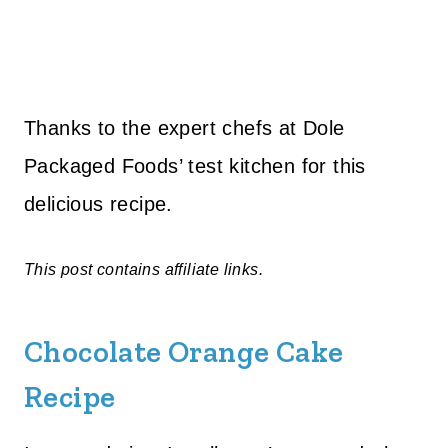
Thanks to the expert chefs at Dole
Packaged Foods’ test kitchen for this
delicious recipe.
This post contains affiliate links.
Chocolate Orange Cake
Recipe