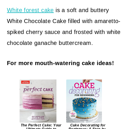
White forest cake
is a soft and buttery
White Chocolate Cake filled with amaretto-
spiked cherry sauce and frosted with white
chocolate ganache buttercream.
For more mouth-watering cake ideas!
The Perfect Cake: Your
Cake Decorating for