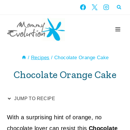
Skip
Skip
to
to
Recipe
content
/
Recipes
/
Chocolate Orange Cake
Chocolate Orange Cake
JUMP TO RECIPE
With a surprising hint of orange, no
chocolate lover can resist this
Chocolate