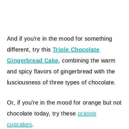
And if you’re in the mood for something
different, try this
Triple Chocolate
Gingerbread Cake
, combining the warm
and spicy flavors of gingerbread with the
lusciousness of three types of chocolate.
Or, if you’re in the mood for orange but not
chocolate today, try these
orange
cupcakes
.