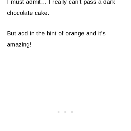
I must admit… I really can’t pass a dark
chocolate cake.
But add in the hint of orange and it’s
amazing!