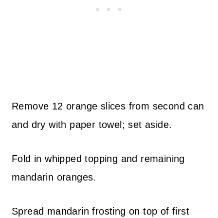
Remove 12 orange slices from second can
and dry with paper towel; set aside.
Fold in whipped topping and remaining
mandarin oranges.
Spread mandarin frosting on top of first