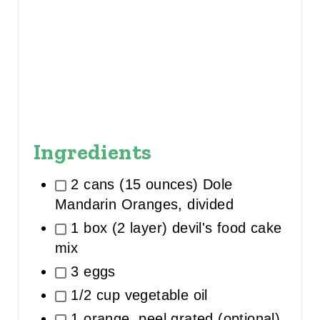
Ingredients
2 cans (15 ounces) Dole
Mandarin Oranges, divided
1 box (2 layer) devil's food cake
mix
3 eggs
1/2 cup vegetable oil
1 orange, peel grated (optional)