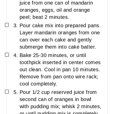
juice from one can of mandarin
oranges, eggs, oil and orange
peel; beat 2 minutes.
Pour cake mix into prepared pans.
Layer mandarin oranges from one
can over each cake and gently
submerge them into cake batter.
Bake 25-30 minutes, or until
toothpick inserted in center comes
out clean. Cool in pan 10 minutes.
Remove from pan onto wire rack;
cool completely.
Pour 1/2 cup reserved juice from
second can of oranges in bowl
with pudding mix; whisk 2 minutes,
or until pudding mix is completely