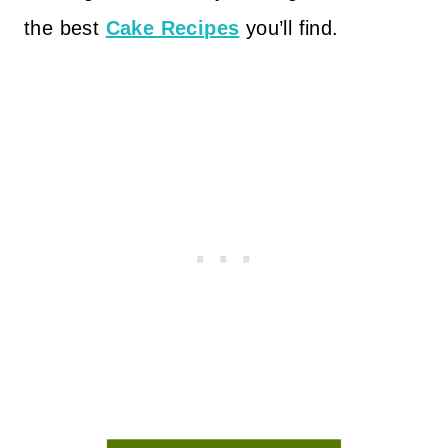
the best
Cake Recipes
you’ll find.