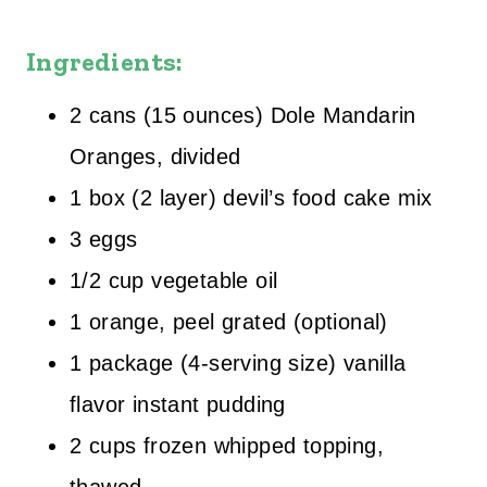
Ingredients:
2 cans (15 ounces) Dole Mandarin
Oranges, divided
1 box (2 layer) devil’s food cake mix
3 eggs
1/2 cup vegetable oil
1 orange, peel grated (optional)
1 package (4-serving size) vanilla
flavor instant pudding
2 cups frozen whipped topping,