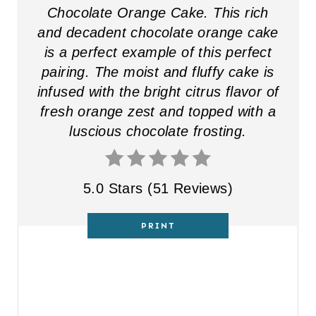
Chocolate Orange Cake. This rich
and decadent chocolate orange cake
is a perfect example of this perfect
pairing. The moist and fluffy cake is
infused with the bright citrus flavor of
fresh orange zest and topped with a
luscious chocolate frosting.
5.0 Stars
(
51 Reviews
)
PRINT