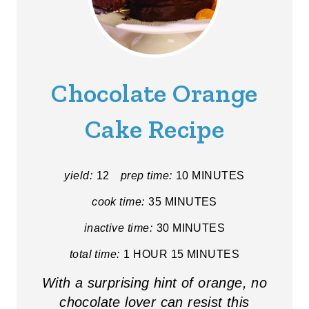
Chocolate Orange
Cake Recipe
yield:
12
prep time:
10 MINUTES
cook time:
35 MINUTES
inactive time:
30 MINUTES
total time:
1 HOUR
15 MINUTES
With a surprising hint of orange, no
chocolate lover can resist this