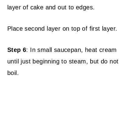
layer of cake and out to edges.
Place second layer on top of first layer.
Step 6
: In small saucepan, heat cream
until just beginning to steam, but do not
boil.