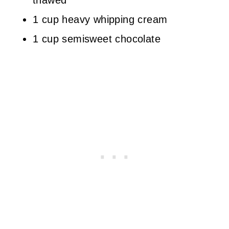
thawed
1 cup heavy whipping cream
1 cup semisweet chocolate