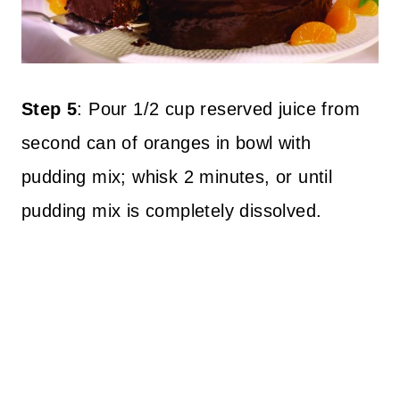
Step 5
: Pour 1/2 cup reserved juice from
second can of oranges in bowl with
pudding mix; whisk 2 minutes, or until
pudding mix is completely dissolved.