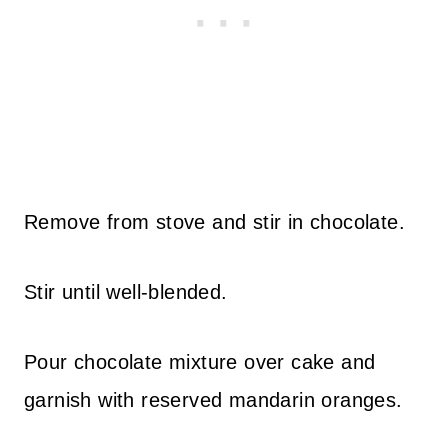
Remove from stove and stir in chocolate.
Stir until well-blended.
Pour chocolate mixture over cake and
garnish with reserved mandarin oranges.