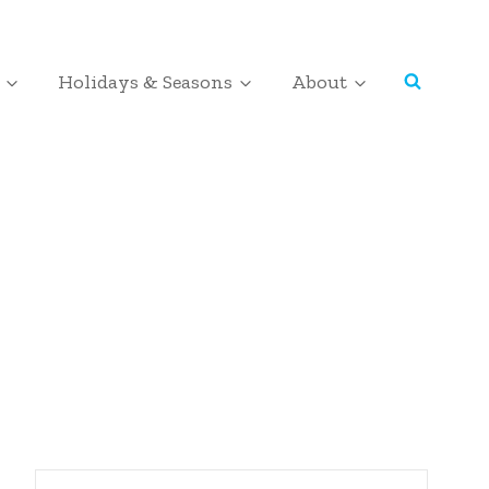
Holidays & Seasons
About