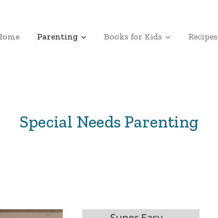
Home
Parenting
Books for Kids
Recipes
Special Needs Parenting