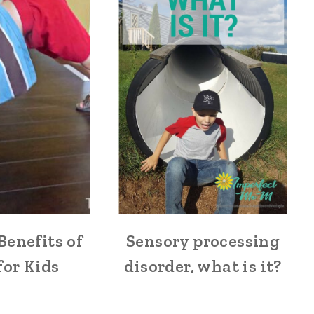
Benefits of
Sensory processing
for Kids
disorder, what is it?