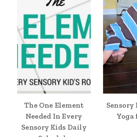
The One Element
Sensory 
Needed In Every
Yoga 
Sensory Kids Daily