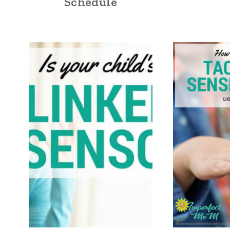
Schedule