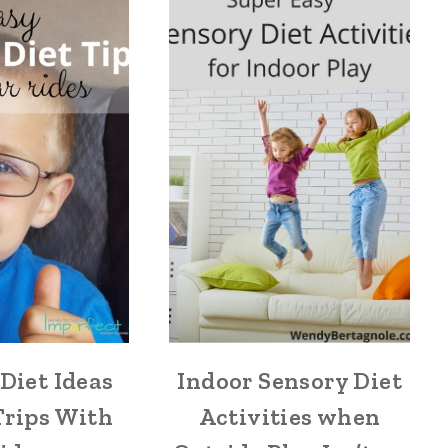
Diet Ideas
Indoor Sensory Diet
Trips With
Activities when