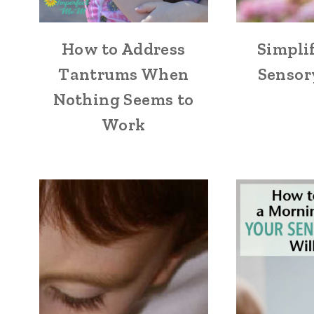
How to Address
Simpli
Tantrums When
Sensor
Nothing Seems to
Work