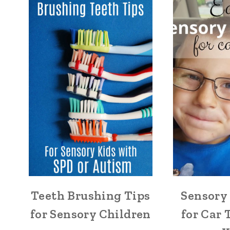
Teeth Brushing Tips
Sensory 
for Sensory Children
for Car 