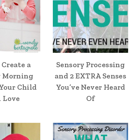
 Create a
Sensory Processing
y Morning
and 2 EXTRA Senses
Your Child
You’ve Never Heard
l Love
Of