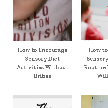
How to Encourage
How to
Sensory Diet
Sensor
Activities Without
Routine 
Bribes
Wil