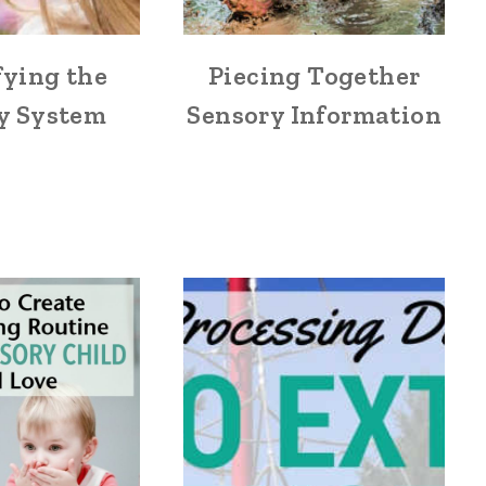
fying the
Piecing Together
y System
Sensory Information