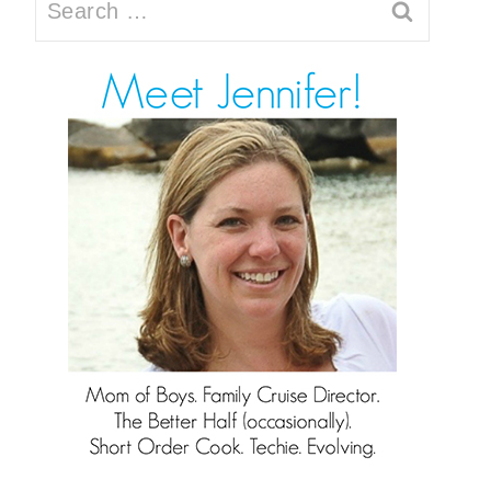
Search
for: