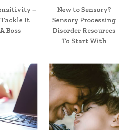
ensitivity –
New to Sensory?
Tackle It
Sensory Processing
 A Boss
Disorder Resources
To Start With