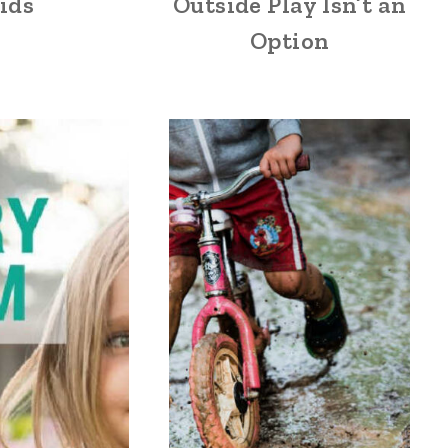
ids
Outside Play Isn’t an
Option