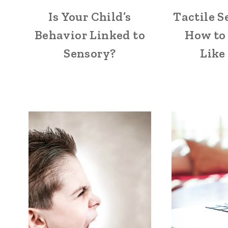
Is Your Child’s
Tactile S
Behavior Linked to
How to 
Sensory?
Like