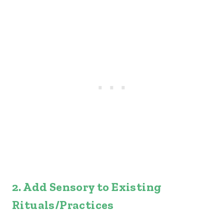
2. Add Sensory to Existing
Rituals/Practices