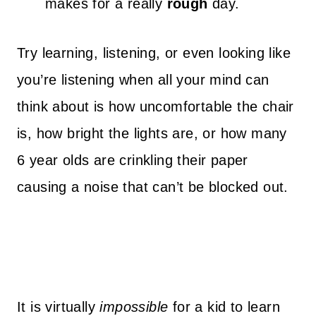
makes for a really
rough
day.
Try learning, listening, or even looking like
you’re listening when all your mind can
think about is how uncomfortable the chair
is, how bright the lights are, or how many
6 year olds are crinkling their paper
causing a noise that can’t be blocked out.
It is virtually
impossible
for a kid to learn