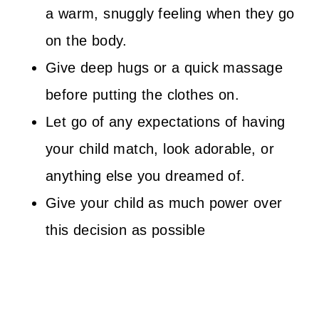
a warm, snuggly feeling when they go
on the body.
Give deep hugs or a quick massage
before putting the clothes on.
Let go of any expectations of having
your child match, look adorable, or
anything else you dreamed of.
Give your child as much power over
this decision as possible