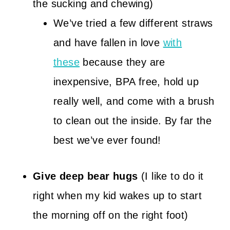
the sucking and chewing)
We’ve tried a few different straws
and have fallen in love
with
these
because they are
inexpensive, BPA free, hold up
really well, and come with a brush
to clean out the inside. By far the
best we’ve ever found!
Give deep bear hugs
(I like to do it
right when my kid wakes up to start
the morning off on the right foot)