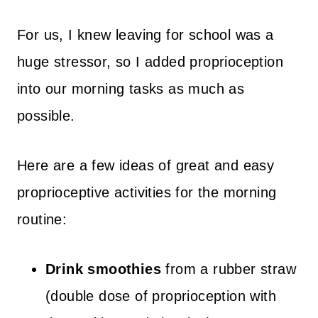
For us, I knew leaving for school was a
huge stressor, so I added proprioception
into our morning tasks as much as
possible.
Here are a few ideas of great and easy
proprioceptive activities for the morning
routine:
Drink smoothies
from a rubber straw
(double dose of proprioception with