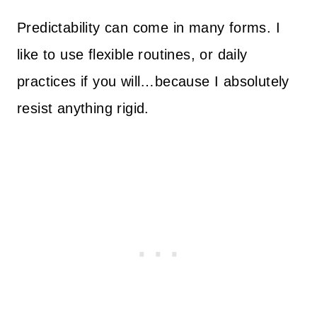
Predictability can come in many forms. I
like to use flexible routines, or daily
practices if you will…because I absolutely
resist anything rigid.