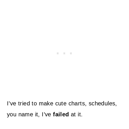
I’ve tried to make cute charts, schedules,
you name it, I’ve
failed
at it.