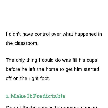
I didn’t have control over what happened in
the classroom.
The only thing I could do was fill his cups
before he left the home to get him started
off on the right foot.
1. Make It Predictable
One of the best ways to promote sensory