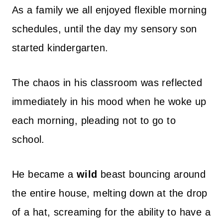
As a family we all enjoyed flexible morning
schedules, until the day my sensory son
started kindergarten.
The chaos in his classroom was reflected
immediately in his mood when he woke up
each morning, pleading not to go to
school.
He became a
wild
beast bouncing around
the entire house, melting down at the drop
of a hat, screaming for the ability to have a