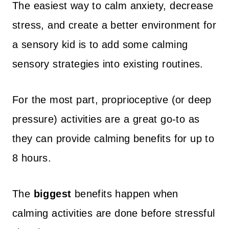
The easiest way to calm anxiety, decrease
stress, and create a better environment for
a sensory kid is to add some calming
sensory strategies into existing routines.
For the most part, proprioceptive (or deep
pressure) activities are a great go-to as
they can provide calming benefits for up to
8 hours.
The
biggest
benefits happen when
calming activities are done before stressful