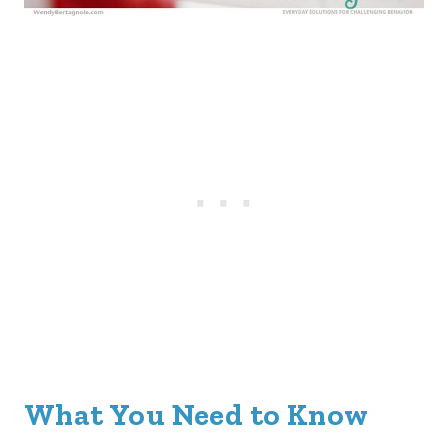
What You Need to Know