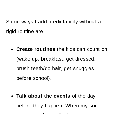
Some ways I add predictability without a
rigid routine are:
Create routines
the kids can count on
(wake up, breakfast, get dressed,
brush teeth/do hair, get snuggles
before school).
Talk about the events
of the day
before they happen. When my son