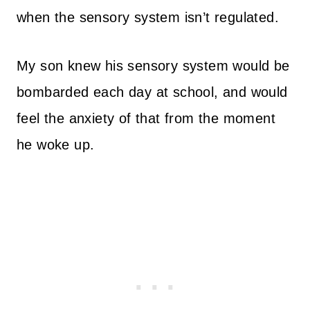
when the sensory system isn’t regulated.
My son knew his sensory system would be
bombarded each day at school, and would
feel the anxiety of that from the moment
he woke up.