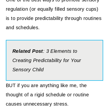
regulation (or equally filled sensory cups)
is to provide predictability through routines
and schedules.
Related Post
: 3 Elements to
Creating Predictability for Your
Sensory Child
BUT if you are anything like me, the
thought of a rigid schedule or routine
causes unnecessary stress.