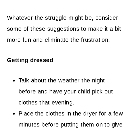
Whatever the struggle might be, consider
some of these suggestions to make it a bit
more fun and eliminate the frustration:
Getting dressed
Talk about the weather the night
before and have your child pick out
clothes that evening.
Place the clothes in the dryer for a few
minutes before putting them on to give