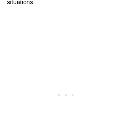
situations.