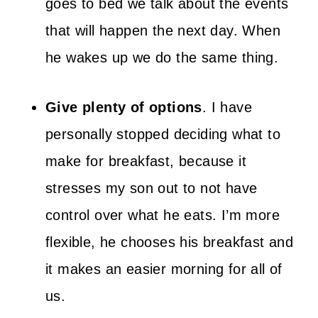
goes to bed we talk about the events
that will happen the next day. When
he wakes up we do the same thing.
Give plenty of options
. I have
personally stopped deciding what to
make for breakfast, because it
stresses my son out to not have
control over what he eats. I’m more
flexible, he chooses his breakfast and
it makes an easier morning for all of
us.