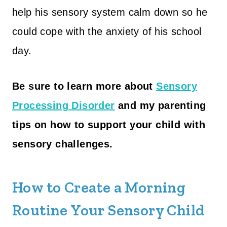
help his sensory system calm down so he
could cope with the anxiety of his school
day.
Be sure to learn more about
Sensory
Processing Disorder
and my parenting
tips on how to support your child with
sensory challenges.
How to Create a Morning
Routine Your Sensory Child