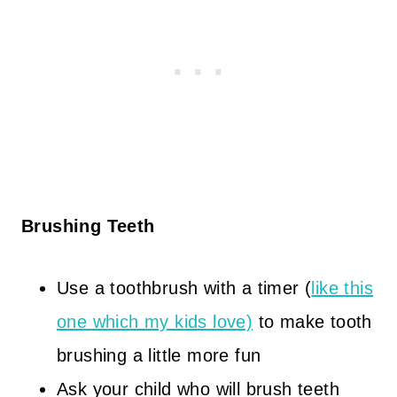
Brushing Teeth
Use a toothbrush with a timer (
like this
one which my kids love)
to make tooth
brushing a little more fun
Ask your child who will brush teeth