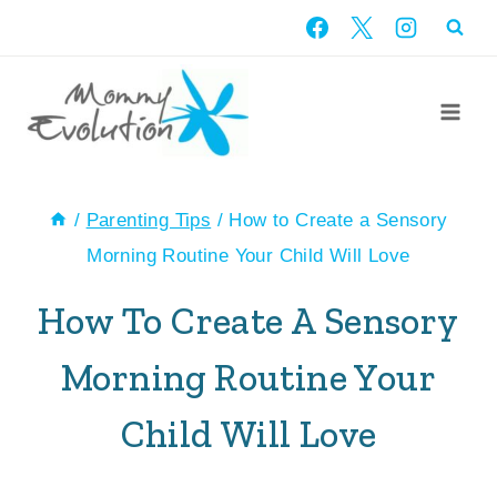
Skip
to
content
/
Parenting Tips
/
How to Create a Sensory
Morning Routine Your Child Will Love
How To Create A Sensory
Morning Routine Your
Child Will Love