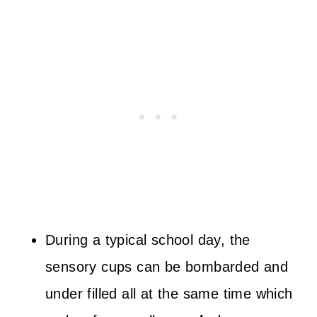
During a typical school day, the
sensory cups can be bombarded and
under filled all at the same time which