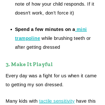
note of how your child responds. If it
doesn’t work, don’t force it)
Spend a few minutes on a
mini
trampoline
while brushing teeth or
after getting dressed
3. Make It Playful
Every day was a fight for us when it came
to getting my son dressed.
Many kids with
tactile sensitivity
have this