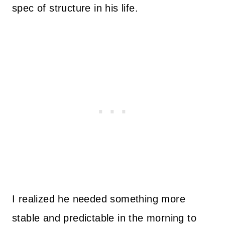
spec of structure in his life.
I realized he needed something more
stable and predictable in the morning to