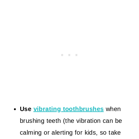
Use
vibrating toothbrushes
when
brushing teeth (the vibration can be
calming or alerting for kids, so take