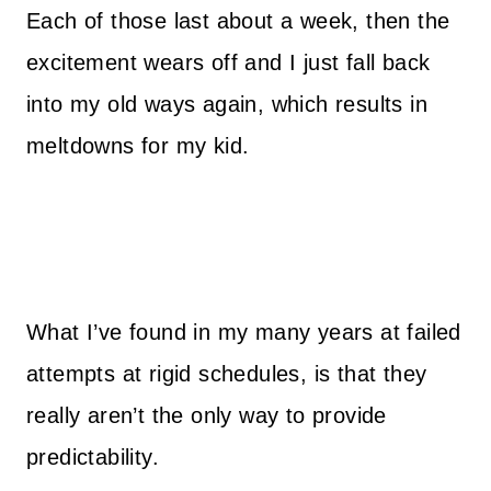
Each of those last about a week, then the
excitement wears off and I just fall back
into my old ways again, which results in
meltdowns for my kid.
What I’ve found in my many years at failed
attempts at rigid schedules, is that they
really aren’t the only way to provide
predictability.