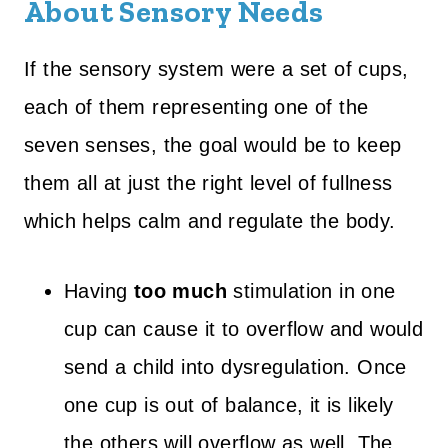
About Sensory Needs
If the sensory system were a set of cups,
each of them representing one of the
seven senses, the goal would be to keep
them all at just the right level of fullness
which helps calm and regulate the body.
Having
too much
stimulation in one
cup can cause it to overflow and would
send a child into dysregulation. Once
one cup is out of balance, it is likely
the others will overflow as well. The