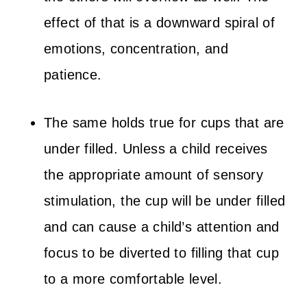
effect of that is a downward spiral of
emotions, concentration, and
patience.
The same holds true for cups that are
under filled. Unless a child receives
the appropriate amount of sensory
stimulation, the cup will be under filled
and can cause a child’s attention and
focus to be diverted to filling that cup
to a more comfortable level.