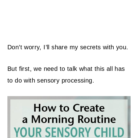
Don’t worry, I’ll share my secrets with you.
But first, we need to talk what this all has
to do with sensory processing.