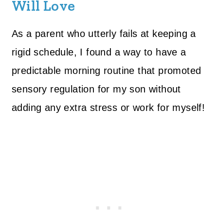
Will Love
As a parent who utterly fails at keeping a
rigid schedule, I found a way to have a
predictable morning routine that promoted
sensory regulation for my son without
adding any extra stress or work for myself!