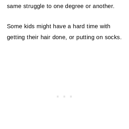
same struggle to one degree or another.
Some kids might have a hard time with
getting their hair done, or putting on socks.