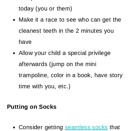
today (you or them)
Make it a race to see who can get the
cleanest teeth in the 2 minutes you
have
Allow your child a special privilege
afterwards (jump on the mini
trampoline, color in a book, have story
time with you, etc.)
Putting on Socks
Consider getting
seamless socks
that