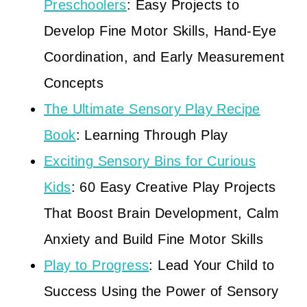
Preschoolers
: Easy Projects to
Develop Fine Motor Skills, Hand-Eye
Coordination, and Early Measurement
Concepts
The Ultimate Sensory Play Recipe
Book
: Learning Through Play
Exciting Sensory Bins for Curious
Kids
: 60 Easy Creative Play Projects
That Boost Brain Development, Calm
Anxiety and Build Fine Motor Skills
Play to Progress
: Lead Your Child to
Success Using the Power of Sensory