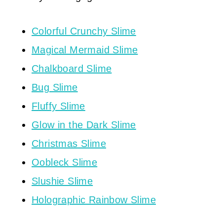
Colorful Crunchy Slime
Magical Mermaid Slime
Chalkboard Slime
Bug Slime
Fluffy Slime
Glow in the Dark Slime
Christmas Slime
Oobleck Slime
Slushie Slime
Holographic Rainbow Slime