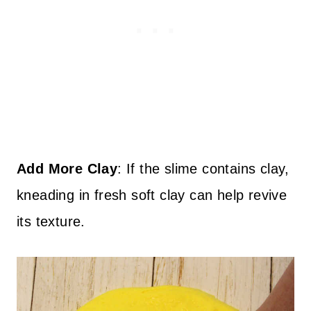
Add More Clay
: If the slime contains clay,
kneading in fresh soft clay can help revive
its texture.