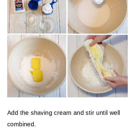
Add the shaving cream and stir until well
combined.