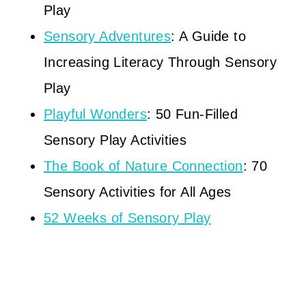
Play
Sensory Adventures
: A Guide to
Increasing Literacy Through Sensory
Play
Playful Wonders
: 50 Fun-Filled
Sensory Play Activities
The Book of Nature Connection
: 70
Sensory Activities for All Ages
52 Weeks of Sensory Play