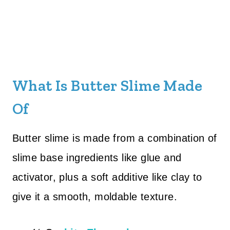
What Is Butter Slime Made
Of
Butter slime is made from a combination of
slime base ingredients like glue and
activator, plus a soft additive like clay to
give it a smooth, moldable texture.