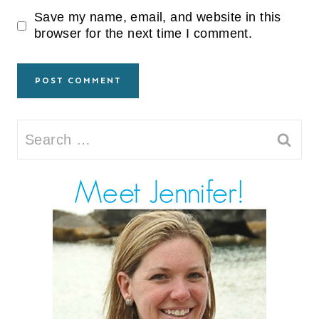
Save my name, email, and website in this
browser for the next time I comment.
Search
for: