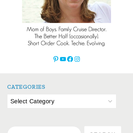
Pinterest
YouTube
Facebook
Instagram
CATEGORIES
Categories
Search