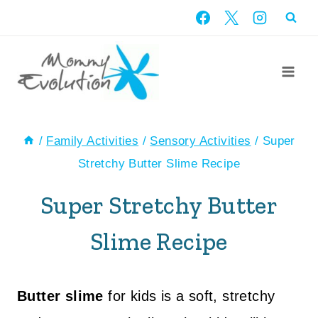
Skip
to
content
/
Family Activities
/
Sensory Activities
/
Super
Stretchy Butter Slime Recipe
Super Stretchy Butter
Slime Recipe
Butter slime
for kids is a soft, stretchy