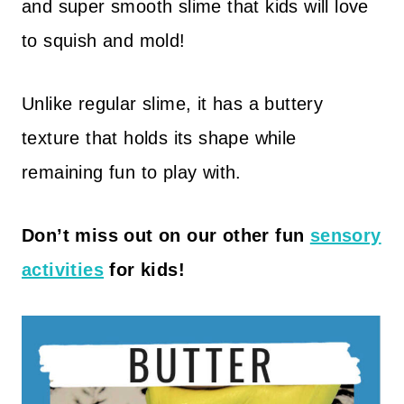
and super smooth slime that kids will love
to squish and mold!
Unlike regular slime, it has a buttery
texture that holds its shape while
remaining fun to play with.
Don’t miss out on our other fun
sensory
activities
for kids!