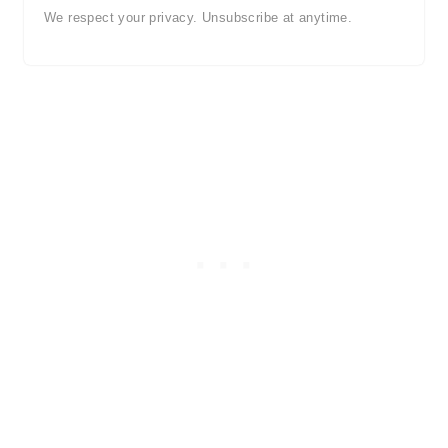
We respect your privacy. Unsubscribe at anytime.