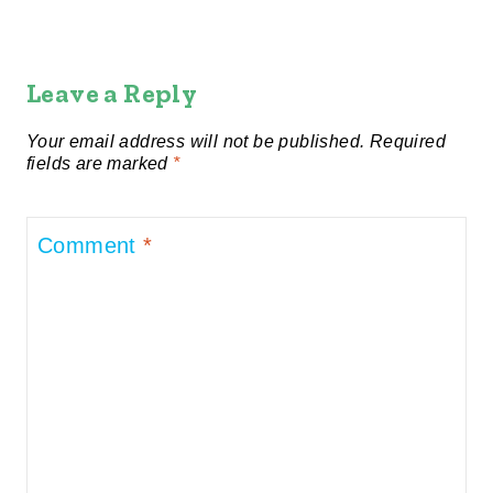
Leave a Reply
Your email address will not be published.
Required
fields are marked
*
Comment
*