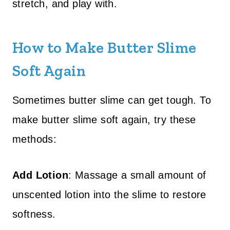
stretch, and play with.
How to Make Butter Slime
Soft Again
Sometimes butter slime can get tough. To
make butter slime soft again, try these
methods:
Add Lotion
: Massage a small amount of
unscented lotion into the slime to restore
softness.