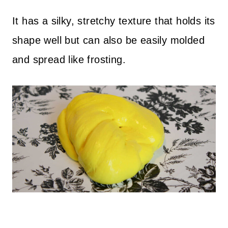
It has a silky, stretchy texture that holds its
shape well but can also be easily molded
and spread like frosting.