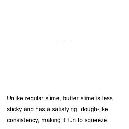
Unlike regular slime, butter slime is less
sticky and has a satisfying, dough-like
consistency, making it fun to squeeze,