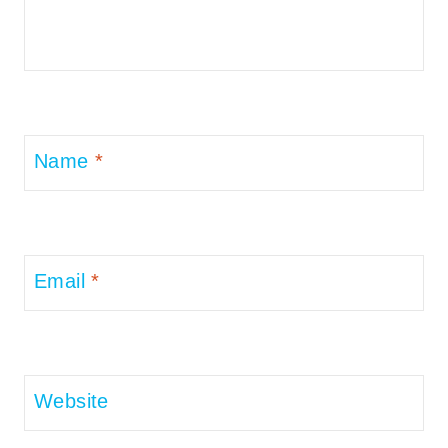
Name
*
Email
*
Website