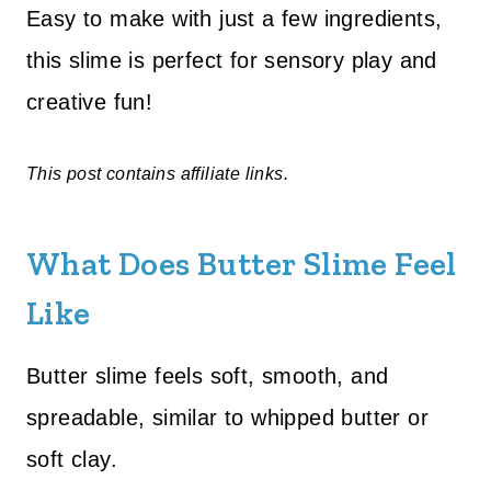
Easy to make with just a few ingredients,
this slime is perfect for sensory play and
creative fun!
This post contains affiliate links.
What Does Butter Slime Feel
Like
Butter slime feels soft, smooth, and
spreadable, similar to whipped butter or
soft clay.