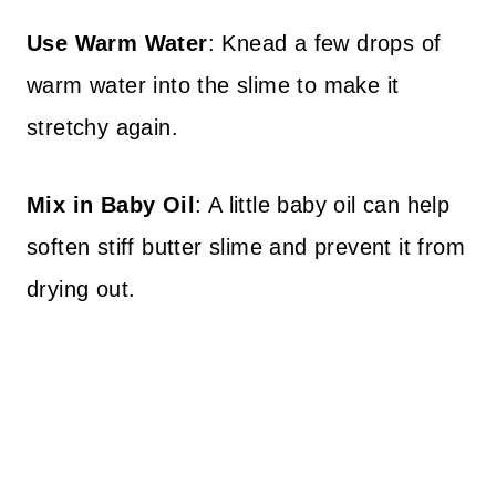
Use Warm Water
: Knead a few drops of
warm water into the slime to make it
stretchy again.
Mix in Baby Oil
: A little baby oil can help
soften stiff butter slime and prevent it from
drying out.