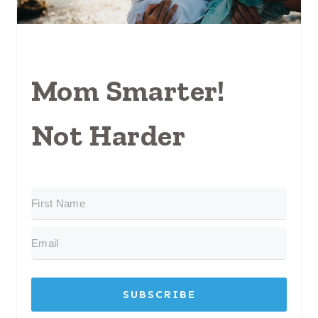
Mom Smarter!
Not Harder
SUBSCRIBE