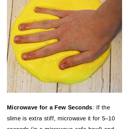
Microwave for a Few Seconds
: If the
slime is extra stiff, microwave it for 5–10