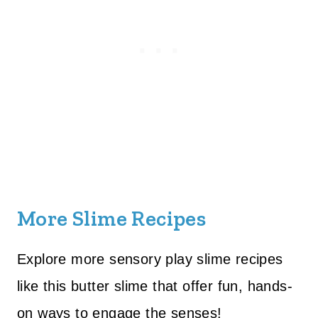
More Slime Recipes
Explore more sensory play slime recipes
like this butter slime that offer fun, hands-
on ways to engage the senses!