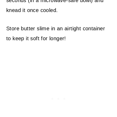
seconds (in a microwave-safe bowl) and
knead it once cooled.
Store butter slime in an airtight container
to keep it soft for longer!