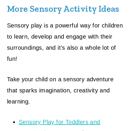
More Sensory Activity Ideas
Sensory play is a powerful way for children
to learn, develop and engage with their
surroundings, and it’s also a whole lot of
fun!
Take your child on a sensory adventure
that sparks imagination, creativity and
learning.
Sensory Play for Toddlers and