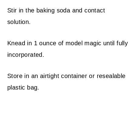
Stir in the baking soda and contact
solution.
Knead in 1 ounce of model magic until fully
incorporated.
Store in an airtight container or resealable
plastic bag.