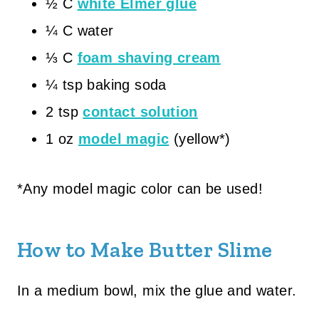
½ C
white Elmer glue
¼ C water
⅓ C
foam shaving cream
¼ tsp baking soda
2 tsp
contact solution
1 oz
model magic
(yellow*)
*Any model magic color can be used!
How to Make Butter Slime
In a medium bowl, mix the glue and water.