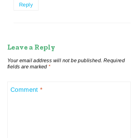
Reply
Leave a Reply
Your email address will not be published.
Required
fields are marked
*
Comment
*