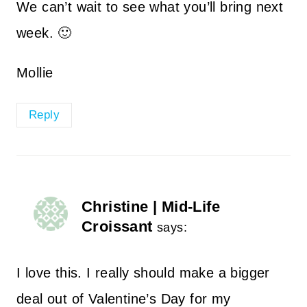
We can’t wait to see what you’ll bring next
week. 🙂
Mollie
Reply
Christine | Mid-Life
Croissant
says:
I love this. I really should make a bigger
deal out of Valentine’s Day for my