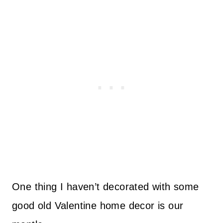
One thing I haven’t decorated with some
good old Valentine home decor is our