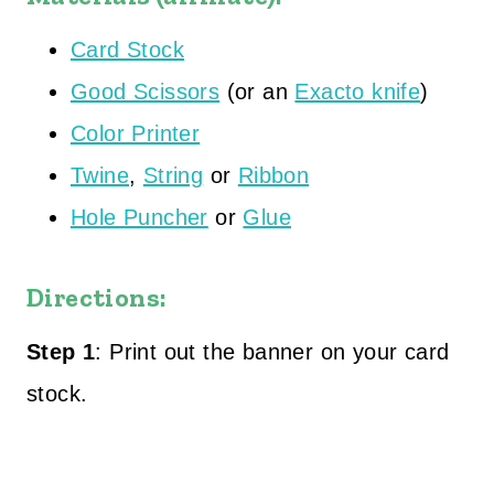
Card Stock
Good Scissors
(or an
Exacto knife
)
Color Printer
Twine
,
String
or
Ribbon
Hole Puncher
or
Glue
Directions:
Step 1
: Print out the banner on your card
stock.