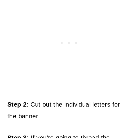
Step 2
: Cut out the individual letters for
the banner.
Step 3
: If you’re going to thread the