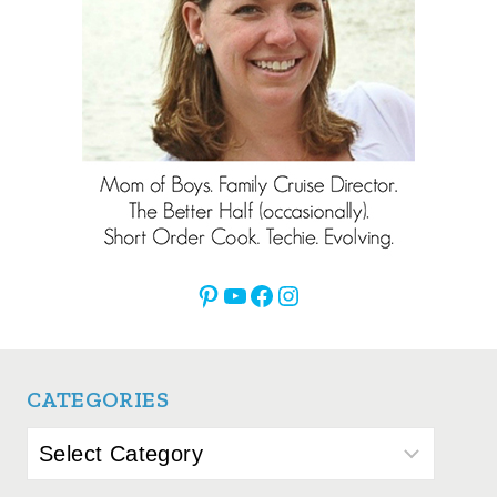
Pinterest
YouTube
Facebook
Instagram
CATEGORIES
Categories