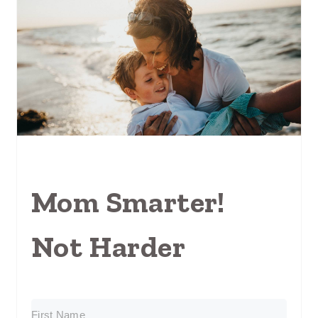
Mom Smarter!
Not Harder