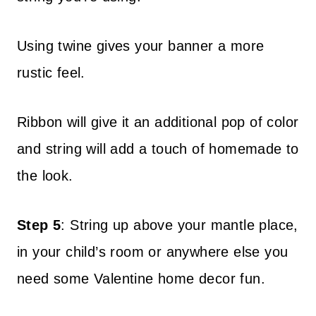
Using twine gives your banner a more
rustic feel.
Ribbon will give it an additional pop of color
and string will add a touch of homemade to
the look.
Step 5
: String up above your mantle place,
in your child’s room or anywhere else you
need some Valentine home decor fun.