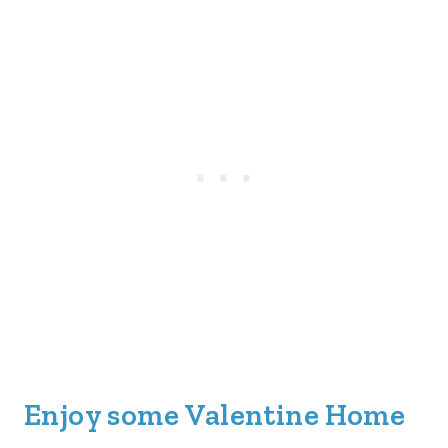
Enjoy some Valentine Home