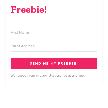
Freebie!
SEND ME MY FREEBIE!
We respect your privacy. Unsubscribe at anytime.