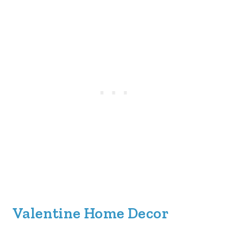
Valentine Home Decor