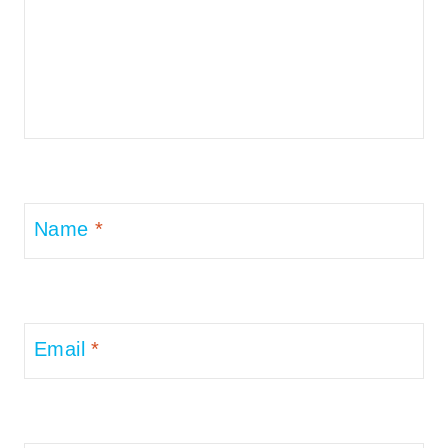
Name
*
Email
*