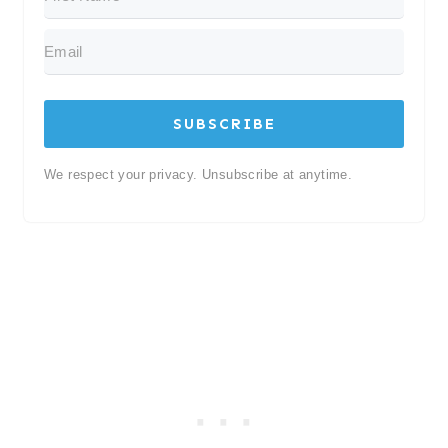
SUBSCRIBE
We respect your privacy. Unsubscribe at anytime.