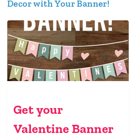
Decor with Your Banner!
Get your
Valentine Banner