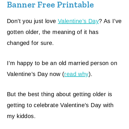
Banner Free Printable
Don’t you just love
Valentine’s Day
? As I’ve
gotten older, the meaning of it has
changed for sure.
I’m happy to be an old married person on
Valentine’s Day now (
read why
).
But the best thing about getting older is
getting to celebrate Valentine’s Day with
my kiddos.