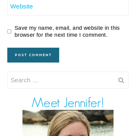
Website
Save my name, email, and website in this
browser for the next time I comment.
Search
for: