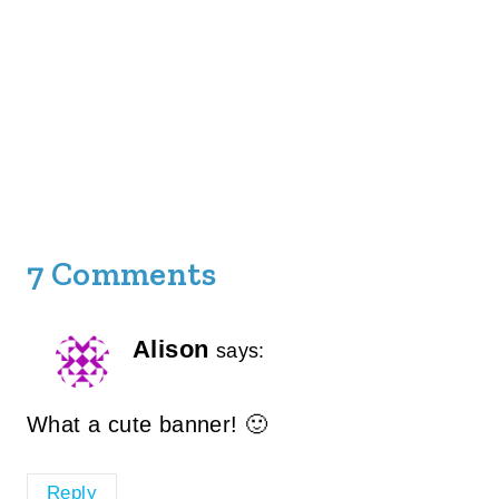
7 Comments
Alison
says:
What a cute banner! 🙂
Reply