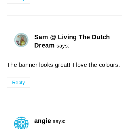
Sam @ Living The Dutch
Dream
says:
The banner looks great! I love the colours.
Reply
angie
says: