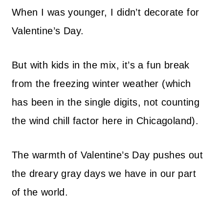
When I was younger, I didn’t decorate for
Valentine’s Day.
But with kids in the mix, it’s a fun break
from the freezing winter weather (which
has been in the single digits, not counting
the wind chill factor here in Chicagoland).
The warmth of Valentine’s Day pushes out
the dreary gray days we have in our part
of the world.