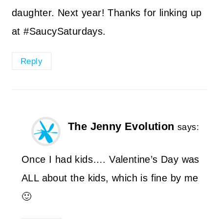
daughter. Next year! Thanks for linking up
at #SaucySaturdays.
Reply
The Jenny Evolution
says:
Once I had kids…. Valentine’s Day was
ALL about the kids, which is fine by me
🙂