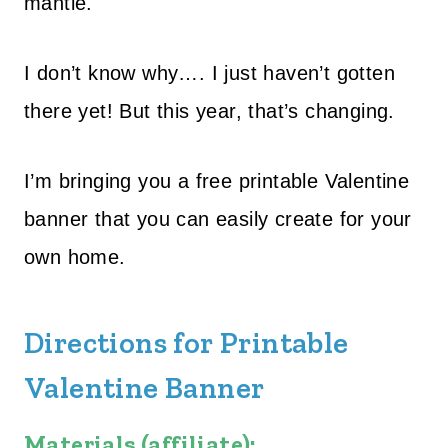
mantle.
I don’t know why…. I just haven’t gotten
there yet! But this year, that’s changing.
I’m bringing you a free printable Valentine
banner that you can easily create for your
own home.
Directions for Printable
Valentine Banner
Materials (affiliate):