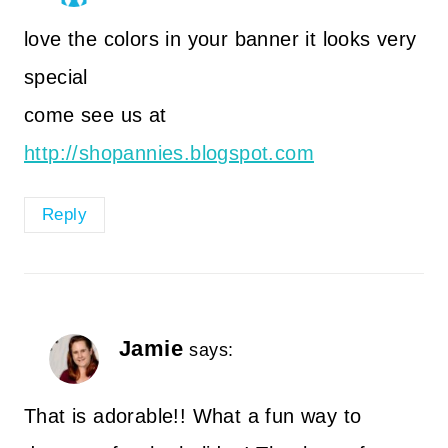
love the colors in your banner it looks very
special
come see us at
http://shopannies.blogspot.com
Reply
Jamie
says:
That is adorable!! What a fun way to