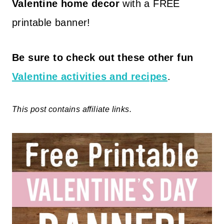
Valentine home decor
with a FREE
printable banner!
Be sure to check out these other fun
Valentine activities and recipes
.
This post contains affiliate links.