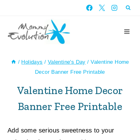
Skip
to
content
/
Holidays
/
Valentine's Day
/
Valentine Home
Decor Banner Free Printable
Valentine Home Decor
Banner Free Printable
Add some serious sweetness to your