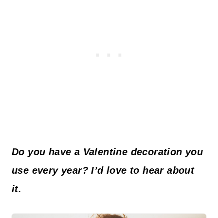
Do you have a Valentine decoration you
use every year? I’d love to hear about
it.