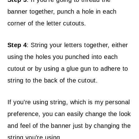
banner together, punch a hole in each
corner of the letter cutouts.
Step 4
: String your letters together, either
using the holes you punched into each
cutout or by using a glue gun to adhere to
string to the back of the cutout.
If you’re using string, which is my personal
preference, you can easily change the look
and feel of the banner just by changing the
string you’re using.