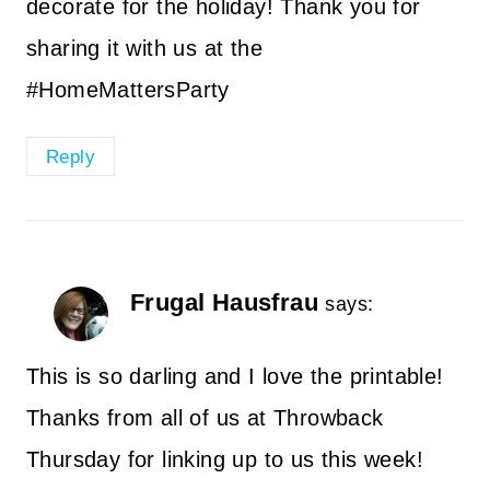
decorate for the holiday! Thank you for
sharing it with us at the
#HomeMattersParty
Reply
Frugal Hausfrau
says:
This is so darling and I love the printable!
Thanks from all of us at Throwback
Thursday for linking up to us this week!