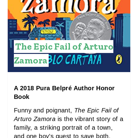
E
R
E
The Epic Fail of Arturo
S
T
Zamora
P
I
A 2018 Pura Belpré Author Honor
N
Book
Funny and poignant,
The Epic Fail of
Arturo Zamora
is the vibrant story of a
family, a striking portrait of a town,
and one boy’s quest to save both,