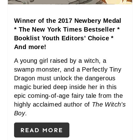
P
I
Winner of the 2017 Newbery Medal
N
* The New York Times Bestseller *
Booklist Youth Editors’ Choice *
And more!
A young girl raised by a witch, a
swamp monster, and a Perfectly Tiny
Dragon must unlock the dangerous
magic buried deep inside her in this
epic coming-of-age fairy tale from the
highly acclaimed author of
The Witch’s
Boy
.
READ MORE