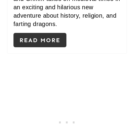
an exciting and hilarious new
adventure about history, religion, and
farting dragons.
READ MORE