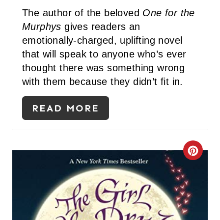
I
The author of the beloved
One for the
Murphys
gives readers an
N
emotionally-charged, uplifting novel
that will speak to anyone who’s ever
thought there was something wrong
with them because they didn’t fit in.
READ MORE
C
R
E
A