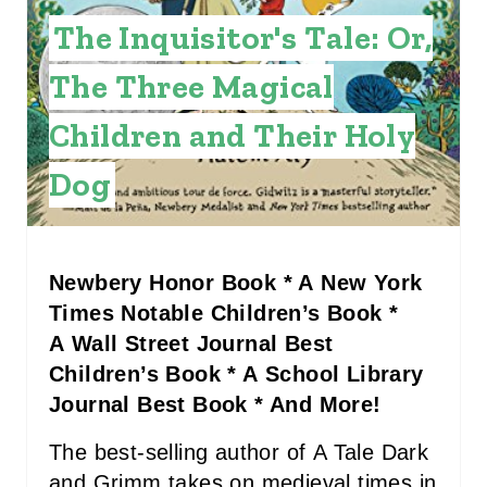
E
The Inquisitor's Tale: Or,
R
The Three Magical
E
Children and Their Holy
S
Dog
T
P
I
Newbery Honor Book * A New York
Times Notable Children’s Book *
N
A Wall Street Journal Best
Children’s Book * A School Library
Journal Best Book * And More!
The best-selling author of A Tale Dark
and Grimm takes on medieval times in