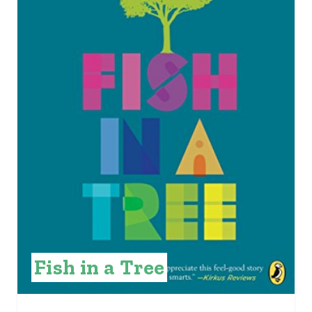
E
P
I
N
T
E
R
E
S
Fish in a Tree
T
P