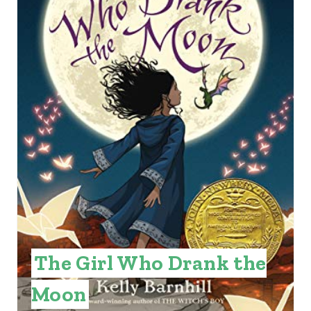
T
E
P
I
N
T
E
R
E
The Girl Who Drank the
S
Moon
T