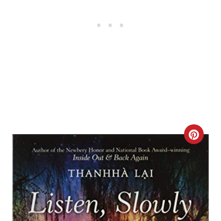
C
R
E
A
T