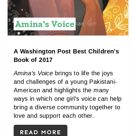
E
S
Amina's Voice
T
P
I
A Washington Post Best Children’s
Book of 2017
N
Amina’s Voice
brings to life the joys
and challenges of a young Pakistani-
American and highlights the many
ways in which one girl’s voice can help
bring a diverse community together to
love and support each other.
READ MORE