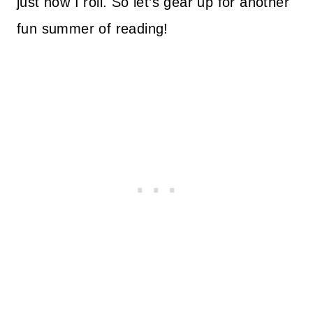
just how I roll. So let’s gear up for another
fun summer of reading!