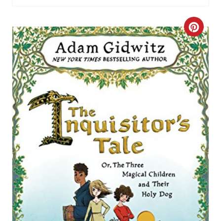
C
R
E
A
T
E
P
I
N
T