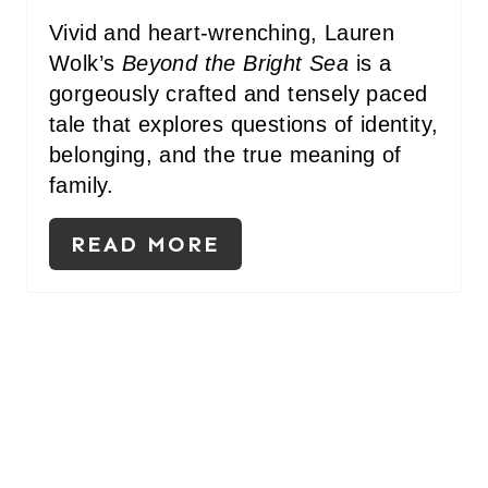
Vivid and heart-wrenching, Lauren
Wolk’s
Beyond the Bright Sea
is a
gorgeously crafted and tensely paced
tale that explores questions of identity,
belonging, and the true meaning of
family.
READ MORE