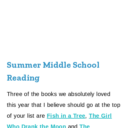
Summer Middle School
Reading
Three of the books we absolutely loved
this year that I believe should go at the top
of your list are
Fish in a Tree
,
The Girl
Who Drank the Moon
and
The