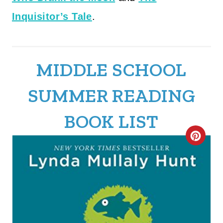
Inquisitor’s Tale
.
MIDDLE SCHOOL
SUMMER READING
BOOK LIST
C
R
E
A
T