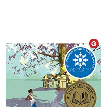
C
R
E
A
T
E
P