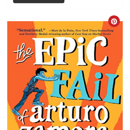
C
R
E
A
T
E
P
I
N
T