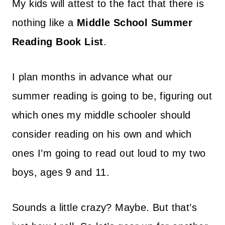
My kids will attest to the fact that there is
nothing like a
Middle School Summer
Reading Book List
.
I plan months in advance what our
summer reading is going to be, figuring out
which ones my middle schooler should
consider reading on his own and which
ones I’m going to read out loud to my two
boys, ages 9 and 11.
Sounds a little crazy? Maybe. But that’s