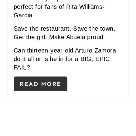
perfect for fans of Rita Williams-
Garcia.
Save the restaurant. Save the town.
Get the girl. Make Abuela proud.
Can thirteen-year-old Arturo Zamora
do it all or is he in for a BIG, EPIC
FAIL?
READ MORE