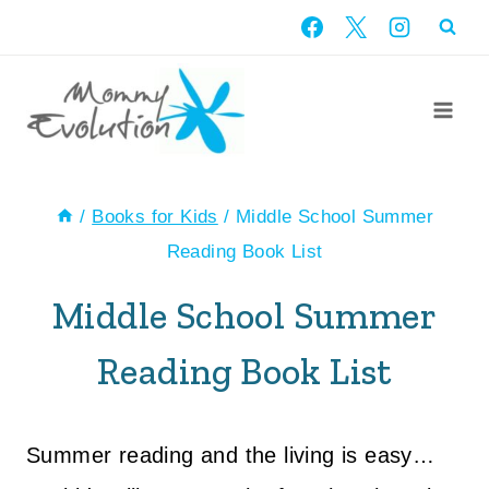
Skip
to
content
/
Books for Kids
/
Middle School Summer
Reading Book List
Middle School Summer
Reading Book List
Summer reading and the living is easy…