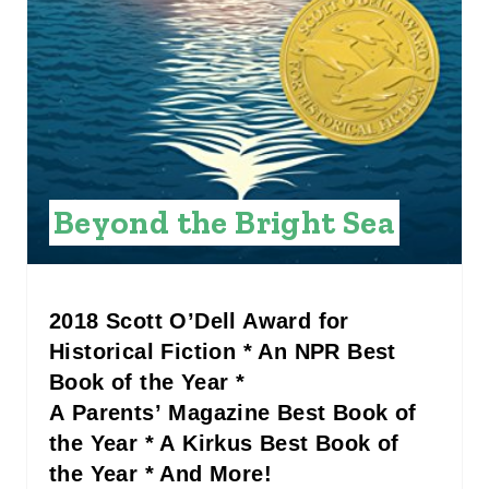
T
E
R
E
S
Beyond the Bright Sea
T
P
I
2018 Scott O’Dell Award for
Historical Fiction * An NPR Best
N
Book of the Year *
A Parents’ Magazine Best Book of
the Year * A Kirkus Best Book of
the Year * And More!