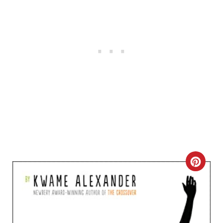
C
R
E