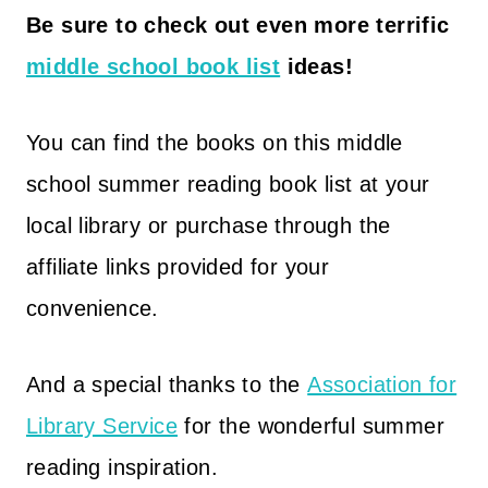
Be sure to check out even more terrific
middle school book list
ideas!
You can find the books on this middle
school summer reading book list at your
local library or purchase through the
affiliate links provided for your
convenience.
And a special thanks to the
Association for
Library Service
for the wonderful summer
reading inspiration.