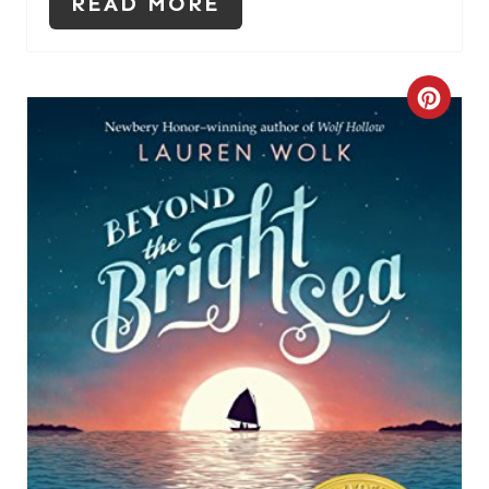
READ MORE
C
R
E
A
T
E
P
I
N