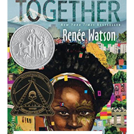
T
E
P
I
N
T
E
R
E
S
T