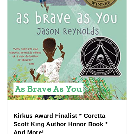
I
N
T
E
R
E
S
As Brave As You
T
P
I
Kirkus Award Finalist * Coretta
Scott King Author Honor Book *
N
And More!