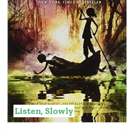
E
P
I
N
T
E
R
E
S
Listen, Slowly
T
P