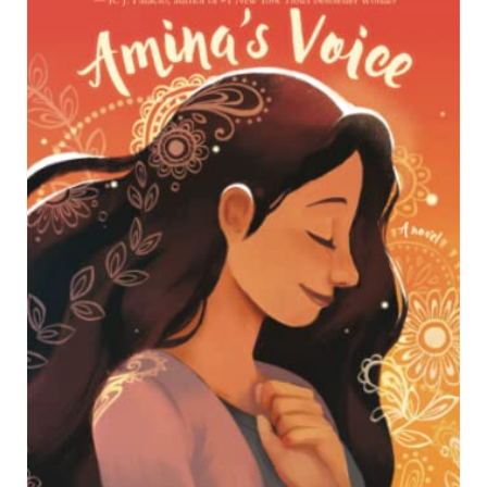
R
E
A
T
E
P
I
N
T
E
R