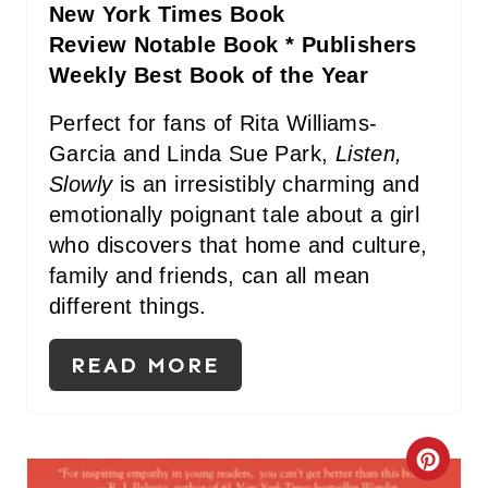
New York Times Book
I
Review Notable Book * Publishers
N
Weekly Best Book of the Year
Perfect for fans of Rita Williams-
Garcia and Linda Sue Park,
Listen,
Slowly
is an irresistibly charming and
emotionally poignant tale about a girl
who discovers that home and culture,
family and friends, can all mean
different things.
READ MORE
C