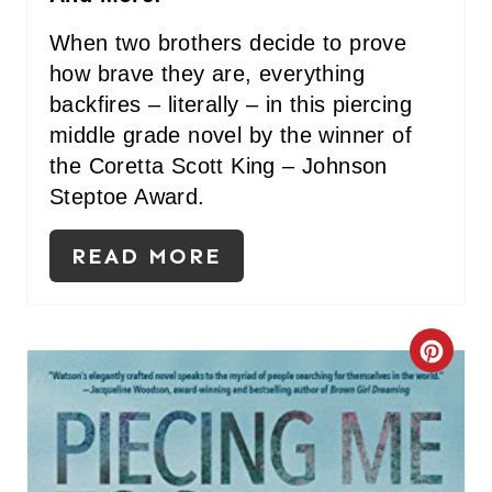
When two brothers decide to prove
how brave they are, everything
backfires – literally – in this piercing
middle grade novel by the winner of
the Coretta Scott King – Johnson
Steptoe Award.
READ MORE
C
R
E
A