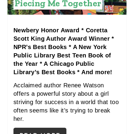
Piecing Me Together
P
I
Newbery Honor Award * Coretta
N
Scott King Author Award Winner *
NPR’s Best Books * A New York
Public Library Best Teen Book of
the Year * A Chicago Public
Library’s Best Books * And more!
Acclaimed author Renee Watson
offers a powerful story about a girl
striving for success in a world that too
often seems like it’s trying to break
her.