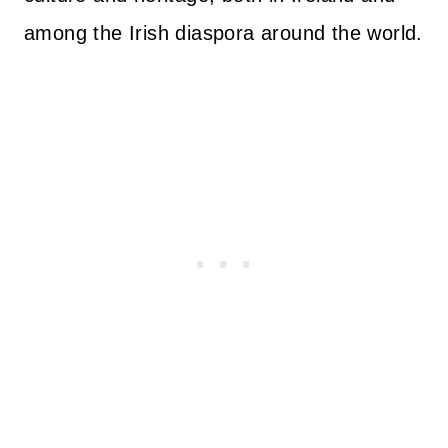
among the Irish diaspora around the world.