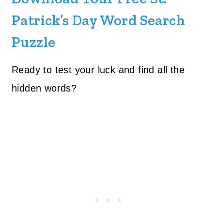
Patrick’s Day Word Search
Puzzle
Ready to test your luck and find all the
hidden words?