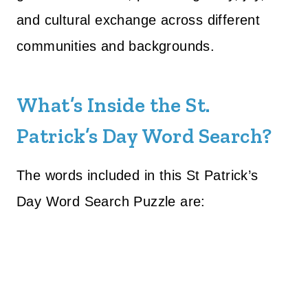
and cultural exchange across different
communities and backgrounds.
What’s Inside the St.
Patrick’s Day Word Search?
The words included in this St Patrick’s
Day Word Search Puzzle are: