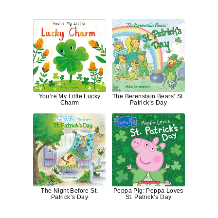
You’re My Little Lucky
The Berenstain Bears’ St.
Charm
Patrick’s Day
The Night Before St.
Peppa Pig: Peppa Loves
Patrick’s Day
St. Patrick’s Day