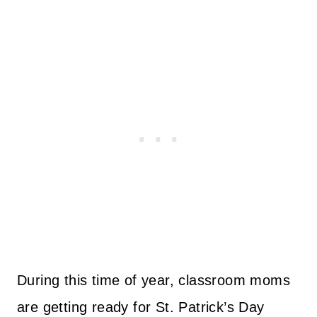
During this time of year, classroom moms
are getting ready for St. Patrick’s Day