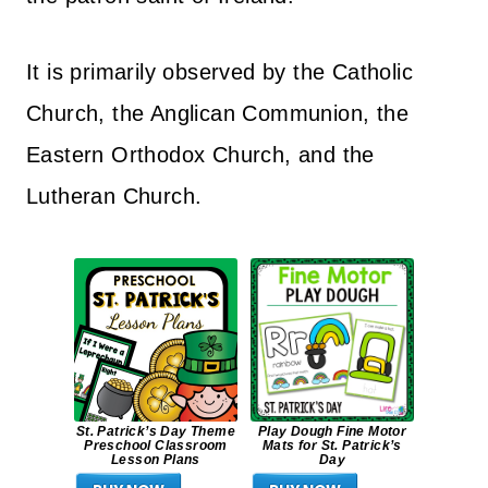
It is primarily observed by the Catholic
Church, the Anglican Communion, the
Eastern Orthodox Church, and the
Lutheran Church.
St. Patrick’s Day Theme
Play Dough Fine Motor
Preschool Classroom
Mats for St. Patrick’s
Lesson Plans
Day