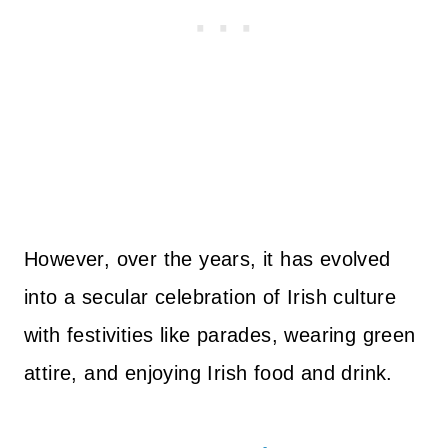
However, over the years, it has evolved
into a secular celebration of Irish culture
with festivities like parades, wearing green
attire, and enjoying Irish food and drink.