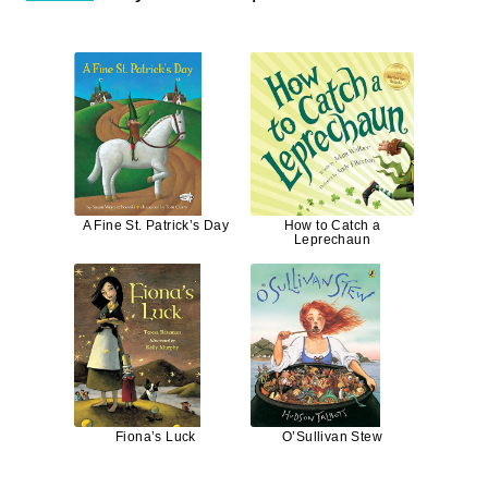
A Fine St. Patrick’s Day
How to Catch a
Leprechaun
Fiona’s Luck
O’Sullivan Stew