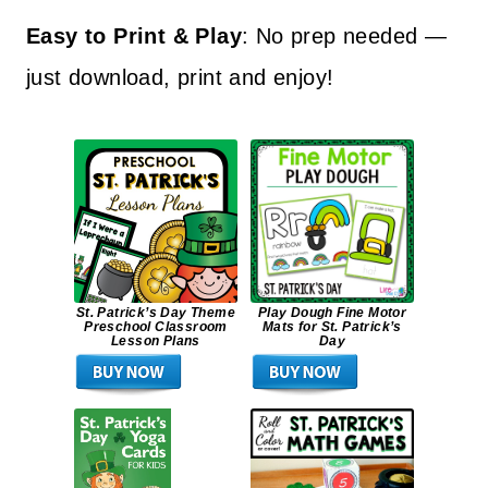
Easy to Print & Play
: No prep needed —
just download, print and enjoy!
St. Patrick’s Day Theme
Play Dough Fine Motor
Preschool Classroom
Mats for St. Patrick’s
Lesson Plans
Day