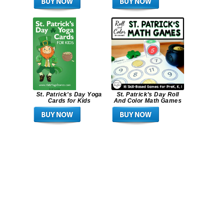
St. Patrick’s Day Yoga
St. Patrick’s Day Roll
Cards for Kids
And Color Math Games