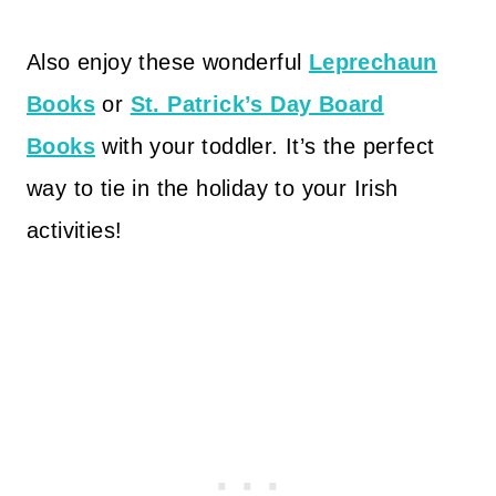
Also enjoy these wonderful
Leprechaun
Books
or
St. Patrick’s Day Board
Books
with your toddler. It’s the perfect
way to tie in the holiday to your Irish
activities!