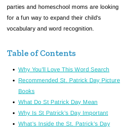
parties and homeschool moms are looking
for a fun way to expand their child’s
vocabulary and word recognition.
Table of Contents
Why You’ll Love This Word Search
Recommended St. Patrick Day Picture
Books
What Do St Patrick Day Mean
Why Is St Patrick’s Day Important
What’s Inside the St. Patrick’s Day