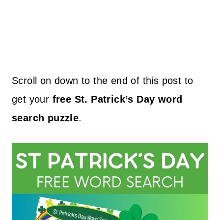
Scroll on down to the end of this post to
get your
free St. Patrick’s Day word
search puzzle
.