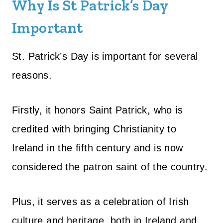
Why Is St Patrick’s Day
Important
St. Patrick’s Day is important for several
reasons.
Firstly, it honors Saint Patrick, who is
credited with bringing Christianity to
Ireland in the fifth century and is now
considered the patron saint of the country.
Plus, it serves as a celebration of Irish
culture and heritage, both in Ireland and