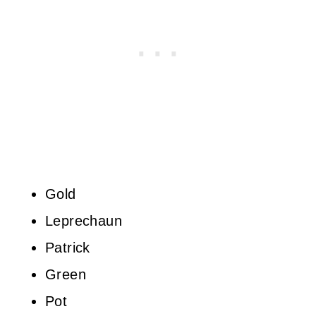
Gold
Leprechaun
Patrick
Green
Pot