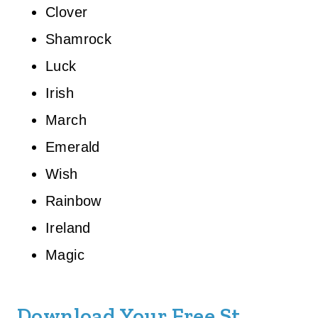
Clover
Shamrock
Luck
Irish
March
Emerald
Wish
Rainbow
Ireland
Magic
Download Your Free St.