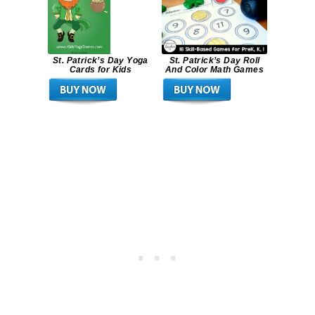
St. Patrick’s Day Yoga
St. Patrick’s Day Roll
Cards for Kids
And Color Math Games