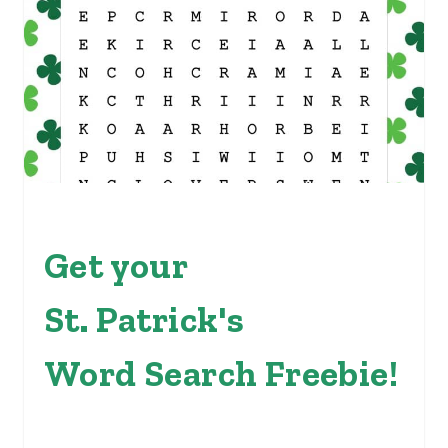
Get your
St. Patrick's
Word Search Freebie!