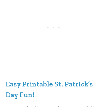
Easy Printable St. Patrick’s
Day Fun!