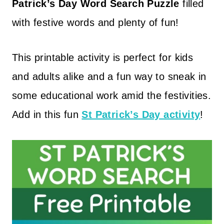
Patrick’s Day Word Search Puzzle
filled
with festive words and plenty of fun!
This printable activity is perfect for kids
and adults alike and a fun way to sneak in
some educational work amid the festivities.
Add in this fun
St Patrick’s Day activity
!