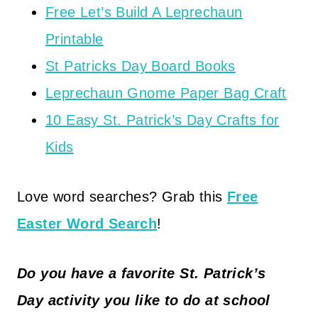
Free Let’s Build A Leprechaun
Printable
St Patricks Day Board Books
Leprechaun Gnome Paper Bag Craft
10 Easy St. Patrick’s Day Crafts for
Kids
Love word searches? Grab this
Free
Easter Word Search
!
Do you have a favorite St. Patrick’s
Day activity you like to do at school