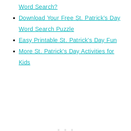
Word Search?
Download Your Free St. Patrick’s Day
Word Search Puzzle
Easy Printable St. Patrick’s Day Fun
More St. Patrick’s Day Activities for
Kids