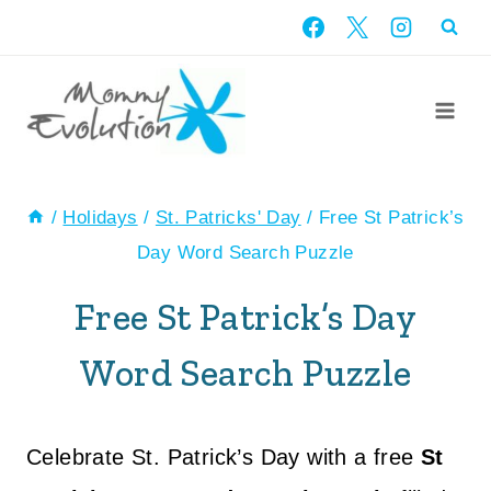
Skip
to
content
/
Holidays
/
St. Patricks' Day
/
Free St Patrick’s
Day Word Search Puzzle
Free St Patrick’s Day
Word Search Puzzle
Celebrate St. Patrick’s Day with a free
St