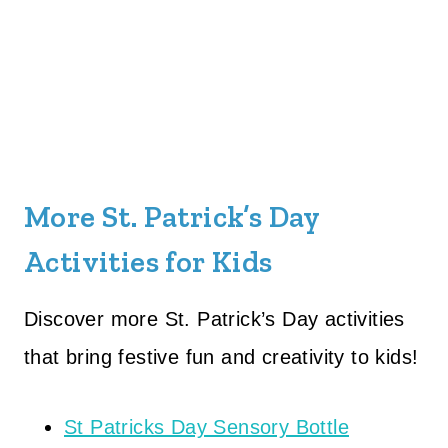
More St. Patrick’s Day
Activities for Kids
Discover more St. Patrick’s Day activities
that bring festive fun and creativity to kids!
St Patricks Day Sensory Bottle