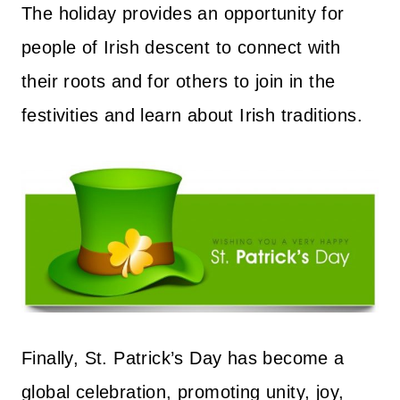
The holiday provides an opportunity for
people of Irish descent to connect with
their roots and for others to join in the
festivities and learn about Irish traditions.
Finally, St. Patrick’s Day has become a
global celebration, promoting unity, joy,