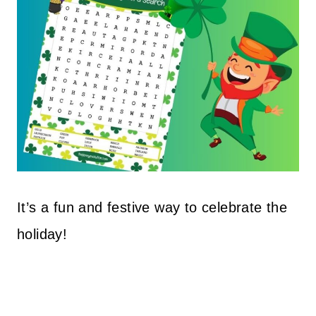
It’s a fun and festive way to celebrate the
holiday!