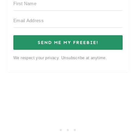
SEND ME MY FREEBIE!
We respect your privacy. Unsubscribe at anytime.