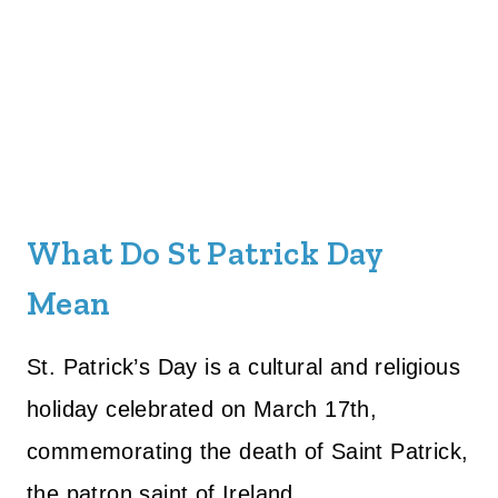
What Do St Patrick Day
Mean
St. Patrick’s Day is a cultural and religious
holiday celebrated on March 17th,
commemorating the death of Saint Patrick,
the patron saint of Ireland.