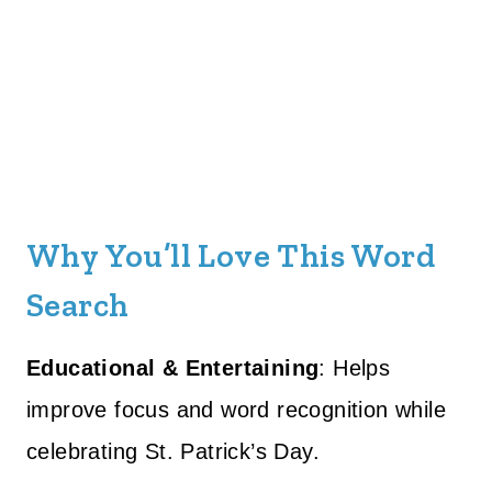
Why You’ll Love This Word
Search
Educational & Entertaining
: Helps
improve focus and word recognition while
celebrating St. Patrick’s Day.