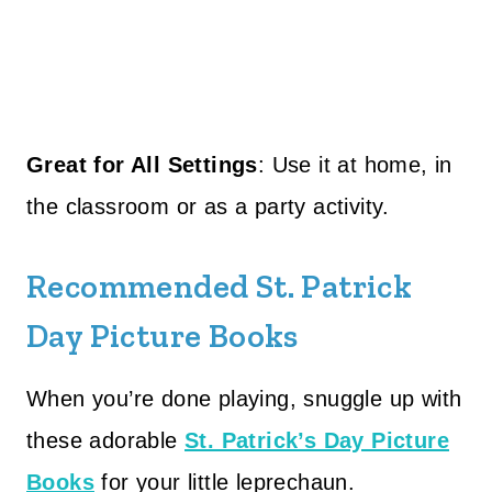
Great for All Settings
: Use it at home, in
the classroom or as a party activity.
Recommended St. Patrick
Day Picture Books
When you’re done playing, snuggle up with
these adorable
St. Patrick’s Day Picture
Books
for your little leprechaun.