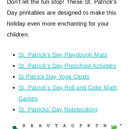
Don’t let the fun stop! These St. Patrick’s
Day printables are designed to make this
holiday even more enchanting for your
children.
St. Patrick’s Day Playdough Mats
St. Patrick’s Day Preschool Activities
St Patrick Day Yoga Cards
St. Patrick’s Day Roll and Color Math
Games
St. Patricks’ Day Notebooking