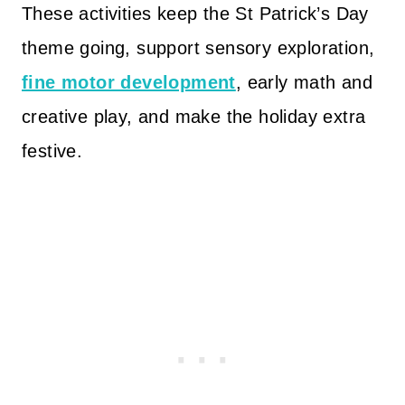
These activities keep the St Patrick’s Day
theme going, support sensory exploration,
fine motor development
, early math and
creative play, and make the holiday extra
festive.