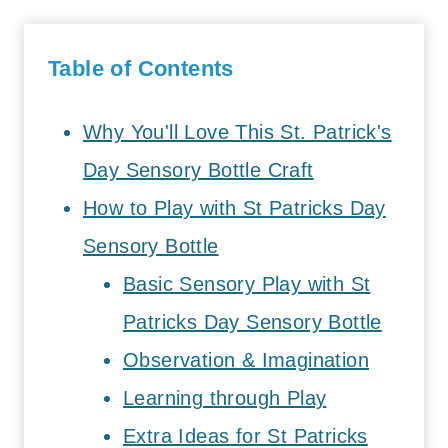
Table of Contents
Why You'll Love This St. Patrick's
Day Sensory Bottle Craft
How to Play with St Patricks Day
Sensory Bottle
Basic Sensory Play with St
Patricks Day Sensory Bottle
Observation & Imagination
Learning through Play
Extra Ideas for St Patricks