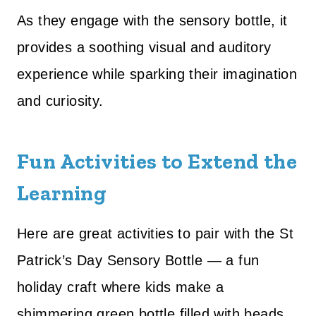
As they engage with the sensory bottle, it
provides a soothing visual and auditory
experience while sparking their imagination
and curiosity.
Fun Activities to Extend the
Learning
Here are great activities to pair with the St
Patrick’s Day Sensory Bottle — a fun
holiday craft where kids make a
shimmering green bottle filled with beads