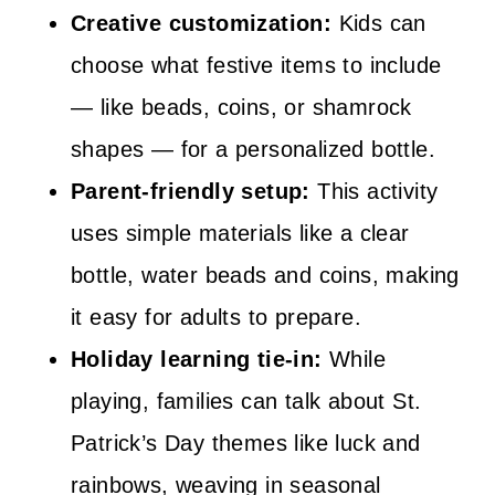
Creative customization:
Kids can
choose what festive items to include
— like beads, coins, or shamrock
shapes — for a personalized bottle.
Parent-friendly setup:
This activity
uses simple materials like a clear
bottle, water beads and coins, making
it easy for adults to prepare.
Holiday learning tie-in:
While
playing, families can talk about St.
Patrick’s Day themes like luck and
rainbows, weaving in seasonal