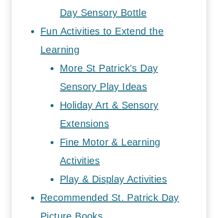
Day Sensory Bottle
Fun Activities to Extend the
Learning
More St Patrick's Day
Sensory Play Ideas
Holiday Art & Sensory
Extensions
Fine Motor & Learning
Activities
Play & Display Activities
Recommended St. Patrick Day
Picture Books