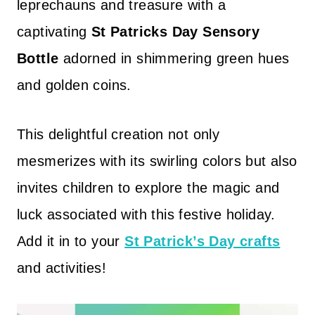
leprechauns and treasure with a
captivating
St Patricks Day Sensory
Bottle
adorned in shimmering green hues
and golden coins.
This delightful creation not only
mesmerizes with its swirling colors but also
invites children to explore the magic and
luck associated with this festive holiday.
Add it in to your
St Patrick’s Day crafts
and activities!