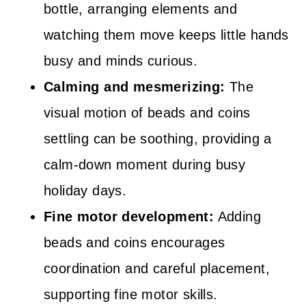
bottle, arranging elements and
watching them move keeps little hands
busy and minds curious.
Calming and mesmerizing:
The
visual motion of beads and coins
settling can be soothing, providing a
calm-down moment during busy
holiday days.
Fine motor development:
Adding
beads and coins encourages
coordination and careful placement,
supporting fine motor skills.