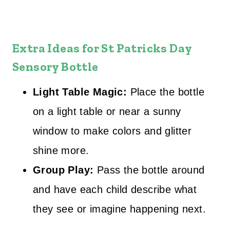
Extra Ideas for
St Patricks Day
Sensory Bottle
Light Table Magic:
Place the bottle
on a light table or near a sunny
window to make colors and glitter
shine more.
Group Play:
Pass the bottle around
and have each child describe what
they see or imagine happening next.