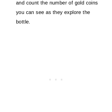
and count the number of gold coins
you can see as they explore the
bottle.