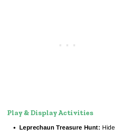
Play & Display Activities
Leprechaun Treasure Hunt:
Hide