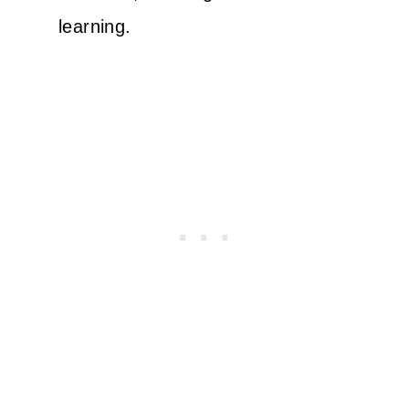
learning.