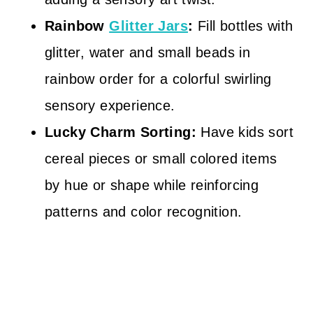
Rainbow
Glitter Jars
:
Fill bottles with
glitter, water and small beads in
rainbow order for a colorful swirling
sensory experience.
Lucky Charm Sorting:
Have kids sort
cereal pieces or small colored items
by hue or shape while reinforcing
patterns and color recognition.