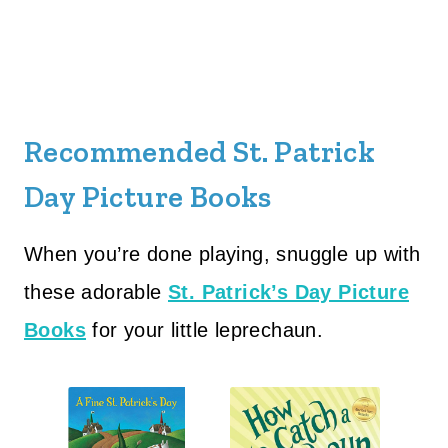
Recommended St. Patrick
Day Picture Books
When you’re done playing, snuggle up with
these adorable
St. Patrick’s Day Picture
Books
for your little leprechaun.