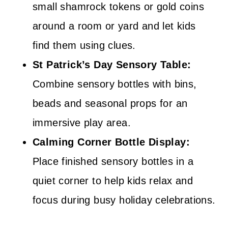
small shamrock tokens or gold coins
around a room or yard and let kids
find them using clues.
St Patrick’s Day Sensory Table:
Combine sensory bottles with bins,
beads and seasonal props for an
immersive play area.
Calming Corner Bottle Display:
Place finished sensory bottles in a
quiet corner to help kids relax and
focus during busy holiday celebrations.