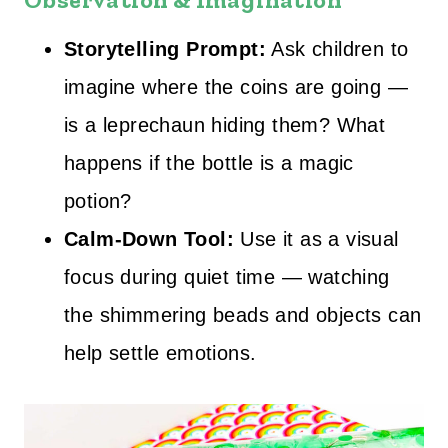
Storytelling Prompt:
Ask children to
imagine where the coins are going —
is a leprechaun hiding them? What
happens if the bottle is a magic
potion?
Calm‑Down Tool:
Use it as a visual
focus during quiet time — watching
the shimmering beads and objects can
help settle emotions.