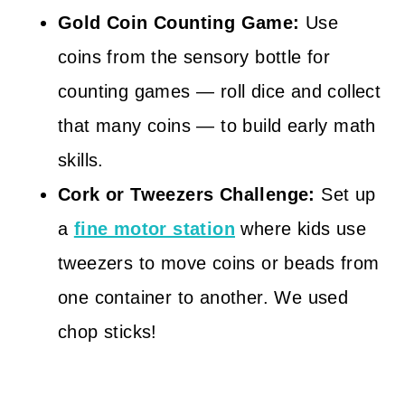
Gold Coin Counting Game:
Use
coins from the sensory bottle for
counting games — roll dice and collect
that many coins — to build early math
skills.
Cork or Tweezers Challenge:
Set up
a
fine motor station
where kids use
tweezers to move coins or beads from
one container to another. We used
chop sticks!