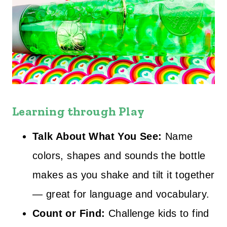
Learning through Play
Talk About What You See:
Name
colors, shapes and sounds the bottle
makes as you shake and tilt it together
— great for language and vocabulary.
Count or Find:
Challenge kids to find