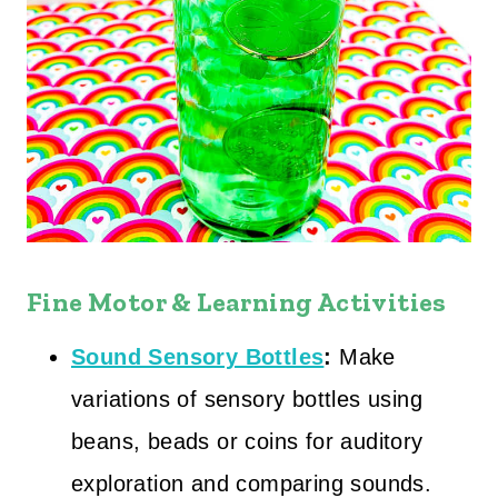
Fine Motor & Learning Activities
Sound Sensory Bottles
:
Make
variations of sensory bottles using
beans, beads or coins for auditory
exploration and comparing sounds.