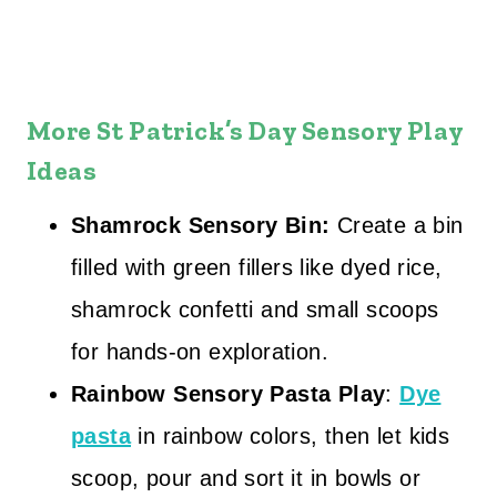
More St Patrick’s Day Sensory Play
Ideas
Shamrock Sensory Bin:
Create a bin
filled with green fillers like dyed rice,
shamrock confetti and small scoops
for hands‑on exploration.
Rainbow Sensory Pasta Play
:
Dye
pasta
in rainbow colors, then let kids
scoop, pour and sort it in bowls or