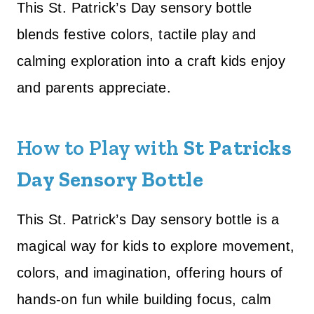
This St. Patrick’s Day sensory bottle
blends festive colors, tactile play and
calming exploration into a craft kids enjoy
and parents appreciate.
How to Play with
St Patricks
Day Sensory Bottle
This St. Patrick’s Day sensory bottle is a
magical way for kids to explore movement,
colors, and imagination, offering hours of
hands-on fun while building focus, calm