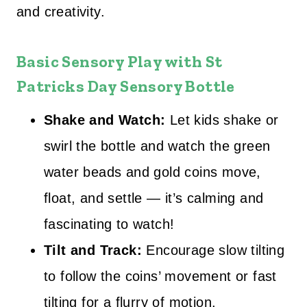
and creativity.
Basic Sensory Play with
St
Patricks Day Sensory Bottle
Shake and Watch:
Let kids shake or
swirl the bottle and watch the green
water beads and gold coins move,
float, and settle — it’s calming and
fascinating to watch!
Tilt and Track:
Encourage slow tilting
to follow the coins’ movement or fast
tilting for a flurry of motion.