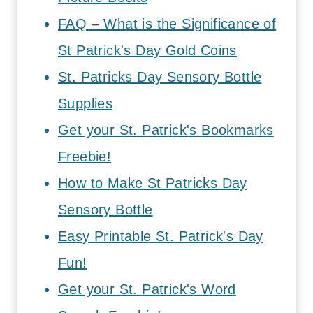
FAQ – What is the Significance of
St Patrick's Day Gold Coins
St. Patricks Day Sensory Bottle
Supplies
Get your St. Patrick's Bookmarks
Freebie!
How to Make St Patricks Day
Sensory Bottle
Easy Printable St. Patrick's Day
Fun!
Get your St. Patrick's Word