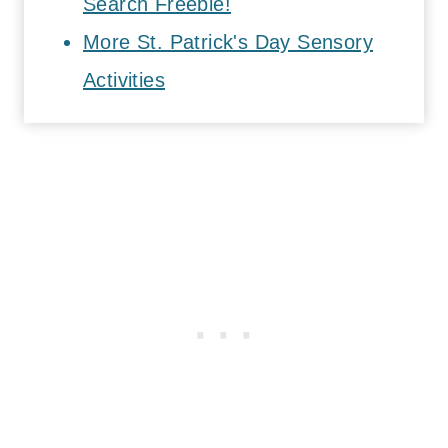
Search Freebie!
More St. Patrick's Day Sensory
Activities