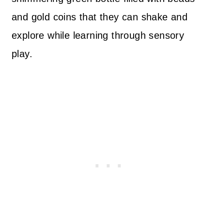
and gold coins that they can shake and
explore while learning through sensory
play.