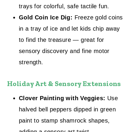
trays for colorful, safe tactile fun.
Gold Coin Ice Dig:
Freeze gold coins
in a tray of ice and let kids chip away
to find the treasure — great for
sensory discovery and fine motor
strength.
Holiday Art & Sensory Extensions
Clover Painting with Veggies:
Use
halved bell peppers dipped in green
paint to stamp shamrock shapes,
adding a sensory art twist.