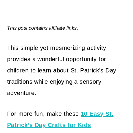
This post contains affiliate links.
This simple yet mesmerizing activity
provides a wonderful opportunity for
children to learn about St. Patrick’s Day
traditions while enjoying a sensory
adventure.
For more fun, make these
10 Easy St.
Patrick’s Day Crafts for Kids
.