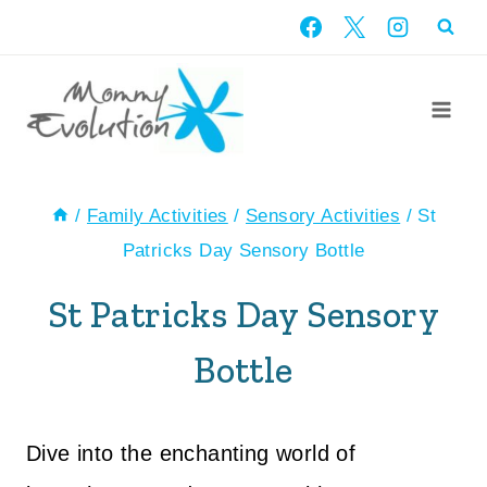
Skip
to
content
/
Family Activities
/
Sensory Activities
/
St
Patricks Day Sensory Bottle
St Patricks Day Sensory
Bottle
Dive into the enchanting world of