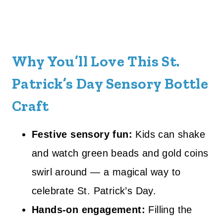
Why You’ll Love This St.
Patrick’s Day Sensory Bottle
Craft
Festive sensory fun:
Kids can shake
and watch green beads and gold coins
swirl around — a magical way to
celebrate St. Patrick’s Day.
Hands-on engagement:
Filling the