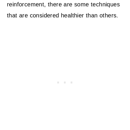
reinforcement, there are some techniques
that are considered healthier than others.