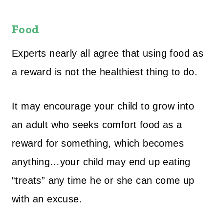
Food
Experts nearly all agree that using food as
a reward is not the healthiest thing to do.
It may encourage your child to grow into
an adult who seeks comfort food as a
reward for something, which becomes
anything…your child may end up eating
“treats” any time he or she can come up
with an excuse.