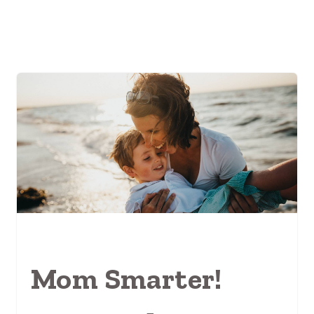
Mom Smarter!