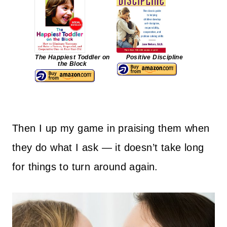
The Happiest Toddler on
Positive Discipline
the Block
Then I up my game in praising them when
they do what I ask — it doesn’t take long
for things to turn around again.