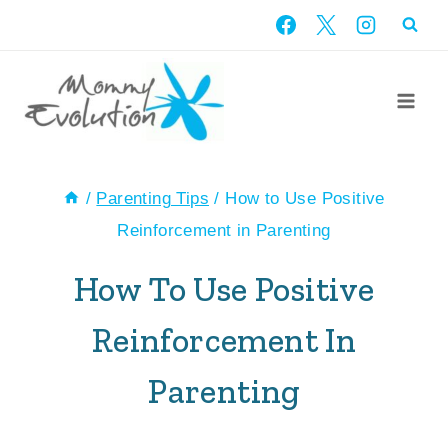
Skip
to
content
/
Parenting Tips
/
How to Use Positive
Reinforcement in Parenting
How To Use Positive
Reinforcement In
Parenting