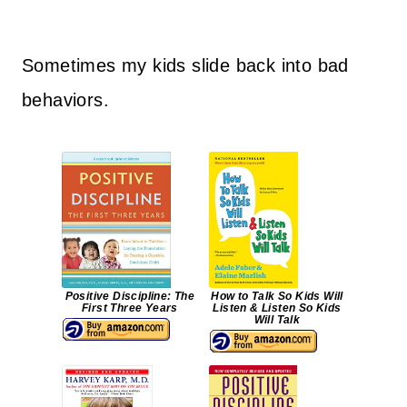
Sometimes my kids slide back into bad
behaviors.
Positive Discipline: The
How to Talk So Kids Will
First Three Years
Listen & Listen So Kids
Will Talk