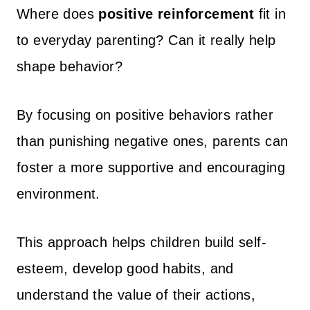
Where does
positive reinforcement
fit in
to everyday parenting? Can it really help
shape behavior?
By focusing on positive behaviors rather
than punishing negative ones, parents can
foster a more supportive and encouraging
environment.
This approach helps children build self-
esteem, develop good habits, and
understand the value of their actions,