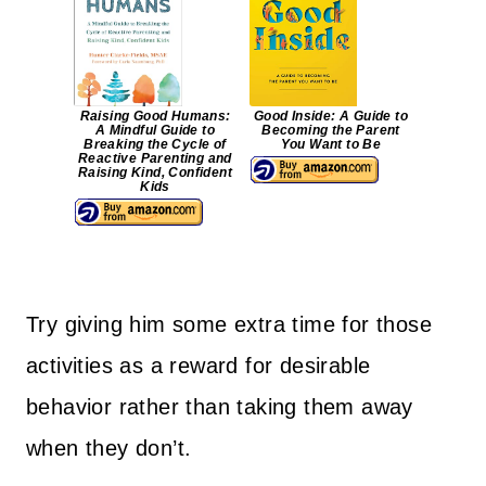
Raising Good Humans:
Good Inside: A Guide to
A Mindful Guide to
Becoming the Parent
Breaking the Cycle of
You Want to Be
Reactive Parenting and
Raising Kind, Confident
Kids
Try giving him some extra time for those
activities as a reward for desirable
behavior rather than taking them away
when they don’t.