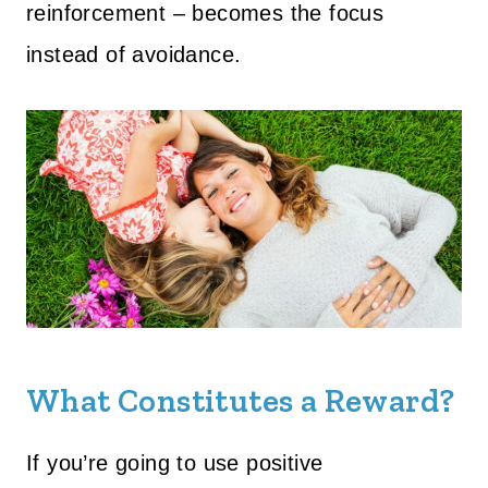
reinforcement – becomes the focus
instead of avoidance.
What Constitutes a Reward?
If you’re going to use positive