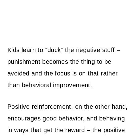
Kids learn to “duck” the negative stuff –
punishment becomes the thing to be
avoided and the focus is on that rather
than behavioral improvement.
Positive reinforcement, on the other hand,
encourages good behavior, and behaving
in ways that get the reward – the positive