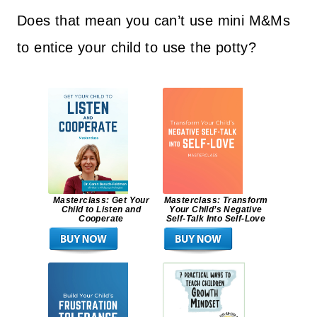
Does that mean you can’t use mini M&Ms
to entice your child to use the potty?
Masterclass: Get Your
Masterclass: Transform
Child to Listen and
Your Child’s Negative
Cooperate
Self-Talk Into Self-Love