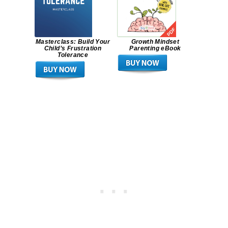
Masterclass: Build Your
Growth Mindset
Child’s Frustration
Parenting eBook
Tolerance