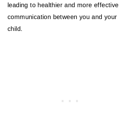
leading to healthier and more effective
communication between you and your
child.