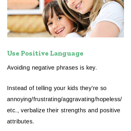
Use Positive Language
Avoiding negative phrases is key.
Instead of telling your kids they’re so
annoying/frustrating/aggravating/hopeless/
etc., verbalize their strengths and positive
attributes.