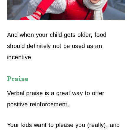
And when your child gets older, food
should definitely not be used as an
incentive.
Praise
Verbal praise is a great way to offer
positive reinforcement.
Your kids want to please you (really), and