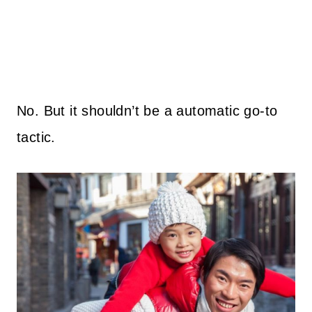
No. But it shouldn’t be a automatic go-to
tactic.