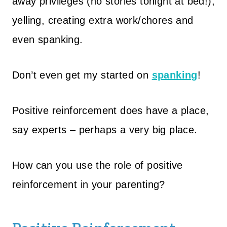
away privileges (no stories tonight at bed!),
yelling, creating extra work/chores and
even spanking.
Don’t even get my started on
spanking
!
Positive reinforcement does have a place,
say experts – perhaps a very big place.
How can you use the role of positive
reinforcement in your parenting?