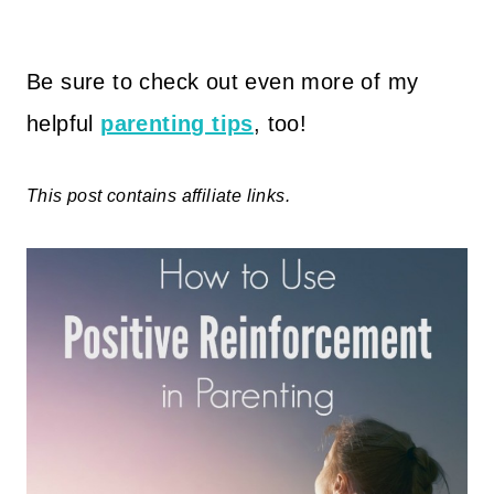
Be sure to check out even more of my
helpful
parenting tips
, too!
This post contains affiliate links.