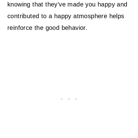
knowing that they’ve made you happy and
contributed to a happy atmosphere helps
reinforce the good behavior.