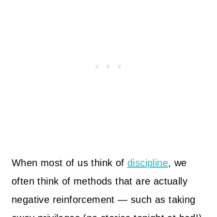
When most of us think of
discipline
, we
often think of methods that are actually
negative reinforcement — such as taking