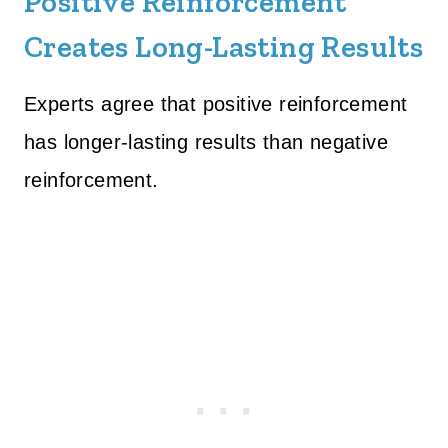
Positive Reinforcement
Creates Long-Lasting Results
Experts agree that positive reinforcement
has longer-lasting results than negative
reinforcement.