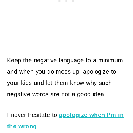
Keep the negative language to a minimum,
and when you do mess up, apologize to
your kids and let them know why such
negative words are not a good idea.
I never hesitate to
apologize when I’m in
the wrong
.