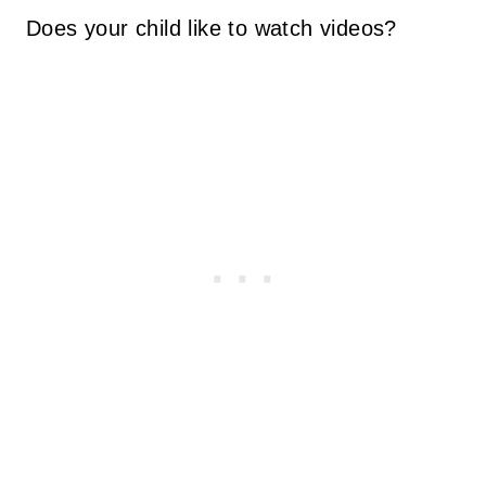
Does your child like to watch videos?