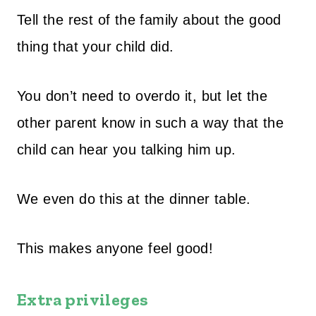
Tell the rest of the family about the good
thing that your child did.
You don’t need to overdo it, but let the
other parent know in such a way that the
child can hear you talking him up.
We even do this at the dinner table.
This makes anyone feel good!
Extra privileges