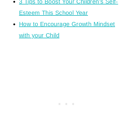
3 Tips to Boost Your Children’s Self-
Esteem This School Year
How to Encourage Growth Mindset
with your Child