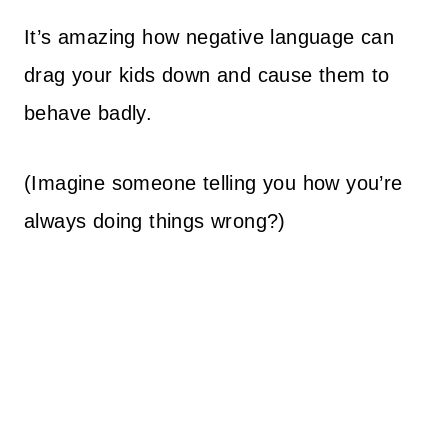
It’s amazing how negative language can
drag your kids down and cause them to
behave badly.
(Imagine someone telling you how you’re
always doing things wrong?)