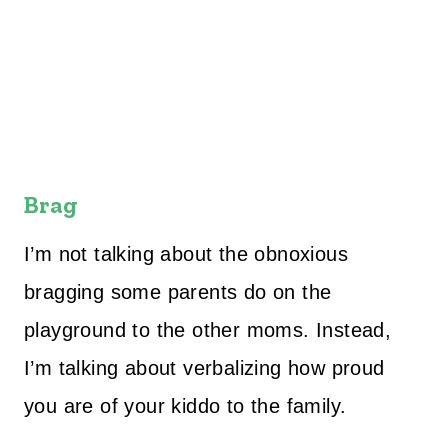
Brag
I’m not talking about the obnoxious
bragging some parents do on the
playground to the other moms. Instead,
I’m talking about verbalizing how proud
you are of your kiddo to the family.