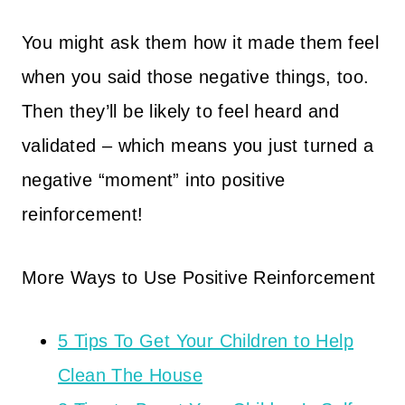
You might ask them how it made them feel
when you said those negative things, too.
Then they’ll be likely to feel heard and
validated – which means you just turned a
negative “moment” into positive
reinforcement!
More Ways to Use Positive Reinforcement
5 Tips To Get Your Children to Help
Clean The House