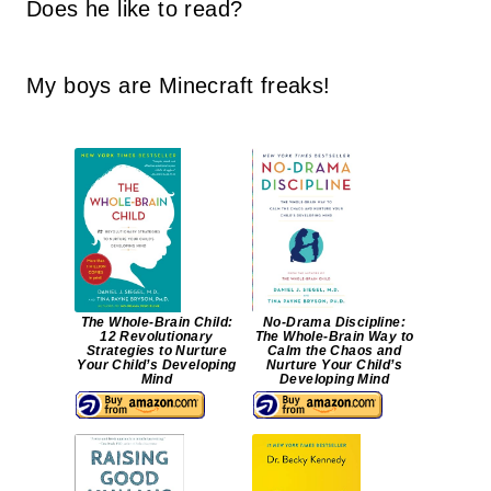
Does he like to read?
My boys are Minecraft freaks!
The Whole-Brain Child:
No-Drama Discipline:
12 Revolutionary
The Whole-Brain Way to
Strategies to Nurture
Calm the Chaos and
Your Child’s Developing
Nurture Your Child’s
Mind
Developing Mind