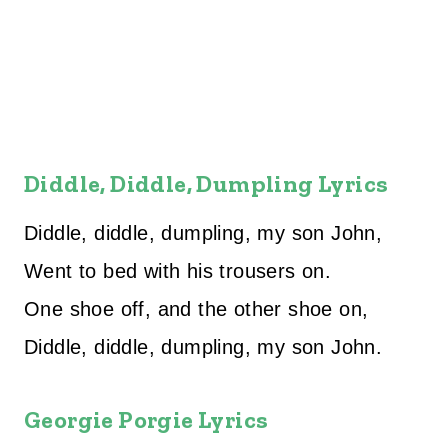
Diddle, Diddle, Dumpling Lyrics
Diddle, diddle, dumpling, my son John,
Went to bed with his trousers on.
One shoe off, and the other shoe on,
Diddle, diddle, dumpling, my son John.
Georgie Porgie Lyrics