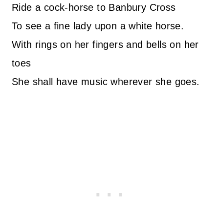
Ride a cock-horse to Banbury Cross
To see a fine lady upon a white horse.
With rings on her fingers and bells on her
toes
She shall have music wherever she goes.