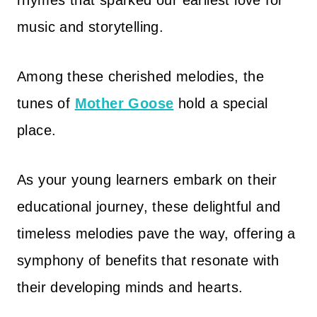
rhymes that sparked our earliest love for
music and storytelling.
Among these cherished melodies, the
tunes of
Mother Goose
hold a special
place.
As your young learners embark on their
educational journey, these delightful and
timeless melodies pave the way, offering a
symphony of benefits that resonate with
their developing minds and hearts.