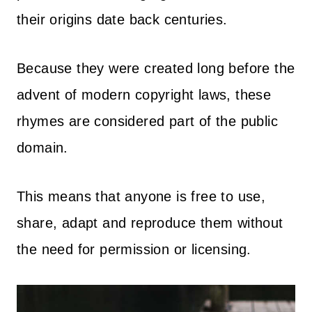
their origins date back centuries.
Because they were created long before the
advent of modern copyright laws, these
rhymes are considered part of the public
domain.
This means that anyone is free to use,
share, adapt and reproduce them without
the need for permission or licensing.