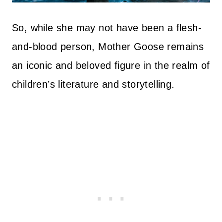
So, while she may not have been a flesh-
and-blood person, Mother Goose remains
an iconic and beloved figure in the realm of
children’s literature and storytelling.