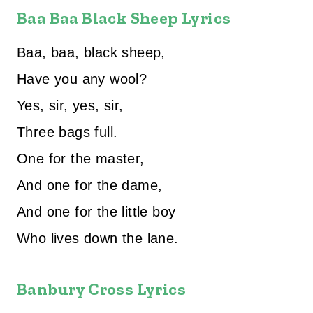
Baa Baa Black Sheep Lyrics
Baa, baa, black sheep,
Have you any wool?
Yes, sir, yes, sir,
Three bags full.
One for the master,
And one for the dame,
And one for the little boy
Who lives down the lane.
Banbury Cross Lyrics