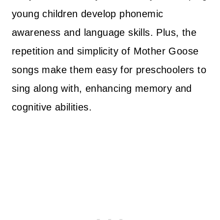
young children develop phonemic
awareness and language skills. Plus, the
repetition and simplicity of Mother Goose
songs make them easy for preschoolers to
sing along with, enhancing memory and
cognitive abilities.