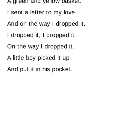
A green and yellow basket.
I sent a letter to my love
And on the way I dropped it.
I dropped it, I dropped it,
On the way I dropped it.
A little boy picked it up
And put it in his pocket.