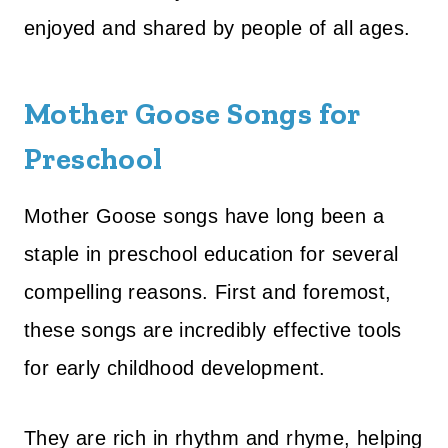
enjoyed and shared by people of all ages.
Mother Goose Songs for
Preschool
Mother Goose songs have long been a
staple in preschool education for several
compelling reasons. First and foremost,
these songs are incredibly effective tools
for early childhood development.
They are rich in rhythm and rhyme, helping