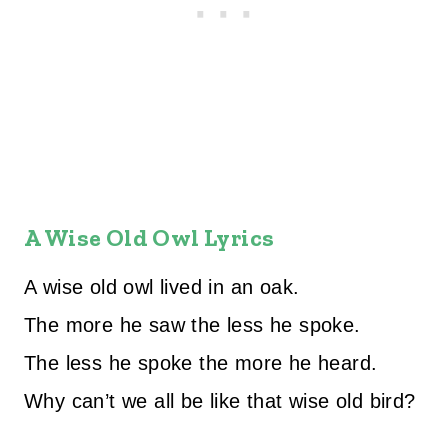
A Wise Old Owl Lyrics
A wise old owl lived in an oak.
The more he saw the less he spoke.
The less he spoke the more he heard.
Why can’t we all be like that wise old bird?