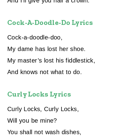
And I’ll give you half a crown.
Cock-A-Doodle-Do Lyrics
Cock-a-doodle-doo,
My dame has lost her shoe.
My master’s lost his fiddlestick,
And knows not what to do.
Curly Locks Lyrics
Curly Locks, Curly Locks,
Will you be mine?
You shall not wash dishes,