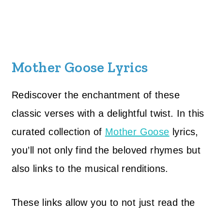
Mother Goose Lyrics
Rediscover the enchantment of these
classic verses with a delightful twist. In this
curated collection of
Mother Goose
lyrics,
you’ll not only find the beloved rhymes but
also links to the musical renditions.
These links allow you to not just read the