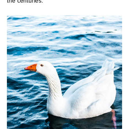
the centuries.