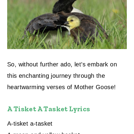
So, without further ado, let’s embark on
this enchanting journey through the
heartwarming verses of Mother Goose!
A Tisket A Tasket Lyrics
A-tisket a-tasket