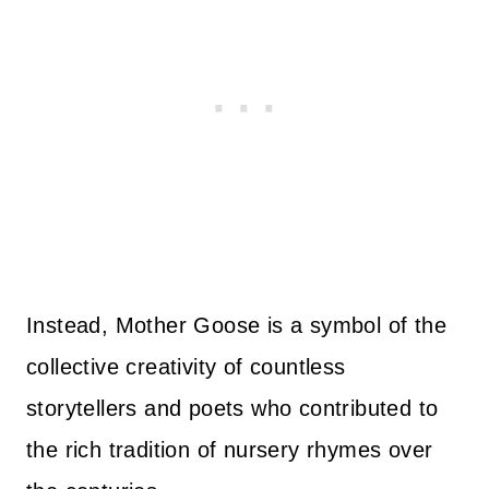
Instead, Mother Goose is a symbol of the
collective creativity of countless
storytellers and poets who contributed to
the rich tradition of nursery rhymes over