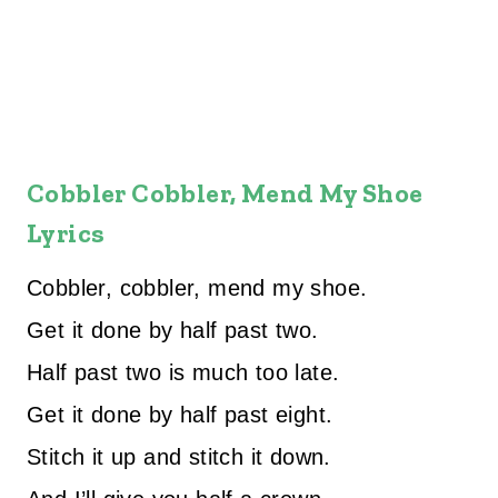
Cobbler Cobbler, Mend My Shoe
Lyrics
Cobbler, cobbler, mend my shoe.
Get it done by half past two.
Half past two is much too late.
Get it done by half past eight.
Stitch it up and stitch it down.