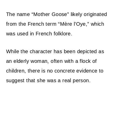
The name “Mother Goose” likely originated
from the French term “Mère l’Oye,” which
was used in French folklore.
While the character has been depicted as
an elderly woman, often with a flock of
children, there is no concrete evidence to
suggest that she was a real person.