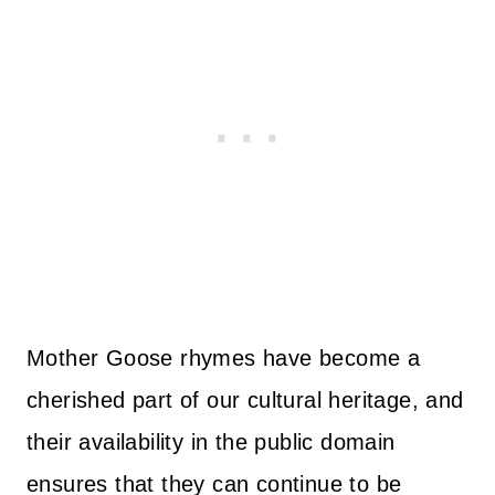
Mother Goose rhymes have become a
cherished part of our cultural heritage, and
their availability in the public domain
ensures that they can continue to be