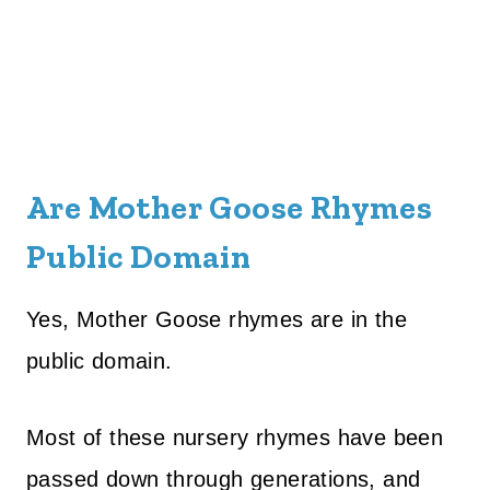
Are Mother Goose Rhymes
Public Domain
Yes, Mother Goose rhymes are in the
public domain.
Most of these nursery rhymes have been
passed down through generations, and