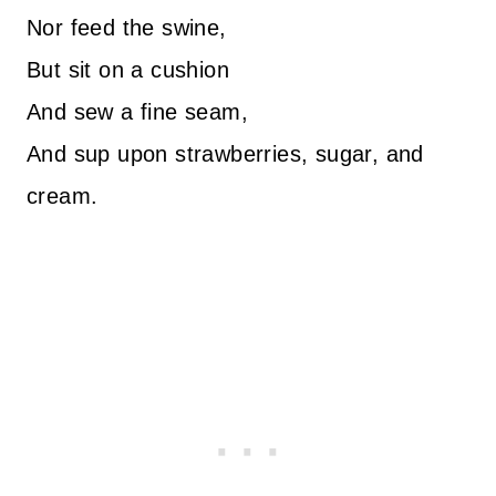
Nor feed the swine,
But sit on a cushion
And sew a fine seam,
And sup upon strawberries, sugar, and
cream.