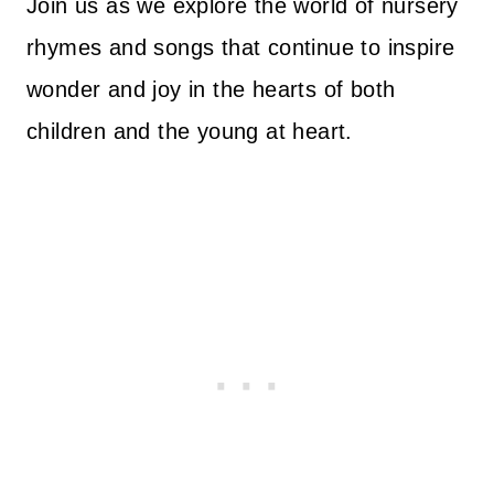
Join us as we explore the world of nursery
rhymes and songs that continue to inspire
wonder and joy in the hearts of both
children and the young at heart.