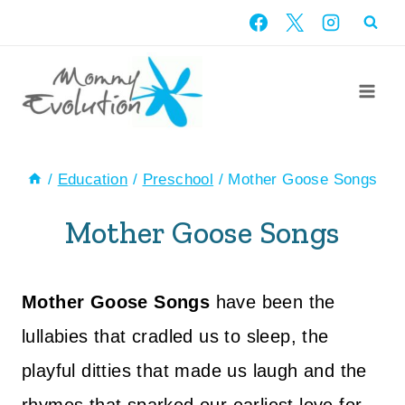
Skip
to
content
/
Education
/
Preschool
/
Mother Goose Songs
Mother Goose Songs
Mother Goose Songs
have been the
lullabies that cradled us to sleep, the
playful ditties that made us laugh and the