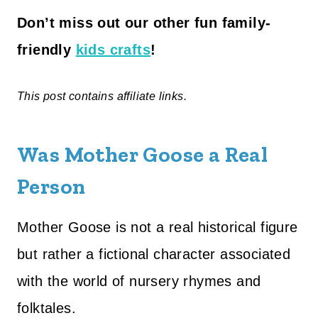
Don’t miss out our other fun family-
friendly
kids crafts
!
This post contains affiliate links.
Was Mother Goose a Real
Person
Mother Goose is not a real historical figure
but rather a fictional character associated
with the world of nursery rhymes and
folktales.