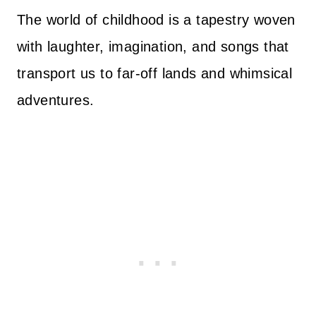
The world of childhood is a tapestry woven
with laughter, imagination, and songs that
transport us to far-off lands and whimsical
adventures.