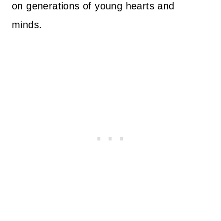
on generations of young hearts and
minds.