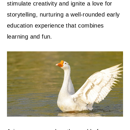
stimulate creativity and ignite a love for
storytelling, nurturing a well-rounded early
education experience that combines
learning and fun.