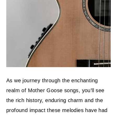
As we journey through the enchanting
realm of Mother Goose songs, you’ll see
the rich history, enduring charm and the
profound impact these melodies have had