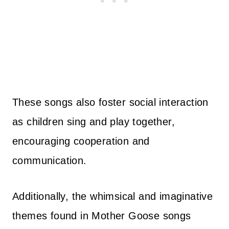
These songs also foster social interaction
as children sing and play together,
encouraging cooperation and
communication.
Additionally, the whimsical and imaginative
themes found in Mother Goose songs