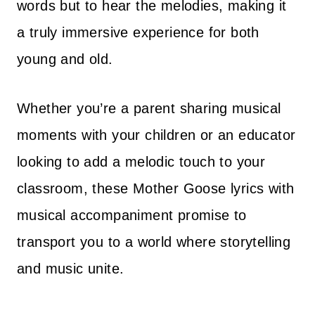
words but to hear the melodies, making it
a truly immersive experience for both
young and old.
Whether you’re a parent sharing musical
moments with your children or an educator
looking to add a melodic touch to your
classroom, these Mother Goose lyrics with
musical accompaniment promise to
transport you to a world where storytelling
and music unite.