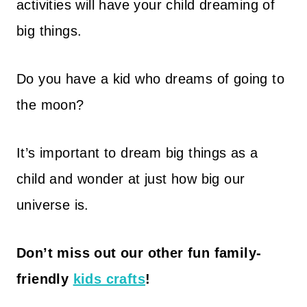
activities will have your child dreaming of
big things.
Do you have a kid who dreams of going to
the moon?
It’s important to dream big things as a
child and wonder at just how big our
universe is.
Don’t miss out our other fun family-
friendly
kids crafts
!