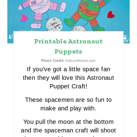
E
A
T
E
Printable Astronaut
P
Puppets
I
Photo Credit:
kidscraftroom.com
If you’ve got a little space fan
N
then they will love this Astronaut
T
Puppet Craft!
E
These spacemen are so fun to
make and play with.
R
You pull the moon at the bottom
E
and the spaceman craft will shoot
S