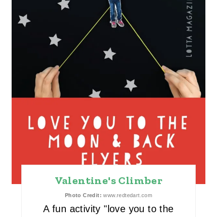
E
R
E
S
T
P
I
N
Valentine's Climber
Photo Credit:
www.redtedart.com
A fun activity "love you to the