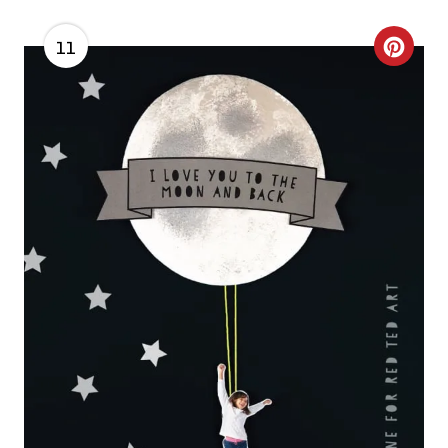
11
C
R
E
A
T
E
P
I
N
T