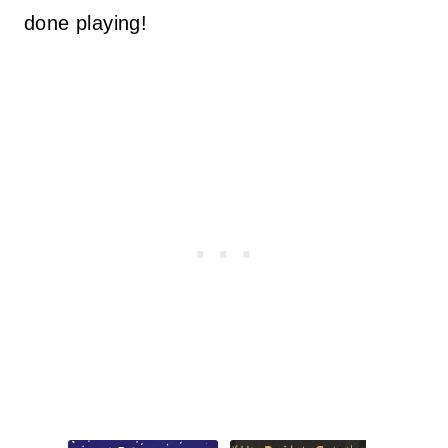
done playing!