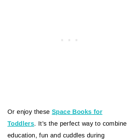
Or enjoy these
Space Books for
Toddlers
. It’s the perfect way to combine
education, fun and cuddles during