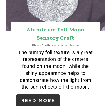
E
P
I
Aluminum Foil Moon
N
Sensory Craft
T
Photo Credit:
mommysbundle.com
The bumpy foil texture is a great
E
representation of the craters
R
found on the moon, while the
shiny appearance helps to
E
demonstrate how the light from
S
the sun reflects off the moon.
T
READ MORE
P