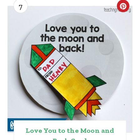
7
C
R
E
A
T
E
P
I
N
T
Love You to the Moon and
E