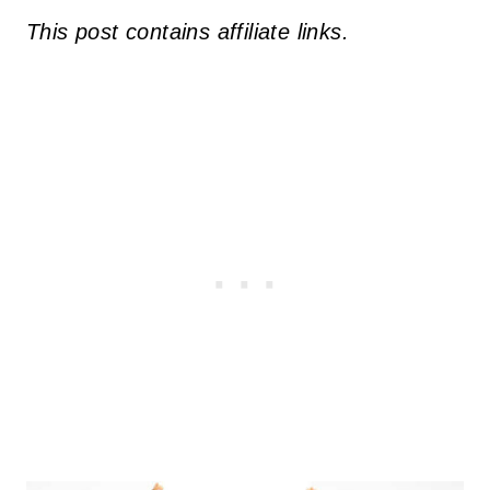
This post contains affiliate links.