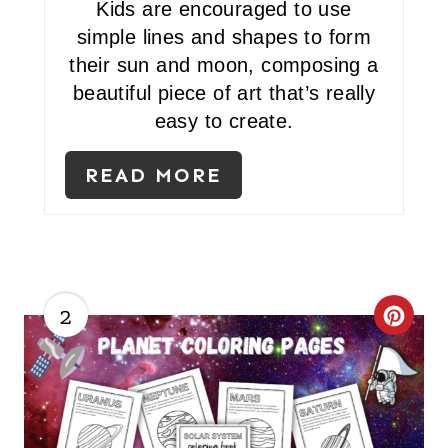
Kids are encouraged to use
E
simple lines and shapes to form
R
their sun and moon, composing a
beautiful piece of art that’s really
E
easy to create.
S
READ MORE
T
P
I
N
2
C
R
E
A