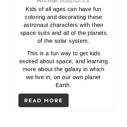
Photo Credit:
intheplayroom.co.uk
N
Kids of all ages can have fun
coloring and decorating these
T
astronaut characters with their
E
space suits and all of the planets
of the solar system.
R
E
This is a fun way to get kids
excited about space, and learning
S
more about the galaxy in which
T
we live in, on our own planet
Earth.
P
I
READ MORE
N