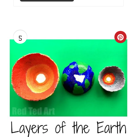
P
I
N
5
C
R
E
A
T
E
P
I