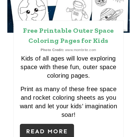
T
E
P
Free Printable Outer Space
I
Coloring Pages for Kids
N
Photo Credit:
www.mombrite.com
Kids of all ages will love exploring
T
space with these fun, outer space
E
coloring pages.
R
Print as many of these free space
and rocket coloring sheets as you
E
want and let your kids’ imagination
S
soar!
T
READ MORE