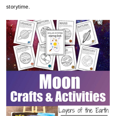
storytime.