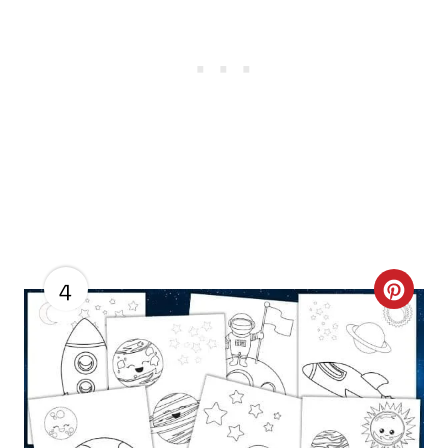
4
C
R
E
A