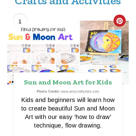
Crafts and Activities
1
C
R
E
A
T
Sun and Moon Art for Kids
E
Photo Credit:
www.artycraftykids.com
P
Kids and beginners will learn how
I
to create beautiful Sun and Moon
Art with our easy ‘how to draw’
N
technique, flow drawing.
T