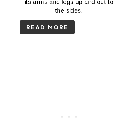
its arms and legs up and out to
T
the sides.
P
READ MORE
I
N