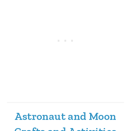
Astronaut and Moon