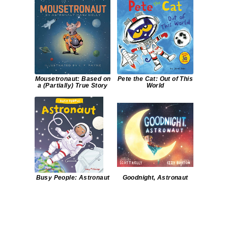
Mousetronaut: Based on
Pete the Cat: Out of This
a (Partially) True Story
World
Busy People: Astronaut
Goodnight, Astronaut