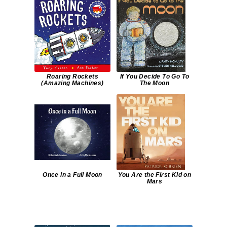
Roaring Rockets
If You Decide To Go To
(Amazing Machines)
The Moon
Once in a Full Moon
You Are the First Kid on
Mars