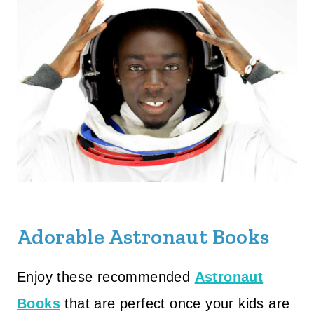
Adorable Astronaut Books
Enjoy these recommended
Astronaut
Books
that are perfect once your kids are