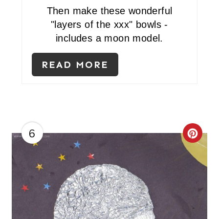
Then make these wonderful
"layers of the xxx" bowls -
includes a moon model.
READ MORE
6
C
R
E
A
T