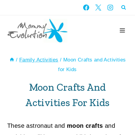
Skip
to
content
/
Family Activities
/
Moon Crafts and Activities
for Kids
Moon Crafts And
Activities For Kids
These astronaut and
moon crafts
and