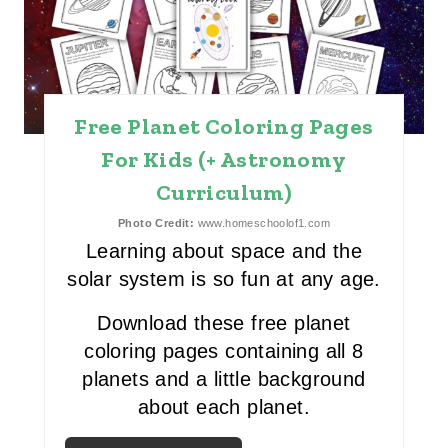
T
E
P
Free Planet Coloring Pages
I
For Kids (+ Astronomy
Curriculum)
N
Photo Credit:
www.homeschoolof1.com
T
Learning about space and the
E
solar system is so fun at any age.
R
Download these free planet
E
coloring pages containing all 8
planets and a little background
S
about each planet.
T