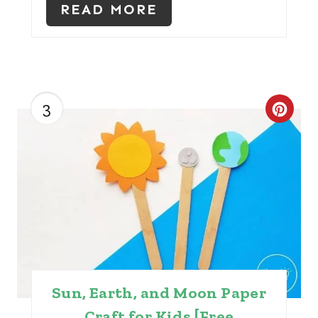
READ MORE
P
I
N
3
C
R
E
A
T
E
P
Sun, Earth, and Moon Paper
I
Craft for Kids [Free