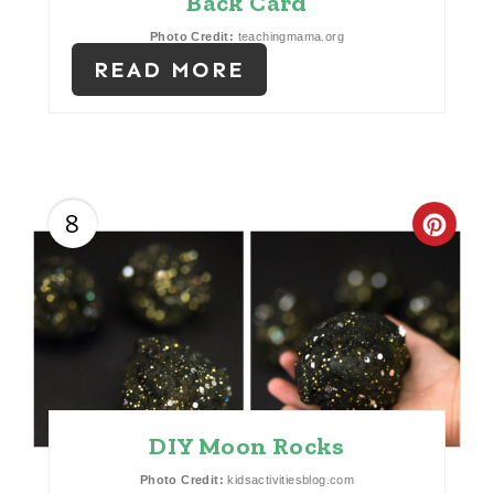
Back Card
R
Photo Credit:
teachingmama.org
E
READ MORE
S
T
P
8
C
I
R
N
E
A
T
DIY Moon Rocks
E
Photo Credit:
kidsactivitiesblog.com