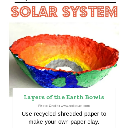
N
T
E
R
E
S
T
P
I
Layers of the Earth Bowls
N
Photo Credit:
www.redtedart.com
Use recycled shredded paper to
make your own paper clay.