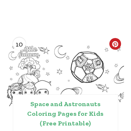
10
C
R
E
A
T
Space and Astronauts
E
Coloring Pages for Kids
P
(Free Printable)
I