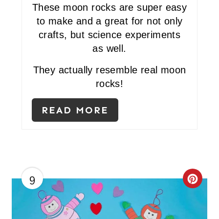
P
These moon rocks are super easy
I
to make and a great for not only
crafts, but science experiments
N
as well.
T
They actually resemble real moon
E
rocks!
R
READ MORE
E
S
T
P
9
C
I
R
N