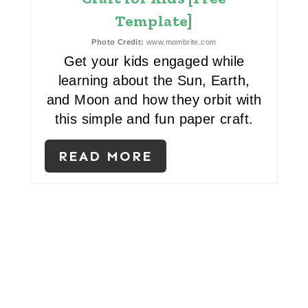
Template]
N
Photo Credit:
www.mombrite.com
T
Get your kids engaged while
E
learning about the Sun, Earth,
and Moon and how they orbit with
R
this simple and fun paper craft.
E
READ MORE
S
T
P
I
N