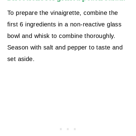
To prepare the vinaigrette, combine the
first 6 ingredients in a non-reactive glass
bowl and whisk to combine thoroughly.
Season with salt and pepper to taste and
set aside.