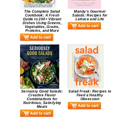
The Complete Salad
Mandy’s Gourmet
Cookbook: A Fresh
Salads: Recipes for
Guide to 200+ Vibrant
Lettuce and Life
Dishes Using Greens,
Vegetables, Grains,
Proteins, and More
Seriously Good Salads:
Salad Freak: Recipes to
Creative Flavor
Feed a Healthy
Combinations for
Obsession
Nutritious, Satisfying
Meals