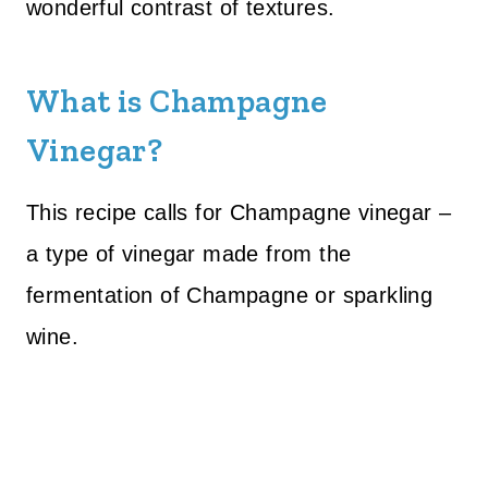
wonderful contrast of textures.
What is Champagne
Vinegar?
This recipe calls for Champagne vinegar –
a type of vinegar made from the
fermentation of Champagne or sparkling
wine.