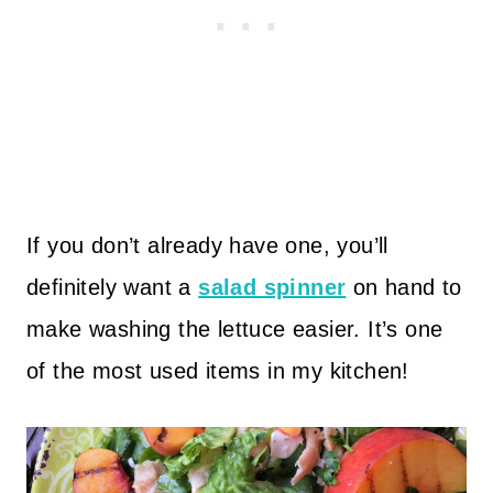
If you don’t already have one, you’ll
definitely want a
salad spinner
on hand to
make washing the lettuce easier. It’s one
of the most used items in my kitchen!