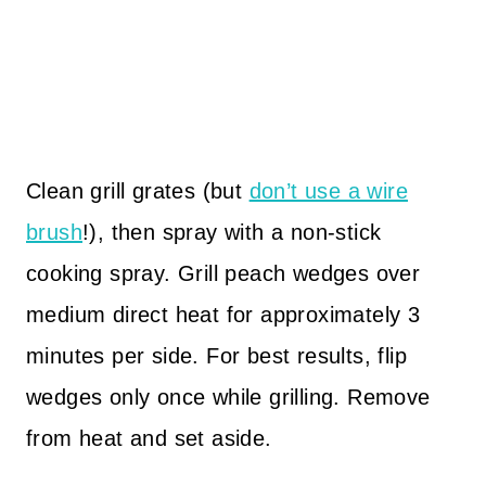
Clean grill grates (but
don’t use a wire
brush
!), then spray with a non-stick
cooking spray. Grill peach wedges over
medium direct heat for approximately 3
minutes per side. For best results, flip
wedges only once while grilling. Remove
from heat and set aside.