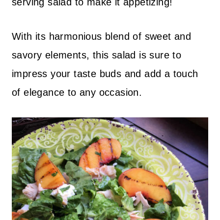
serving salad to make it appetizing!
With its harmonious blend of sweet and
savory elements, this salad is sure to
impress your taste buds and add a touch
of elegance to any occasion.