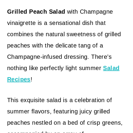
Grilled Peach Salad
with Champagne
vinaigrette is a sensational dish that
combines the natural sweetness of grilled
peaches with the delicate tang of a
Champagne-infused dressing. There’s
nothing like perfectly light summer
Salad
Recipes
!
This exquisite salad is a celebration of
summer flavors, featuring juicy grilled
peaches nestled on a bed of crisp greens,