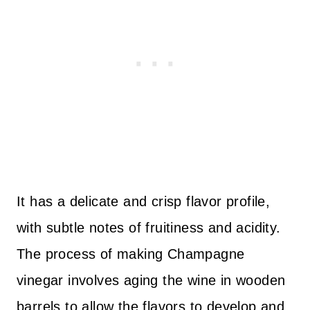
It has a delicate and crisp flavor profile,
with subtle notes of fruitiness and acidity.
The process of making Champagne
vinegar involves aging the wine in wooden
barrels to allow the flavors to develop and