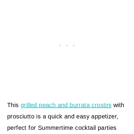
This
grilled peach and burrata crostini
with
prosciutto is a quick and easy appetizer,
perfect for Summertime cocktail parties