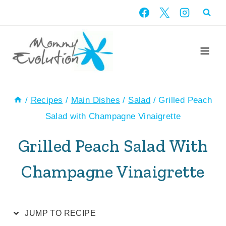
Skip
Skip
to
to
Recipe
content
/
Recipes
/
Main Dishes
/
Salad
/
Grilled Peach
Salad with Champagne Vinaigrette
Grilled Peach Salad With
Champagne Vinaigrette
JUMP TO RECIPE