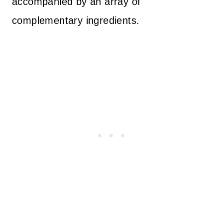
accompanied by an array of
complementary ingredients.