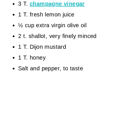
3 T.
champagne vinegar
1 T. fresh lemon juice
½ cup extra virgin olive oil
2 t. shallot, very finely minced
1 T. Dijon mustard
1 T. honey
Salt and pepper, to taste