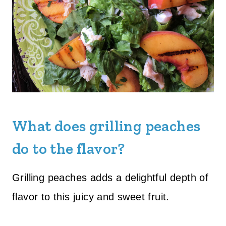
What does grilling peaches
do to the flavor?
Grilling peaches adds a delightful depth of
flavor to this juicy and sweet fruit.