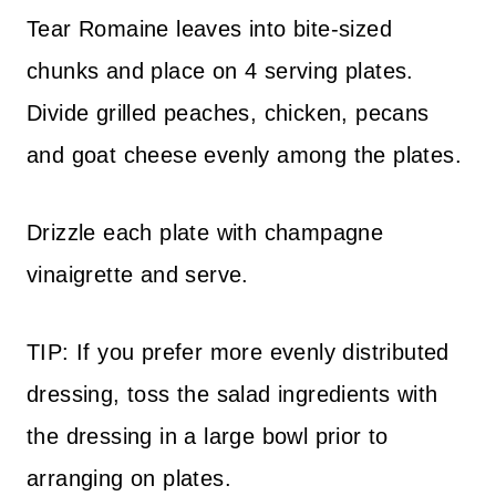
Tear Romaine leaves into bite-sized
chunks and place on 4 serving plates.
Divide grilled peaches, chicken, pecans
and goat cheese evenly among the plates.
Drizzle each plate with champagne
vinaigrette and serve.
TIP: If you prefer more evenly distributed
dressing, toss the salad ingredients with
the dressing in a large bowl prior to
arranging on plates.