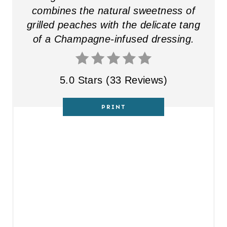
E
combines the natural sweetness of
R
grilled peaches with the delicate tang
of a Champagne-infused dressing.
E
S
5.0 Stars
(
33 Reviews
)
T
P
PRINT
I
N