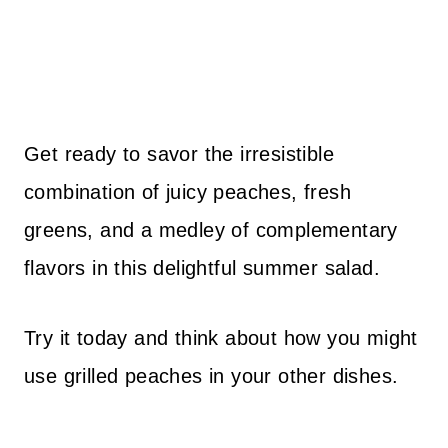
Get ready to savor the irresistible
combination of juicy peaches, fresh
greens, and a medley of complementary
flavors in this delightful summer salad.
Try it today and think about how you might
use grilled peaches in your other dishes.