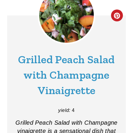
C
R
E
A
Grilled Peach Salad
T
with Champagne
E
Vinaigrette
P
I
yield:
4
N
Grilled Peach Salad with Champagne
T
vinaigrette is a sensational dish that