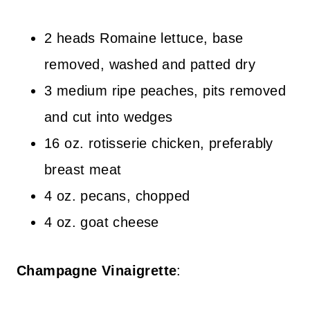
2 heads Romaine lettuce, base
removed, washed and patted dry
3 medium ripe peaches, pits removed
and cut into wedges
16 oz. rotisserie chicken, preferably
breast meat
4 oz. pecans, chopped
4 oz. goat cheese
Champagne Vinaigrette
: