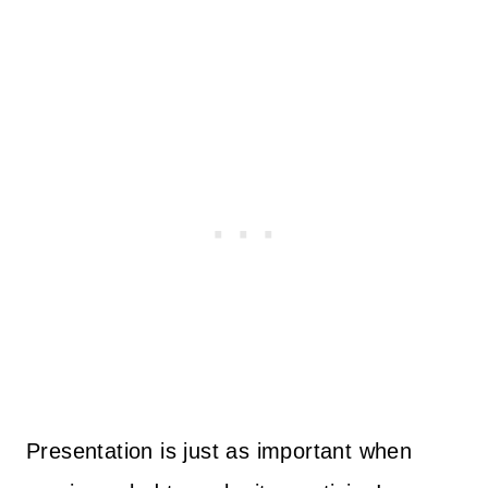
Presentation is just as important when