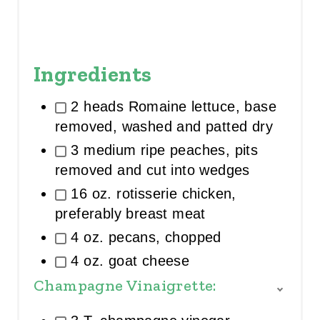
Ingredients
2 heads Romaine lettuce, base
removed, washed and patted dry
3 medium ripe peaches, pits
removed and cut into wedges
16 oz. rotisserie chicken,
preferably breast meat
4 oz. pecans, chopped
4 oz. goat cheese
Champagne Vinaigrette:
T
O