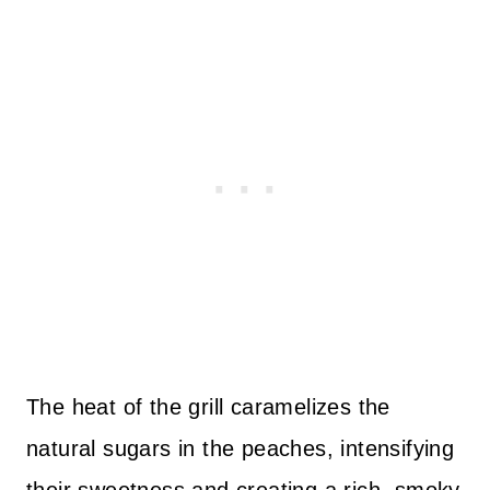
The heat of the grill caramelizes the
natural sugars in the peaches, intensifying