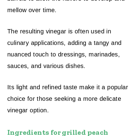
mellow over time.
The resulting vinegar is often used in
culinary applications, adding a tangy and
nuanced touch to dressings, marinades,
sauces, and various dishes.
Its light and refined taste make it a popular
choice for those seeking a more delicate
vinegar option.
I
ngredients for grilled peach