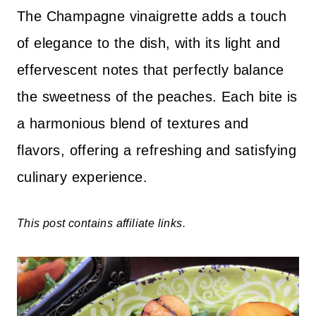
The Champagne vinaigrette adds a touch
of elegance to the dish, with its light and
effervescent notes that perfectly balance
the sweetness of the peaches. Each bite is
a harmonious blend of textures and
flavors, offering a refreshing and satisfying
culinary experience.
This post contains affiliate links.