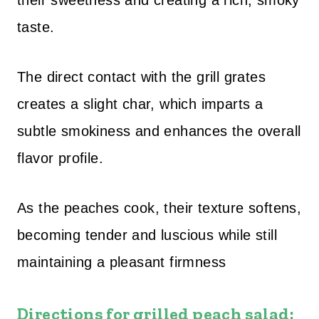
their sweetness and creating a rich, smoky
taste.
The direct contact with the grill grates
creates a slight char, which imparts a
subtle smokiness and enhances the overall
flavor profile.
As the peaches cook, their texture softens,
becoming tender and luscious while still
maintaining a pleasant firmness
Directions for grilled peach salad: