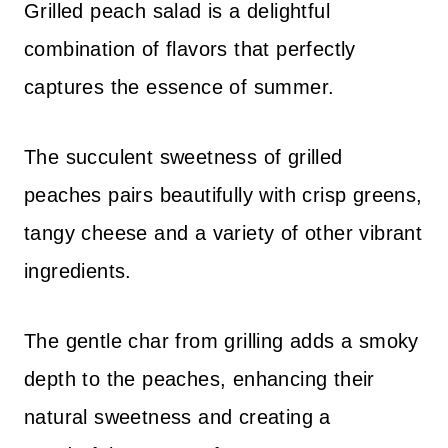
Grilled peach salad is a delightful
combination of flavors that perfectly
captures the essence of summer.
The succulent sweetness of grilled
peaches pairs beautifully with crisp greens,
tangy cheese and a variety of other vibrant
ingredients.
The gentle char from grilling adds a smoky
depth to the peaches, enhancing their
natural sweetness and creating a