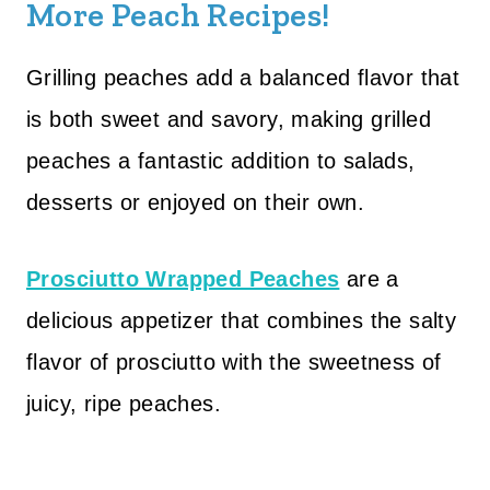
More Peach Recipes!
Grilling peaches add a balanced flavor that
is both sweet and savory, making grilled
peaches a fantastic addition to salads,
desserts or enjoyed on their own.
Prosciutto Wrapped Peaches
are a
delicious appetizer that combines the salty
flavor of prosciutto with the sweetness of
juicy, ripe peaches.