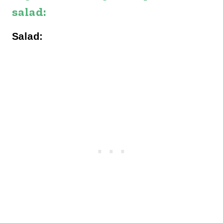
salad:
Salad: