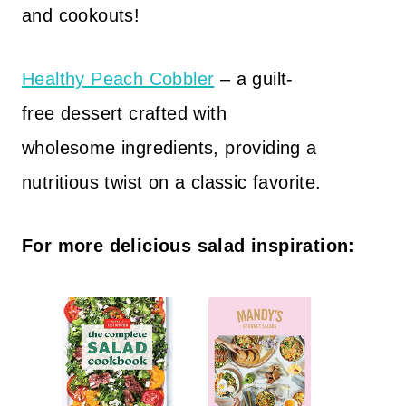
and cookouts!
Healthy Peach Cobbler
– a guilt-
free dessert crafted with
wholesome ingredients, providing a
nutritious twist on a classic favorite.
For more delicious salad inspiration: