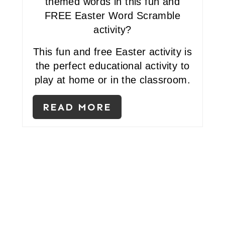
themed words in this fun and
N
FREE Easter Word Scramble
activity?
T
E
This fun and free Easter activity is
the perfect educational activity to
R
play at home or in the classroom.
E
READ MORE
S
T
P
I
N