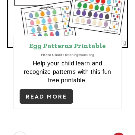
P
I
N
T
Egg Patterns Printable
E
Photo Credit:
teachingmama.org
R
Help your child learn and
recognize patterns with this fun
E
free printable.
S
READ MORE
T
P
I
N