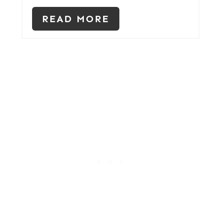
READ MORE