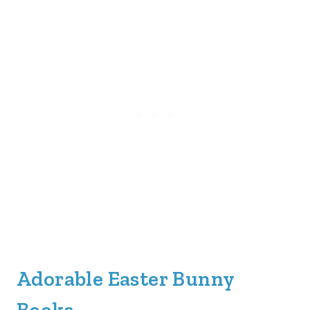
Adorable Easter Bunny