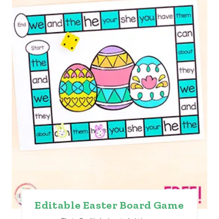
E
P
I
N
T
E
R
E
S
T
Editable Easter Board Game
P