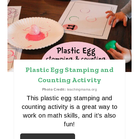
R
E
A
T
E
P
Plastic Egg Stamping and
I
Counting Activity
N
Photo Credit:
teachingmama.org
This plastic egg stamping and
T
counting activity is a great way to
E
work on math skills, and it’s also
fun!
R