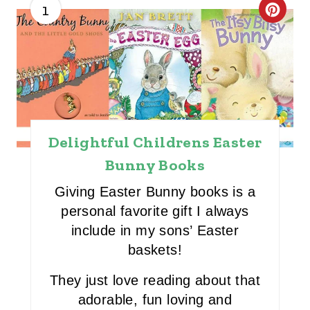
1
C
R
E
A
T
Delightful Childrens Easter
E
Bunny Books
P
Giving Easter Bunny books is a
I
personal favorite gift I always
include in my sons’ Easter
N
baskets!
T
They just love reading about that
E
adorable, fun loving and