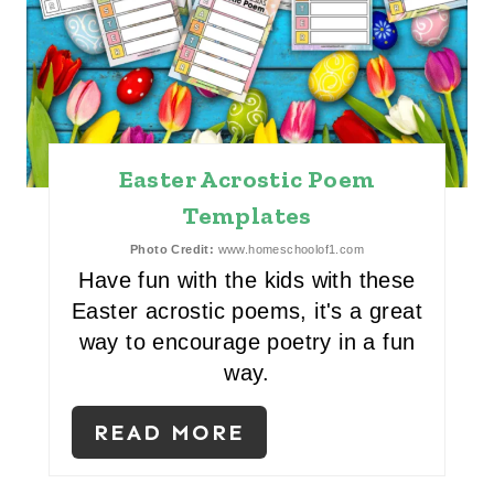
A
T
E
P
Easter Acrostic Poem
I
Templates
N
Photo Credit:
www.homeschoolof1.com
Have fun with the kids with these
T
Easter acrostic poems, it's a great
E
way to encourage poetry in a fun
way.
R
E
READ MORE
S