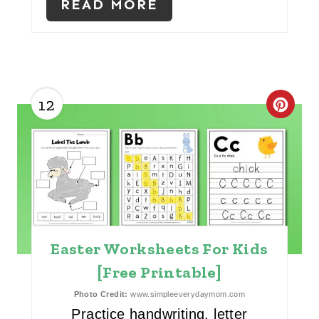
E
READ MORE
S
T
P
12
C
I
R
N
E
A
T
Easter Worksheets For Kids
E
[Free Printable]
P
Photo Credit:
www.simpleeverydaymom.com
I
Practice handwriting, letter