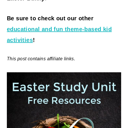
Be sure to check out our other
educational and fun theme-based kid
activities
!
This post contains affiliate links.