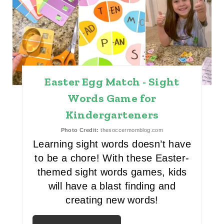
R
E
A
T
Easter Egg Match - Sight
E
Words Game for
P
Kindergarteners
I
Photo Credit:
thesoccermomblog.com
N
Learning sight words doesn’t have
to be a chore! With these Easter-
T
themed sight words games, kids
E
will have a blast finding and
creating new words!
R