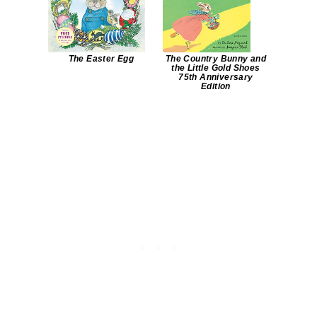
The Easter Egg
The Country Bunny and
the Little Gold Shoes
75th Anniversary
Edition