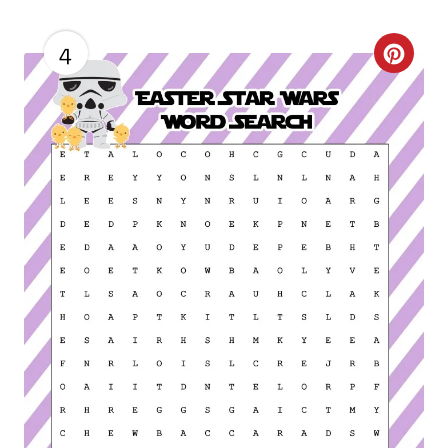
4
C
R
E
A
T
E
P
I
N
T