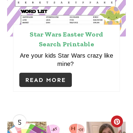
E
R
E
Star Wars Easter Word
S
Search Printable
T
Are your kids Star Wars crazy like
P
mine?
I
READ MORE
N
5
C