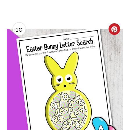
10
C
R
E
A
T
E
P
I
N