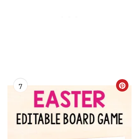
7
C
R
E
A
T