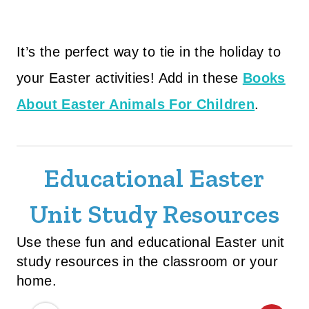
It’s the perfect way to tie in the holiday to
your Easter activities! Add in these
Books
About Easter Animals For Children
.
Educational Easter
Unit Study Resources
Use these fun and educational Easter unit
study resources in the classroom or your
home.