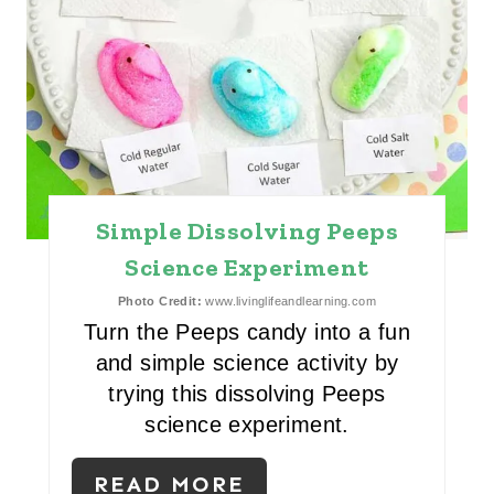
R
E
S
T
P
Simple Dissolving Peeps
I
Science Experiment
N
Photo Credit:
www.livinglifeandlearning.com
Turn the Peeps candy into a fun
and simple science activity by
trying this dissolving Peeps
science experiment.
READ MORE