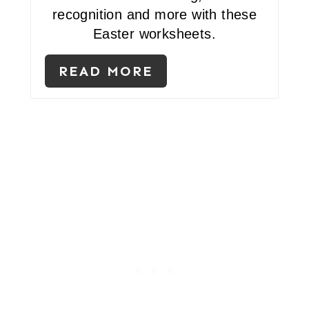
recognition and more with these
N
Easter worksheets.
T
E
READ MORE
R
E
S
T
P
I
N