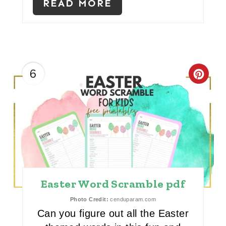
E
READ MORE
S
T
P
6
C
I
R
N
E
A
T
E
Easter Word Scramble pdf
P
Photo Credit:
cenduparam.com
Can you figure out all the Easter
I