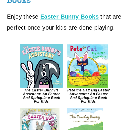
Books
Enjoy these
Easter Bunny Books
that are
perfect once your kids are done playing!
The Easter Bunny’s
Pete the Cat: Big Easter
Assistant: An Easter
Adventure: An Easter
And Springtime Book
And Springtime Book
For Kids
For Kids