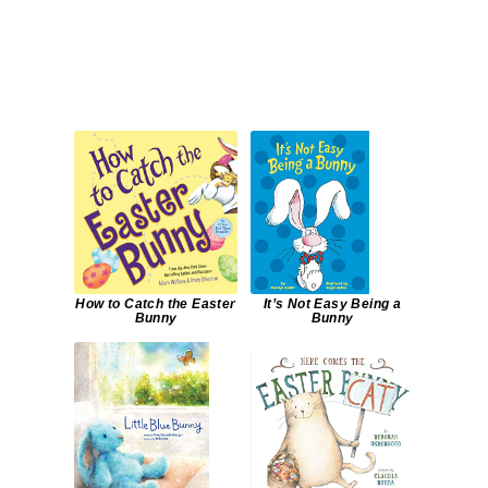
How to Catch the Easter
It’s Not Easy Being a
Bunny
Bunny