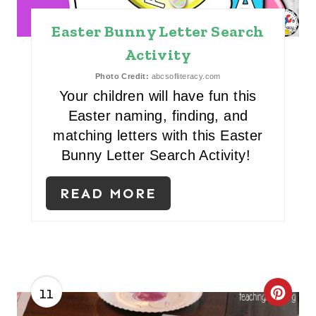
T
Easter Bunny Letter Search
E
Activity
R
Photo Credit:
abcsofliteracy.com
E
Your children will have fun this
Easter naming, finding, and
S
matching letters with this Easter
T
Bunny Letter Search Activity!
P
READ MORE
I
N
11
C