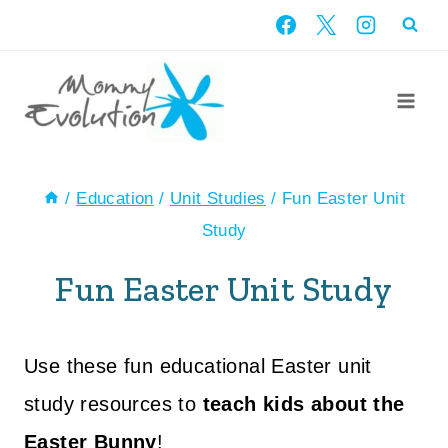
Skip
to
content
/
Education
/
Unit Studies
/
Fun Easter Unit
Study
Fun Easter Unit Study
Use these fun educational Easter unit
study resources to
teach kids about the
Easter Bunny
!