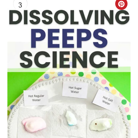
3
C
R
E
A
T
E
P
I
N
T
E