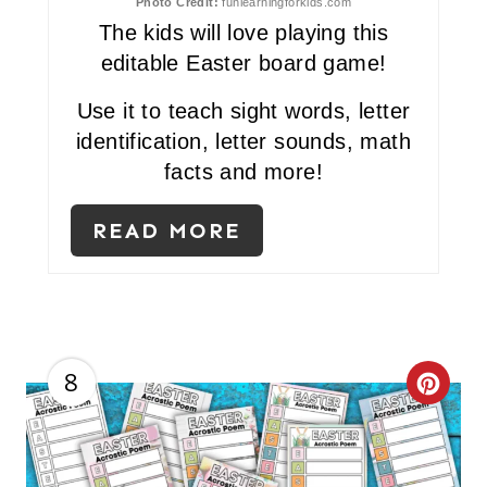
Photo Credit:
funlearningforkids.com
I
The kids will love playing this
editable Easter board game!
N
Use it to teach sight words, letter
identification, letter sounds, math
facts and more!
READ MORE
8
C
R
E