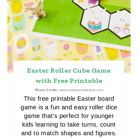
T
E
R
E
S
T
Easter Roller Cube Game
P
with Free Printable
I
Photo Credit:
www.mommymadethat.com
N
This free printable Easter board
game is a fun and easy roller dice
game that's perfect for younger
kids learning to take turns, count
and to match shapes and figures.