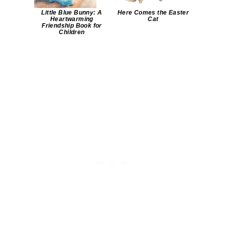
Little Blue Bunny: A
Here Comes the Easter
Heartwarming
Cat
Friendship Book for
Children