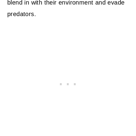
blend in with their environment and evade
predators.