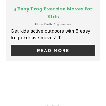
I
E
5 Easy Frog Exercise Moves for
N
A
Kids
T
Photo Credit:
frogmom.com
Get kids active outdoors with 5 easy
E
frog exercise moves! T
P
READ MORE
I
N
T
E
R
E