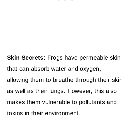
Skin Secrets
: Frogs have permeable skin
that can absorb water and oxygen,
allowing them to breathe through their skin
as well as their lungs. However, this also
makes them vulnerable to pollutants and
toxins in their environment.