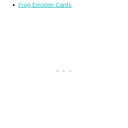
Frog Emotion Cards