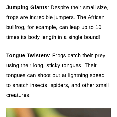
Jumping Giants
: Despite their small size,
frogs are incredible jumpers. The African
bullfrog, for example, can leap up to 10
times its body length in a single bound!
Tongue Twisters
: Frogs catch their prey
using their long, sticky tongues. Their
tongues can shoot out at lightning speed
to snatch insects, spiders, and other small
creatures.