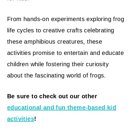
From hands-on experiments exploring frog
life cycles to creative crafts celebrating
these amphibious creatures, these
activities promise to entertain and educate
children while fostering their curiosity
about the fascinating world of frogs.
Be sure to check out our other
educational and fun theme-based kid
activities
!