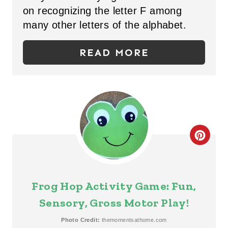
P
on recognizing the letter F among
many other letters of the alphabet.
I
N
READ MORE
T
E
R
E
C
S
R
T
E
Frog Hop Activity Game: Fun,
P
A
Sensory, Gross Motor Play!
I
T
Photo Credit:
themomentsathome.com