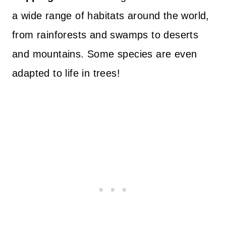
a wide range of habitats around the world,
from rainforests and swamps to deserts
and mountains. Some species are even
adapted to life in trees!