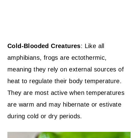
Cold-Blooded Creatures
: Like all
amphibians, frogs are ectothermic,
meaning they rely on external sources of
heat to regulate their body temperature.
They are most active when temperatures
are warm and may hibernate or estivate
during cold or dry periods.