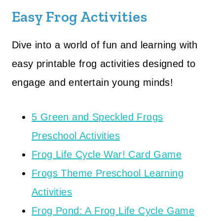
Easy Frog Activities
Dive into a world of fun and learning with
easy printable frog activities designed to
engage and entertain young minds!
5 Green and Speckled Frogs
Preschool Activities
Frog Life Cycle War! Card Game
Frogs Theme Preschool Learning
Activities
Frog Pond: A Frog Life Cycle Game