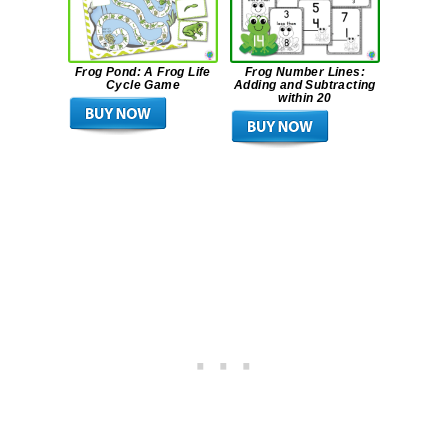
Frog Pond: A Frog Life
Frog Number Lines:
Cycle Game
Adding and Subtracting
within 20