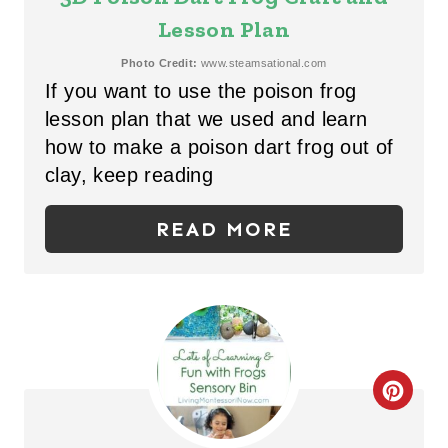
P
A
Lesson Plan
I
T
Photo Credit:
www.steamsational.com
N
If you want to use the poison frog
E
lesson plan that we used and learn
P
how to make a poison dart frog out of
clay, keep reading
I
N
READ MORE
T
E
R
E
C
S
R