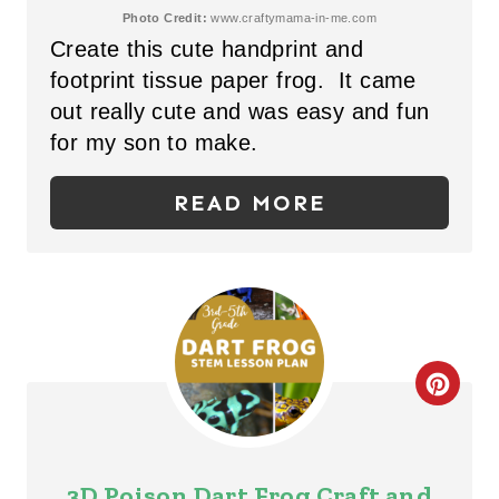
T
Photo Credit:
www.craftymama-in-me.com
Create this cute handprint and
E
footprint tissue paper frog. It came
P
out really cute and was easy and fun
for my son to make.
I
N
READ MORE
T
E
R
E
C
S
R
T
E
3D Poison Dart Frog Craft and