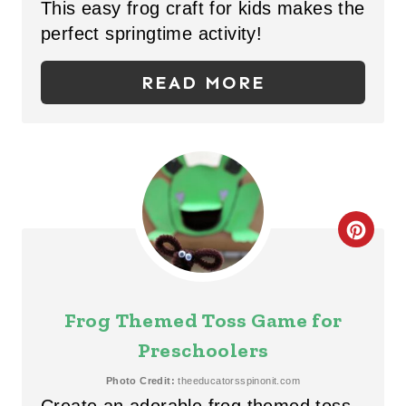
This easy frog craft for kids makes the
E
perfect springtime activity!
P
READ MORE
I
N
T
E
C
R
R
E
E
S
Frog Themed Toss Game for
A
T
Preschoolers
T
P
Photo Credit:
theeducatorsspinonit.com