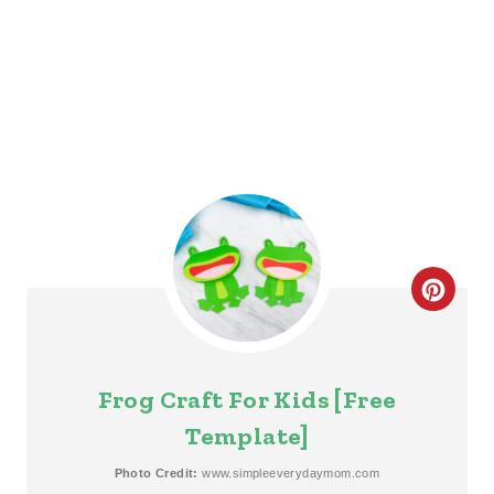
I
N
C
R
E
Frog Craft For Kids [Free
A
Template]
T
Photo Credit:
www.simpleeverydaymom.com