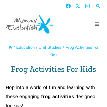
Skip
to
content
/
Education
/
Unit Studies
/
Frog Activities for
Kids
Frog Activities For Kids
Hop into a world of fun and learning with
these engaging
frog activities
designed
for kids!