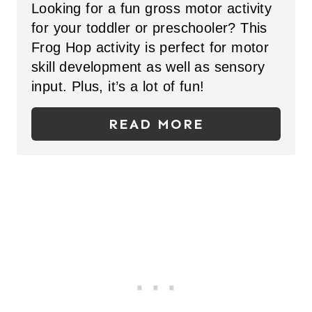
N
Looking for a fun gross motor activity
E
for your toddler or preschooler? This
P
Frog Hop activity is perfect for motor
skill development as well as sensory
I
input. Plus, it’s a lot of fun!
N
READ MORE
T
E
R
E
S
T
P