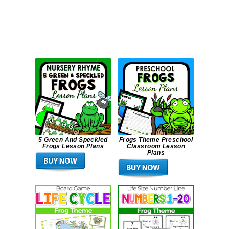
5 Green And Speckled
Frogs Theme Preschool
Frogs Lesson Plans
Classroom Lesson
Plans