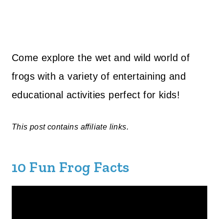
Come explore the wet and wild world of
frogs with a variety of entertaining and
educational activities perfect for kids!
This post contains affiliate links.
10 Fun Frog Facts