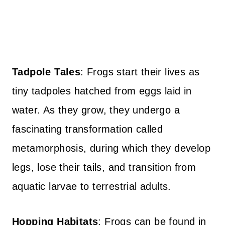
Tadpole Tales
: Frogs start their lives as
tiny tadpoles hatched from eggs laid in
water. As they grow, they undergo a
fascinating transformation called
metamorphosis, during which they develop
legs, lose their tails, and transition from
aquatic larvae to terrestrial adults.
Hopping Habitats
: Frogs can be found in