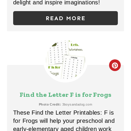
P
delight and inspire imaginations!
I
READ MORE
N
T
E
R
C
E
R
S
E
T
Find the Letter F is for Frogs
A
P
Photo Credit:
3boysandadog.com
These Find the Letter Printables: F is
T
I
for Frogs will help your preschool and
E
N
early-elementary aged children work