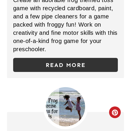
Create an adorable frog themed toss
E
I
game with recycled cardboard, paint,
P
N
and a few pipe cleaners for a game
packed with froggy fun! Work on
I
creativity and fine motor skills with this
N
one-of-a-kind frog game for your
T
preschooler.
E
READ MORE
R
E
S
T
C
P
R