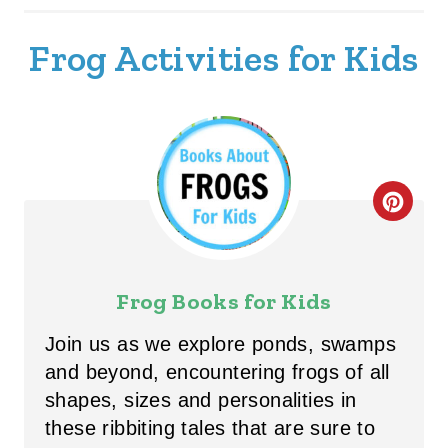
Frog Activities for Kids
C
R
E
Frog Books for Kids
A
Join us as we explore ponds, swamps
T
and beyond, encountering frogs of all
shapes, sizes and personalities in
E
these ribbiting tales that are sure to