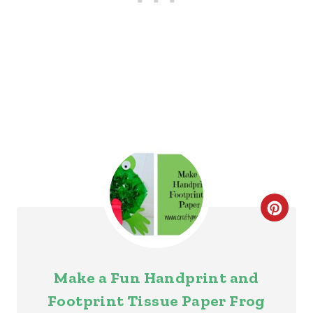
S
T
P
I
N
C
R
E
Make a Fun Handprint and
A
Footprint Tissue Paper Frog