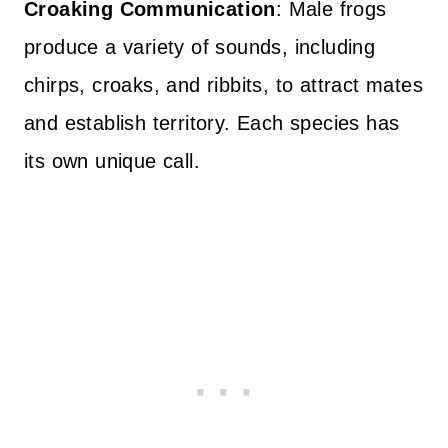
Croaking Communication
: Male frogs
produce a variety of sounds, including
chirps, croaks, and ribbits, to attract mates
and establish territory. Each species has
its own unique call.