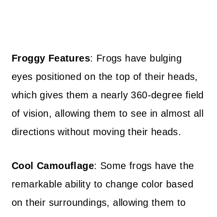
Froggy Features
: Frogs have bulging
eyes positioned on the top of their heads,
which gives them a nearly 360-degree field
of vision, allowing them to see in almost all
directions without moving their heads.
Cool Camouflage
: Some frogs have the
remarkable ability to change color based
on their surroundings, allowing them to