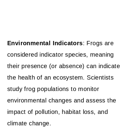
Environmental Indicators
: Frogs are
considered indicator species, meaning
their presence (or absence) can indicate
the health of an ecosystem. Scientists
study frog populations to monitor
environmental changes and assess the
impact of pollution, habitat loss, and
climate change.