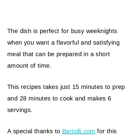
The dish is perfect for busy weeknights
when you want a flavorful and satisfying
meal that can be prepared in a short
amount of time.
This recipes takes just 15 minutes to prep
and 28 minutes to cook and makes 6
servings.
A special thanks to
Bertolli.com
for this