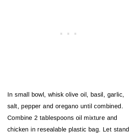
In small bowl, whisk olive oil, basil, garlic,
salt, pepper and oregano until combined.
Combine 2 tablespoons oil mixture and
chicken in resealable plastic bag. Let stand