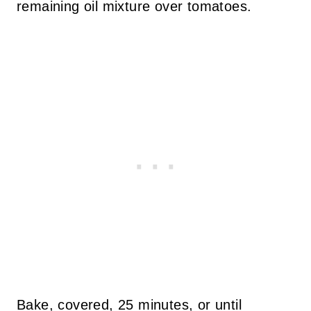
remaining oil mixture over tomatoes.
Bake, covered, 25 minutes, or until