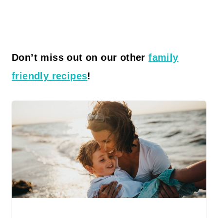
Don’t miss out on our other
family
friendly recipes
!