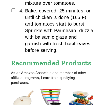
mixture over tomatoes.
Bake, covered, 25 minutes, or
until chicken is done (165 F)
and tomatoes start to burst.
Sprinkle with Parmesan, drizzle
with balsamic glaze and
garnish with fresh basil leaves
before serving.
Recommended Products
As an Amazon Associate and member of other
affiliate programs, I earn from qualifying
purchases.