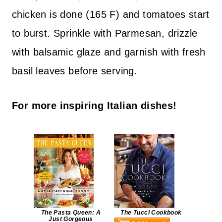
chicken is done (165 F) and tomatoes start
to burst. Sprinkle with Parmesan, drizzle
with balsamic glaze and garnish with fresh
basil leaves before serving.
For more inspiring Italian dishes!
The Pasta Queen: A
The Tucci Cookbook
Just Gorgeous