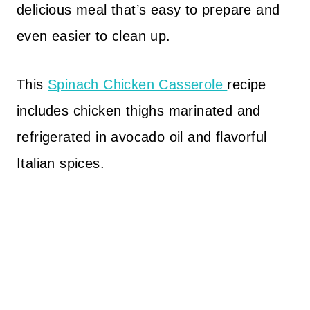
delicious meal that’s easy to prepare and
even easier to clean up.
This
Spinach Chicken Casserole
recipe
includes chicken thighs marinated and
refrigerated in avocado oil and flavorful
Italian spices.