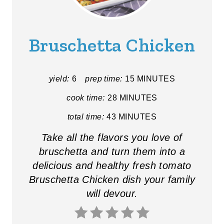
E
A
Bruschetta Chicken
T
E
yield:
6
prep time:
15 MINUTES
P
cook time:
28 MINUTES
I
total time:
43 MINUTES
N
Take all the flavors you love of
bruschetta and turn them into a
T
delicious and healthy fresh tomato
E
Bruschetta Chicken dish your family
R
will devour.
E