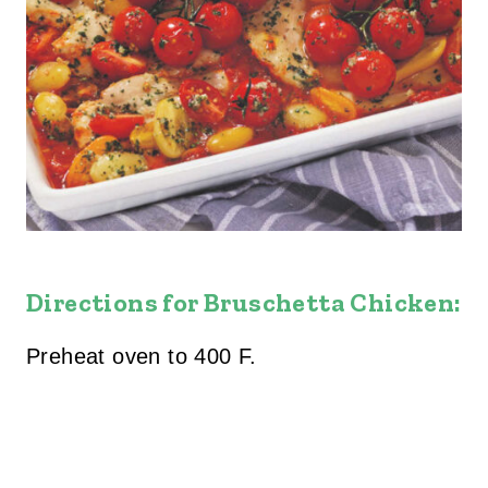
Directions for Bruschetta Chicken:
Preheat oven to 400 F.