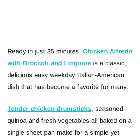
Ready in just 35 minutes,
Chicken Alfredo
with Broccoli and Linguine
is a classic,
delicious easy weekday Italian-American
dish that has become a favorite for many.
Tender chicken drumsticks
, seasoned
quinoa and fresh vegetables all baked on a
single sheet pan make for a simple yet