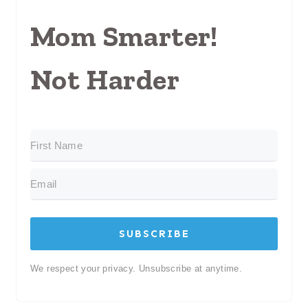
Mom Smarter!
Not Harder
SUBSCRIBE
We respect your privacy. Unsubscribe at anytime.