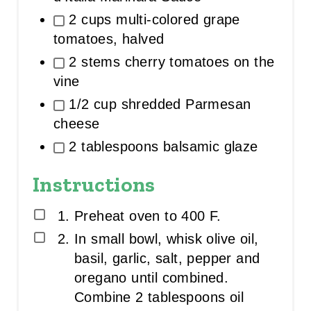
2 cups multi-colored grape
tomatoes, halved
2 stems cherry tomatoes on the
vine
1/2 cup shredded Parmesan
cheese
2 tablespoons balsamic glaze
Instructions
Preheat oven to 400 F.
In small bowl, whisk olive oil,
basil, garlic, salt, pepper and
oregano until combined.
Combine 2 tablespoons oil