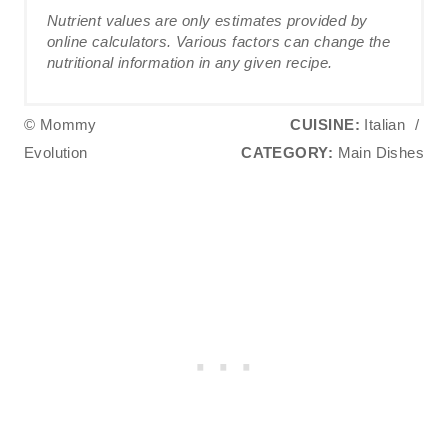
Nutrient values are only estimates provided by
online calculators. Various factors can change the
nutritional information in any given recipe.
© Mommy
CUISINE:
Italian
/
Evolution
CATEGORY:
Main Dishes