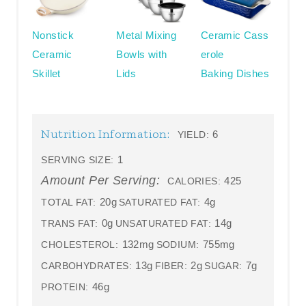
Nonstick
Metal Mixing
Ceramic Cass
Ceramic
Bowls with
erole
Skillet
Lids
Baking Dishes
Nutrition Information:
6
YIELD:
1
SERVING SIZE:
Amount Per Serving:
425
CALORIES:
20g
4g
TOTAL FAT:
SATURATED FAT:
0g
14g
TRANS FAT:
UNSATURATED FAT:
132mg
755mg
CHOLESTEROL:
SODIUM:
13g
2g
7g
CARBOHYDRATES:
FIBER:
SUGAR:
46g
PROTEIN: