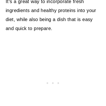
It’s a great way to incorporate fresh
ingredients and healthy proteins into your
diet, while also being a dish that is easy
and quick to prepare.