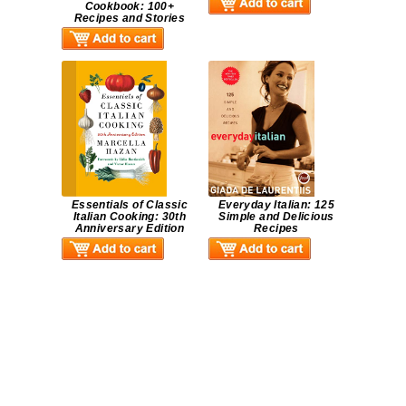
Cookbook: 100+
Recipes and Stories
Essentials of Classic
Everyday Italian: 125
Italian Cooking: 30th
Simple and Delicious
Anniversary Edition
Recipes