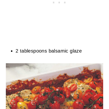
2 tablespoons balsamic glaze