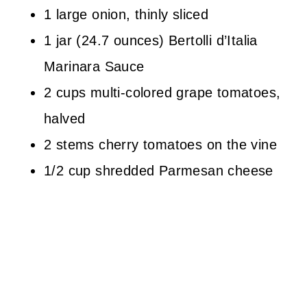
1 large onion, thinly sliced
1 jar (24.7 ounces) Bertolli d’Italia
Marinara Sauce
2 cups multi-colored grape tomatoes,
halved
2 stems cherry tomatoes on the vine
1/2 cup shredded Parmesan cheese