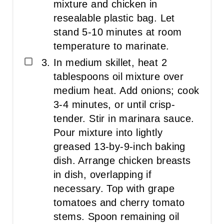
mixture and chicken in
resealable plastic bag. Let
stand 5-10 minutes at room
temperature to marinate.
In medium skillet, heat 2
tablespoons oil mixture over
medium heat. Add onions; cook
3-4 minutes, or until crisp-
tender. Stir in marinara sauce.
Pour mixture into lightly
greased 13-by-9-inch baking
dish. Arrange chicken breasts
in dish, overlapping if
necessary. Top with grape
tomatoes and cherry tomato
stems. Spoon remaining oil