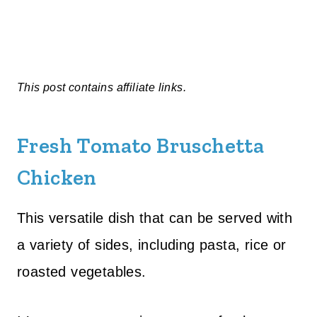
This post contains affiliate links.
Fresh Tomato Bruschetta
Chicken
This versatile dish that can be served with
a variety of sides, including pasta, rice or
roasted vegetables.