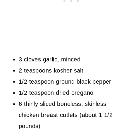
3 cloves garlic, minced
2 teaspoons kosher salt
1/2 teaspoon ground black pepper
1/2 teaspoon dried oregano
6 thinly sliced boneless, skinless
chicken breast cutlets (about 1 1/2
pounds)