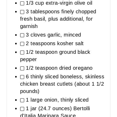
1/3 cup extra-virgin olive oil
3 tablespoons finely chopped
fresh basil, plus additional, for
garnish
3 cloves garlic, minced
2 teaspoons kosher salt
1/2 teaspoon ground black
pepper
1/2 teaspoon dried oregano
6 thinly sliced boneless, skinless
chicken breast cutlets (about 1 1/2
pounds)
1 large onion, thinly sliced
1 jar (24.7 ounces) Bertolli
d'Italia Marinara Sauce