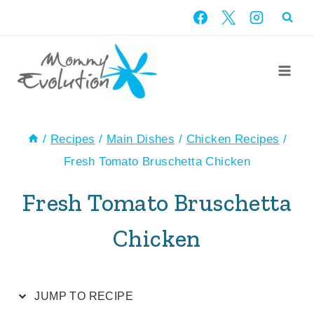
Skip
Skip
to
to
Recipe
content
/
Recipes
/
Main Dishes
/
Chicken Recipes
/
Fresh Tomato Bruschetta Chicken
Fresh Tomato Bruschetta
Chicken
JUMP TO RECIPE