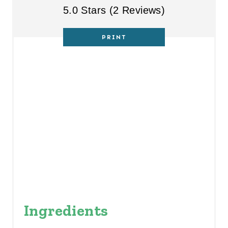
S
5.0 Stars
(
2 Reviews
)
T
PRINT
P
I
N
Ingredients