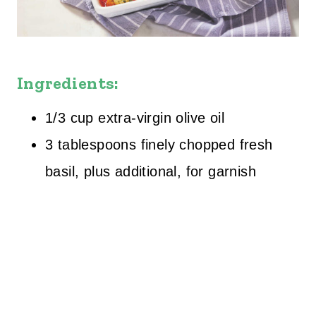
Ingredients:
1/3 cup extra-virgin olive oil
3 tablespoons finely chopped fresh
basil, plus additional, for garnish