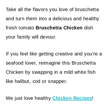
Take all the flavors you love of bruschetta
and turn them into a delicious and healthy
fresh tomato
Bruschetta Chicken
dish
your family will devour.
If you feel like getting creative and you’re a
seafood lover, reimagine this Bruschetta
Chicken by swapping in a mild white fish
like halibut, cod or snapper.
We just love healthy
Chicken Recipes
!