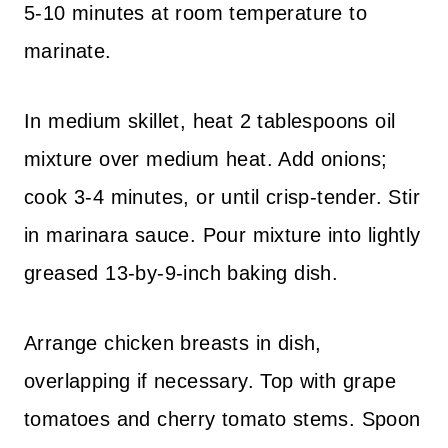
5-10 minutes at room temperature to
marinate.
In medium skillet, heat 2 tablespoons oil
mixture over medium heat. Add onions;
cook 3-4 minutes, or until crisp-tender. Stir
in marinara sauce. Pour mixture into lightly
greased 13-by-9-inch baking dish.
Arrange chicken breasts in dish,
overlapping if necessary. Top with grape
tomatoes and cherry tomato stems. Spoon