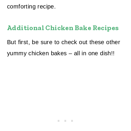
comforting recipe.
Additional Chicken Bake Recipes
But first, be sure to check out these other
yummy chicken bakes – all in one dish!!