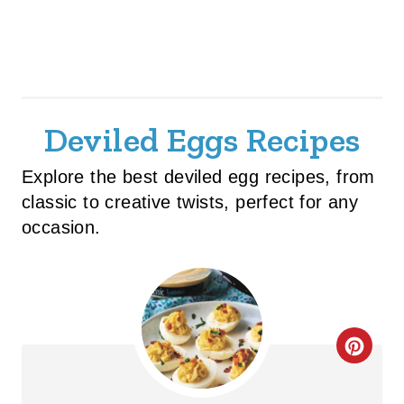
Deviled Eggs Recipes
Explore the best deviled egg recipes, from
classic to creative twists, perfect for any
occasion.
C
R