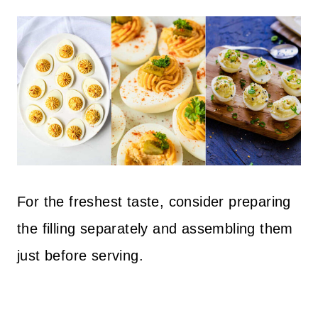
For the freshest taste, consider preparing
the filling separately and assembling them
just before serving.