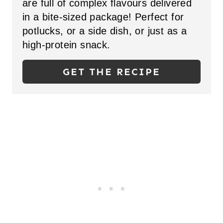
are full of complex flavours delivered
E
in a bite-sized package! Perfect for
P
potlucks, or a side dish, or just as a
high-protein snack.
I
N
GET THE RECIPE
T
E
R
E
S
T
P