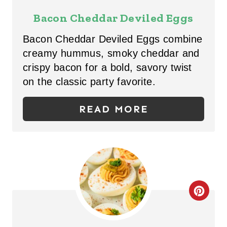
E
Bacon Cheddar Deviled Eggs
A
Bacon Cheddar Deviled Eggs combine
T
creamy hummus, smoky cheddar and
crispy bacon for a bold, savory twist
E
on the classic party favorite.
P
READ MORE
I
N
T
E
R
C
E
R