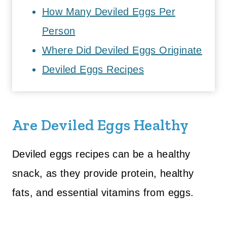
How Many Deviled Eggs Per
Person
Where Did Deviled Eggs Originate
Deviled Eggs Recipes
Are Deviled Eggs Healthy
Deviled eggs recipes can be a healthy
snack, as they provide protein, healthy
fats, and essential vitamins from eggs.