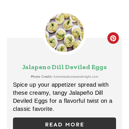
C
R
E
Jalapeno Dill Deviled Eggs
A
Photo Credit:
homemadeonaweeknight.com
Spice up your appetizer spread with
T
these creamy, tangy Jalapeño Dill
E
Deviled Eggs for a flavorful twist on a
P
classic favorite.
I
READ MORE