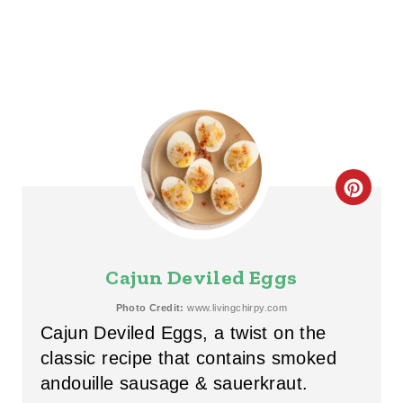
C
R
E
Cajun Deviled Eggs
A
Photo Credit:
www.livingchirpy.com
Cajun Deviled Eggs, a twist on the
T
classic recipe that contains smoked
E
andouille sausage & sauerkraut.