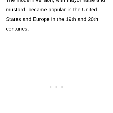
The modern version, with mayonnaise and
mustard, became popular in the United
States and Europe in the 19th and 20th
centuries.