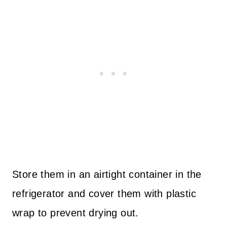
Store them in an airtight container in the
refrigerator and cover them with plastic
wrap to prevent drying out.