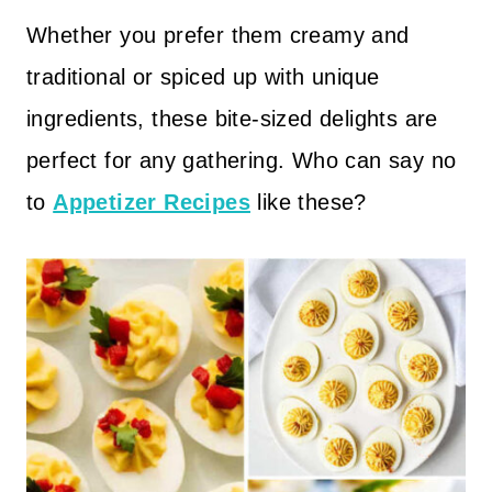
Whether you prefer them creamy and
traditional or spiced up with unique
ingredients, these bite-sized delights are
perfect for any gathering. Who can say no
to
Appetizer Recipes
like these?