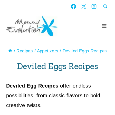
Skip
to
content
/
Recipes
/
Appetizers
/
Deviled Eggs Recipes
Deviled Eggs Recipes
Deviled Egg Recipes
offer endless
possibilities, from classic flavors to bold,
creative twists.