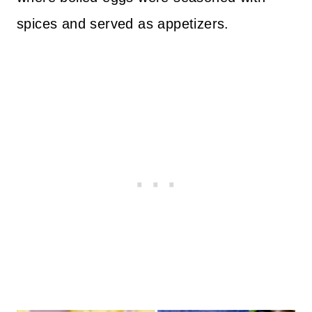
spices and served as appetizers.