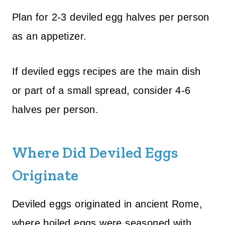
Plan for 2-3 deviled egg halves per person
as an appetizer.
If deviled eggs recipes are the main dish
or part of a small spread, consider 4-6
halves per person.
Where Did Deviled Eggs
Originate
Deviled eggs originated in ancient Rome,
where boiled eggs were seasoned with