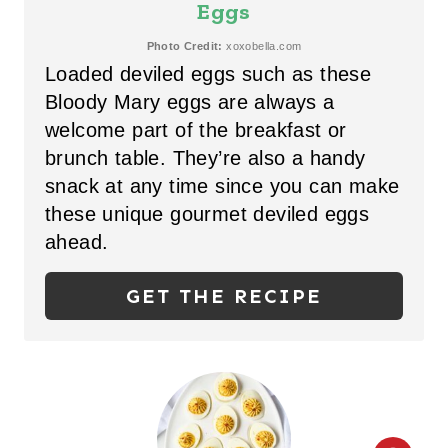
A
Eggs
T
Photo Credit:
xoxobella.com
Loaded deviled eggs such as these
E
Bloody Mary eggs are always a
P
welcome part of the breakfast or
brunch table. They’re also a handy
I
snack at any time since you can make
N
these unique gourmet deviled eggs
T
ahead.
E
GET THE RECIPE
R
E
S
T