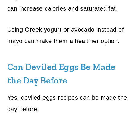
can increase calories and saturated fat.
Using Greek yogurt or avocado instead of
mayo can make them a healthier option.
Can Deviled Eggs Be Made
the Day Before
Yes, deviled eggs recipes can be made the
day before.