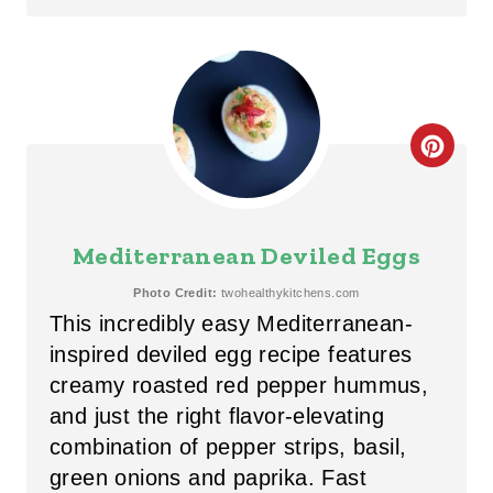
N
T
E
C
R
R
E
E
S
Mediterranean Deviled Eggs
A
T
Photo Credit:
twohealthykitchens.com
This incredibly easy Mediterranean-
T
P
inspired deviled egg recipe features
E
I
creamy roasted red pepper hummus,
P
and just the right flavor-elevating
N
combination of pepper strips, basil,
I
green onions and paprika. Fast