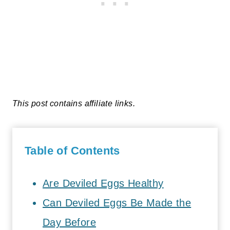
This post contains affiliate links.
Table of Contents
Are Deviled Eggs Healthy
Can Deviled Eggs Be Made the
Day Before