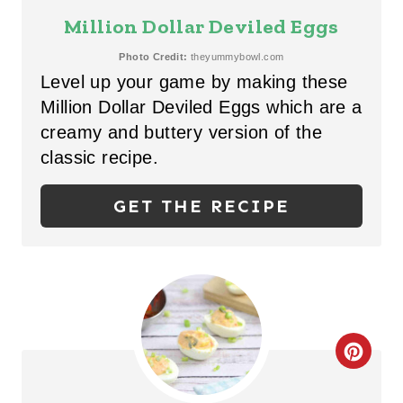
S
E
Million Dollar Deviled Eggs
T
A
Photo Credit:
theyummybowl.com
P
Level up your game by making these
T
Million Dollar Deviled Eggs which are a
I
E
creamy and buttery version of the
N
P
classic recipe.
I
GET THE RECIPE
N
T
E
R
C
E
R