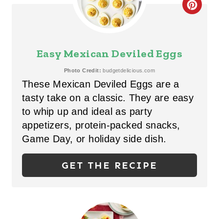
C
P
R
I
E
Easy Mexican Deviled Eggs
N
A
Photo Credit:
budgetdelicious.com
These Mexican Deviled Eggs are a
T
tasty take on a classic. They are easy
E
to whip up and ideal as party
P
appetizers, protein-packed snacks,
Game Day, or holiday side dish.
I
N
GET THE RECIPE
T
E