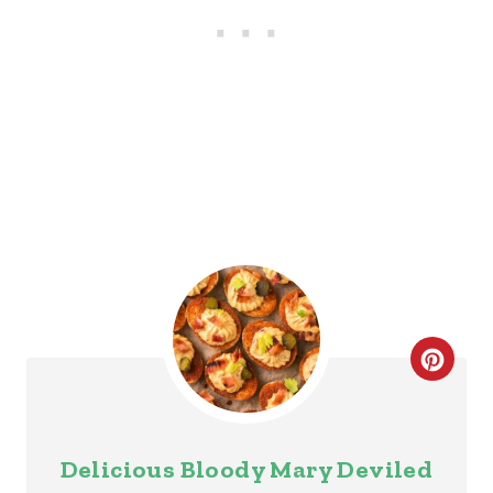
S
T
P
I
N
C
R
E
Delicious Bloody Mary Deviled