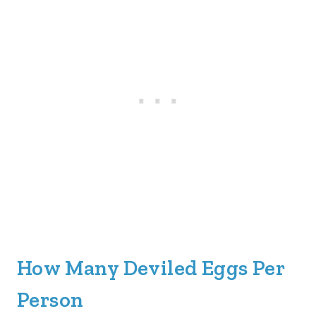
How Many Deviled Eggs Per
Person