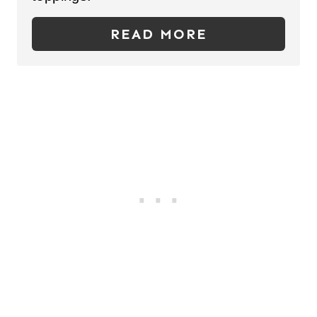
E
R
READ MORE
E
S
T
P
I
N