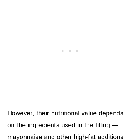
However, their nutritional value depends
on the ingredients used in the filling —
mayonnaise and other high-fat additions