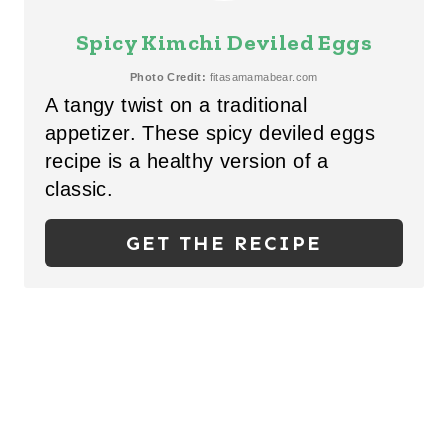
S
E
Spicy Kimchi Deviled Eggs
T
A
Photo Credit:
fitasamamabear.com
P
A tangy twist on a traditional
T
I
appetizer. These spicy deviled eggs
E
recipe is a healthy version of a
N
P
classic.
I
GET THE RECIPE
N
T
E
R
E