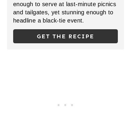
N
enough to serve at last-minute picnics
and
tailgates, yet stunning enough to
T
headline a black-tie event.
E
GET THE RECIPE
R
E
S
T
P
I
N