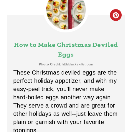
R
E
C
S
R
T
E
How to Make Christmas Deviled
P
A
Eggs
I
T
Photo Credit:
littleblackskillet.com
N
These Christmas deviled eggs are the
E
perfect holiday appetizer, and with my
P
easy-peel trick, you'll never make
hard-boiled eggs another way again.
I
They serve a crowd and are great
for
N
other holidays as well--just leave them
T
plain or garnish with your favorite
toppings.