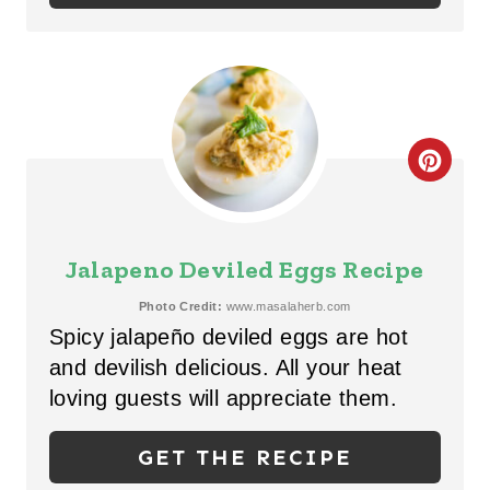
N
T
E
R
C
E
R
S
E
Jalapeno Deviled Eggs Recipe
T
A
Photo Credit:
www.masalaherb.com
P
Spicy jalapeño deviled eggs are hot
T
I
and devilish delicious. All your heat
E
loving guests will appreciate them.
N
P
GET THE RECIPE
I