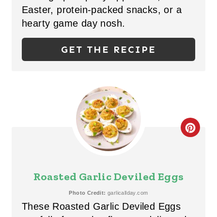
Easter, protein-packed snacks, or a
I
hearty game day nosh.
N
GET THE RECIPE
T
E
R
E
C
S
R
T
E
P
Roasted Garlic Deviled Eggs
A
I
Photo Credit:
garlicallday.com
These Roasted Garlic Deviled Eggs
T
N