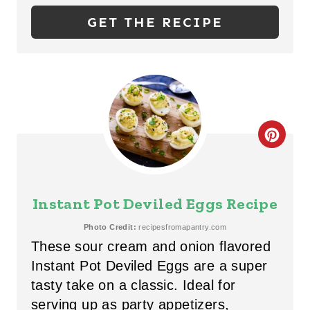
P
GET THE RECIPE
I
N
T
E
C
R
R
E
E
S
Instant Pot Deviled Eggs Recipe
A
T
Photo Credit:
recipesfromapantry.com
These sour cream and onion flavored
T
P
Instant Pot Deviled Eggs are a super
E
I
tasty take on a classic. Ideal for
P
serving up as party appetizers,
N