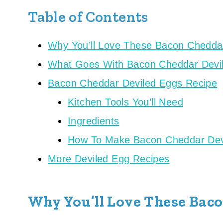
Table of Contents
Why You’ll Love These Bacon Chedda
What Goes With Bacon Cheddar Devi
Bacon Cheddar Deviled Eggs Recipe
Kitchen Tools You’ll Need
Ingredients
How To Make Bacon Cheddar Dev
More Deviled Egg Recipes
Why You’ll Love These Bac