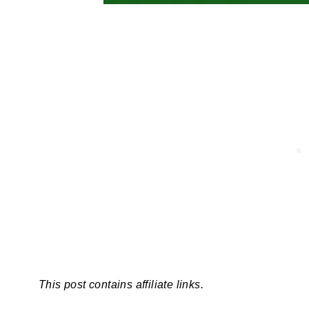
This post contains affiliate links.