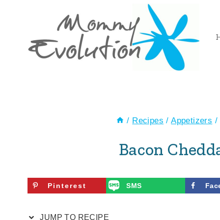
Skip
Skip
to
to
Recipe
content
/
Recipes
/
Appetizers
/
Bacon Chedda
Pinterest
SMS
Fac
JUMP TO RECIPE