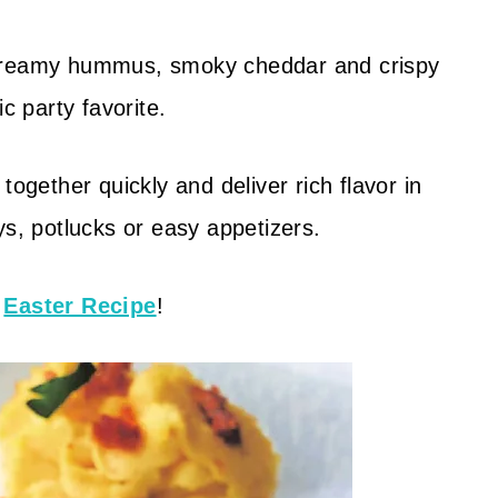
reamy hummus, smoky cheddar and crispy
c party favorite.
ether quickly and deliver rich flavor in
ys, potlucks or easy appetizers.
d
Easter Recipe
!