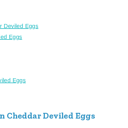
r Deviled Eggs
led Eggs
iled Eggs
on Cheddar Deviled Eggs