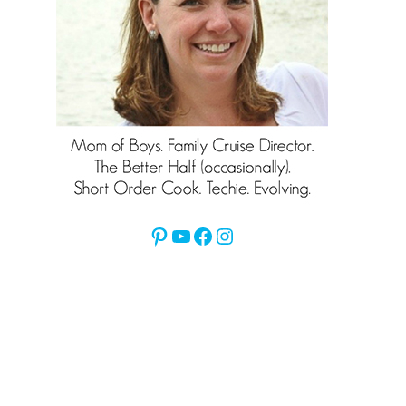
Pinterest
YouTube
Facebook
Instagram