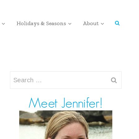
Holidays & Seasons
About
Search
for: