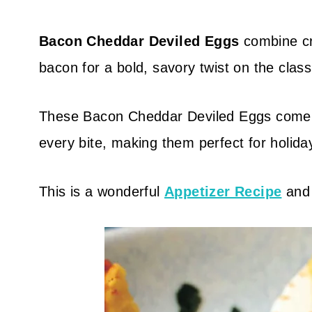
Bacon Cheddar Deviled Eggs
combine c
bacon for a bold, savory twist on the classi
These Bacon Cheddar Deviled Eggs come tog
every bite, making them perfect for holida
This is a wonderful
Appetizer Recipe
an