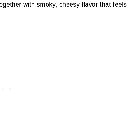
ogether with smoky, cheesy flavor that feels