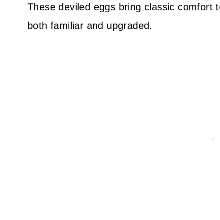
These deviled eggs bring classic comfort t
both familiar and upgraded.