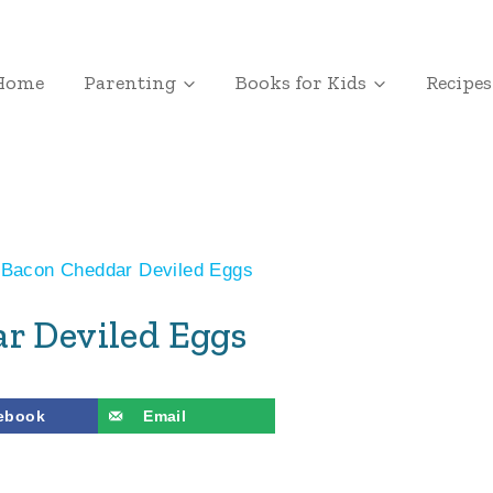
Home
Parenting
Books for Kids
Recipes
Bacon Cheddar Deviled Eggs
r Deviled Eggs
ebook
Email