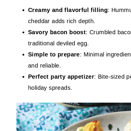
Creamy and flavorful filling
: Hummu
cheddar adds rich depth.
Savory bacon boost
: Crumbled baco
traditional deviled egg.
Simple to prepare
: Minimal ingredie
and reliable.
Perfect party appetizer
: Bite-sized 
holiday spreads.