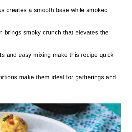
s creates a smooth base while smoked
n brings smoky crunch that elevates the
nts and easy mixing make this recipe quick
portions make them ideal for gatherings and