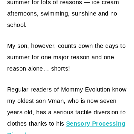
summer for lots of reasons — ice cream
afternoons, swimming, sunshine and no
school.
My son, however, counts down the days to
summer for one major reason and one
reason alone… shorts!
Regular readers of Mommy Evolution know
my oldest son Vman, who is now seven
years old, has a serious tactile diversion to
clothes thanks to his
Sensory Processing