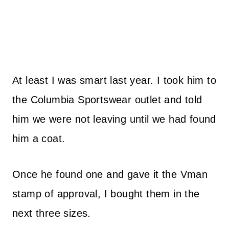
At least I was smart last year. I took him to
the Columbia Sportswear outlet and told
him we were not leaving until we had found
him a coat.
Once he found one and gave it the Vman
stamp of approval, I bought them in the
next three sizes.