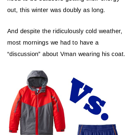
out, this winter was doubly as long.
And despite the ridiculously cold weather,
most mornings we had to have a
“discussion” about Vman wearing his coat.