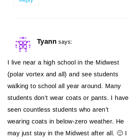
Reply
Tyann
says:
I live near a high school in the Midwest
(polar vortex and all) and see students
walking to school all year around. Many
students don’t wear coats or pants. I have
seen countless students who aren’t
wearing coats in below-zero weather. He
may just stay in the Midwest after all. 🙂 I