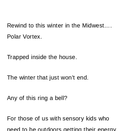
Rewind to this winter in the Midwest….
Polar Vortex.
Trapped inside the house.
The winter that just won’t end.
Any of this ring a bell?
For those of us with sensory kids who
need to be outdoors getting their energy