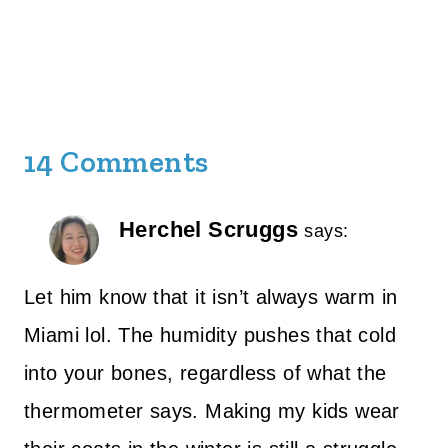
14 Comments
Herchel Scruggs
says:
Let him know that it isn’t always warm in
Miami lol. The humidity pushes that cold
into your bones, regardless of what the
thermometer says. Making my kids wear