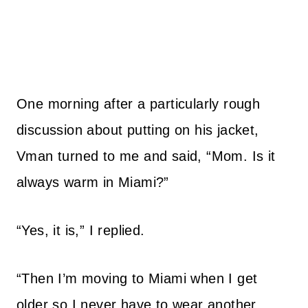
One morning after a particularly rough
discussion about putting on his jacket,
Vman turned to me and said, “Mom. Is it
always warm in Miami?”
“Yes, it is,” I replied.
“Then I’m moving to Miami when I get
older so I never have to wear another