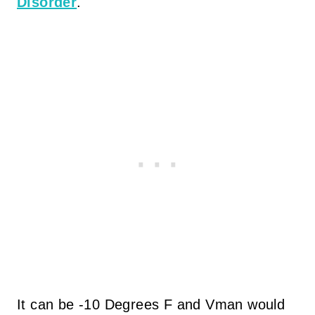
Disorder
.
It can be -10 Degrees F and Vman would