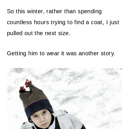
So this winter, rather than spending
countless hours trying to find a coat, I just
pulled out the next size.
Getting him to wear it was another story.