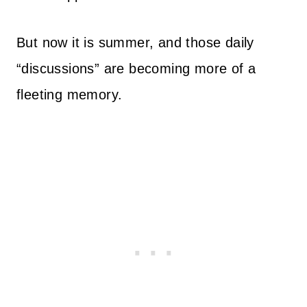
But now it is summer, and those daily
“discussions” are becoming more of a
fleeting memory.