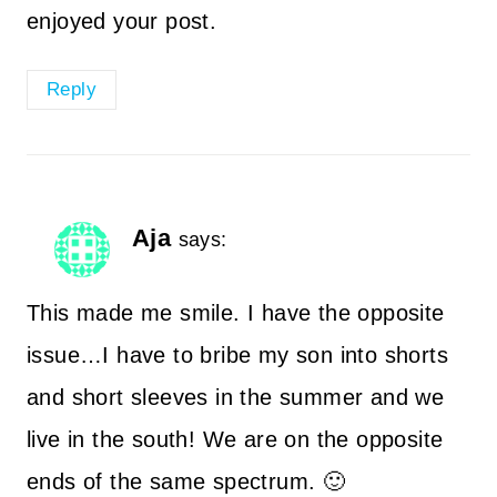
enjoyed your post.
Reply
Aja
says:
This made me smile. I have the opposite
issue…I have to bribe my son into shorts
and short sleeves in the summer and we
live in the south! We are on the opposite
ends of the same spectrum. 🙂