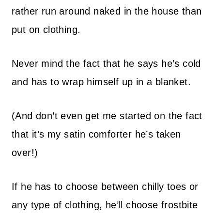
rather run around naked in the house than
put on clothing.
Never mind the fact that he says he’s cold
and has to wrap himself up in a blanket.
(And don’t even get me started on the fact
that it’s my satin comforter he’s taken
over!)
If he has to choose between chilly toes or
any type of clothing, he’ll choose frostbite