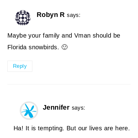
Robyn R
says:
Maybe your family and Vman should be
Florida snowbirds. 🙂
Reply
Jennifer
says:
Ha! It is tempting. But our lives are here.