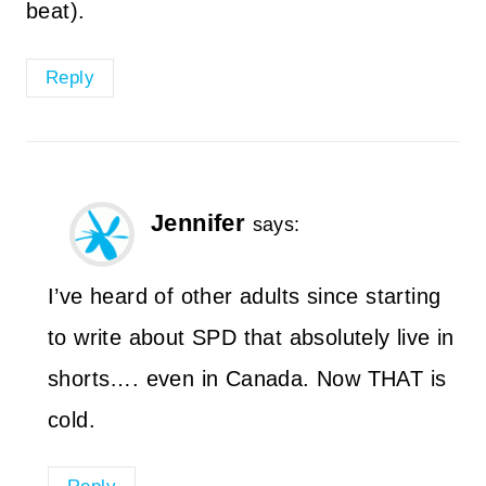
beat).
Reply
Jennifer
says:
I’ve heard of other adults since starting
to write about SPD that absolutely live in
shorts…. even in Canada. Now THAT is
cold.