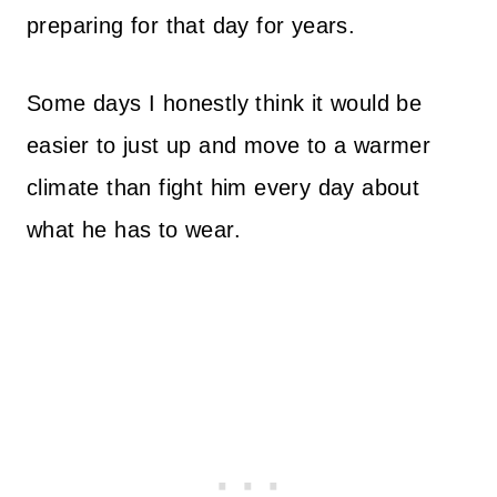
preparing for that day for years.
Some days I honestly think it would be
easier to just up and move to a warmer
climate than fight him every day about
what he has to wear.