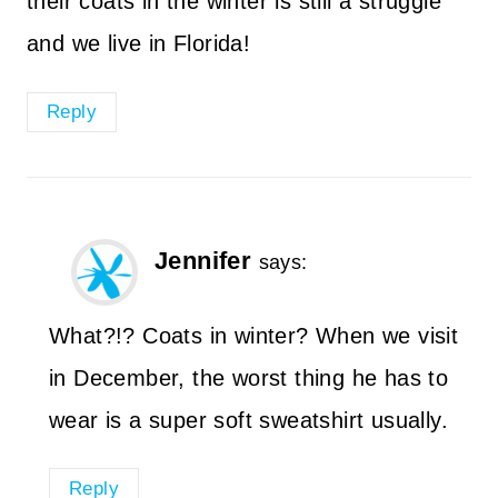
their coats in the winter is still a struggle
and we live in Florida!
Reply
Jennifer
says:
What?!? Coats in winter? When we visit
in December, the worst thing he has to
wear is a super soft sweatshirt usually.
Reply