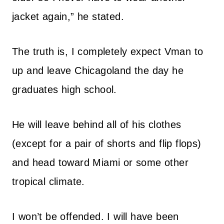
jacket again,” he stated.
The truth is, I completely expect Vman to
up and leave Chicagoland the day he
graduates high school.
He will leave behind all of his clothes
(except for a pair of shorts and flip flops)
and head toward Miami or some other
tropical climate.
I won’t be offended. I will have been