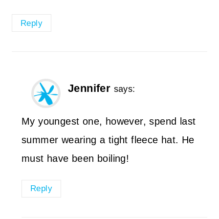
Reply
Jennifer
says:
My youngest one, however, spend last
summer wearing a tight fleece hat. He
must have been boiling!
Reply