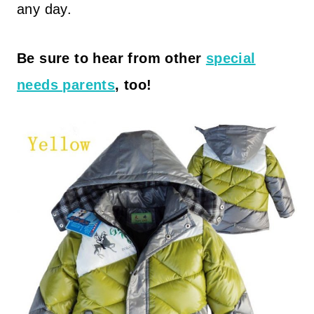
any day.
Be sure to hear from other
special
needs parents
, too!