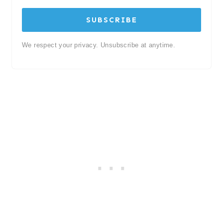
SUBSCRIBE
We respect your privacy. Unsubscribe at anytime.