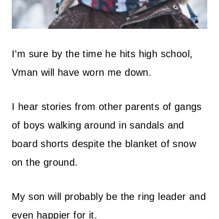
I’m sure by the time he hits high school,
Vman will have worn me down.
I hear stories from other parents of gangs
of boys walking around in sandals and
board shorts despite the blanket of snow
on the ground.
My son will probably be the ring leader and
even happier for it.