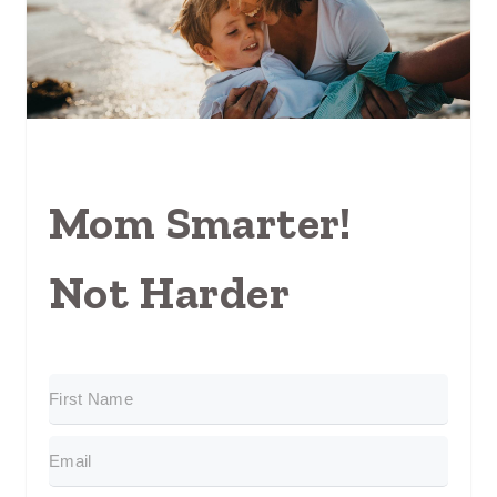
Mom Smarter!
Not Harder