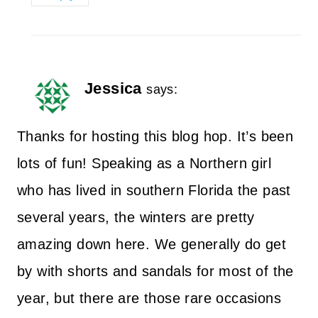
Jessica
says:
Thanks for hosting this blog hop. It’s been
lots of fun! Speaking as a Northern girl
who has lived in southern Florida the past
several years, the winters are pretty
amazing down here. We generally do get
by with shorts and sandals for most of the
year, but there are those rare occasions