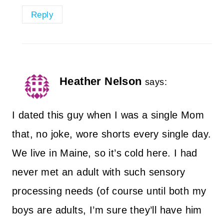
Reply
Heather Nelson
says:
I dated this guy when I was a single Mom
that, no joke, wore shorts every single day.
We live in Maine, so it’s cold here. I had
never met an adult with such sensory
processing needs (of course until both my
boys are adults, I’m sure they’ll have him