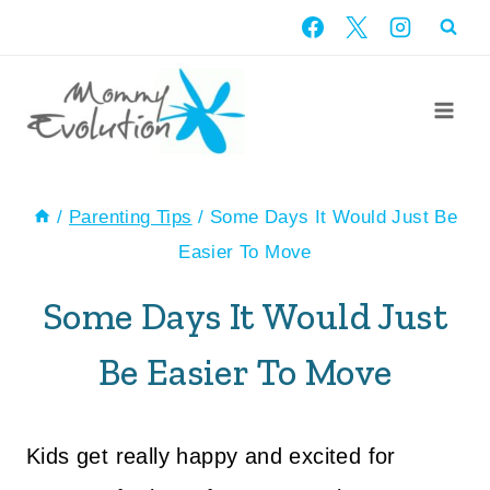
Skip
to
content
/
Parenting Tips
/
Some Days It Would Just Be
Easier To Move
Some Days It Would Just
Be Easier To Move
Kids get really happy and excited for