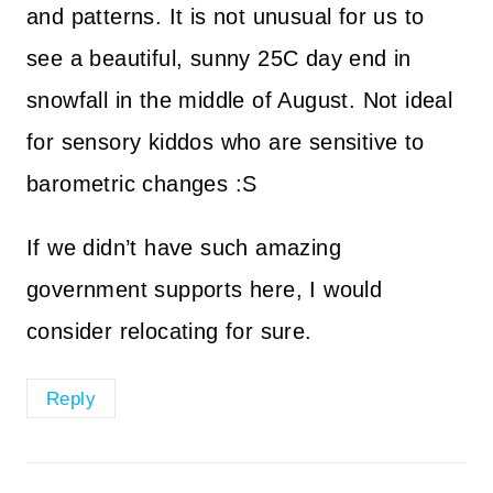
and patterns. It is not unusual for us to
see a beautiful, sunny 25C day end in
snowfall in the middle of August. Not ideal
for sensory kiddos who are sensitive to
barometric changes :S
If we didn’t have such amazing
government supports here, I would
consider relocating for sure.
Reply