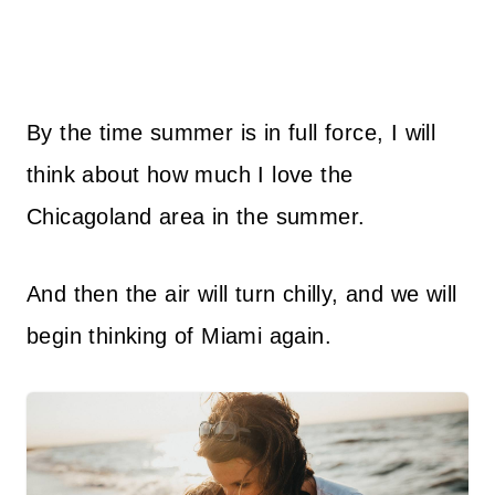
By the time summer is in full force, I will
think about how much I love the
Chicagoland area in the summer.
And then the air will turn chilly, and we will
begin thinking of Miami again.