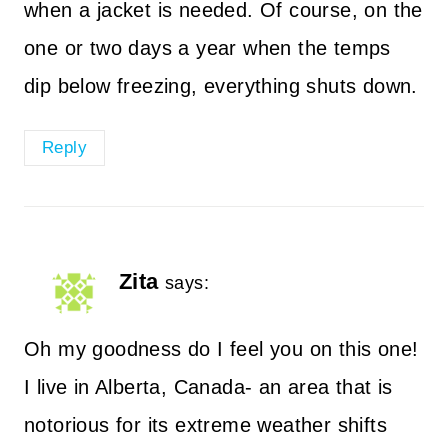
when a jacket is needed. Of course, on the
one or two days a year when the temps
dip below freezing, everything shuts down.
Reply
Zita
says:
Oh my goodness do I feel you on this one!
I live in Alberta, Canada- an area that is
notorious for its extreme weather shifts