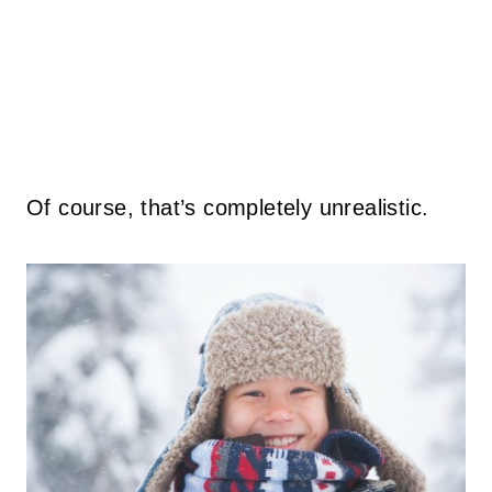
Of course, that’s completely unrealistic.