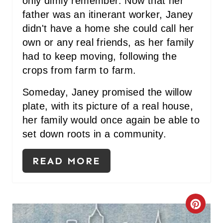
only dimly remember. Now that her
father was an itinerant worker, Janey
didn't have a home she could call her
own or any real friends, as her family
had to keep moving, following the
crops from farm to farm.
Someday, Janey promised the willow
plate, with its picture of a real house,
her family would once again be able to
set down roots in a community.
READ MORE
C