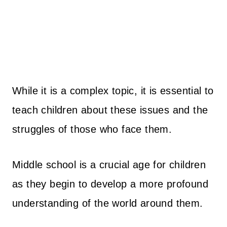
While it is a complex topic, it is essential to
teach children about these issues and the
struggles of those who face them.
Middle school is a crucial age for children
as they begin to develop a more profound
understanding of the world around them.