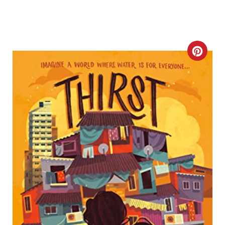
C
R
E
A
T
E
P
I
N