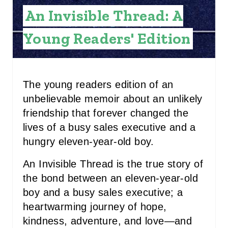
E
An Invisible Thread: A
S
Young Readers' Edition
T
P
I
The young readers edition of an
unbelievable memoir about an unlikely
N
friendship that forever changed the
lives of a busy sales executive and a
hungry eleven-year-old boy.
An Invisible Thread is the true story of
the bond between an eleven-year-old
boy and a busy sales executive; a
heartwarming journey of hope,
kindness, adventure, and love—and