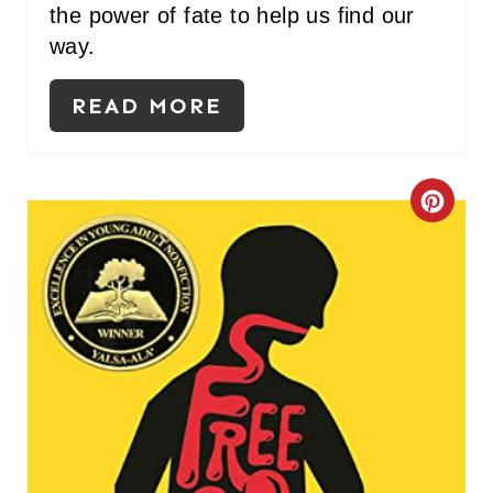
the power of fate to help us find our
way.
READ MORE
C
R
E
A
T
E
P