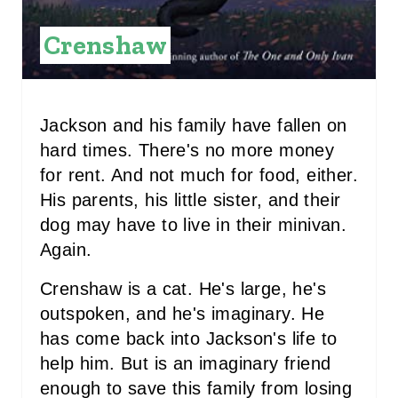
S
Crenshaw
T
P
Jackson and his family have fallen on
I
hard times. There's no more money
N
for rent. And not much for food, either.
His parents, his little sister, and their
dog may have to live in their minivan.
Again.
Crenshaw is a cat. He's large, he's
outspoken, and he's imaginary. He
has come back into Jackson's life to
help him. But is an imaginary friend
enough to save this family from losing