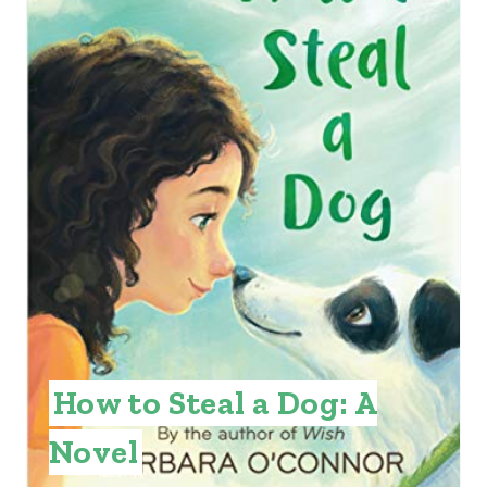
T
E
P
I
N
T
E
R
E
How to Steal a Dog: A
S
Novel
T