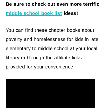
Be sure to check out even more terrific
middle school book list
ideas!
You can find these chapter books about
poverty and homelessness for kids in late
elementary to middle school at your local
library or through the affiliate links
provided for your convenience.