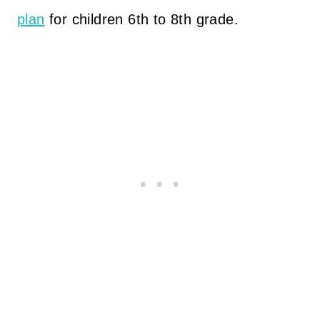
plan
for children 6th to 8th grade.