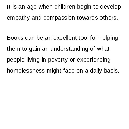
It is an age when children begin to develop
empathy and compassion towards others.
Books can be an excellent tool for helping
them to gain an understanding of what
people living in poverty or experiencing
homelessness might face on a daily basis.