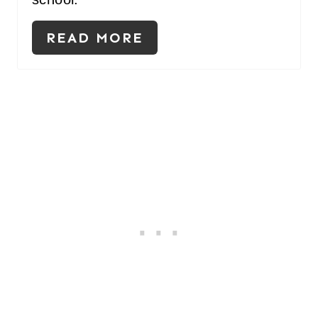
READ MORE