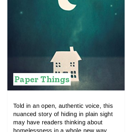
N
T
E
R
E
S
Paper Things
T
P
I
Told in an open, authentic voice, this
nuanced story of hiding in plain sight
N
may have readers thinking about
homelessness in a whole new way.