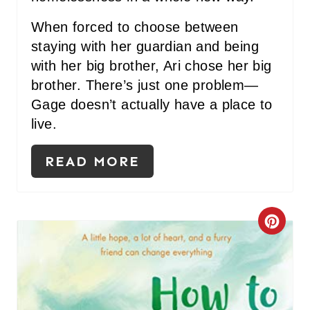
When forced to choose between
staying with her guardian and being
with her big brother, Ari chose her big
brother. There’s just one problem—
Gage doesn’t actually have a place to
live.
READ MORE
C
R
E
A