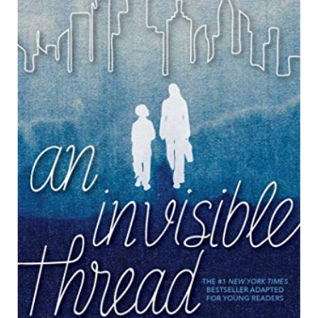
R
E
A
T
E
P
I
N
T
E
R