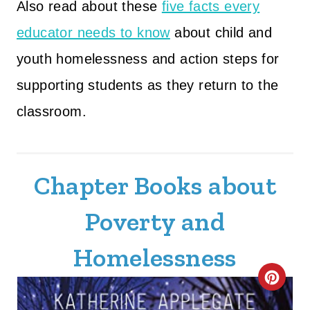
Also read about these
five facts every
educator needs to know
about child and
youth homelessness and action steps for
supporting students as they return to the
classroom.
Chapter Books about
Poverty and
Homelessness
C
R