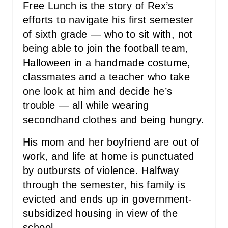
Free Lunch is the story of Rex’s
efforts to navigate his first semester
of sixth grade ― who to sit with, not
being able to join the football team,
Halloween in a handmade costume,
classmates and a teacher who take
one look at him and decide he’s
trouble ― all while wearing
secondhand clothes and being hungry.
His mom and her boyfriend are out of
work, and life at home is punctuated
by outbursts of violence. Halfway
through the semester, his family is
evicted and ends up in government-
subsidized housing in view of the
school.