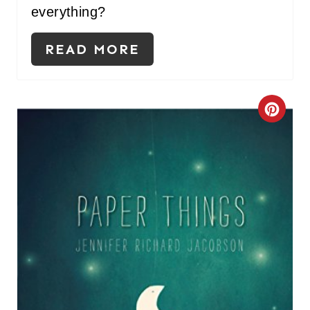
everything?
READ MORE
C
R
E
A
T
E
P
I