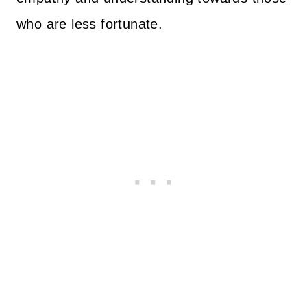
who are less fortunate.