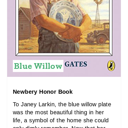
T
E
R
E
S
T
Blue Willow
P
I
Newbery Honor Book
N
To Janey Larkin, the blue willow plate
was the most beautiful thing in her
life, a symbol of the home she could