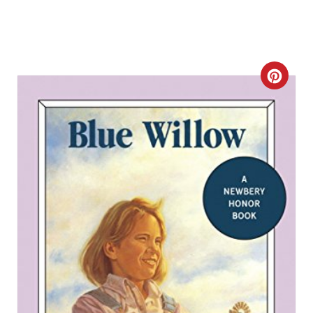
C
R
E
A
T
E
P
I
N