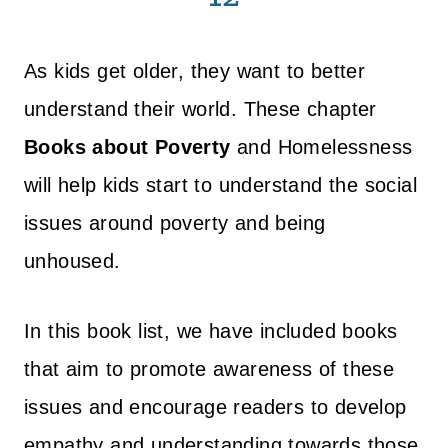
As kids get older, they want to better
understand their world. These chapter
Books about Poverty
and Homelessness
will help kids start to understand the social
issues around poverty and being
unhoused.
In this book list, we have included books
that aim to promote awareness of these
issues and encourage readers to develop
empathy and understanding towards those