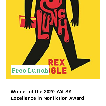
I
N
T
E
R
E
S
Free Lunch
T
P
I
Winner of the 2020 YALSA
Excellence in Nonfiction Award
N