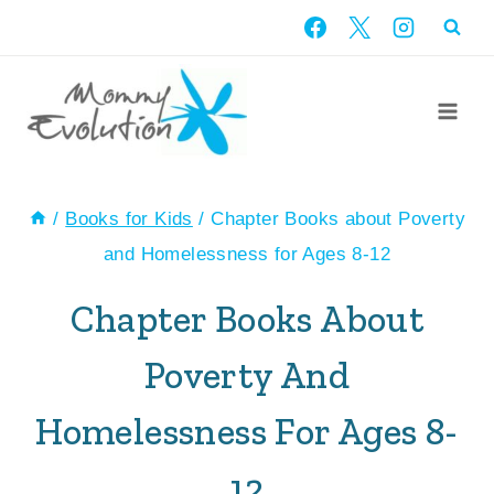
Skip
to
content
/
Books for Kids
/
Chapter Books about Poverty
and Homelessness for Ages 8-12
Chapter Books About
Poverty And
Homelessness For Ages 8-
12