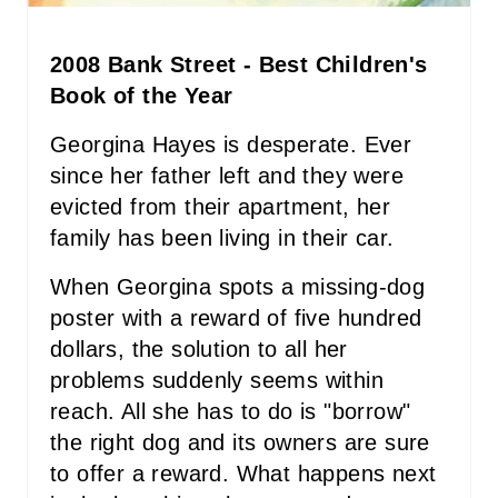
P
2008 Bank Street - Best Children's
I
Book of the Year
N
Georgina Hayes is desperate. Ever
since her father left and they were
evicted from their apartment, her
family has been living in their car.
When Georgina spots a missing-dog
poster with a reward of five hundred
dollars, the solution to all her
problems suddenly seems within
reach. All she has to do is "borrow"
the right dog and its owners are sure
to offer a reward. What happens next