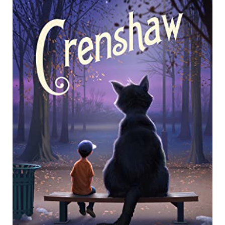
E
A
T
E
P
I
N
T
E
R
E