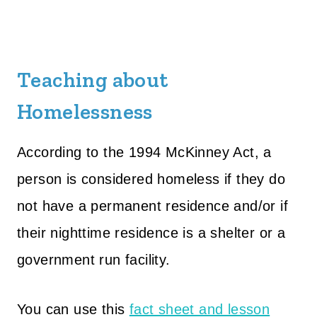
Teaching about
Homelessness
According to the 1994 McKinney Act, a
person is considered homeless if they do
not have a permanent residence and/or if
their nighttime residence is a shelter or a
government run facility.
You can use this
fact sheet and lesson