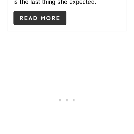
is the last thing she expected.
READ MORE