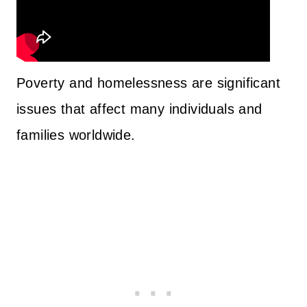
Poverty and homelessness are significant
issues that affect many individuals and
families worldwide.