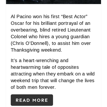
S
T
Al Pacino won his first “Best Actor”
P
Oscar for his brilliant portrayal of an
overbearing, blind retired Lieutenant
I
Colonel who hires a young guardian
N
(Chris O’Donnell), to assist him over
Thanksgiving weekend.
It's a heart-wrenching and
heartwarming tale of opposites
attracting when they embark on a wild
weekend trip that will change the lives
of both men forever.
READ MORE