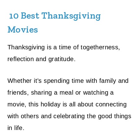
10 Best Thanksgiving
Movies
Thanksgiving is a time of togetherness,
reflection and gratitude.
Whether it’s spending time with family and
friends, sharing a meal or watching a
movie, this holiday is all about connecting
with others and celebrating the good things
in life.