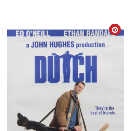
C
R
E
A
T
E
P
I
N