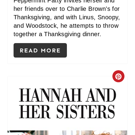
Peppermint Patty invites herself and
P
her friends over to Charlie Brown’s for
Thanksgiving, and with Linus, Snoopy,
I
and Woodstock, he attempts to throw
N
together a Thanksgiving dinner.
READ MORE
C
R
E
A
T