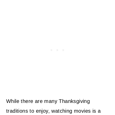
While there are many Thanksgiving
traditions to enjoy, watching movies is a