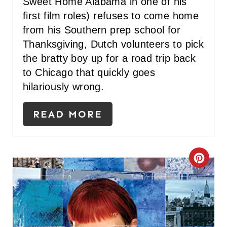
Sweet Home Alabama in one of his
first film roles) refuses to come home
from his Southern prep school for
Thanksgiving, Dutch volunteers to pick
the bratty boy up for a road trip back
to Chicago that quickly goes
hilariously wrong.
READ MORE
C
R
E
A