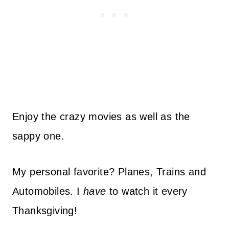
Enjoy the crazy movies as well as the
sappy one.
My personal favorite? Planes, Trains and
Automobiles. I
have
to watch it every
Thanksgiving!