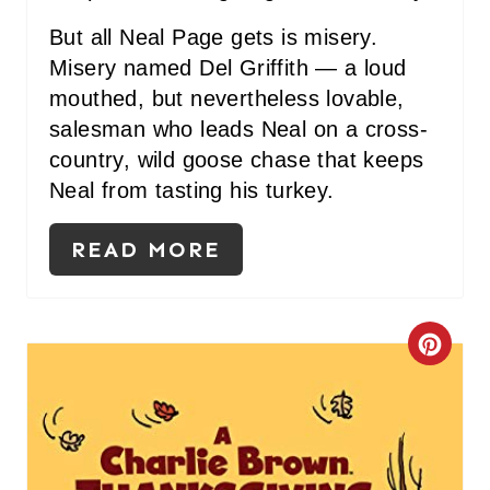
But all Neal Page gets is misery.
N
Misery named Del Griffith — a loud
mouthed, but nevertheless lovable,
salesman who leads Neal on a cross-
country, wild goose chase that keeps
Neal from tasting his turkey.
READ MORE
C
R
E
A