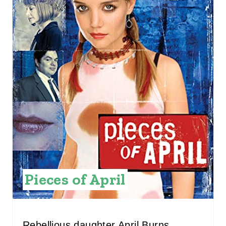
T
E
P
I
N
T
E
R
E
Pieces of April
S
T
Rebellious daughter April Burns