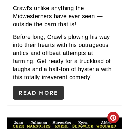
Crawl’s unlike anything the
Midwesterners have ever seen —
outside the barn that is!
Before long, Crawl’s plowing his way
into their hearts with his outrageous
antics and offbeat attempts at
farming. Get ready for a truckload of
laughs and a half-ton of hysteria with
this totally irreverent comedy!
READ MORE
C