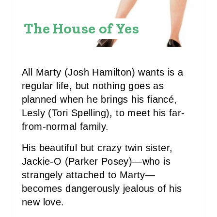
R
E
The House of Yes
S
T
All Marty (Josh Hamilton) wants is a
P
regular life, but nothing goes as
planned when he brings his fiancé,
I
Lesly (Tori Spelling), to meet his far-
N
from-normal family.
His beautiful but crazy twin sister,
Jackie-O (Parker Posey)—who is
strangely attached to Marty—
becomes dangerously jealous of his
new love.