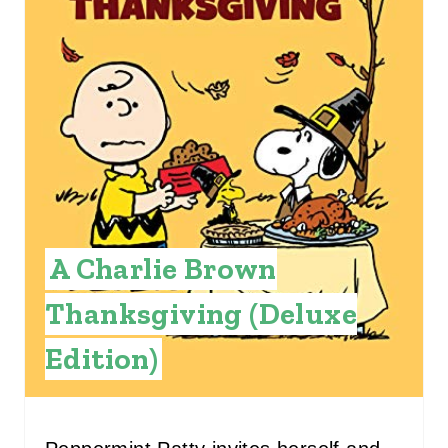
T
E
P
I
N
T
A Charlie Brown
E
Thanksgiving (Deluxe
R
E
Edition)
S
T