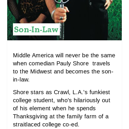
E
R
E
Son-In-Law
S
T
Middle America will never be the same
P
when comedian Pauly Shore travels
to the Midwest and becomes the son-
I
in-law.
N
Shore stars as Crawl, L.A.’s funkiest
college student, who’s hilariously out
of his element when he spends
Thanksgiving at the family farm of a
straitlaced college co-ed.