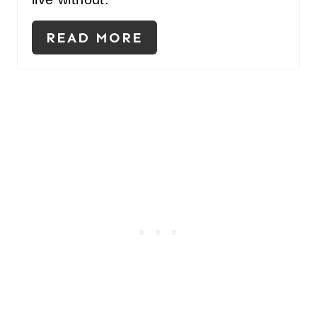
READ MORE