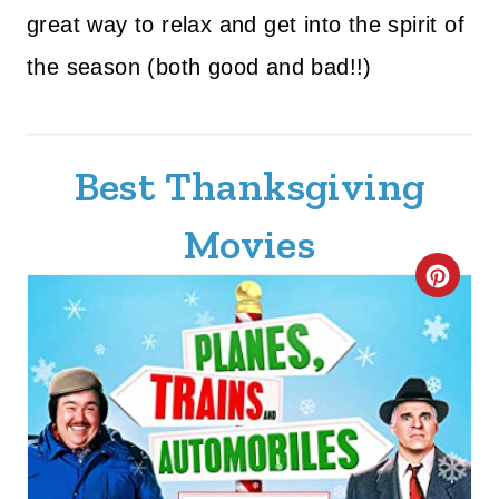
great way to relax and get into the spirit of
the season (both good and bad!!)
Best Thanksgiving
Movies
C
R
E
A
T