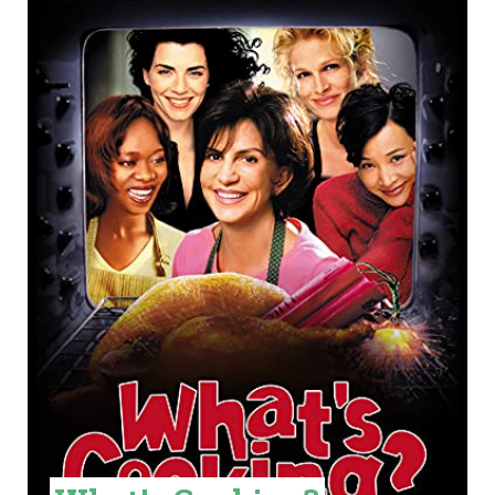
R
E
A
T
E
P
I
N
T
E
R
E