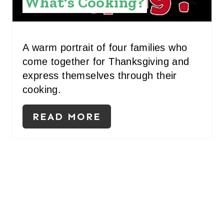
What's Cooking?
S
T
A warm portrait of four families who
P
come together for Thanksgiving and
express themselves through their
I
cooking.
N
READ MORE