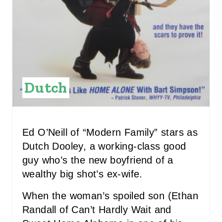
T
E
R
E
Dutch
S
T
P
Ed O’Neill of “Modern Family” stars as
Dutch Dooley, a working-class good
I
guy who’s the new boyfriend of a
N
wealthy big shot’s ex-wife.
When the woman’s spoiled son (Ethan
Randall of Can’t Hardly Wait and