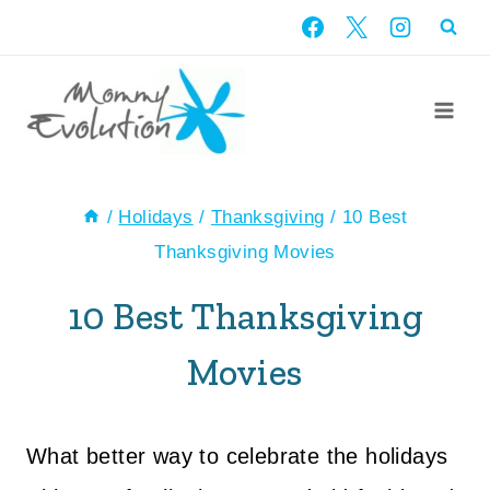
Skip
to
content
/
Holidays
/
Thanksgiving
/
10 Best
Thanksgiving Movies
10 Best Thanksgiving
Movies
What better way to celebrate the holidays