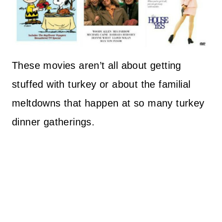
These movies aren’t all about getting
stuffed with turkey or about the familial
meltdowns that happen at so many turkey
dinner gatherings.