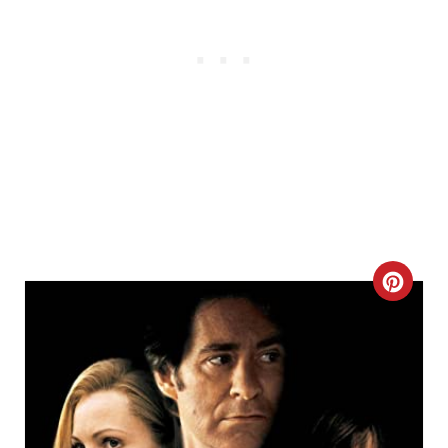
C
R
E
A