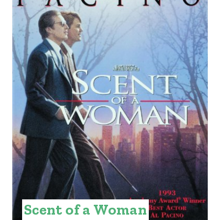
E
A
T
E
P
I
N
T
E
R
E
Scent of a Woman