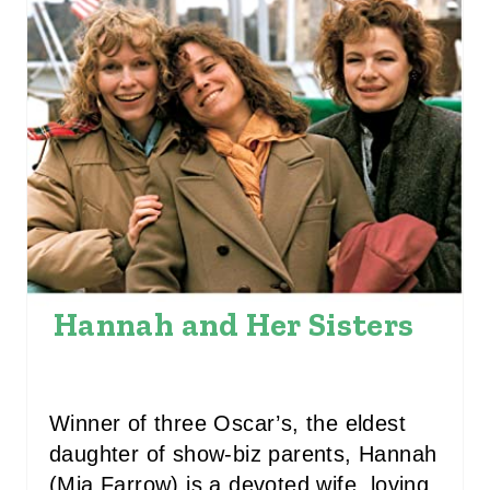
E
P
I
N
T
E
R
E
Hannah and Her Sisters
S
T
Winner of three Oscar’s, the eldest
P
daughter of show-biz parents, Hannah
(Mia Farrow) is a devoted wife, loving