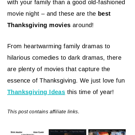
with your family than a good old-fashioned
movie night – and these are the
best
Thanksgiving movies
around!
From heartwarming family dramas to
hilarious comedies to dark dramas, there
are plenty of movies that capture the
essence of Thanksgiving. We just love fun
Thanksgiving Ideas
this time of year!
This post contains affiliate links.