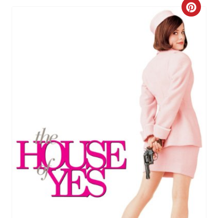
C
R
E
A
T
E
P
I
N
T
E