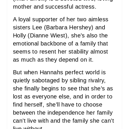
I
mother and successful actress.
N
A loyal supporter of her two aimless
sisters Lee (Barbara Hershey) and
Holly (Dianne Wiest), she’s also the
emotional backbone of a family that
seems to resent her stability almost
as much as they depend on it.
But when Hannahs perfect world is
quietly sabotaged by sibling rivalry,
she finally begins to see that she’s as
lost as everyone else, and in order to
find herself, she’ll have to choose
between the independence her family
can’t live with and the family she can’t
live without.