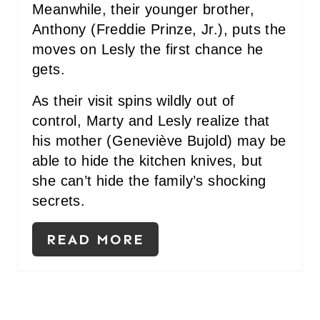
Meanwhile, their younger brother,
Anthony (Freddie Prinze, Jr.), puts the
moves on Lesly the first chance he
gets.
As their visit spins wildly out of
control, Marty and Lesly realize that
his mother (Geneviève Bujold) may be
able to hide the kitchen knives, but
she can’t hide the family’s shocking
secrets.
READ MORE