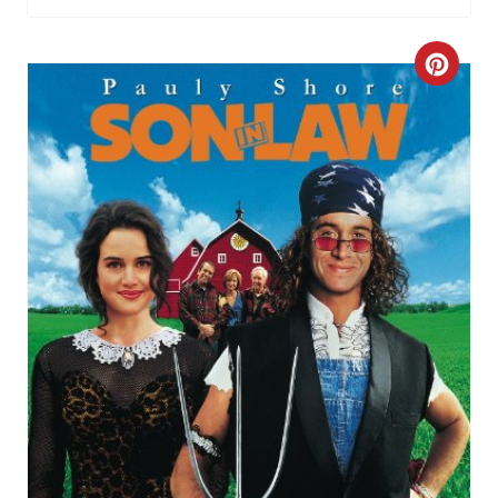
C
R
E
A
T
E
P
I
N
T