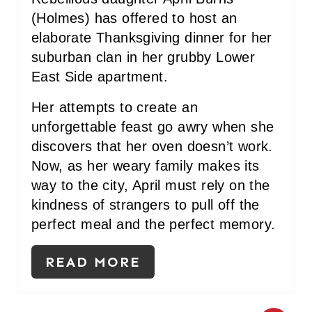
P
(Holmes) has offered to host an
elaborate Thanksgiving dinner for her
I
suburban clan in her grubby Lower
N
East Side apartment.
Her attempts to create an
unforgettable feast go awry when she
discovers that her oven doesn’t work.
Now, as her weary family makes its
way to the city, April must rely on the
kindness of strangers to pull off the
perfect meal and the perfect memory.
READ MORE