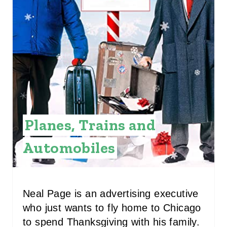
E
P
I
N
T
E
Planes, Trains and
R
E
Automobiles
S
T
Neal Page is an advertising executive
P
who just wants to fly home to Chicago
to spend Thanksgiving with his family.
I