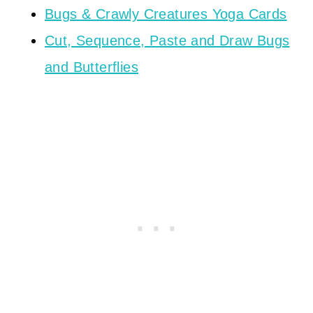
Bugs & Crawly Creatures Yoga Cards
Cut, Sequence, Paste and Draw Bugs
and Butterflies