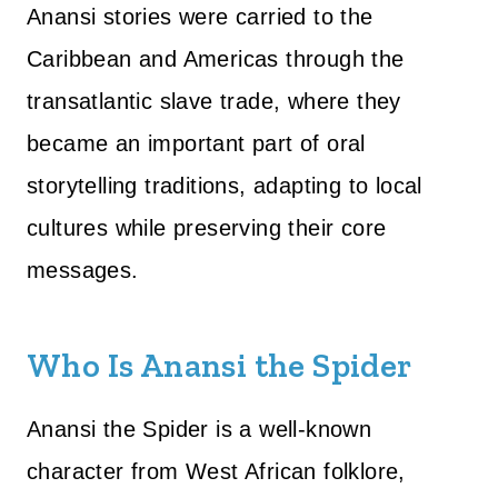
Anansi stories were carried to the
Caribbean and Americas through the
transatlantic slave trade, where they
became an important part of oral
storytelling traditions, adapting to local
cultures while preserving their core
messages.
Who Is Anansi the Spider
Anansi the Spider is a well-known
character from West African folklore,