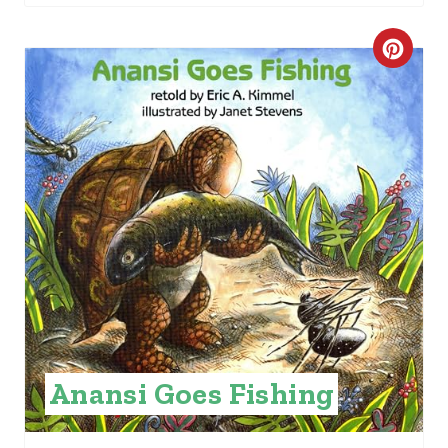
C
R
E
A
T
E
P
I
N
Anansi Goes Fishing
T