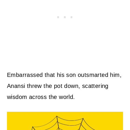
Embarrassed that his son outsmarted him,
Anansi threw the pot down, scattering
wisdom across the world.