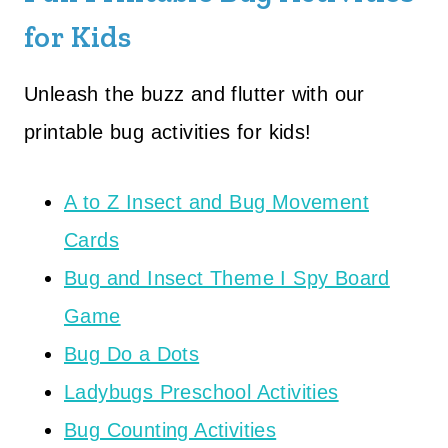
for Kids
Unleash the buzz and flutter with our
printable bug activities for kids!
A to Z Insect and Bug Movement
Cards
Bug and Insect Theme I Spy Board
Game
Bug Do a Dots
Ladybugs Preschool Activities
Bug Counting Activities