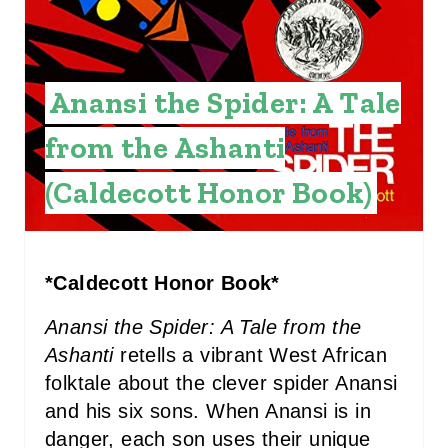
A
T
Anansi the Spider: A Tale
E
P
from the Ashanti
I
(Caldecott Honor Book)
N
T
*Caldecott Honor Book*
E
Anansi the Spider: A Tale from the
R
Ashanti
retells a vibrant West African
E
folktale about the clever spider Anansi
and his six sons. When Anansi is in
S
danger, each son uses their unique