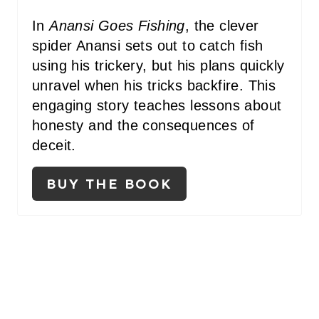
E
In
Anansi Goes Fishing
, the clever
R
spider Anansi sets out to catch fish
E
using his trickery, but his plans quickly
unravel when his tricks backfire. This
S
engaging story teaches lessons about
T
honesty and the consequences of
P
deceit.
I
BUY THE BOOK
N