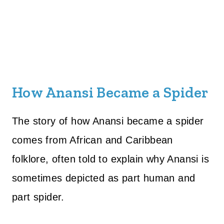
How Anansi Became a Spider
The story of how Anansi became a spider
comes from African and Caribbean
folklore, often told to explain why Anansi is
sometimes depicted as part human and
part spider.