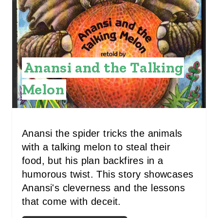
A
T
E
Anansi and the Talking
P
Melon
I
N
T
Anansi the spider tricks the animals
with a talking melon to steal their
E
food, but his plan backfires in a
R
humorous twist. This story showcases
Anansi's cleverness and the lessons
E
that come with deceit.
S