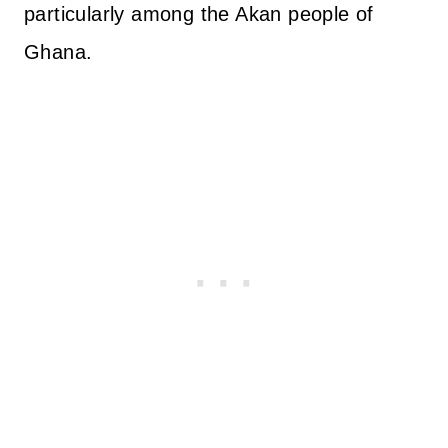
particularly among the Akan people of
Ghana.