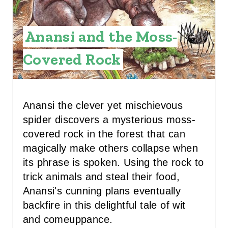
P
I
Anansi and the Moss-
N
Covered Rock
T
E
Anansi the clever yet mischievous
R
spider discovers a mysterious moss-
E
covered rock in the forest that can
S
magically make others collapse when
its phrase is spoken. Using the rock to
T
trick animals and steal their food,
P
Anansi's cunning plans eventually
backfire in this delightful tale of wit
I
and comeuppance.