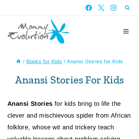
Skip
to
content
/
Books for Kids
/
Anansi Stories for Kids
Anansi Stories For Kids
Anansi Stories
for kids bring to life the
clever and mischievous spider from African
folklore, whose wit and trickery teach