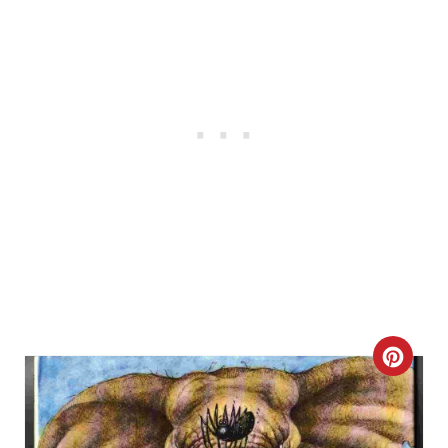
C
R
E