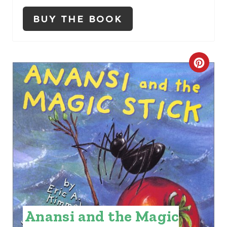
N
BUY THE BOOK
C
R
E
A
T
E
P
I
Anansi and the Magic