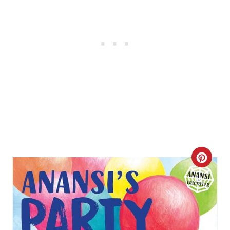
C
R
E
A