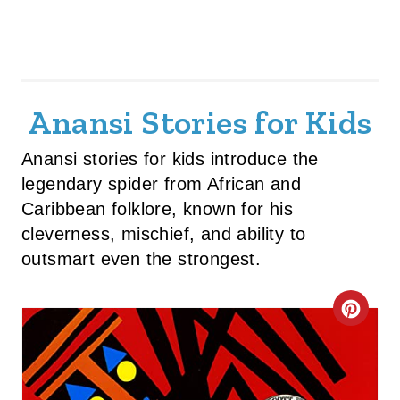
Anansi Stories for Kids
Anansi stories for kids introduce the
legendary spider from African and
Caribbean folklore, known for his
cleverness, mischief, and ability to
outsmart even the strongest.
C
R
E