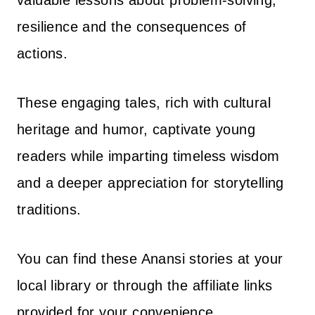
valuable lessons about problem-solving,
resilience and the consequences of
actions.
These engaging tales, rich with cultural
heritage and humor, captivate young
readers while imparting timeless wisdom
and a deeper appreciation for storytelling
traditions.
You can find these Anansi stories at your
local library or through the affiliate links
provided for your convenience.