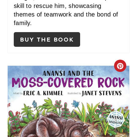
T
skill to rescue him, showcasing
themes of teamwork and the bond of
P
family.
I
BUY THE BOOK
N
C
R
E
A
T
E