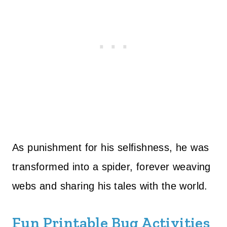
As punishment for his selfishness, he was
transformed into a spider, forever weaving
webs and sharing his tales with the world.
Fun Printable Bug Activities