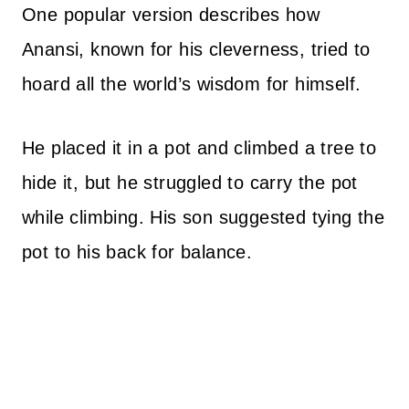
One popular version describes how
Anansi, known for his cleverness, tried to
hoard all the world’s wisdom for himself.
He placed it in a pot and climbed a tree to
hide it, but he struggled to carry the pot
while climbing. His son suggested tying the
pot to his back for balance.