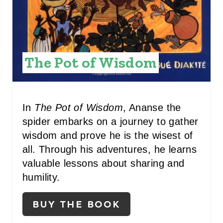
T
E
R
The Pot of Wisdom
E
S
In
The Pot of Wisdom
, Ananse the
T
spider embarks on a journey to gather
P
wisdom and prove he is the wisest of
all. Through his adventures, he learns
I
valuable lessons about sharing and
N
humility.
BUY THE BOOK