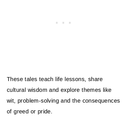
These tales teach life lessons, share
cultural wisdom and explore themes like
wit, problem-solving and the consequences
of greed or pride.