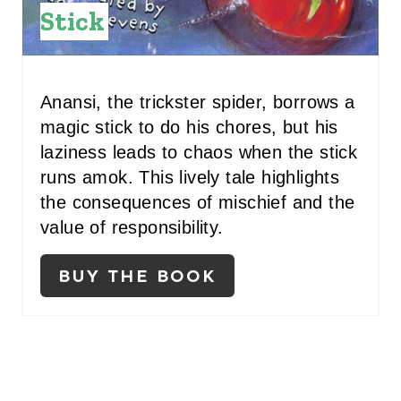
N
Stick
T
E
Anansi, the trickster spider, borrows a
R
magic stick to do his chores, but his
E
laziness leads to chaos when the stick
S
runs amok. This lively tale highlights
the consequences of mischief and the
T
value of responsibility.
P
BUY THE BOOK
I
N