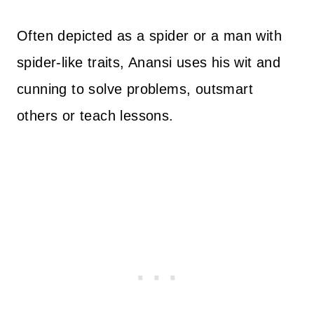
Often depicted as a spider or a man with
spider-like traits, Anansi uses his wit and
cunning to solve problems, outsmart
others or teach lessons.