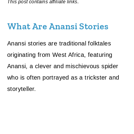
This post contains affiliate links.
What Are Anansi Stories
Anansi stories are traditional folktales
originating from West Africa, featuring
Anansi, a clever and mischievous spider
who is often portrayed as a trickster and
storyteller.