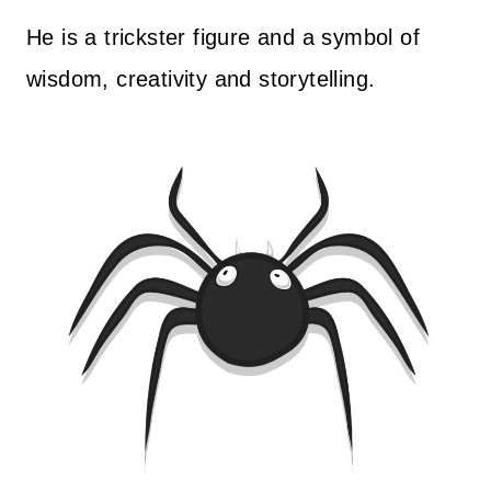
He is a trickster figure and a symbol of
wisdom, creativity and storytelling.