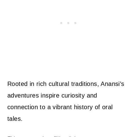
Rooted in rich cultural traditions, Anansi’s
adventures inspire curiosity and
connection to a vibrant history of oral
tales.