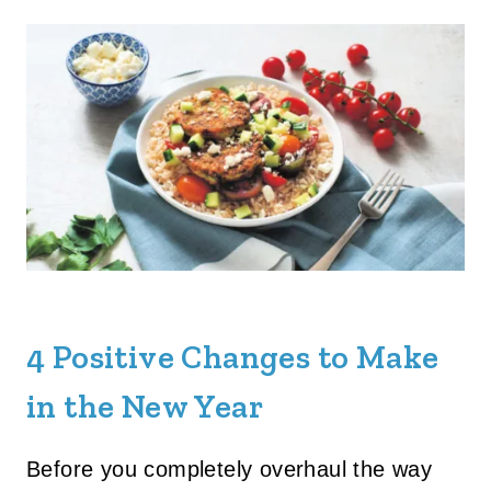
4 Positive Changes to Make
in the New Year
Before you completely overhaul the way