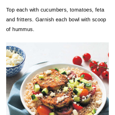
Top each with cucumbers, tomatoes, feta
and fritters. Garnish each bowl with scoop
of hummus.