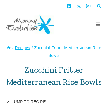
Skip
Skip
to
to
Recipe
content
/
Recipes
/
Zucchini Fritter Mediterranean Rice
Bowls
Zucchini Fritter
Mediterranean Rice Bowls
JUMP TO RECIPE