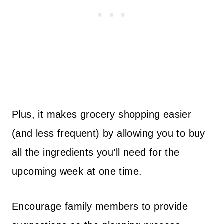
Plus, it makes grocery shopping easier
(and less frequent) by allowing you to buy
all the ingredients you’ll need for the
upcoming week at one time.
Encourage family members to provide