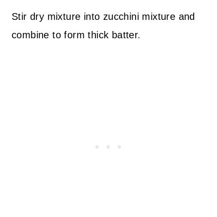
Stir dry mixture into zucchini mixture and
combine to form thick batter.