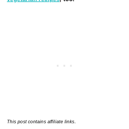
This post contains affiliate links.