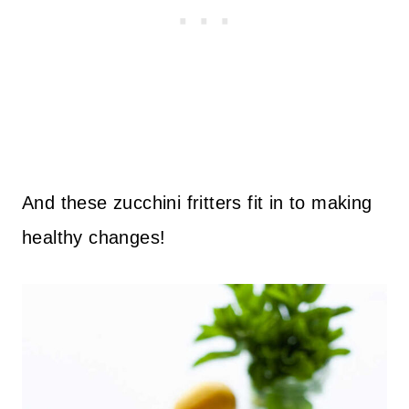
And these zucchini fritters fit in to making
healthy changes!