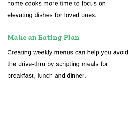
home cooks more time to focus on
elevating dishes for loved ones.
Make an Eating Plan
Creating weekly menus can help you avoid
the drive-thru by scripting meals for
breakfast, lunch and dinner.