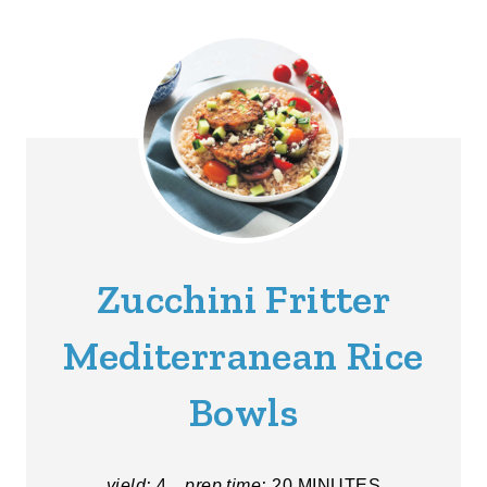
Zucchini Fritter
Mediterranean Rice
Bowls
yield:
4
prep time:
20 MINUTES