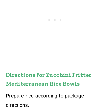
Directions for
Zucchini Fritter
Mediterranean Rice Bowls
Prepare rice according to package
directions.