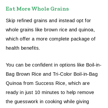
Eat More Whole Grains
Skip refined grains and instead opt for
whole grains like brown rice and quinoa,
which offer a more complete package of
health benefits.
You can be confident in options like Boil-in-
Bag Brown Rice and Tri-Color Boil-in-Bag
Quinoa from Success Rice, which are
ready in just 10 minutes to help remove
the guesswork in cooking while giving