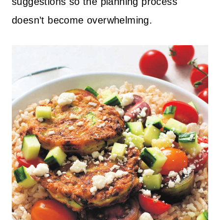
suggestions so the planning process
doesn’t become overwhelming.