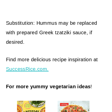
Substitution: Hummus may be replaced
with prepared Greek tzatziki sauce, if
desired.
Find more delicious recipe inspiration at
SuccessRice.com.
For more yummy vegetarian ideas
!