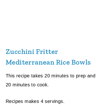
Zucchini Fritter
Mediterranean Rice Bowls
This recipe takes 20 minutes to prep and
20 minutes to cook.
Recipes makes 4 servings.