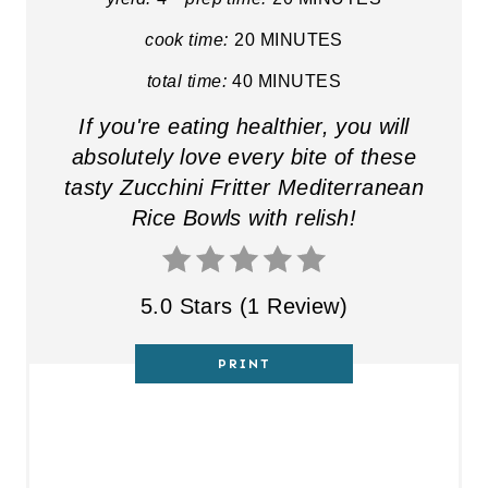
cook time:
20 MINUTES
total time:
40 MINUTES
If you're eating healthier, you will
absolutely love every bite of these
tasty Zucchini Fritter Mediterranean
Rice Bowls with relish!
5.0 Stars
(
1 Review
)
PRINT