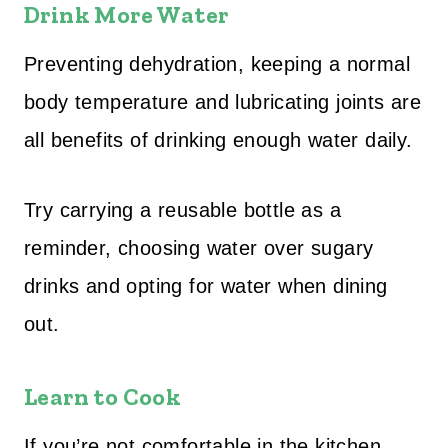
Drink More Water
Preventing dehydration, keeping a normal
body temperature and lubricating joints are
all benefits of drinking enough water daily.
Try carrying a reusable bottle as a
reminder, choosing water over sugary
drinks and opting for water when dining
out.
Learn to Cook
If you’re not comfortable in the kitchen,