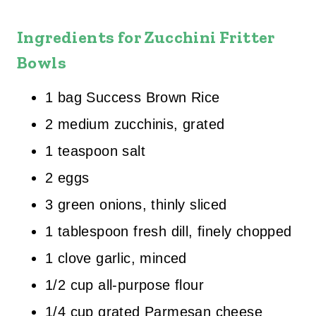
Ingredients for Zucchini Fritter
Bowls
1 bag Success Brown Rice
2 medium zucchinis, grated
1 teaspoon salt
2 eggs
3 green onions, thinly sliced
1 tablespoon fresh dill, finely chopped
1 clove garlic, minced
1/2 cup all-purpose flour
1/4 cup grated Parmesan cheese