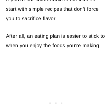
start with simple recipes that don’t force
you to sacrifice flavor.
After all, an eating plan is easier to stick to
when you enjoy the foods you’re making.