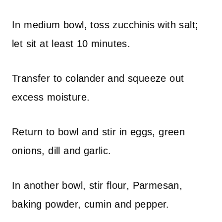
In medium bowl, toss zucchinis with salt;
let sit at least 10 minutes.
Transfer to colander and squeeze out
excess moisture.
Return to bowl and stir in eggs, green
onions, dill and garlic.
In another bowl, stir flour, Parmesan,
baking powder, cumin and pepper.