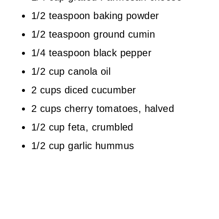
1/2 teaspoon baking powder
1/2 teaspoon ground cumin
1/4 teaspoon black pepper
1/2 cup canola oil
2 cups diced cucumber
2 cups cherry tomatoes, halved
1/2 cup feta, crumbled
1/2 cup garlic hummus