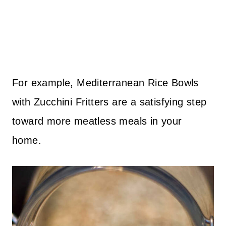
For example, Mediterranean Rice Bowls
with Zucchini Fritters are a satisfying step
toward more meatless meals in your
home.