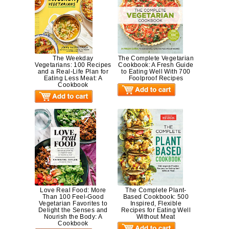
The Weekday
The Complete Vegetarian
Vegetarians: 100 Recipes
Cookbook: A Fresh Guide
and a Real-Life Plan for
to Eating Well With 700
Eating Less Meat: A
Foolproof Recipes
Cookbook
Love Real Food: More
The Complete Plant-
Than 100 Feel-Good
Based Cookbook: 500
Vegetarian Favorites to
Inspired, Flexible
Delight the Senses and
Recipes for Eating Well
Nourish the Body: A
Without Meat
Cookbook