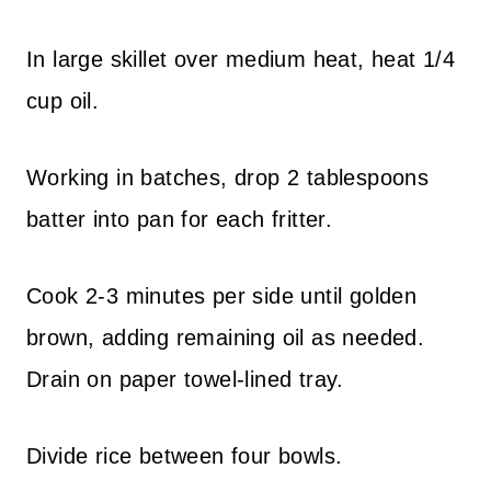
In large skillet over medium heat, heat 1/4
cup oil.
Working in batches, drop 2 tablespoons
batter into pan for each fritter.
Cook 2-3 minutes per side until golden
brown, adding remaining oil as needed.
Drain on paper towel-lined tray.
Divide rice between four bowls.