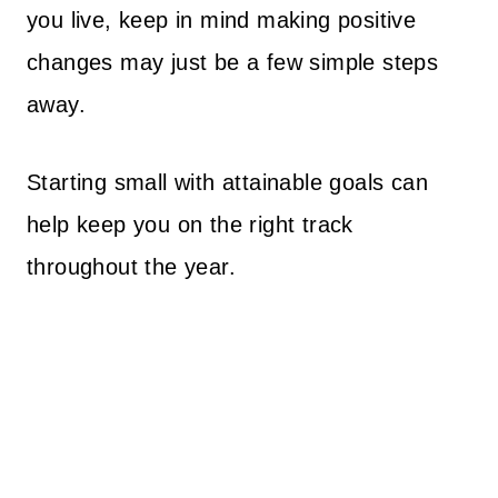
you live, keep in mind making positive
changes may just be a few simple steps
away.
Starting small with attainable goals can
help keep you on the right track
throughout the year.