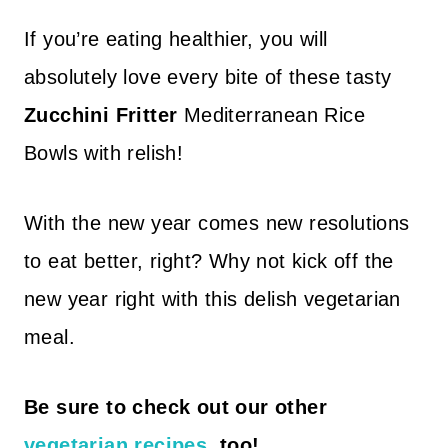
If you’re eating healthier, you will
absolutely love every bite of these tasty
Zucchini Fritter
Mediterranean Rice
Bowls with relish!
With the new year comes new resolutions
to eat better, right? Why not kick off the
new year right with this delish vegetarian
meal.
Be sure to check out our other
vegetarian recipes
, too!