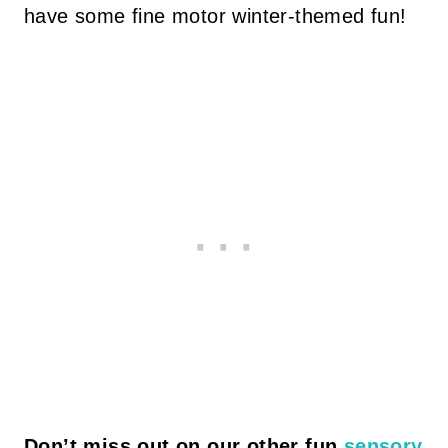
have some fine motor winter-themed fun!
Don’t miss out on our other fun
sensory