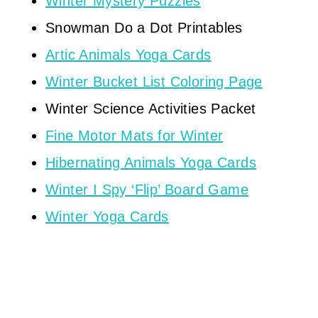
Winter Mystery Puzzles
Snowman Do a Dot Printables
Artic Animals Yoga Cards
Winter Bucket List Coloring Page
Winter Science Activities Packet
Fine Motor Mats for Winter
Hibernating Animals Yoga Cards
Winter I Spy ‘Flip’ Board Game
Winter Yoga Cards