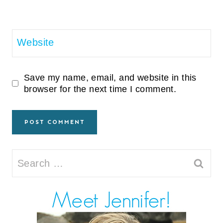
Website
Save my name, email, and website in this
browser for the next time I comment.
Search
for: