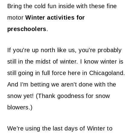
Bring the cold fun inside with these fine
motor
Winter activities for
preschoolers
.
If you’re up north like us, you’re probably
still in the midst of winter. I know winter is
still going in full force here in Chicagoland.
And I’m betting we aren’t done with the
snow yet! (Thank goodness for snow
blowers.)
We’re using the last days of Winter to