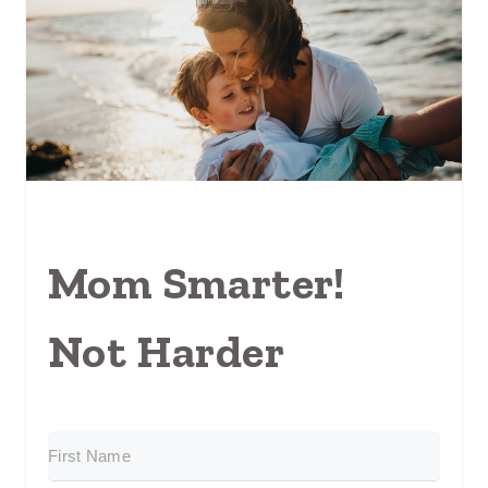
Mom Smarter!
Not Harder