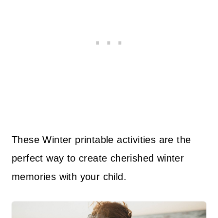
These Winter printable activities are the
perfect way to create cherished winter
memories with your child.