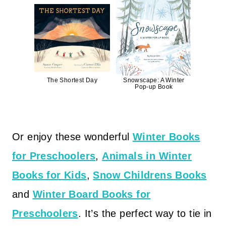
The Shortest Day
Snowscape: A Winter
Pop-up Book
Or enjoy these wonderful
Winter Books
for Preschoolers
,
Animals in Winter
Books for Kids
,
Snow Childrens Books
and
Winter Board Books for
Preschoolers
. It’s the perfect way to tie in