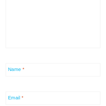
Name
*
Email
*