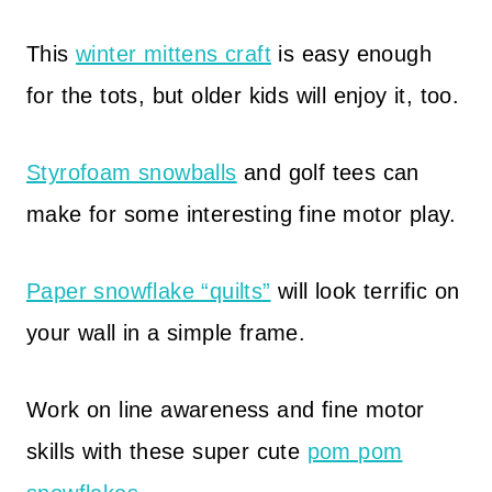
This
winter mittens craft
is easy enough
for the tots, but older kids will enjoy it, too.
Styrofoam snowballs
and golf tees can
make for some interesting fine motor play.
Paper snowflake “quilts”
will look terrific on
your wall in a simple frame.
Work on line awareness and fine motor
skills with these super cute
pom pom