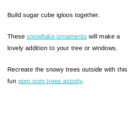
Build sugar cube igloos together.
These
snowflake ornaments
will make a
lovely addition to your tree or windows.
Recreate the snowy trees outside with this
fun
pom pom trees activity
.