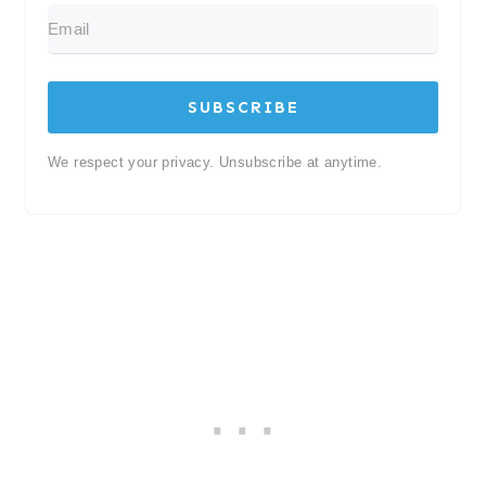
SUBSCRIBE
We respect your privacy. Unsubscribe at anytime.