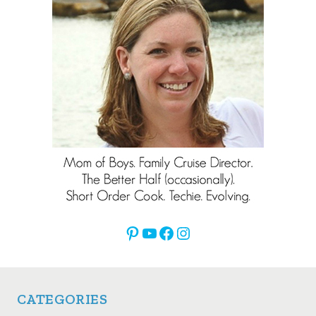
Pinterest
YouTube
Facebook
Instagram
CATEGORIES