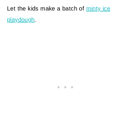
Let the kids make a batch of
minty ice
playdough
.