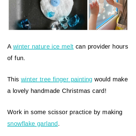
A
winter nature ice melt
can provider hours
of fun.
This
winter tree finger painting
would make
a lovely handmade Christmas card!
Work in some scissor practice by making
snowflake garland
.