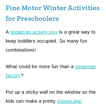
Fine Motor Winter Activities
for Preschoolers
A
snowman activity tray
is a great way to
keep toddlers occupied. So many fun
combinations!
What could be more fun than a
snowman
factory
?
Put up a sticky wall on the window so the
kids can make a pretty
snowscape
.