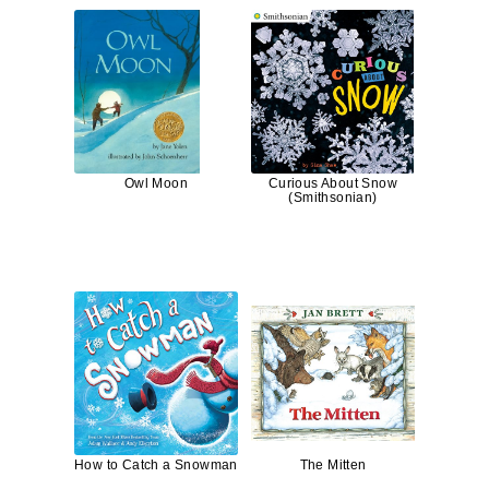
Owl Moon
Curious About Snow
(Smithsonian)
How to Catch a Snowman
The Mitten