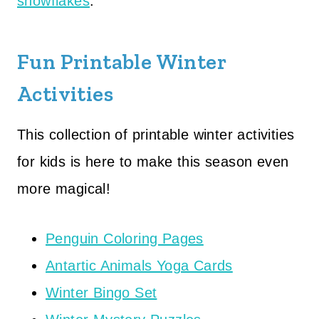
snowflakes
.
Fun Printable Winter
Activities
This collection of printable winter activities
for kids is here to make this season even
more magical!
Penguin Coloring Pages
Antartic Animals Yoga Cards
Winter Bingo Set