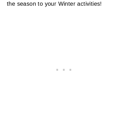
the season to your Winter activities!