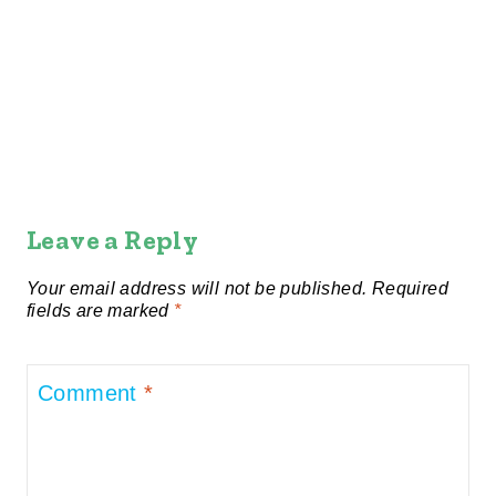
Leave a Reply
Your email address will not be published.
Required
fields are marked
*
Comment
*