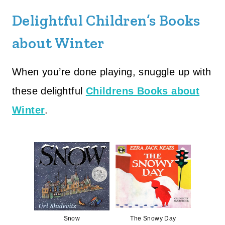
Delightful Children’s Books
about Winter
When you’re done playing, snuggle up with
these delightful
Childrens Books about
Winter
.
Snow
The Snowy Day