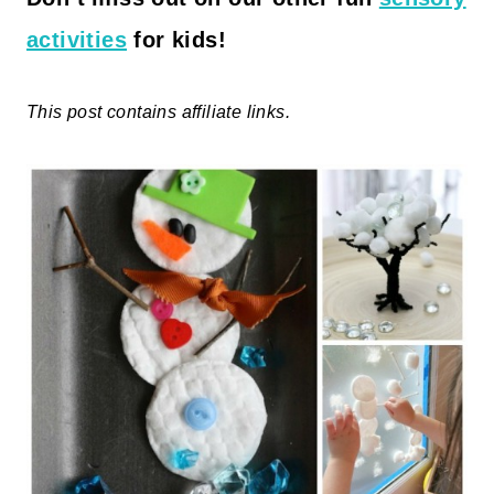
activities
for kids!
This post contains affiliate links.