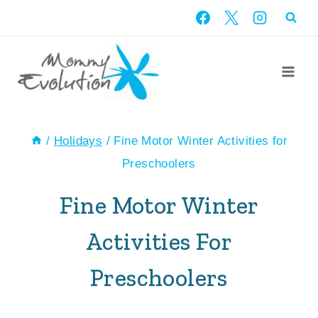
Skip
to
content
/
Holidays
/
Fine Motor Winter Activities for
Preschoolers
Fine Motor Winter
Activities For
Preschoolers