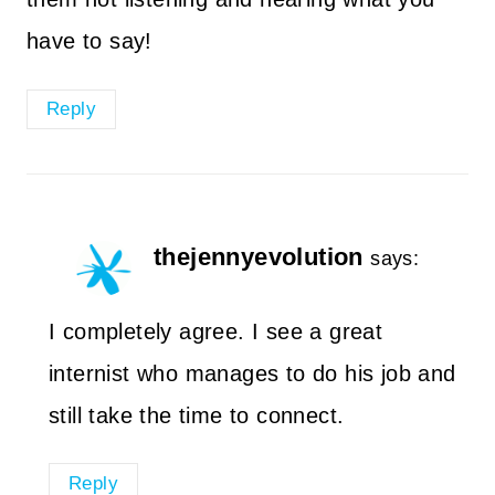
have to say!
Reply
thejennyevolution
says:
I completely agree. I see a great
internist who manages to do his job and
still take the time to connect.
Reply