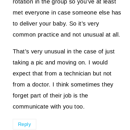
rotation in the group so you’ve at least
met everyone in case someone else has
to deliver your baby. So it’s very
common practice and not unusual at all.
That’s very unusual in the case of just
taking a pic and moving on. I would
expect that from a technician but not
from a doctor. I think sometimes they
forget part of their job is the
communicate with you too.
Reply