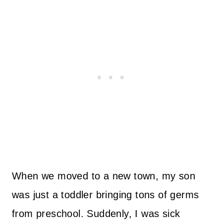
When we moved to a new town, my son
was just a toddler bringing tons of germs
from preschool. Suddenly, I was sick