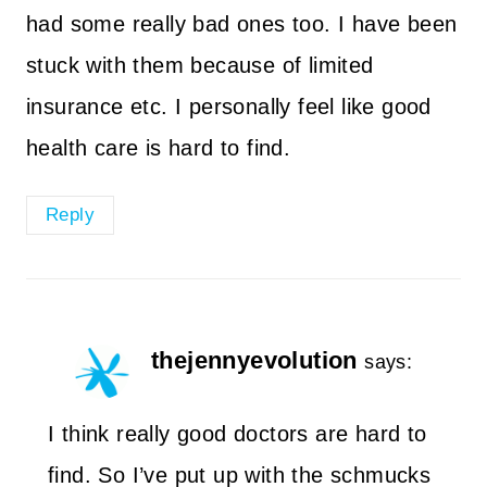
had some really bad ones too. I have been
stuck with them because of limited
insurance etc. I personally feel like good
health care is hard to find.
Reply
thejennyevolution
says:
I think really good doctors are hard to
find. So I’ve put up with the schmucks