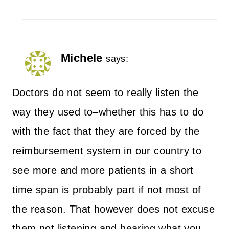
Michele
says:
Doctors do not seem to really listen the
way they used to–whether this has to do
with the fact that they are forced by the
reimbursement system in our country to
see more and more patients in a short
time span is probably part if not most of
the reason. That however does not excuse
them not listening and hearing what you