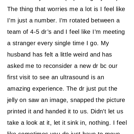
The thing that worries me a lot is I feel like
I’m just a number. I’m rotated between a
team of 4-5 dr’s and I feel like I’m meeting
a stranger every single time I go. My
husband has felt a little weird and has
asked me to reconsider a new dr bc our
first visit to see an ultrasound is an
amazing experience. The dr just put the
jelly on saw an image, snapped the picture
printed it and handed it to us. Didn’t let us
take a look at it, let it sink in, nothing. I feel