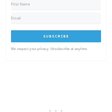
SUBSCRIBE
We respect your privacy. Unsubscribe at anytime.