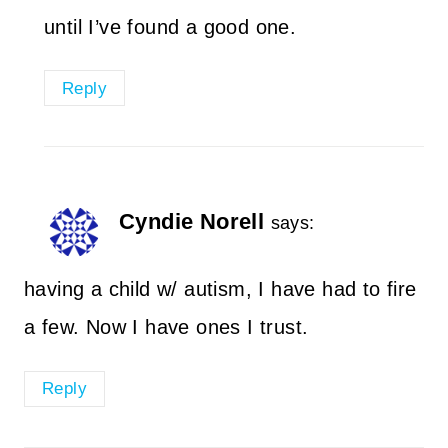
until I’ve found a good one.
Reply
Cyndie Norell
says:
having a child w/ autism, I have had to fire
a few. Now I have ones I trust.
Reply