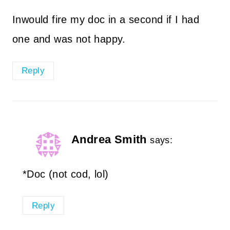
Inwould fire my doc in a second if I had
one and was not happy.
Reply
Andrea Smith
says:
*Doc (not cod, lol)
Reply