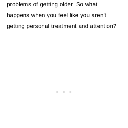
problems of getting older. So what
happens when you feel like you aren’t
getting personal treatment and attention?