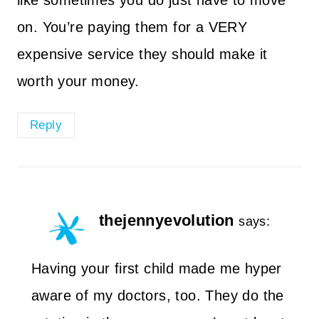
like sometimes you do just have to move
on. You’re paying them for a VERY
expensive service they should make it
worth your money.
Reply
thejennyevolution
says:
Having your first child made me hyper
aware of my doctors, too. They do the