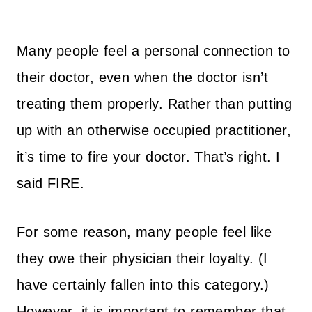
Many people feel a personal connection to
their doctor, even when the doctor isn’t
treating them properly. Rather than putting
up with an otherwise occupied practitioner,
it’s time to fire your doctor. That’s right. I
said FIRE.
For some reason, many people feel like
they owe their physician their loyalty. (I
have certainly fallen into this category.)
However, it is important to remember that