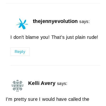
thejennyevolution
says:
I don’t blame you! That’s just plain rude!
Reply
Kelli Avery
says:
I’m pretty sure I would have called the