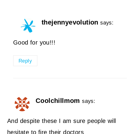
thejennyevolution
says:
Good for you!!!
Reply
Coolchillmom
says:
And despite these I am sure people will
hesitate to fire their doctors