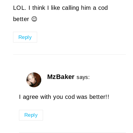
LOL. I think I like calling him a cod
better 😉
Reply
MzBaker
says:
I agree with you cod was better!!
Reply