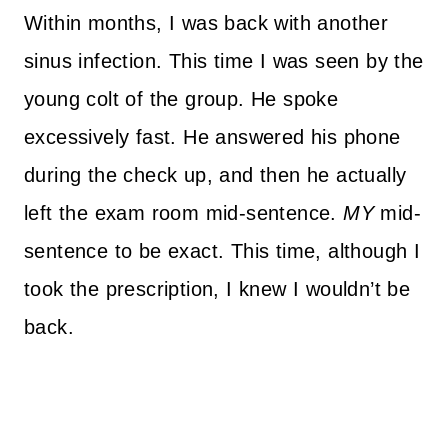
Within months, I was back with another
sinus infection. This time I was seen by the
young colt of the group. He spoke
excessively fast. He answered his phone
during the check up, and then he actually
left the exam room mid-sentence.
MY
mid-
sentence to be exact. This time, although I
took the prescription, I knew I wouldn’t be
back.