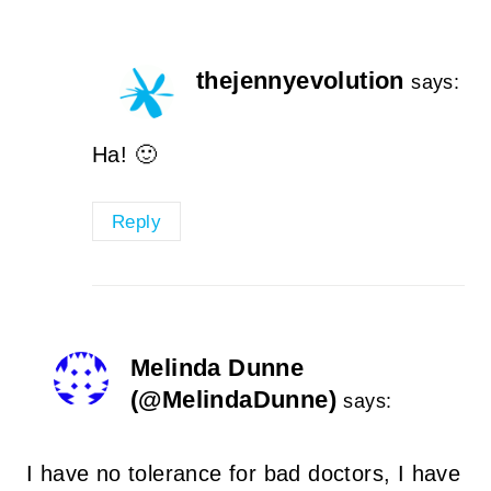
thejennyevolution
says:
Ha! 🙂
Reply
Melinda Dunne
(@MelindaDunne)
says:
I have no tolerance for bad doctors, I have