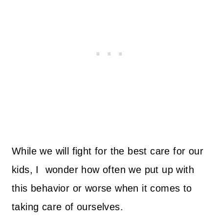
While we will fight for the best care for our
kids, I wonder how often we put up with
this behavior or worse when it comes to
taking care of ourselves.