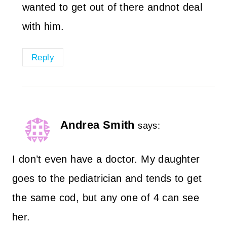
wanted to get out of there andnot deal
with him.
Reply
Andrea Smith
says:
I don’t even have a doctor. My daughter
goes to the pediatrician and tends to get
the same cod, but any one of 4 can see
her.