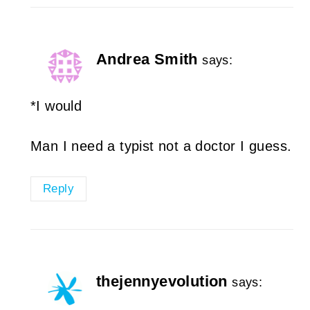
Andrea Smith
says:
*I would
Man I need a typist not a doctor I guess.
Reply
thejennyevolution
says: