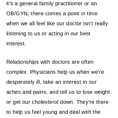
it’s a general family practitioner or an
OB/GYN, there comes a point in time
when we all feel like our doctor isn’t really
listening to us or acting in our best
interest.
Relationships with doctors are often
complex. Physicians help us when we’re
desperately ill, take an interest in our
aches and pains, and tell us to lose weight
or get our cholesterol down. They’re there
to help us feel young and deal with the