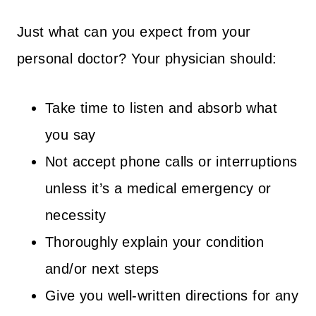
Just what can you expect from your
personal doctor? Your physician should:
Take time to listen and absorb what
you say
Not accept phone calls or interruptions
unless it’s a medical emergency or
necessity
Thoroughly explain your condition
and/or next steps
Give you well-written directions for any