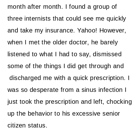
month after month. I found a group of
three internists that could see me quickly
and take my insurance. Yahoo! However,
when I met the older doctor, he barely
listened to what I had to say, dismissed
some of the things I did get through and
discharged me with a quick prescription. I
was so desperate from a sinus infection I
just took the prescription and left, chocking
up the behavior to his excessive senior
citizen status.