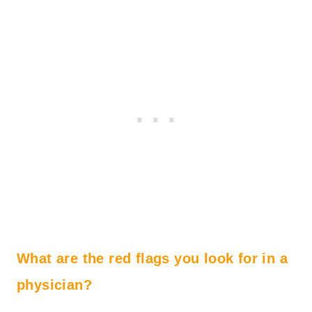
What are the red flags you look for in a
physician?