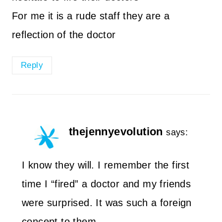
For me it is a rude staff they are a
reflection of the doctor
Reply
thejennyevolution
says:
I know they will. I remember the first
time I “fired” a doctor and my friends
were surprised. It was such a foreign
concept to them.