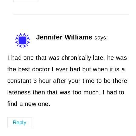
Jennifer Williams
says:
I had one that was chronically late, he was
the best doctor I ever had but when it is a
constant 3 hour after your time to be there
lateness then that was too much. I had to
find a new one.
Reply