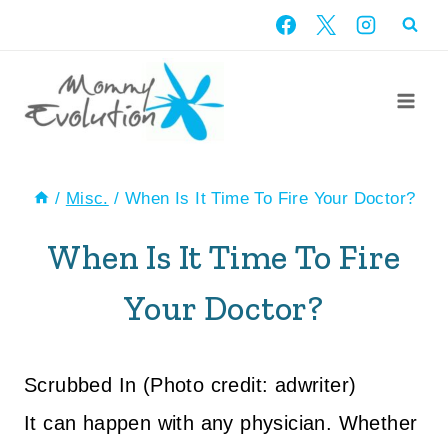
Skip
to
content
/
Misc.
/
When Is It Time To Fire Your Doctor?
When Is It Time To Fire
Your Doctor?
Scrubbed In (Photo credit: adwriter)
It can happen with any physician. Whether