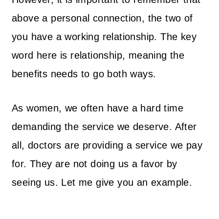
above a personal connection, the two of
you have a working relationship. The key
word here is relationship, meaning the
benefits needs to go both ways.
As women, we often have a hard time
demanding the service we deserve. After
all, doctors are providing a service we pay
for. They are not doing us a favor by
seeing us. Let me give you an example.