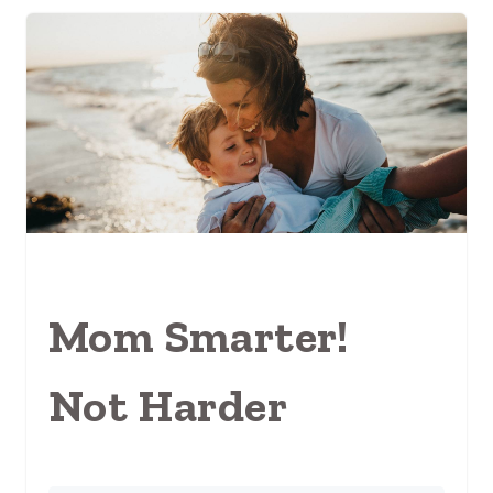
Mom Smarter!
Not Harder