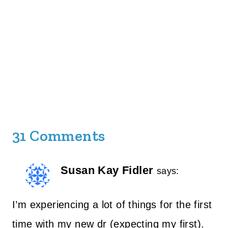
31 Comments
Susan Kay Fidler
says:
I’m experiencing a lot of things for the first
time with my new dr (expecting my first).