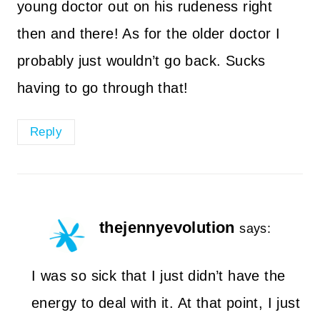
young doctor out on his rudeness right
then and there! As for the older doctor I
probably just wouldn’t go back. Sucks
having to go through that!
Reply
thejennyevolution
says:
I was so sick that I just didn’t have the
energy to deal with it. At that point, I just