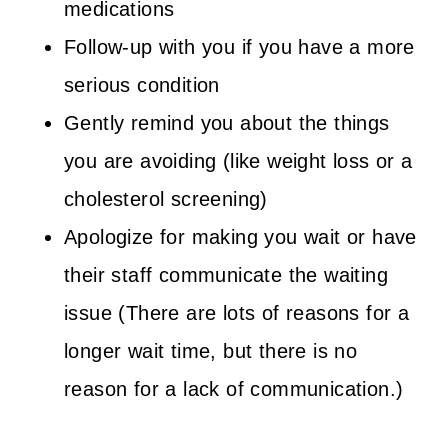
medications
Follow-up with you if you have a more
serious condition
Gently remind you about the things
you are avoiding (like weight loss or a
cholesterol screening)
Apologize for making you wait or have
their staff communicate the waiting
issue (There are lots of reasons for a
longer wait time, but there is no
reason for a lack of communication.)