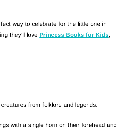
ect way to celebrate for the little one in
ing they’ll love
Princess Books for Kids
,
 creatures from folklore and legends.
ngs with a single horn on their forehead and