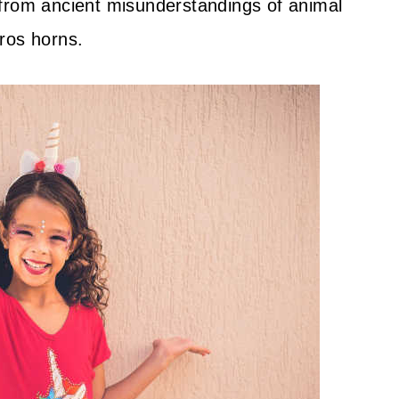
 from ancient misunderstandings of animal
ros horns.