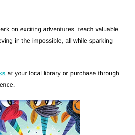
ark on exciting adventures, teach valuable
ving in the impossible, all while sparking
ks
at your local library or purchase through
ience.