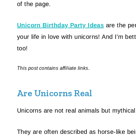
of the page.
Unicorn Birthday Party Idea
s
are the perf
your life in love with unicorns! And I’m bett
too!
This post contains affiliate links.
Are Unicorns Real
Unicorns are not real animals but mythical
They are often described as horse-like bei