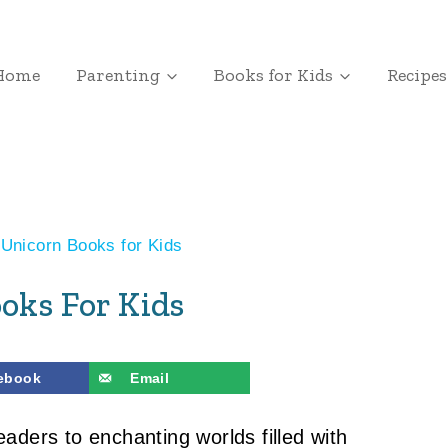
Home
Parenting
Books for Kids
Recipes
Unicorn Books for Kids
oks For Kids
ebook
Email
eaders to enchanting worlds filled with