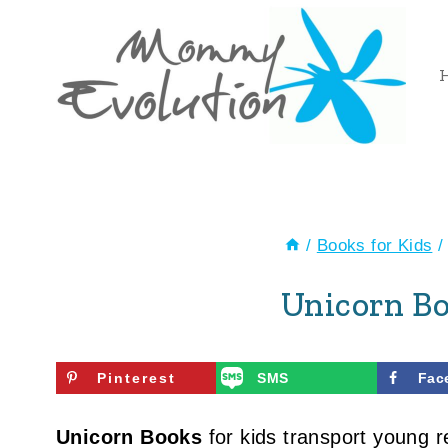
Skip
to
content
/
Books for Kids
/
Unicorn Bo
Pinterest
SMS
Fac
Unicorn Books
for kids transport young r