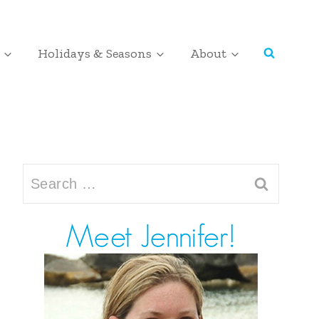
Holidays & Seasons
About
Search
for: