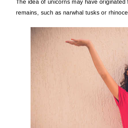
The idea of unicorns may have originated
remains, such as narwhal tusks or rhinoce