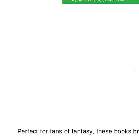
Perfect for fans of fantasy, these books br