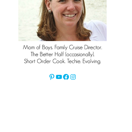
Pinterest
YouTube
Facebook
Instagram