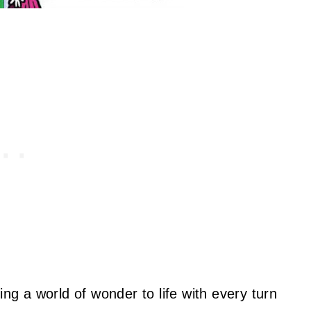
ing a world of wonder to life with every turn