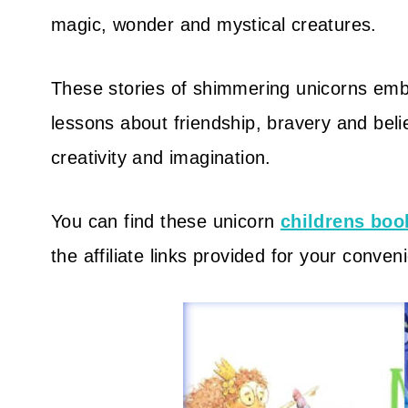
magic, wonder and mystical creatures.
These stories of shimmering unicorns emb
lessons about friendship, bravery and belie
creativity and imagination.
You can find these unicorn
childrens boo
the affiliate links provided for your conven