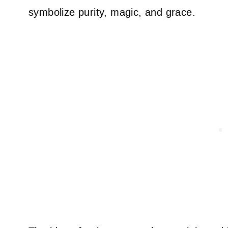
symbolize purity, magic, and grace.