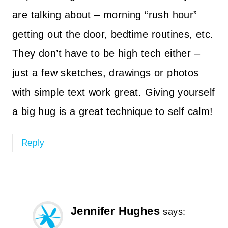
are talking about – morning “rush hour”
getting out the door, bedtime routines, etc.
They don’t have to be high tech either –
just a few sketches, drawings or photos
with simple text work great. Giving yourself
a big hug is a great technique to self calm!
Reply
Jennifer Hughes
says: