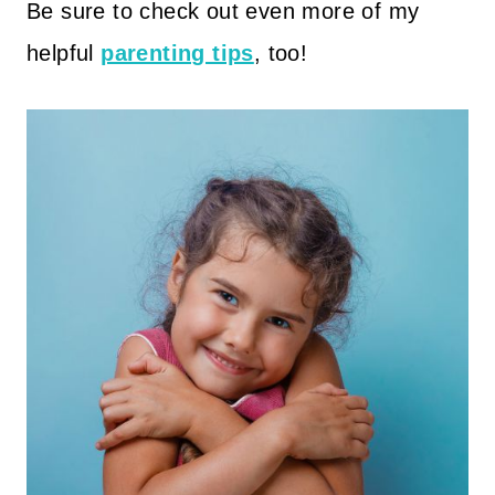
Be sure to check out even more of my
helpful
parenting tips
, too!