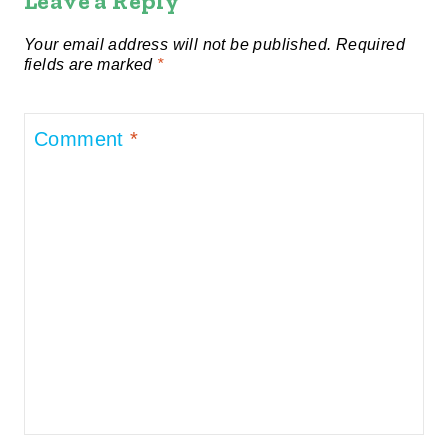
Leave a Reply
Your email address will not be published.
Required
fields are marked
*
Comment
*