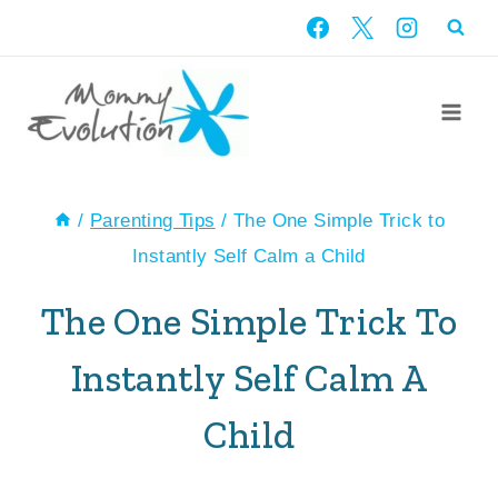
Skip
to
content
/
Parenting Tips
/
The One Simple Trick to
Instantly Self Calm a Child
The One Simple Trick To
Instantly Self Calm A
Child