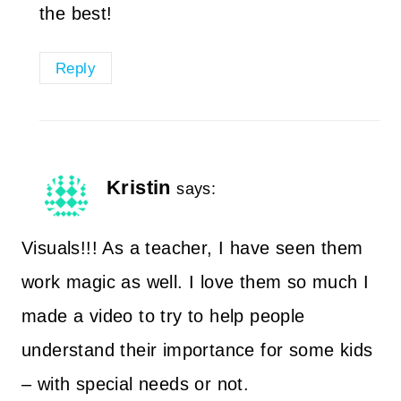
the best!
Reply
Kristin
says:
Visuals!!! As a teacher, I have seen them
work magic as well. I love them so much I
made a video to try to help people
understand their importance for some kids
– with special needs or not.