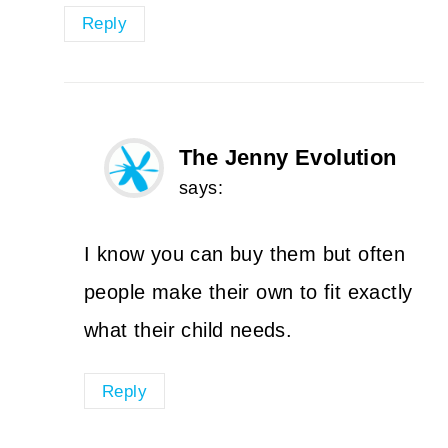
Reply
The Jenny Evolution
says:
I know you can buy them but often
people make their own to fit exactly
what their child needs.
Reply