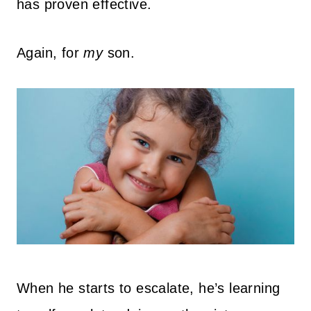
has proven effective.
Again, for
my
son.
When he starts to escalate, he’s learning