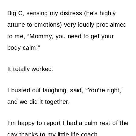
Big C, sensing my distress (he’s highly
attune to emotions) very loudly proclaimed
to me, “Mommy, you need to get your
body calm!”
It totally worked.
I busted out laughing, said, “You’re right,”
and we did it together.
I’m happy to report I had a calm rest of the
day thanks to my little life coach.