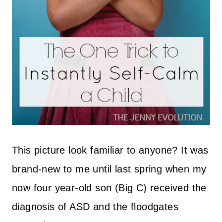
This picture look familiar to anyone? It was
brand-new to me until last spring when my
now four year-old son (Big C) received the
diagnosis of ASD and the floodgates