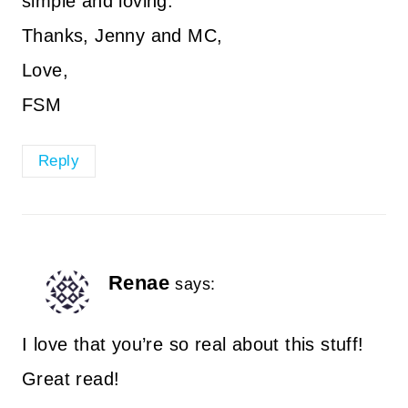
simple and loving.
Thanks, Jenny and MC,
Love,
FSM
Reply
Renae
says:
I love that you’re so real about this stuff!
Great read!