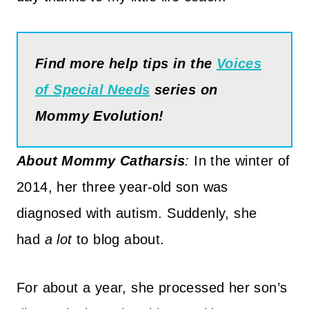
Find more help tips in the
Voices
of Special Needs
series on
Mommy Evolution!
About
Mommy Catharsis
:
I
n the winter of
2014, her three year-old son was
diagnosed with autism. Suddenly, she
had
a lot
to blog about.
For about a year, she processed her son’s