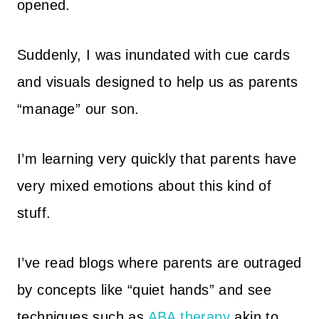
opened.
Suddenly, I was inundated with cue cards
and visuals designed to help us as parents
“manage” our son.
I’m learning very quickly that parents have
very mixed emotions about this kind of
stuff.
I’ve read blogs where parents are outraged
by concepts like “quiet hands” and see
techniques such as
ABA therapy
akin to