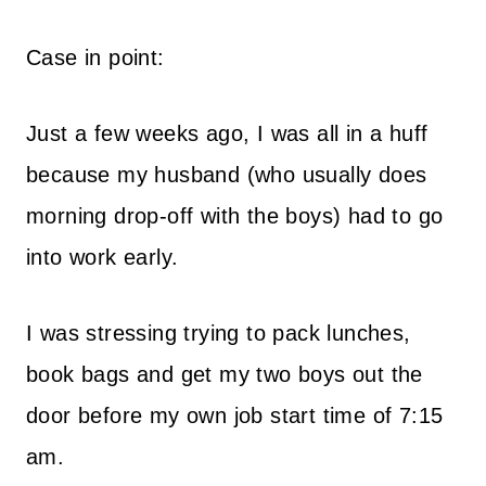
Case in point:
Just a few weeks ago, I was all in a huff
because my husband (who usually does
morning drop-off with the boys) had to go
into work early.
I was stressing trying to pack lunches,
book bags and get my two boys out the
door before my own job start time of 7:15
am.