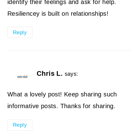
identify their feelings and ask for help.
Resiliencey is built on relationships!
Reply
Chris L.
says:
What a lovely post! Keep sharing such
informative posts. Thanks for sharing.
Reply