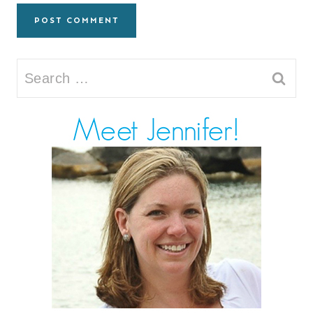
Search
for: