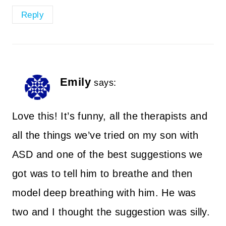
Reply
Emily
says:
Love this! It’s funny, all the therapists and
all the things we’ve tried on my son with
ASD and one of the best suggestions we
got was to tell him to breathe and then
model deep breathing with him. He was
two and I thought the suggestion was silly.