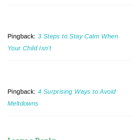
Pingback:
3 Steps to Stay Calm When
Your Child Isn't
Pingback:
4 Surprising Ways to Avoid
Meltdowns