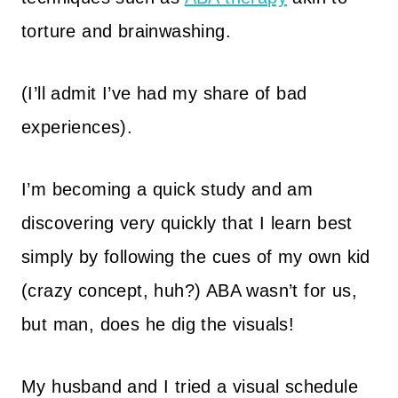
torture and brainwashing.
(I’ll admit I’ve had my share of bad
experiences).
I’m becoming a quick study and am
discovering very quickly that I learn best
simply by following the cues of my own kid
(crazy concept, huh?) ABA wasn’t for us,
but man, does he dig the visuals!
My husband and I tried a visual schedule