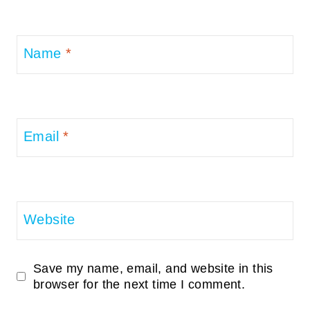
Name
*
Email
*
Website
Save my name, email, and website in this
browser for the next time I comment.