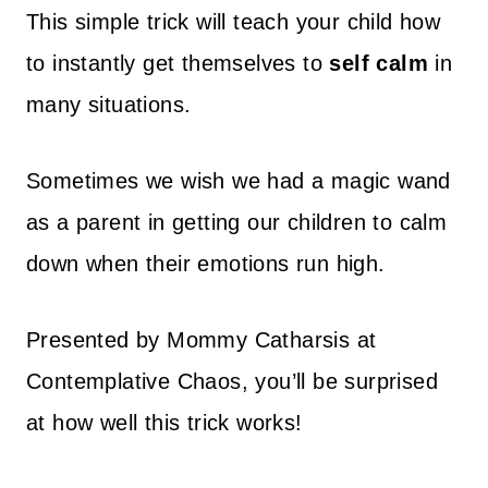
This simple trick will teach your child how
to instantly get themselves to
self calm
in
many situations.
Sometimes we wish we had a magic wand
as a parent in getting our children to calm
down when their emotions run high.
Presented by Mommy Catharsis at
Contemplative Chaos, you’ll be surprised
at how well this trick works!