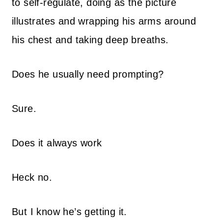
to self-regulate, doing as the picture
illustrates and wrapping his arms around
his chest and taking deep breaths.
Does he usually need prompting?
Sure.
Does it always work
Heck no.
But I know he’s getting it.