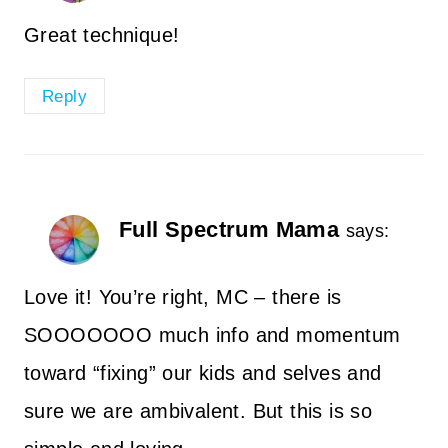
Great technique!
Reply
Full Spectrum Mama
says:
Love it! You’re right, MC – there is
SOOOOOOO much info and momentum
toward “fixing” our kids and selves and
sure we are ambivalent. But this is so