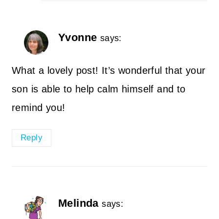
Yvonne
says:
What a lovely post! It’s wonderful that your
son is able to help calm himself and to
remind you!
Reply
Melinda
says: