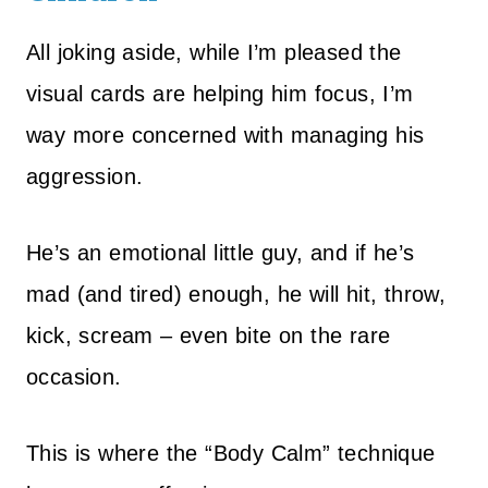
All joking aside, while I’m pleased the
visual cards are helping him focus, I’m
way more concerned with managing his
aggression.
He’s an emotional little guy, and if he’s
mad (and tired) enough, he will hit, throw,
kick, scream – even bite on the rare
occasion.
This is where the “Body Calm” technique