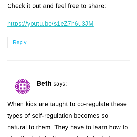
Check it out and feel free to share:
https://youtu.be/s1eZ7h6u3JM
Reply
Beth
says:
When kids are taught to co-regulate these
types of self-regulation becomes so
natural to them. They have to learn how to