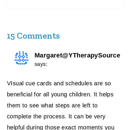
15 Comments
Margaret@YTherapySource
says:
VIsual cue cards and schedules are so
beneficial for all young children. It helps
them to see what steps are left to
complete the process. It can be very
helpful during those exact moments you