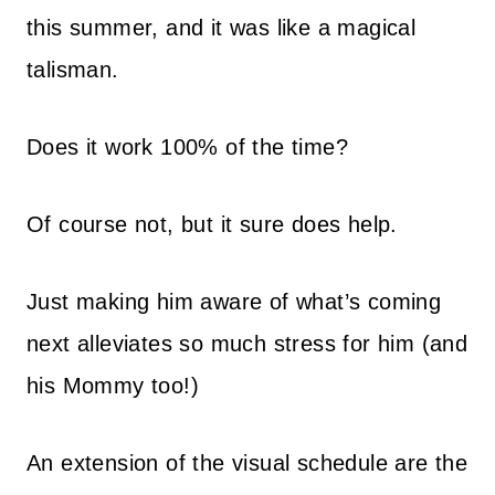
this summer, and it was like a magical
talisman.
Does it work 100% of the time?
Of course not, but it sure does help.
Just making him aware of what’s coming
next alleviates so much stress for him (and
his Mommy too!)
An extension of the visual schedule are the