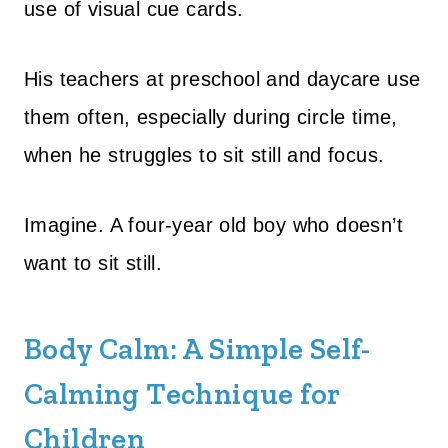
use of visual cue cards.
His teachers at preschool and daycare use
them often, especially during circle time,
when he struggles to sit still and focus.
Imagine. A four-year old boy who doesn’t
want to sit still.
Body Calm: A Simple Self-
Calming Technique for
Children