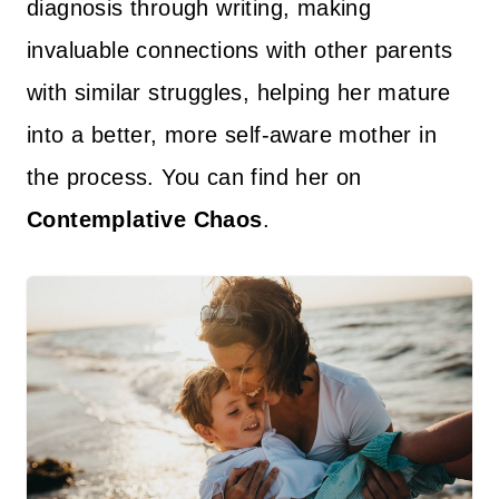
diagnosis through writing, making
invaluable connections with other parents
with similar struggles, helping her mature
into a better, more self-aware mother in
the process. You can find her on
Contemplative Chaos
.