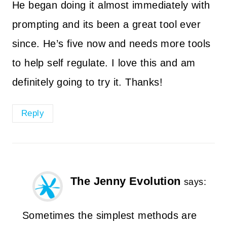
He began doing it almost immediately with
prompting and its been a great tool ever
since. He’s five now and needs more tools
to help self regulate. I love this and am
definitely going to try it. Thanks!
Reply
The Jenny Evolution
says:
Sometimes the simplest methods are