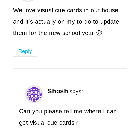
We love visual cue cards in our house…
and it’s actually on my to-do to update
them for the new school year 🙂
Reply
Shosh
says:
Can you please tell me where I can
get visual cue cards?