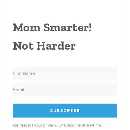
Mom Smarter!
Not Harder
SUBSCRIBE
We respect your privacy. Unsubscribe at anytime.