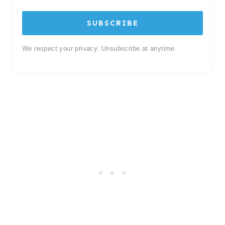
SUBSCRIBE
We respect your privacy. Unsubscribe at anytime.