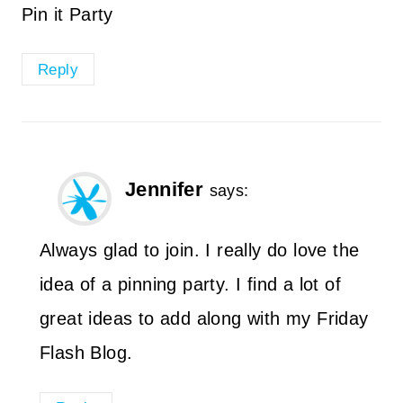
Pin it Party
Reply
Jennifer
says:
Always glad to join. I really do love the
idea of a pinning party. I find a lot of
great ideas to add along with my Friday
Flash Blog.