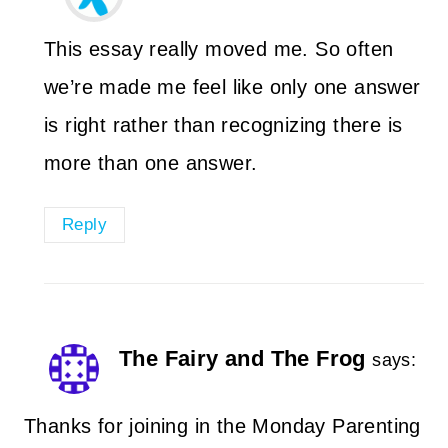
This essay really moved me. So often
we’re made me feel like only one answer
is right rather than recognizing there is
more than one answer.
Reply
The Fairy and The Frog
says:
Thanks for joining in the Monday Parenting