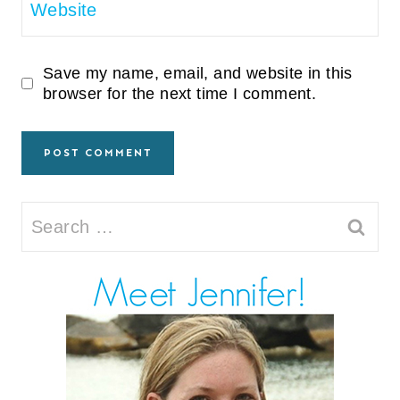
Website
Save my name, email, and website in this
browser for the next time I comment.
Search
for: