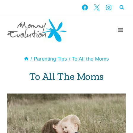
Skip
to
content
/
Parenting Tips
/
To All the Moms
To All The Moms