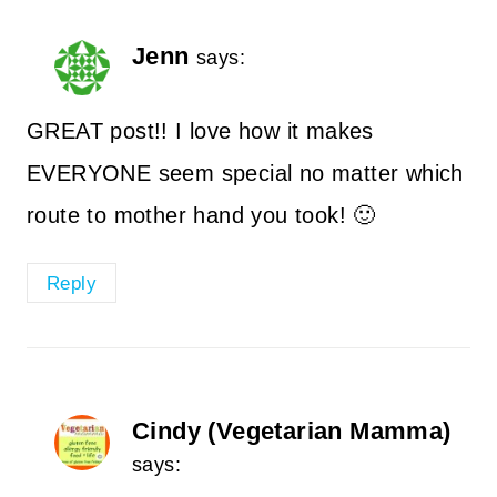
Jenn
says:
GREAT post!! I love how it makes
EVERYONE seem special no matter which
route to mother hand you took! 🙂
Reply
Cindy (Vegetarian Mamma)
says: