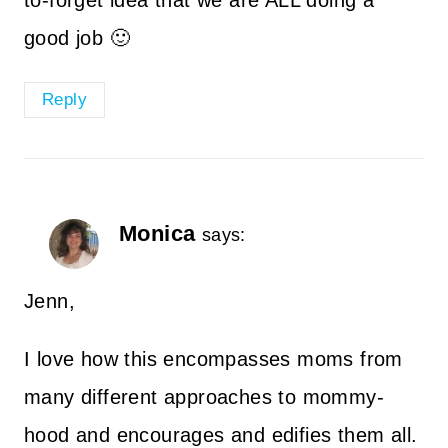
to-forget idea that we are ALL doing a
good job 🙂
Reply
Monica
says:
Jenn,
I love how this encompasses moms from
many different approaches to mommy-
hood and encourages and edifies them all.