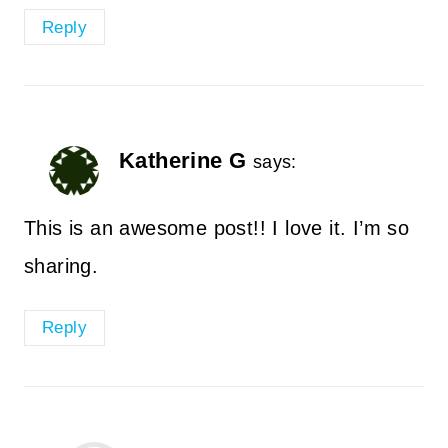
Reply
Katherine G
says:
This is an awesome post!! I love it. I’m so
sharing.
Reply