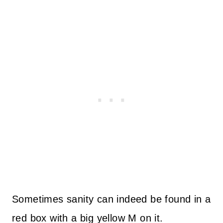
Sometimes sanity can indeed be found in a
red box with a big yellow M on it.