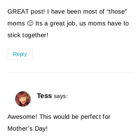
GREAT post! I have been most of “those”
moms 🙂 Its a great job, us moms have to
stick together!
Reply
Tess
says:
Awesome! This would be perfect for
Mother’s Day!