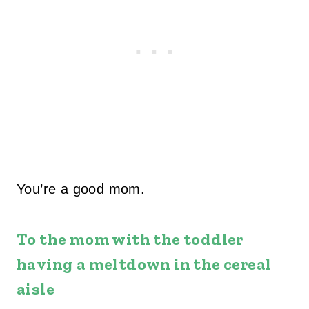
You’re a good mom.
To the mom with the toddler
having a meltdown in the cereal
aisle