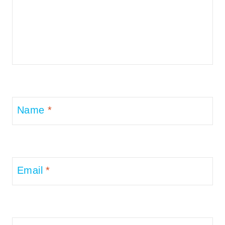
Name
*
Email
*