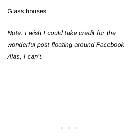
Glass houses.
Note: I wish I could take credit for the
wonderful post floating around Facebook.
Alas, I can’t.