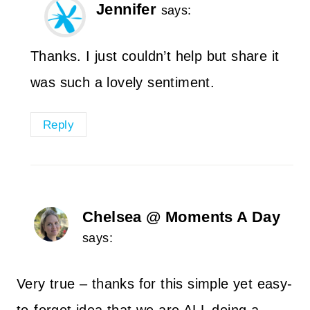
Jennifer
says:
Thanks. I just couldn’t help but share it
was such a lovely sentiment.
Reply
Chelsea @ Moments A Day
says:
Very true – thanks for this simple yet easy-