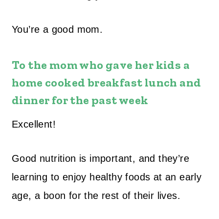
You’re a good mom.
To the mom who gave her kids a
home cooked breakfast lunch and
dinner for the past week
Excellent!
Good nutrition is important, and they’re
learning to enjoy healthy foods at an early
age, a boon for the rest of their lives.