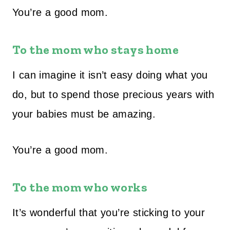
You’re a good mom.
To the mom who stays home
I can imagine it isn’t easy doing what you
do, but to spend those precious years with
your babies must be amazing.
You’re a good mom.
To the mom who works
It’s wonderful that you’re sticking to your