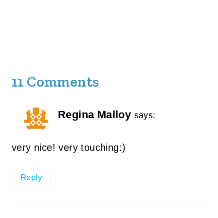
11 Comments
Regina Malloy
says:
very nice! very touching:)
Reply