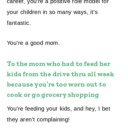
career, you’re a positive role model for
your children in so many ways, it’s
fantastic.
You’re a good mom.
To the mom who had to feed her
kids from the drive thru all week
because you’re too worn out to
cook or go grocery shopping
You’re feeding your kids, and hey, I bet
they aren’t complaining!