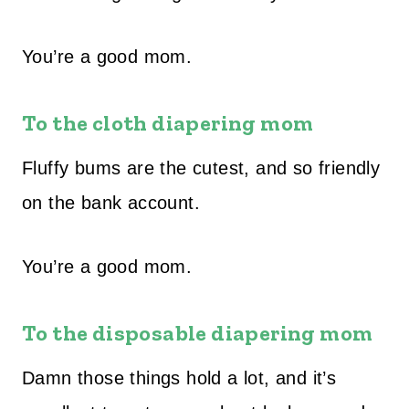
You’re a good mom.
To the cloth diapering mom
Fluffy bums are the cutest, and so friendly
on the bank account.
You’re a good mom.
To the disposable diapering mom
Damn those things hold a lot, and it’s