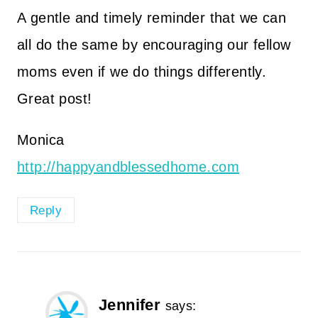
A gentle and timely reminder that we can
all do the same by encouraging our fellow
moms even if we do things differently.
Great post!
Monica
http://happyandblessedhome.com
Reply
Jennifer
says: