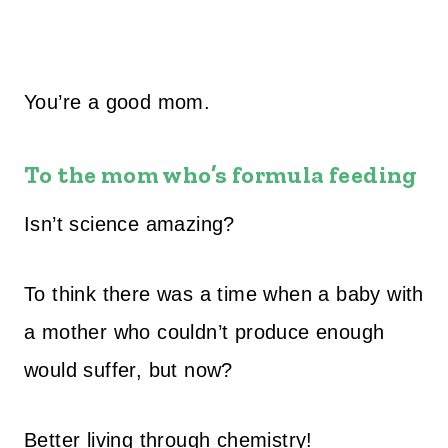
You’re a good mom.
To the mom who’s formula feeding
Isn’t science amazing?
To think there was a time when a baby with
a mother who couldn’t produce enough
would suffer, but now?
Better living through chemistry!