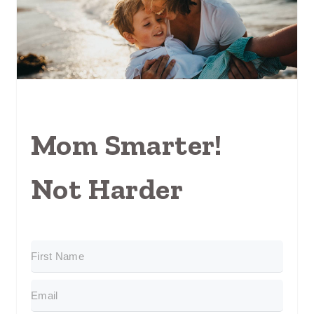
Mom Smarter!
Not Harder