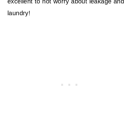
excellent to not worry about leakage and
laundry!