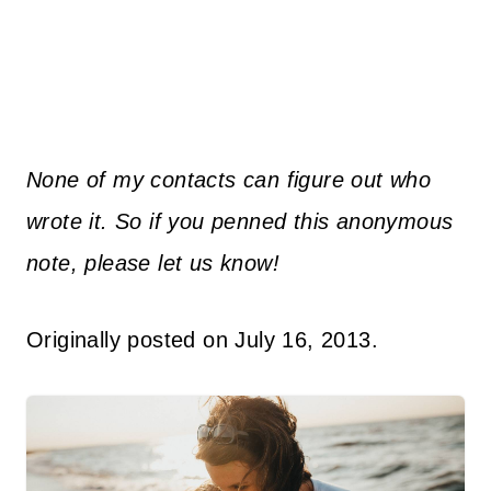
None of my contacts can figure out who
wrote it. So if you penned this anonymous
note, please let us know!
Originally posted on July 16, 2013.