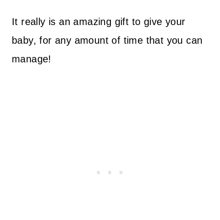
It really is an amazing gift to give your
baby, for any amount of time that you can
manage!