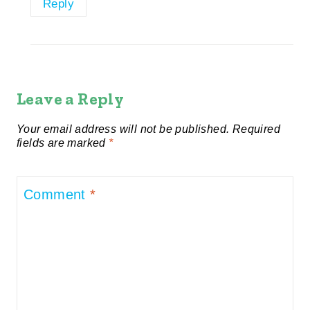
Reply
Leave a Reply
Your email address will not be published.
Required
fields are marked
*
Comment
*