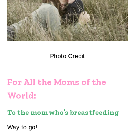
Photo Credit
For All the Moms of the
World:
To the mom who’s breastfeeding
Way to go!