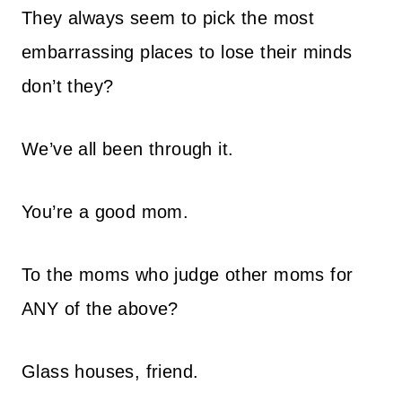
They always seem to pick the most
embarrassing places to lose their minds
don’t they?
We’ve all been through it.
You’re a good mom.
To the moms who judge other moms for
ANY of the above?
Glass houses, friend.