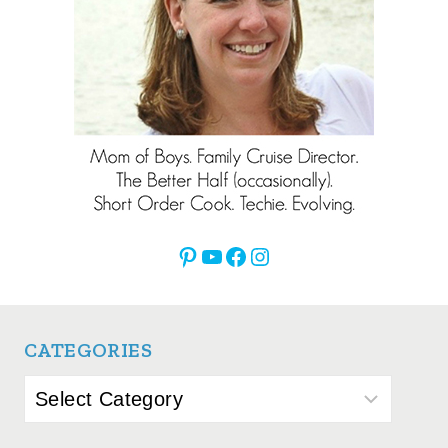
Pinterest
YouTube
Facebook
Instagram
CATEGORIES
Categories