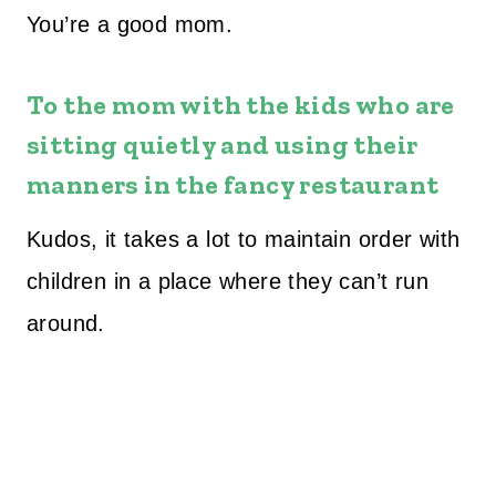
You’re a good mom.
To the mom with the kids who are
sitting quietly and using their
manners in the fancy restaurant
Kudos, it takes a lot to maintain order with
children in a place where they can’t run
around.