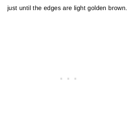
just until the edges are light golden brown.