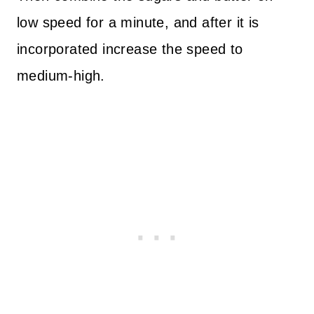
low speed for a minute, and after it is
incorporated increase the speed to
medium-high.