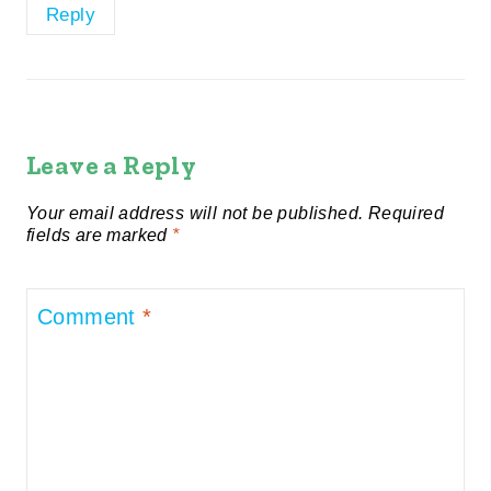
Reply
Leave a Reply
Your email address will not be published.
Required
fields are marked
*
Comment
*