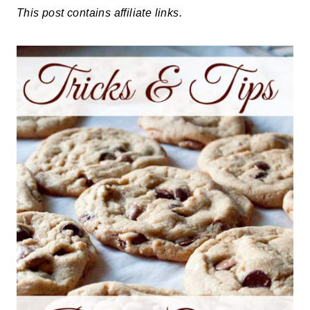
This post contains affiliate links.