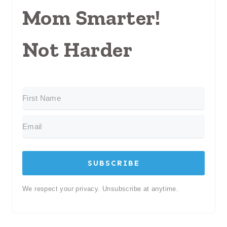
Mom Smarter!
Not Harder
SUBSCRIBE
We respect your privacy. Unsubscribe at anytime.