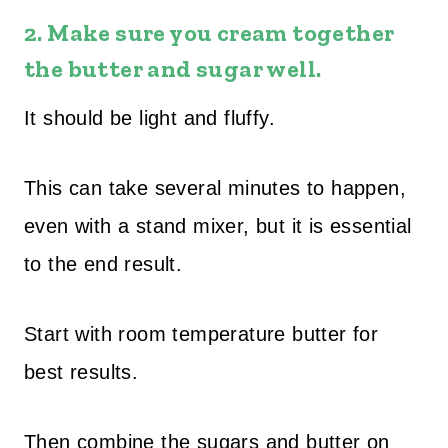
2.
Make sure you cream together
the butter and sugar well.
It should be light and fluffy.
This can take several minutes to happen,
even with a stand mixer, but it is essential
to the end result.
Start with room temperature butter for
best results.
Then combine the sugars and butter on