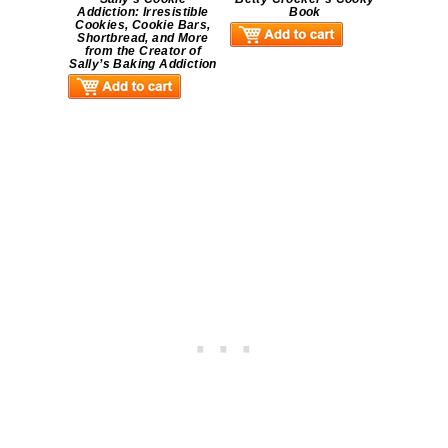
Addiction: Irresistible
Book
Cookies, Cookie Bars,
Shortbread, and More
from the Creator of
Sally’s Baking Addiction