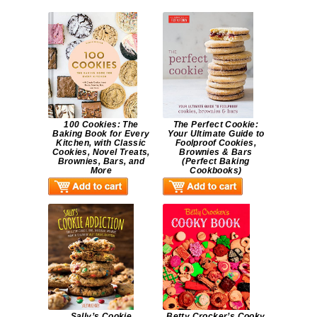
100 Cookies: The
The Perfect Cookie:
Baking Book for Every
Your Ultimate Guide to
Kitchen, with Classic
Foolproof Cookies,
Cookies, Novel Treats,
Brownies & Bars
Brownies, Bars, and
(Perfect Baking
More
Cookbooks)
Sally’s Cookie
Betty Crocker’s Cooky