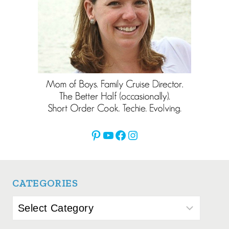
Pinterest
YouTube
Facebook
Instagram
CATEGORIES
Categories