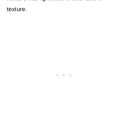
texture.