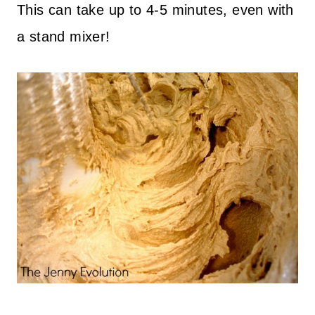
This can take up to 4-5 minutes, even with
a stand mixer!