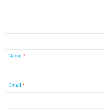
Name
*
Email
*