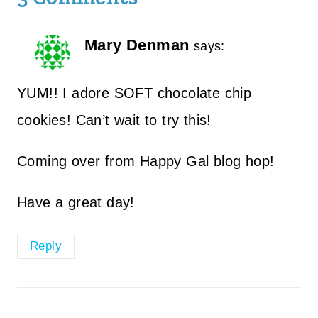
Mary Denman
says:
YUM!! I adore SOFT chocolate chip
cookies! Can’t wait to try this!
Coming over from Happy Gal blog hop!
Have a great day!
Reply