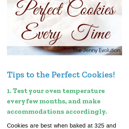
Tips to the Perfect Cookies!
1.
Test your oven temperature
every few months
, and make
accommodations accordingly.
Cookies are best when baked at 325 and