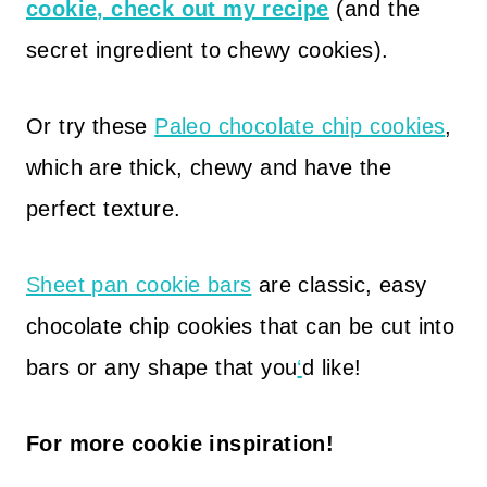
cookie, check out my recipe
(and the
secret ingredient to chewy cookies).
Or try these
Paleo chocolate chip cookies
,
which are thick, chewy and have the
perfect texture.
Sheet pan cookie bars
are classic, easy
chocolate chip cookies that can be cut into
bars or any shape that you
‘
d like!
For more cookie inspiration!