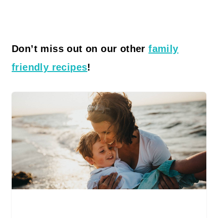
Don’t miss out on our other
family
friendly recipes
!