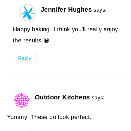
Jennifer Hughes
says:
Happy baking. I think you’ll really enjoy
the results 😀
Reply
Outdoor Kitchens
says:
Yummy! These do look perfect.