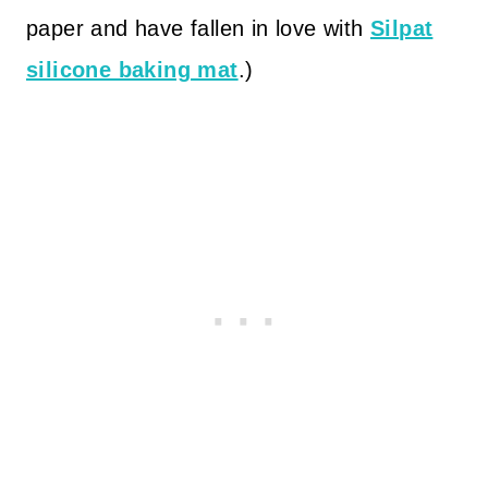
paper and have fallen in love with
Silpat
silicone baking mat
.)