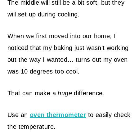
The middle will still be a bit soft, but they
will set up during cooling.
When we first moved into our home, I
noticed that my baking just wasn’t working
out the way I wanted… turns out my oven
was 10 degrees too cool.
That can make a
huge
difference.
Use an
oven thermometer
to easily check
the temperature.