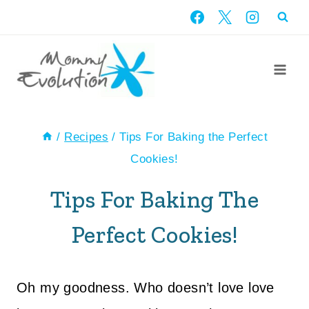
Skip
to
content
/
Recipes
/
Tips For Baking the Perfect
Cookies!
Tips For Baking The
Perfect Cookies!
Oh my goodness. Who doesn’t love love