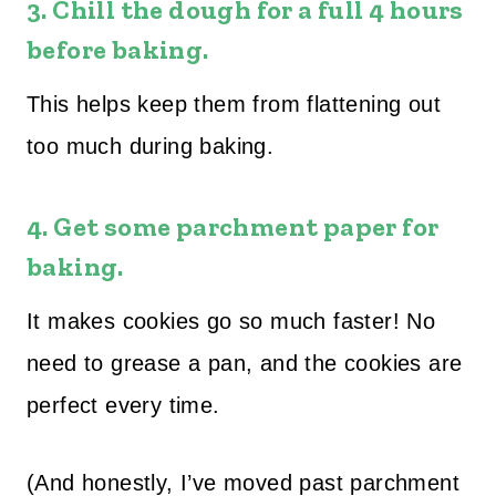
3.
Chill the dough for a full 4 hours
before baking.
This helps keep them from flattening out
too much during baking.
4.
Get some parchment paper for
baking.
It makes cookies go so much faster! No
need to grease a pan, and the cookies are
perfect every time.
(And honestly, I’ve moved past parchment