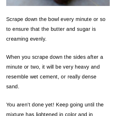
Scrape down the bowl every minute or so
to ensure that the butter and sugar is
creaming evenly.
When you scrape down the sides after a
minute or two, it will be very heavy and
resemble wet cement, or really dense
sand.
You aren’t done yet! Keep going until the
mixture has lightened in color and in