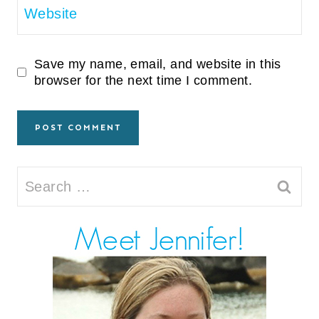
Website
Save my name, email, and website in this
browser for the next time I comment.
Search
for: