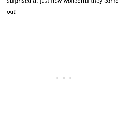
surprised at just how wonderful they come
out!