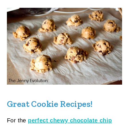
Great Cookie Recipes!
For the
perfect chewy chocolate chip