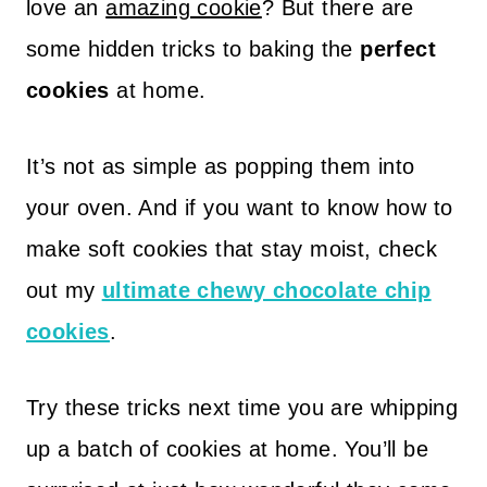
love an
amazing cookie
? But there are
some hidden tricks to baking the
perfect
cookies
at home.
It’s not as simple as popping them into
your oven. And if you want to know how to
make soft cookies that stay moist, check
out my
ultimate chewy chocolate chip
cookies
.
Try these tricks next time you are whipping
up a batch of cookies at home. You’ll be