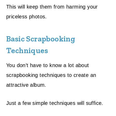
This will keep them from harming your
priceless photos.
Basic Scrapbooking
Techniques
You don’t have to know a lot about
scrapbooking techniques to create an
attractive album.
Just a few simple techniques will suffice.