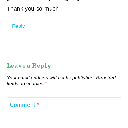
Thank you so much
Reply
Leave a Reply
Your email address will not be published.
Required
fields are marked
*
Comment
*