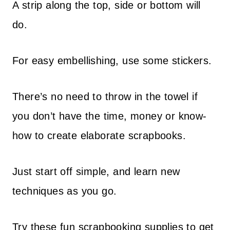
A strip along the top, side or bottom will
do.
For easy embellishing, use some stickers.
There’s no need to throw in the towel if
you don’t have the time, money or know-
how to create elaborate scrapbooks.
Just start off simple, and learn new
techniques as you go.
Try these fun scrapbooking supplies to get