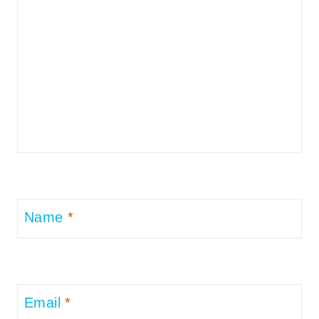
Name
*
Email
*