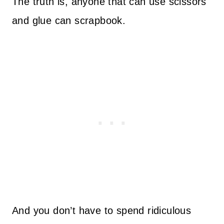
The truth is, anyone that can use scissors
and glue can scrapbook.
And you don’t have to spend ridiculous