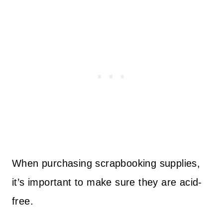
When purchasing scrapbooking supplies,
it’s important to make sure they are acid-
free.