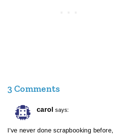
3 Comments
carol
says:
I’ve never done scrapbooking before,