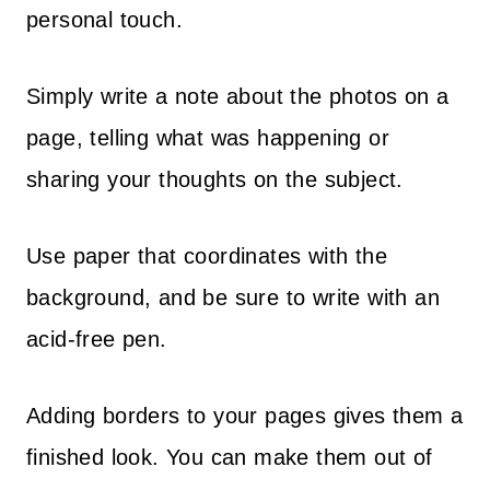
personal touch.
Simply write a note about the photos on a
page, telling what was happening or
sharing your thoughts on the subject.
Use paper that coordinates with the
background, and be sure to write with an
acid-free pen.
Adding borders to your pages gives them a
finished look. You can make them out of