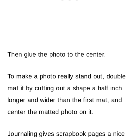
Then glue the photo to the center.
To make a photo really stand out, double
mat it by cutting out a shape a half inch
longer and wider than the first mat, and
center the matted photo on it.
Journaling gives scrapbook pages a nice