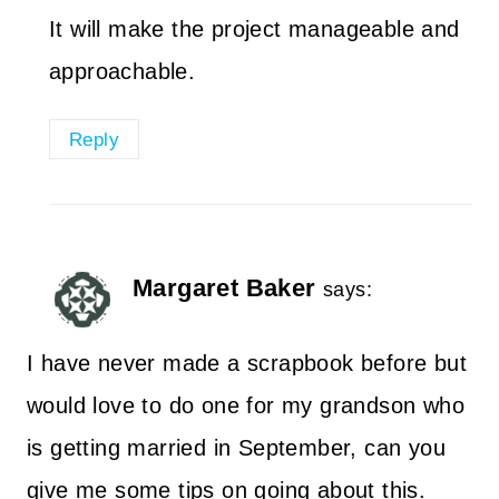
It will make the project manageable and
approachable.
Reply
Margaret Baker
says:
I have never made a scrapbook before but
would love to do one for my grandson who
is getting married in September, can you
give me some tips on going about this.