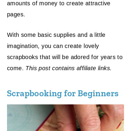
amounts of money to create attractive
pages.
With some basic supplies and a little
imagination, you can create lovely
scrapbooks that will be adored for years to
come.
This post contains affiliate links.
Scrapbooking for Beginners