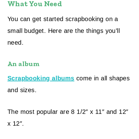
What You Need
You can get started scrapbooking on a
small budget. Here are the things you’ll
need.
An album
Scrapbooking albums
come in all shapes
and sizes.
The most popular are 8 1/2″ x 11″ and 12″
x 12″.