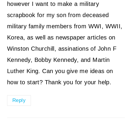
however I want to make a military
scrapbook for my son from deceased
military family members from WWI, WWII,
Korea, as well as newspaper articles on
Winston Churchill, assinations of John F
Kennedy, Bobby Kennedy, and Martin
Luther King. Can you give me ideas on
how to start? Thank you for your help.
Reply