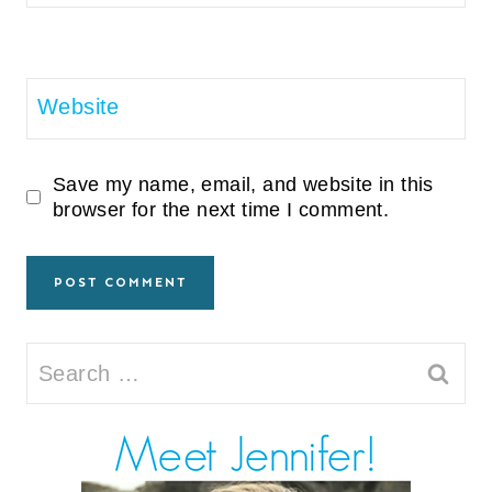
Website
Save my name, email, and website in this
browser for the next time I comment.
Search
for: