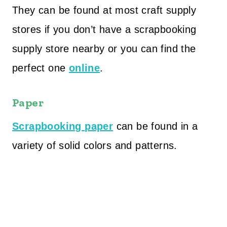
They can be found at most craft supply
stores if you don’t have a scrapbooking
supply store nearby or you can find the
perfect one
online
.
Paper
Scrapbooking paper
can be found in a
variety of solid colors and patterns.