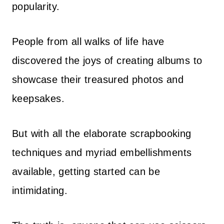
popularity.
People from all walks of life have
discovered the joys of creating albums to
showcase their treasured photos and
keepsakes.
But with all the elaborate scrapbooking
techniques and myriad embellishments
available, getting started can be
intimidating.