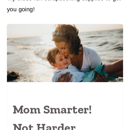
you going!
Mom Smarter!
Not Harder