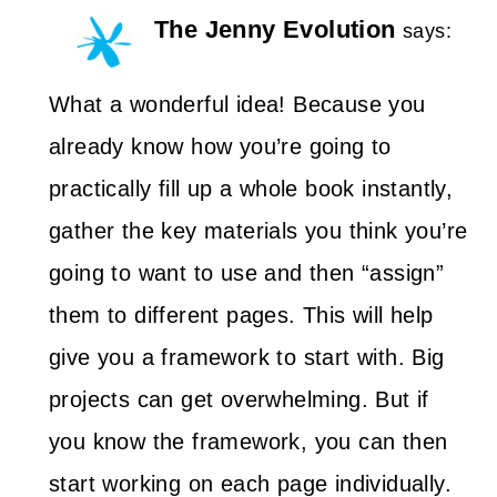
The Jenny Evolution
says:
What a wonderful idea! Because you
already know how you’re going to
practically fill up a whole book instantly,
gather the key materials you think you’re
going to want to use and then “assign”
them to different pages. This will help
give you a framework to start with. Big
projects can get overwhelming. But if
you know the framework, you can then
start working on each page individually.