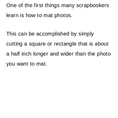
One of the first things many scrapbookers
learn is how to mat photos.
This can be accomplished by simply
cutting a square or rectangle that is about
a half inch longer and wider than the photo
you want to mat.