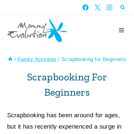
Skip
to
content
/
Family Activities
/
Scrapbooking for Beginners
Scrapbooking For
Beginners
Scrapbooking has been around for ages,
but it has recently experienced a surge in