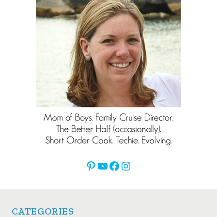
Pinterest
YouTube
Facebook
Instagram
CATEGORIES