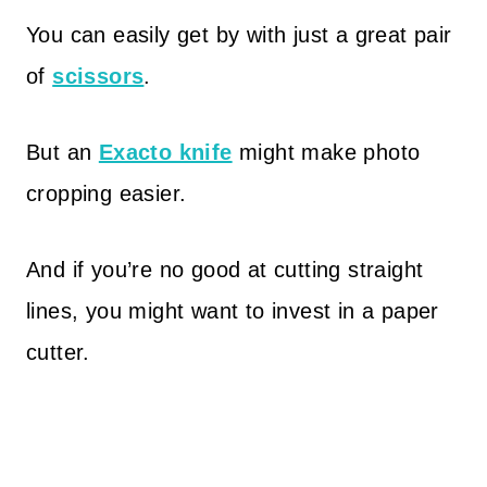
You can easily get by with just a great pair
of
scissors
.
But an
Exacto knife
might make photo
cropping easier.
And if you’re no good at cutting straight
lines, you might want to invest in a paper
cutter.