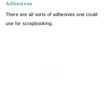
Adhesives
There are all sorts of adhesives one could
use for scrapbooking.