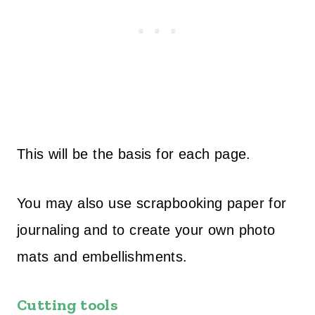
This will be the basis for each page.
You may also use scrapbooking paper for
journaling and to create your own photo
mats and embellishments.
Cutting tools