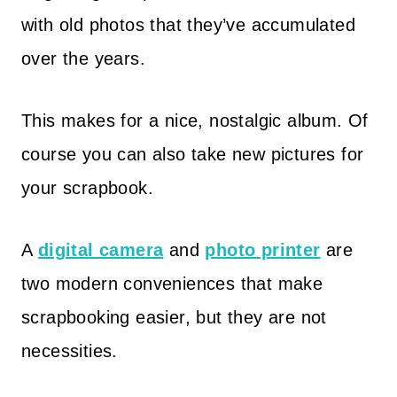
with old photos that they’ve accumulated
over the years.
This makes for a nice, nostalgic album. Of
course you can also take new pictures for
your scrapbook.
A
digital camera
and
photo printer
are
two modern conveniences that make
scrapbooking easier, but they are not
necessities.