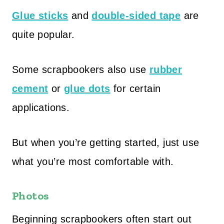
Glue sticks
and
double-sided tape
are
quite popular.
Some scrapbookers also use
rubber
cement
or
glue dots
for certain
applications.
But when you’re getting started, just use
what you’re most comfortable with.
Photos
Beginning scrapbookers often start out