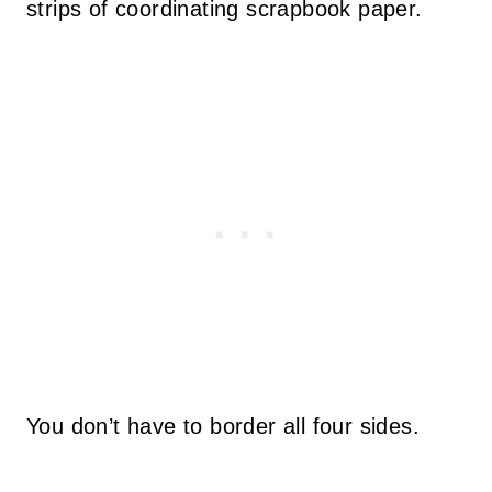
strips of coordinating scrapbook paper.
You don’t have to border all four sides.