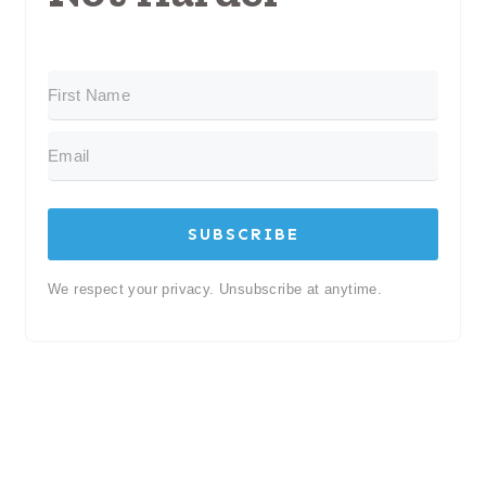
SUBSCRIBE
We respect your privacy. Unsubscribe at anytime.