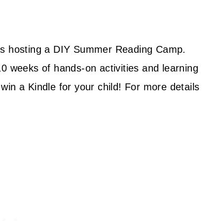
 is hosting a DIY Summer Reading Camp.
10 weeks of hands-on activities and learning
in a Kindle for your child! For more details