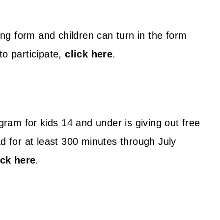
g form and children can turn in the form
to participate,
click here
.
am for kids 14 and under is giving out free
ad for at least 300 minutes through July
ick here
.