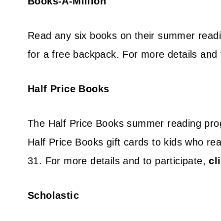
Books-A-Million
Read any six books on their summer readin
for a free backpack. For more details and 
Half Price Books
The Half Price Books summer reading progr
Half Price Books gift cards to kids who re
31. For more details and to participate,
cl
Scholastic