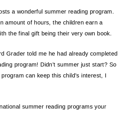
hosts a wonderful summer reading program.
in amount of hours, the children earn a
ith the final gift being their very own book.
rd Grader told me he had already completed
eading program! Didn’t summer just start? So
program can keep this child’s interest, I
f national summer reading programs your