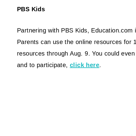
PBS Kids
Partnering with PBS Kids, Education.com
Parents can use the online resources for 
resources through Aug. 9. You could even w
and to participate,
click here
.