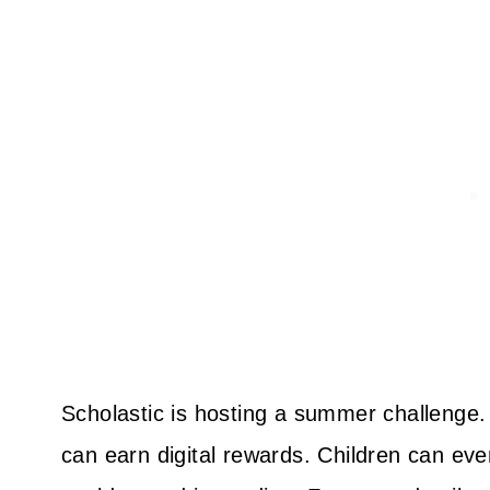
Scholastic is hosting a summer challenge. 
can earn digital rewards. Children can even