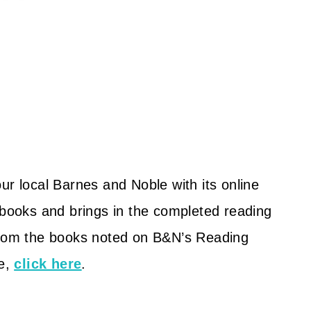
ur local Barnes and Noble with its online
 books and brings in the completed reading
 from the books noted on B&N’s Reading
te,
click here
.