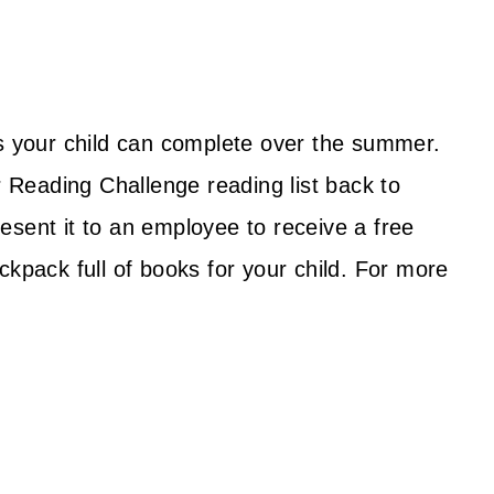
ts your child can complete over the summer.
Reading Challenge reading list back to
esent it to an employee to receive a free
ckpack full of books for your child. For more