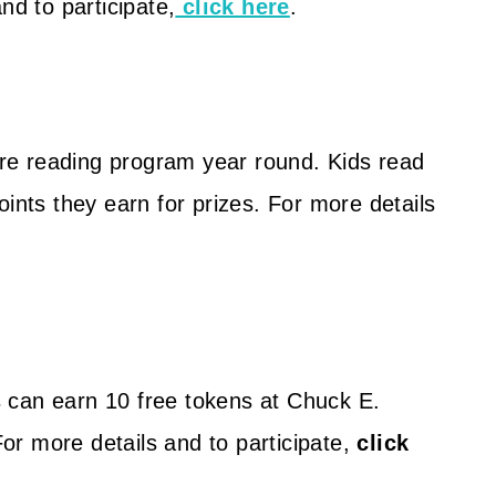
nd to participate,
click here
.
re reading program year round. Kids read
oints they earn for prizes. For more details
 can earn 10 free tokens at Chuck E.
r more details and to participate,
click