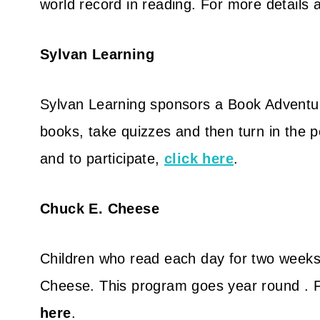
world record in reading. For more details a
Sylvan Learning
Sylvan Learning sponsors a Book Adventu
books, take quizzes and then turn in the p
and to participate,
click here
.
Chuck E. Cheese
Children who read each day for two weeks
Cheese. This program goes year round . Fo
here
.