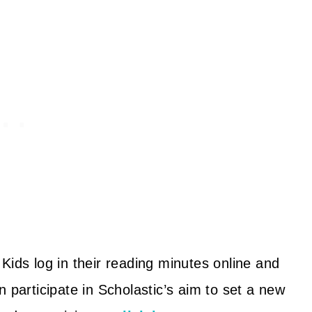
Kids log in their reading minutes online and
 participate in Scholastic’s aim to set a new