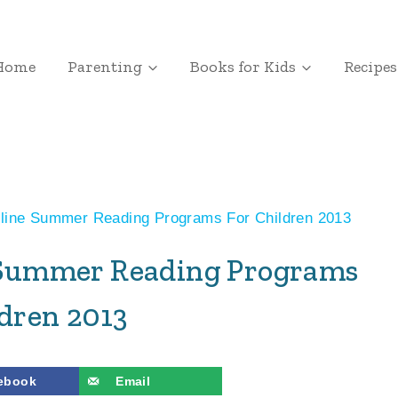
Home
Parenting
Books for Kids
Recipes
nline Summer Reading Programs For Children 2013
e Summer Reading Programs
ldren 2013
ebook
Email