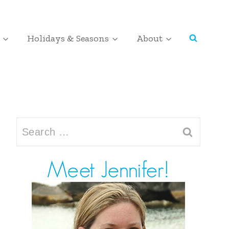
Holidays & Seasons
About
Search
for: