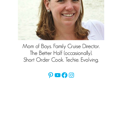
Pinterest
YouTube
Facebook
Instagram