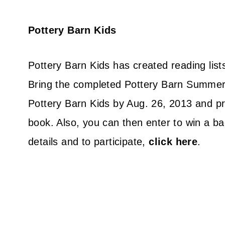
Pottery Barn Kids
Pottery Barn Kids has created reading lis
Bring the completed Pottery Barn Summer 
Pottery Barn Kids by Aug. 26, 2013 and pr
book. Also, you can then enter to win a ba
details and to participate,
click here
.