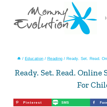
Skip
to
content
/
Education
/
Reading
/
Ready. Set. Read. O
Ready. Set. Read. Onlin
For Chi
Pinterest
SMS
Fac