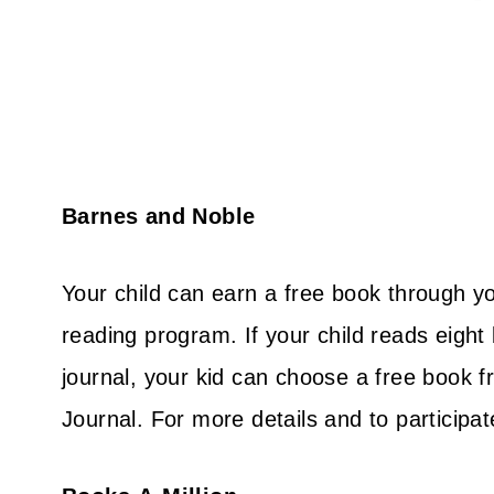
Barnes and Noble
Your child can earn a free book through yo
reading program. If your child reads eight
journal, your kid can choose a free book
Journal. For more details and to participa