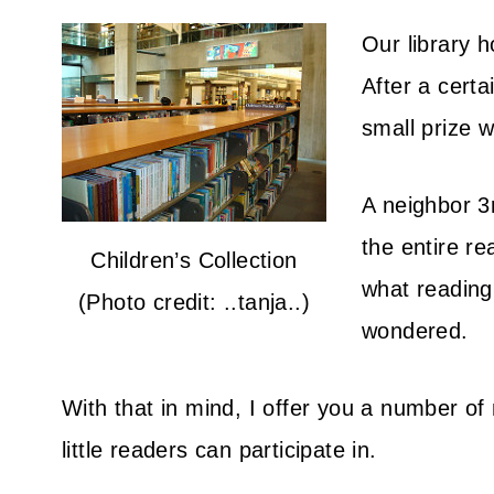
Our library 
After a certa
small prize w
A neighbor 3
the entire r
Children’s Collection
what reading 
(Photo credit: ..tanja..)
wondered.
With that in mind, I offer you a number o
little readers can participate in.