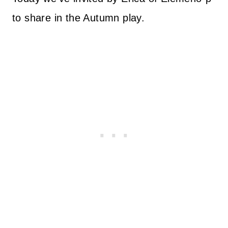
to share in the Autumn play.