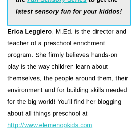
latest sensory fun for your kiddos!
Erica Leggiero
, M.Ed. is the director and
teacher of a preschool enrichment
program. She firmly believes hands-on
play is the way children learn about
themselves, the people around them, their
environment and for building skills needed
for the big world! You’ll find her blogging
about all things preschool at
http://www.elemenopkids.com