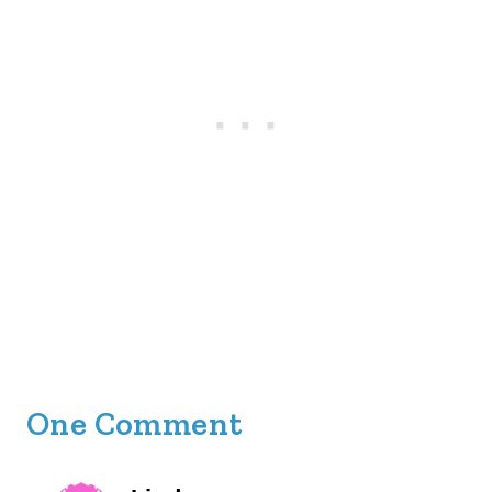
One Comment