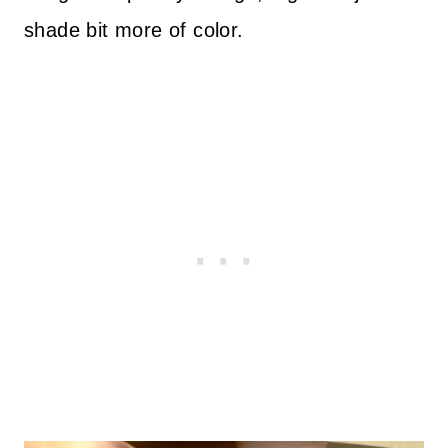
shade bit more of color.