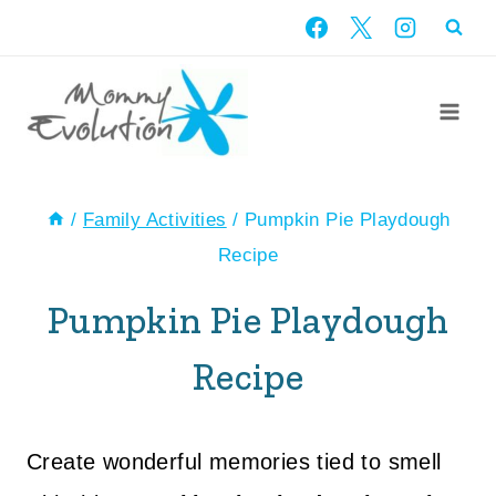
Skip
to
content
/
Family Activities
/
Pumpkin Pie Playdough
Recipe
Pumpkin Pie Playdough
Recipe
Create wonderful memories tied to smell