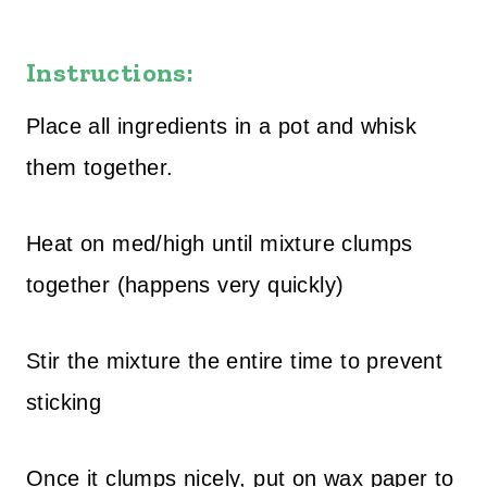
Instructions:
Place all ingredients in a pot and whisk
them together.
Heat on med/high until mixture clumps
together (happens very quickly)
Stir the mixture the entire time to prevent
sticking
Once it clumps nicely, put on wax paper to