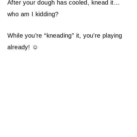
After your dough has cooled, knead it…
who am I kidding?
While you’re “kneading” it, you’re playing
already! ☺