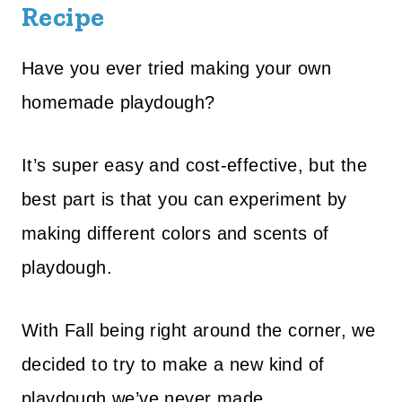
Recipe
Have you ever tried making your own
homemade playdough?
It’s super easy and cost-effective, but the
best part is that you can experiment by
making different colors and scents of
playdough.
With Fall being right around the corner, we
decided to try to make a new kind of
playdough we’ve never made