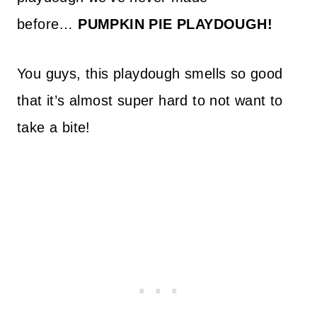
before…
PUMPKIN PIE PLAYDOUGH!
You guys, this playdough smells so good
that it’s almost super hard to not want to
take a bite!