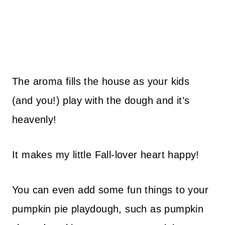
The aroma fills the house as your kids
(and you!) play with the dough and it’s
heavenly!
It makes my little Fall-lover heart happy!
You can even add some fun things to your
pumpkin pie playdough, such as pumpkin