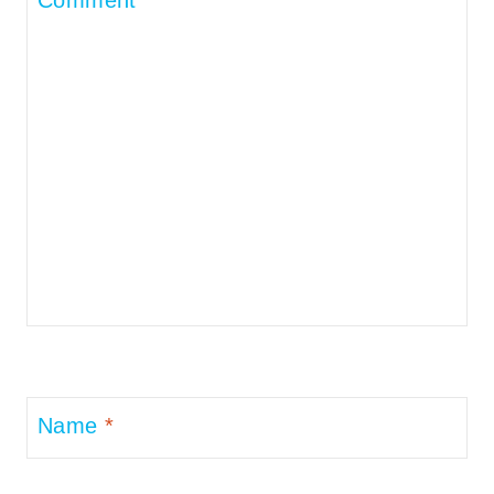
Name
*