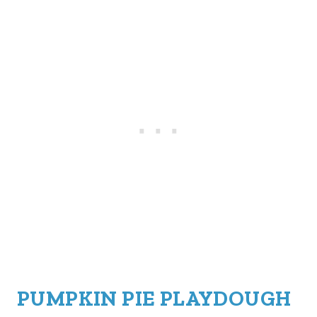
PUMPKIN PIE PLAYDOUGH