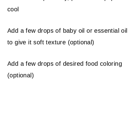
cool
Add a few drops of baby oil or essential oil
to give it soft texture (optional)
Add a few drops of desired food coloring
(optional)