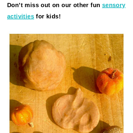
Don’t miss out on our other fun
sensory
activities
for kids!