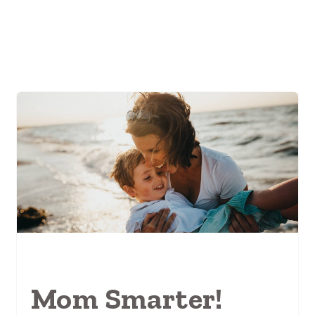
Mom Smarter!