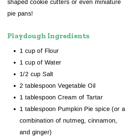
shaped cookie cutters or even miniature
pie pans!
Playdough Ingredients
1 cup of Flour
1 cup of Water
1/2 cup Salt
2 tablespoon Vegetable Oil
1 tablespoon Cream of Tartar
1 tablespoon Pumpkin Pie spice (or a
combination of nutmeg, cinnamon,
and ginger)