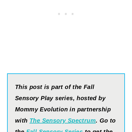
This post is part of the Fall
Sensory
Play
series, hosted by
Mommy
Evolution
in partnership
with
The Sensory Spectrum
. Go to
the
Fall Sensory Series
to get the