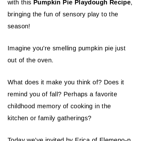
with this
Pumpkin Pie Playdough Recipe
,
bringing the fun of sensory play to the
season!
Imagine you’re smelling pumpkin pie just
out of the oven.
What does it make you think of? Does it
remind you of fall? Perhaps a favorite
childhood memory of cooking in the
kitchen or family gatherings?
Today we’ve invited by Erica of Elemeno-p