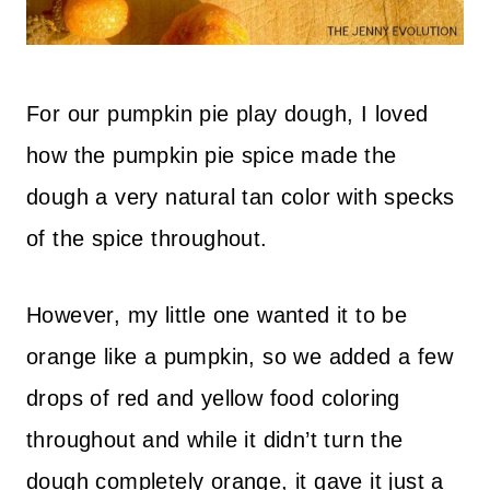
For our pumpkin pie play dough, I loved
how the pumpkin pie spice made the
dough a very natural tan color with specks
of the spice throughout.
However, my little one wanted it to be
orange like a pumpkin, so we added a few
drops of red and yellow food coloring
throughout and while it didn’t turn the
dough completely orange, it gave it just a