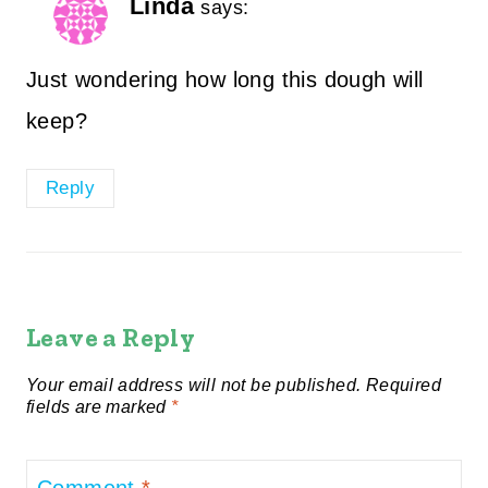
Linda
says:
Just wondering how long this dough will
keep?
Reply
Leave a Reply
Your email address will not be published.
Required
fields are marked
*
Comment
*