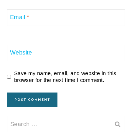
Email
*
Website
Save my name, email, and website in this
browser for the next time I comment.
Search