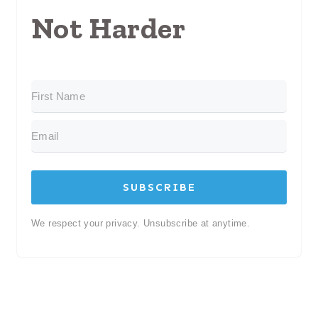
Not Harder
SUBSCRIBE
We respect your privacy. Unsubscribe at anytime.