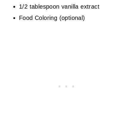
1/2 tablespoon vanilla extract
Food Coloring (optional)