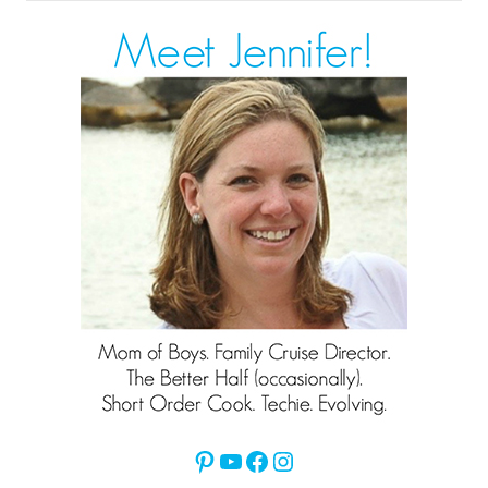
for:
Pinterest
YouTube
Facebook
Instagram