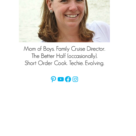
Pinterest
YouTube
Facebook
Instagram