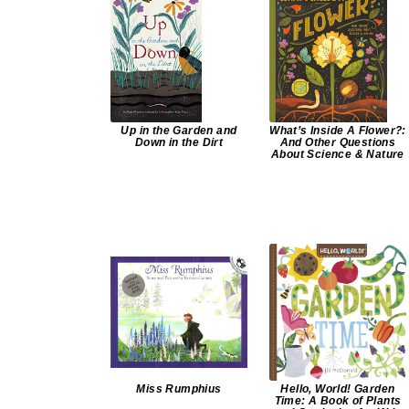
Up in the Garden and
What’s Inside A Flower?:
Down in the Dirt
And Other Questions
About Science & Nature
Miss Rumphius
Hello, World! Garden
Time: A Book of Plants