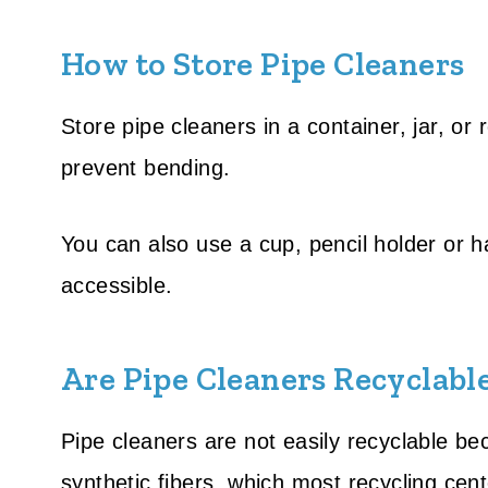
How to Store Pipe Cleaners
Store pipe cleaners in a container, jar, o
prevent bending.
You can also use a cup, pencil holder or 
accessible.
Are Pipe Cleaners Recyclabl
Pipe cleaners are not easily recyclable be
synthetic fibers, which most recycling cen