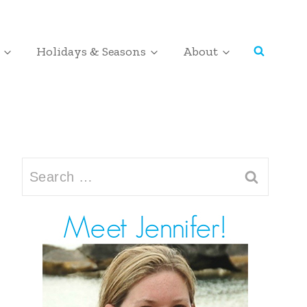
Holidays & Seasons
About
Search
for: