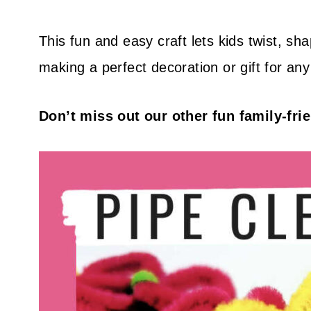
This fun and easy craft lets kids twist, sh
making a perfect decoration or gift for an
Don’t miss out our other fun family-fri