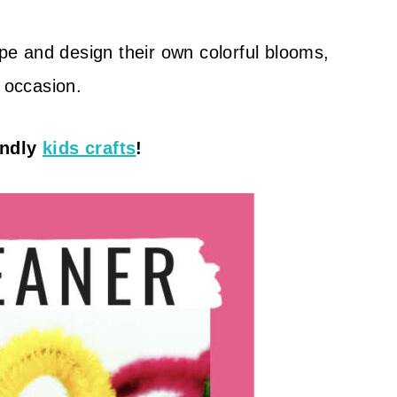
ape and design their own colorful blooms,
y occasion.
endly
kids crafts
!