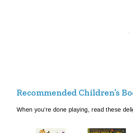
Recommended Children’s Bo
When you’re done playing, read these deli