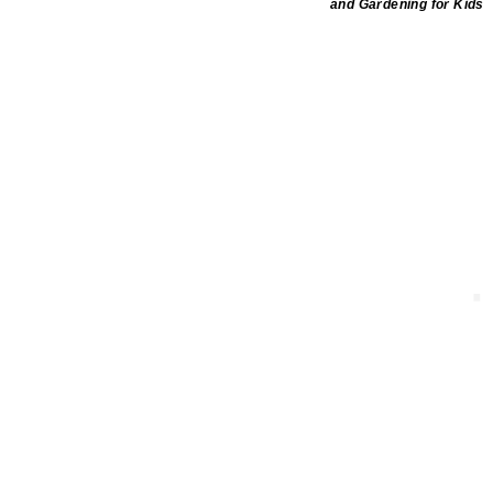
and Gardening for Kids