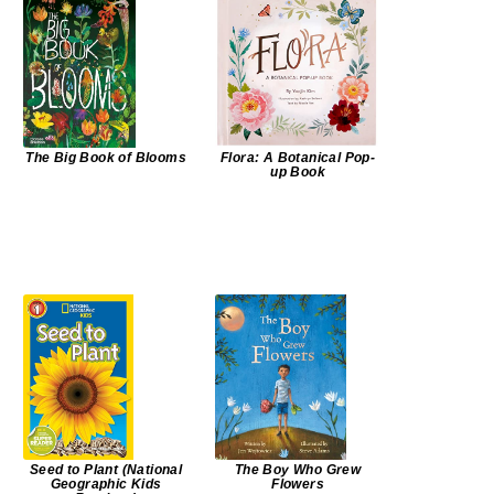
The Big Book of Blooms
Flora: A Botanical Pop-
up Book
Seed to Plant (National
The Boy Who Grew
Geographic Kids
Flowers