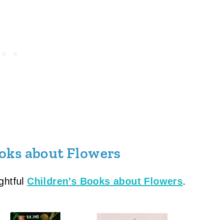
oks about Flowers
ghtful
Children’s Books about Flowers
.