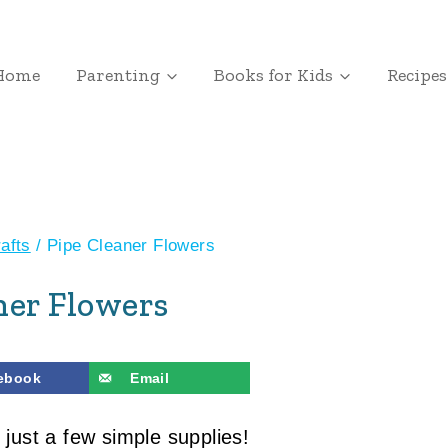
Home
Parenting
Books for Kids
Recipes
afts
/
Pipe Cleaner Flowers
ner Flowers
ebook
Email
 just a few simple supplies!