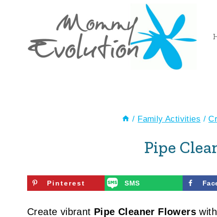
Skip
to
content
/
Family Activities
/
Cr
Pipe Clea
Pinterest
SMS
Fac
Create vibrant
Pipe Cleaner Flowers
with