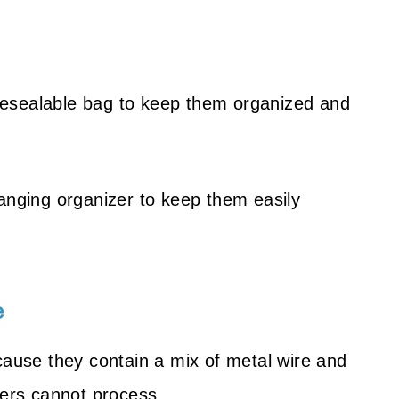
r resealable bag to keep them organized and
hanging organizer to keep them easily
e
cause they contain a mix of metal wire and
ters cannot process.