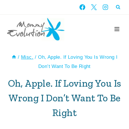
Skip
to
content
/
Misc.
/
Oh, Apple. If Loving You Is Wrong I
Don’t Want To Be Right
Oh, Apple. If Loving You Is
Wrong I Don’t Want To Be
Right