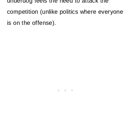
underdog feels the need to attack the
competition (unlike politics where everyone
is on the offense).