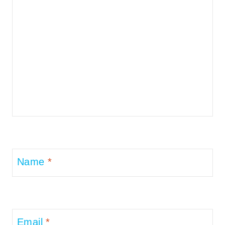
Name
*
Email
*