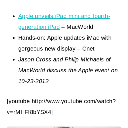
Apple unveils iPad mini and fourth-
generation iPad
– MacWorld
Hands-on: Apple updates iMac with
gorgeous new display – Cnet
Jason Cross and Philip Michaels of
MacWorld discuss the Apple event on
10-23-2012
[youtube http://www.youtube.com/watch?
v=rMHFf8bYSX4]