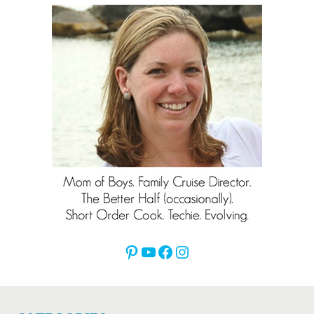
Pinterest
YouTube
Facebook
Instagram