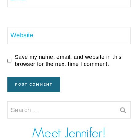
Website
Save my name, email, and website in this
browser for the next time I comment.
Search
for: