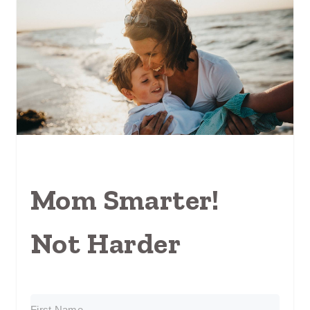
Mom Smarter!
Not Harder