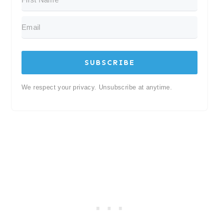
SUBSCRIBE
We respect your privacy. Unsubscribe at anytime.