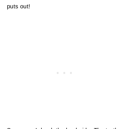
puts out!