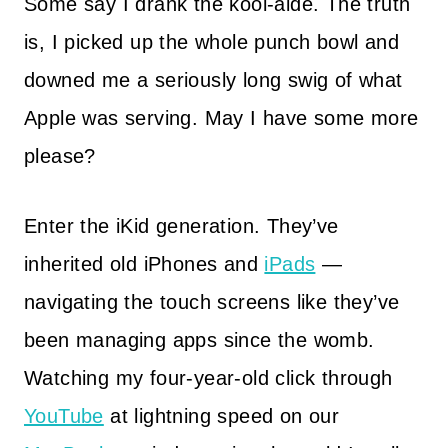
Some say I drank the kool-aide. The truth
is, I picked up the whole punch bowl and
downed me a seriously long swig of what
Apple was serving. May I have some more
please?
Enter the iKid generation. They’ve
inherited old iPhones and
iPads
—
navigating the touch screens like they’ve
been managing apps since the womb.
Watching my four-year-old click through
YouTube
at lightning speed on our