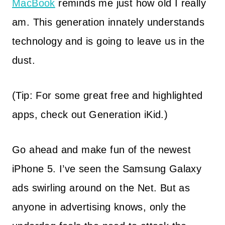
MacBook
reminds me just how old I really
am. This generation innately understands
technology and is going to leave us in the
dust.
(Tip: For some great free and highlighted
apps, check out Generation iKid.)
Go ahead and make fun of the newest
iPhone 5. I’ve seen the Samsung Galaxy
ads swirling around on the Net. But as
anyone in advertising knows, only the