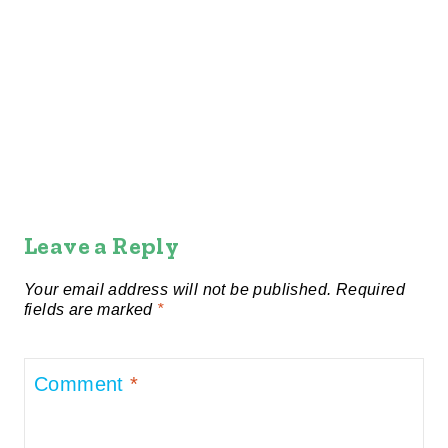
Leave a Reply
Your email address will not be published.
Required
fields are marked
*
Comment
*