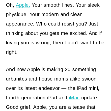
Oh,
Apple.
Your smooth lines. Your sleek
physique. Your modern and clean
appearance. Who could resist you? Just
thinking about you gets me excited. And if
loving you is wrong, then I don’t want to be
right.
And now Apple is making 20-something
urbanites and house moms alike swoon
over its latest endeavor — the iPad mini,
fourth-generation iPad and
iMac
update.
Good grief, Apple, you are a tease that