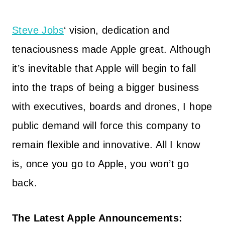
Steve Jobs
‘ vision, dedication and
tenaciousness made Apple great. Although
it’s inevitable that Apple will begin to fall
into the traps of being a bigger business
with executives, boards and drones, I hope
public demand will force this company to
remain flexible and innovative. All I know
is, once you go to Apple, you won’t go
back.
The Latest Apple Announcements: