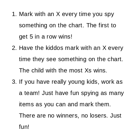
Mark with an X every time you spy
something on the chart. The first to
get 5 in a row wins!
Have the kiddos mark with an X every
time they see something on the chart.
The child with the most Xs wins.
If you have really young kids, work as
a team! Just have fun spying as many
items as you can and mark them.
There are no winners, no losers. Just
fun!