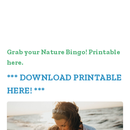
Grab your Nature Bingo! Printable
here.
***
DOWNLOAD PRINTABLE
HERE
! ***