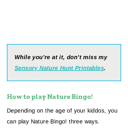
While you’re at it, don’t miss my
Sensory Nature Hunt Printables
.
How to play Nature Bingo!
Depending on the age of your kiddos, you
can play Nature Bingo! three ways.