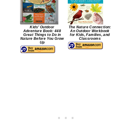
Kids’ Outdoor
The Nature Connection:
Adventure Book: 448
An Outdoor Workbook
Great Things to Do in
for Kids, Families, and
Nature Before You Grow
Classrooms
Up