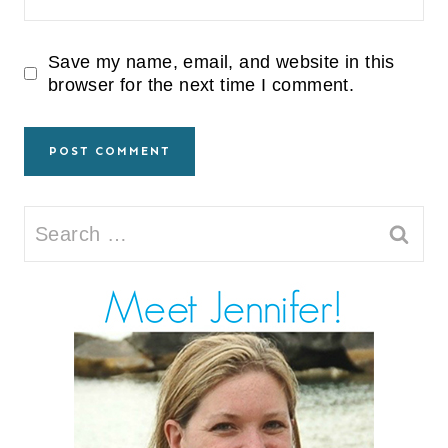
Save my name, email, and website in this
browser for the next time I comment.
Search
for: