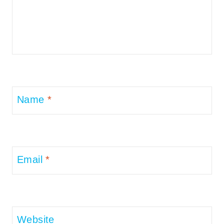
Name
*
Email
*
Website