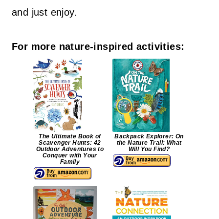
and just enjoy.
For more nature-inspired activities:
The Ultimate Book of
Backpack Explorer: On
Scavenger Hunts: 42
the Nature Trail: What
Outdoor Adventures to
Will You Find?
Conquer with Your
Family