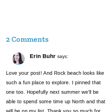
2 Comments
Erin Buhr
says:
Love your post! And Rock beach looks like
such a fun place to explore. I pinned that
one too. Hopefully next summer we’ll be
able to spend some time up North and that
will be on my list. Thank you so much for