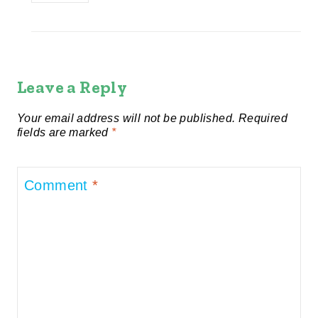
Leave a Reply
Your email address will not be published.
Required
fields are marked
*
Comment
*