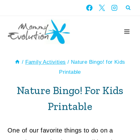
Skip
to
content
/
Family Activities
/
Nature Bingo! for Kids
Printable
Nature Bingo! For Kids
Printable
One of our favorite things to do on a