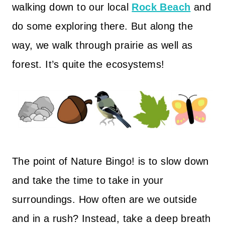
walking down to our local
Rock Beach
and
do some exploring there. But along the
way, we walk through prairie as well as
forest. It’s quite the ecosystems!
The point of Nature Bingo! is to slow down
and take the time to take in your
surroundings. How often are we outside
and in a rush? Instead, take a deep breath