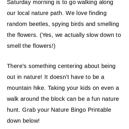
Saturday morning is to go walking along
our local nature path. We love finding
random beetles, spying birds and smelling
the flowers. (Yes, we actually slow down to
smell the flowers!)
There’s something centering about being
out in nature! It doesn’t have to be a
mountain hike. Taking your kids on even a
walk around the block can be a fun nature
hunt. Grab your Nature Bingo Printable
down below!