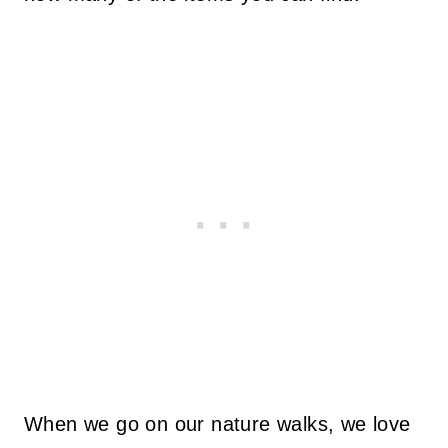
When we go on our nature walks, we love