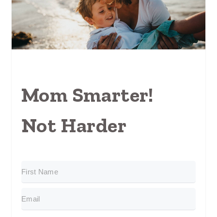
Mom Smarter!
Not Harder