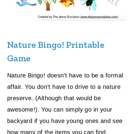
Nature Bingo! Printable
Game
Nature Bingo! doesn’t have to be a formal
affair. You don’t have to drive to a nature
preserve. (Although that would be
awesome!). You can simply go in your
backyard if you have young ones and see
how many of the items you can find.