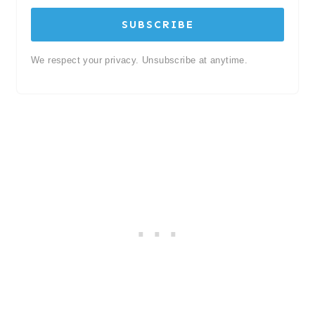
SUBSCRIBE
We respect your privacy. Unsubscribe at anytime.