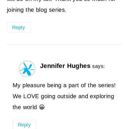
joining the blog series.
Reply
Jennifer Hughes
says:
My pleasure being a part of the series!
We LOVE going outside and exploring
the world 😀
Reply