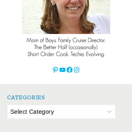
Pinterest
YouTube
Facebook
Instagram
CATEGORIES
Categories