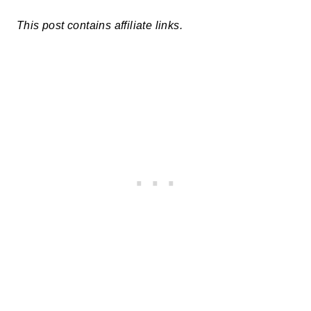
This post contains affiliate links.