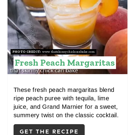
T
E
P
I
N
PHOTO CREDIT:
www.thatskinnychickcanbake.com
Fresh Peach Margaritas
T
E
R
These fresh peach margaritas blend
ripe peach puree with tequila, lime
E
juice, and Grand Marnier for a sweet,
S
summery twist on the classic cocktail.
T
GET THE RECIPE