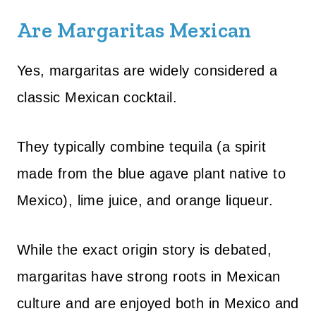
Are Margaritas Mexican
Yes, margaritas are widely considered a
classic Mexican cocktail.
They typically combine tequila (a spirit
made from the blue agave plant native to
Mexico), lime juice, and orange liqueur.
While the exact origin story is debated,
margaritas have strong roots in Mexican
culture and are enjoyed both in Mexico and