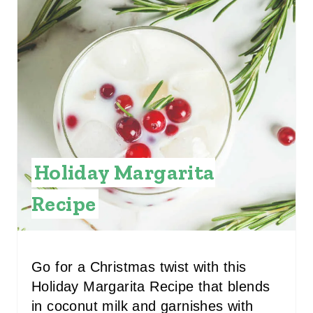
E
A
T
E
P
I
Holiday Margarita
N
Recipe
T
E
R
Go for a Christmas twist with this
Holiday Margarita Recipe that blends
E
in coconut milk and garnishes with