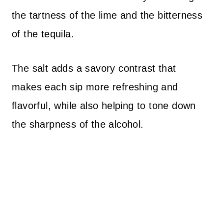
the tartness of the lime and the bitterness
of the tequila.
The salt adds a savory contrast that
makes each sip more refreshing and
flavorful, while also helping to tone down
the sharpness of the alcohol.