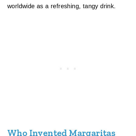
worldwide as a refreshing, tangy drink.
Who Invented Margaritas