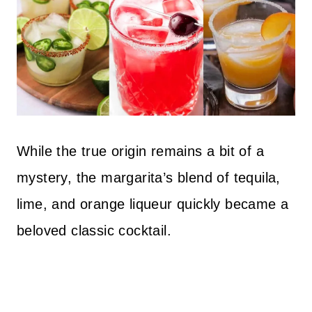
While the true origin remains a bit of a
mystery, the margarita’s blend of tequila,
lime, and orange liqueur quickly became a
beloved classic cocktail.