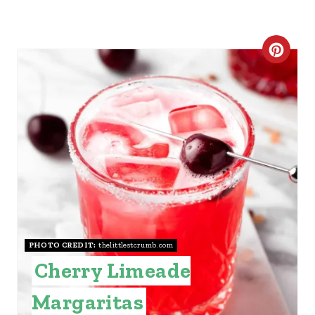
C
R
E
A
T
E
P
I
PHOTO CREDIT:
thelittlestcrumb.com
Cherry Limeade
N
Margaritas
T