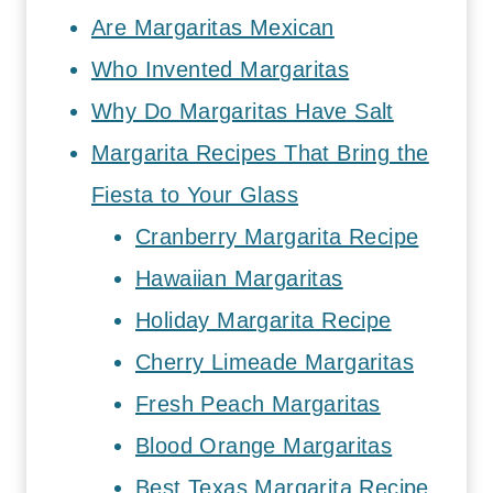
Are Margaritas Mexican
Who Invented Margaritas
Why Do Margaritas Have Salt
Margarita Recipes That Bring the
Fiesta to Your Glass
Cranberry Margarita Recipe
Hawaiian Margaritas
Holiday Margarita Recipe
Cherry Limeade Margaritas
Fresh Peach Margaritas
Blood Orange Margaritas
Best Texas Margarita Recipe