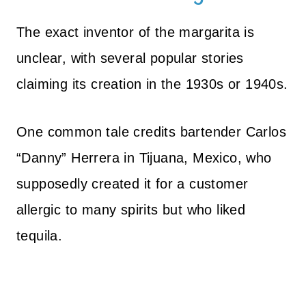
The exact inventor of the margarita is
unclear, with several popular stories
claiming its creation in the 1930s or 1940s.
One common tale credits bartender Carlos
“Danny” Herrera in Tijuana, Mexico, who
supposedly created it for a customer
allergic to many spirits but who liked
tequila.