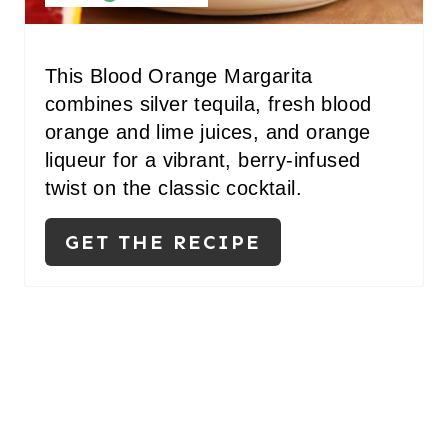
E
R
This Blood Orange Margarita
combines silver tequila, fresh blood
E
orange and lime juices, and orange
S
liqueur for a vibrant, berry-infused
twist on the classic cocktail.
T
P
GET THE RECIPE
I
N