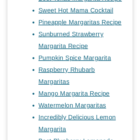
Sweet Hot Mama Cocktail
Pineapple Margaritas Recipe
Sunburned Strawberry
Margarita Recipe
Pumpkin Spice Margarita
Raspberry Rhubarb
Margaritas
Mango Margarita Recipe
Watermelon Margaritas
Incredibly Delicious Lemon
Margarita