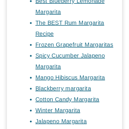
Best Blueberry Lemonade
Margarita
The BEST Rum Margarita
Recipe
Frozen Grapefruit Margaritas
Spicy Cucumber Jalapeno
Margarita
Mango Hibiscus Margarita
Blackberry margarita
Cotton Candy Margarita
Winter Margarita
Jalapeno Margarita