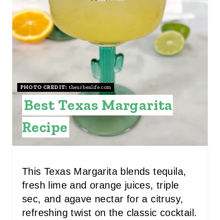
P
I
N
T
PHOTO CREDIT:
theurbenlife.com
E
Best Texas Margarita
R
Recipe
E
S
This Texas Margarita blends tequila,
T
fresh lime and orange juices, triple
P
sec, and agave nectar for a citrusy,
refreshing twist on the classic cocktail.
I