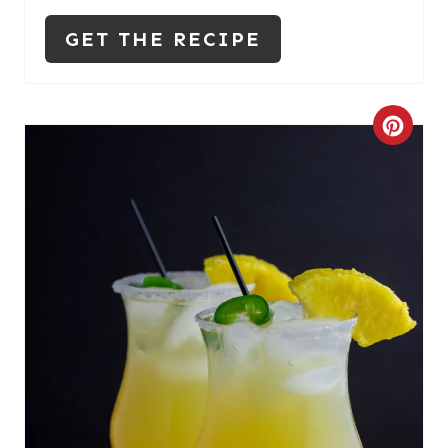
N
GET THE RECIPE
C
R
E
A
T
E
P
I