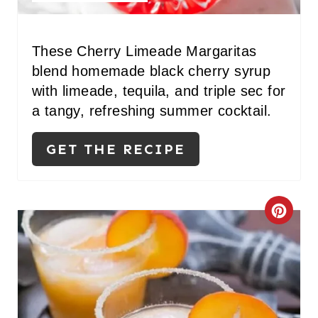
E
R
These Cherry Limeade Margaritas
blend homemade black cherry syrup
E
with limeade, tequila, and triple sec for
S
a tangy, refreshing summer cocktail.
T
GET THE RECIPE
P
I
C
N
R
E
A