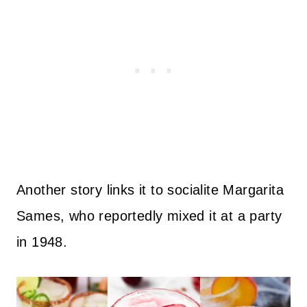
Another story links it to socialite Margarita
Sames, who reportedly mixed it at a party
in 1948.