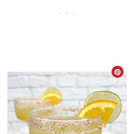
C
R
E
A
T
E