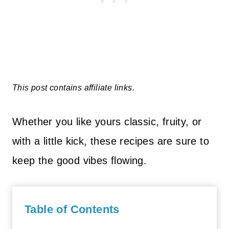
This post contains affiliate links.
Whether you like yours classic, fruity, or
with a little kick, these recipes are sure to
keep the good vibes flowing.
Table of Contents