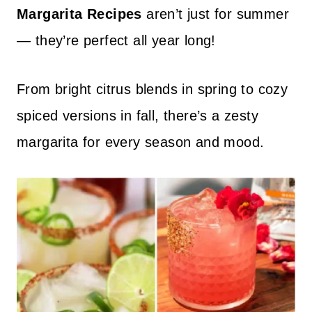
Margarita Recipes
aren’t just for summer
— they’re perfect all year long!
From bright citrus blends in spring to cozy
spiced versions in fall, there’s a zesty
margarita for every season and mood.