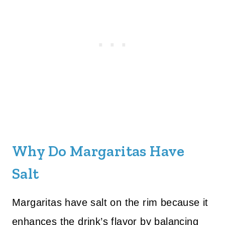
Why Do Margaritas Have
Salt
Margaritas have salt on the rim because it
enhances the drink’s flavor by balancing