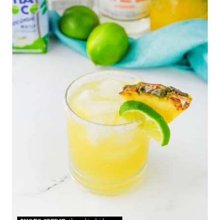
E
A
T
E
P
I
N
T
E
R
E