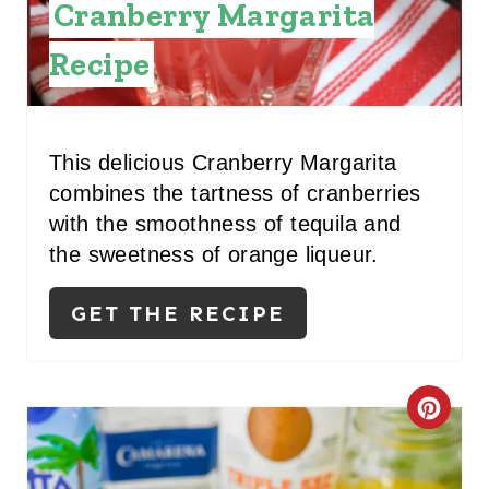
Cranberry Margarita
Recipe
This delicious Cranberry Margarita
combines the tartness of cranberries
with the smoothness of tequila and
the sweetness of orange liqueur.
GET THE RECIPE
C
R