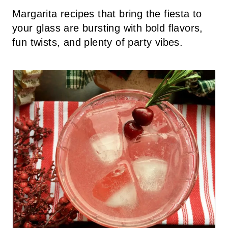
Margarita recipes that bring the fiesta to
your glass are bursting with bold flavors,
fun twists, and plenty of party vibes.