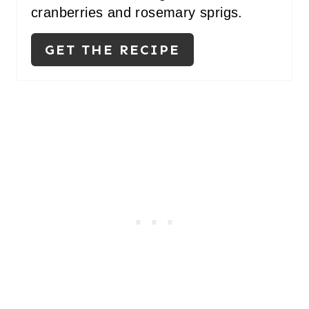
S
cranberries and rosemary sprigs.
T
GET THE RECIPE
P
I
N