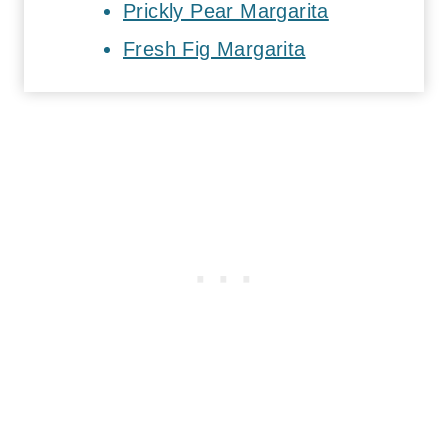
Prickly Pear Margarita
Fresh Fig Margarita