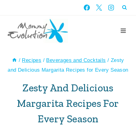
Skip
to
content
/
Recipes
/
Beverages and Cocktails
/
Zesty
and Delicious Margarita Recipes for Every Season
Zesty And Delicious
Margarita Recipes For
Every Season