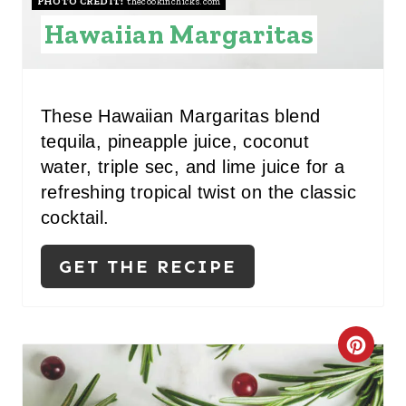
S
PHOTO CREDIT:
thecookinchicks.com
Hawaiian Margaritas
T
P
I
These Hawaiian Margaritas blend
tequila, pineapple juice, coconut
N
water, triple sec, and lime juice for a
refreshing tropical twist on the classic
cocktail.
GET THE RECIPE
C
R