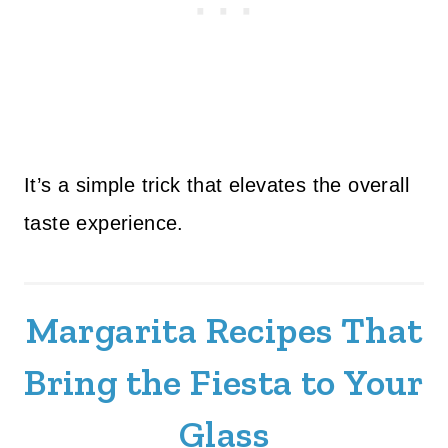
It’s a simple trick that elevates the overall
taste experience.
Margarita Recipes That
Bring the Fiesta to Your
Glass