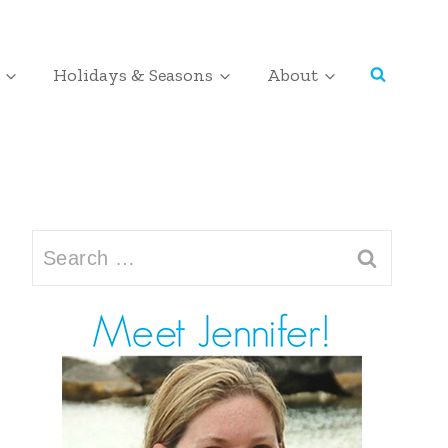
Holidays & Seasons
About
Search
for: