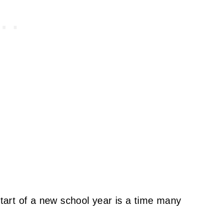
start of a new school year is a time many