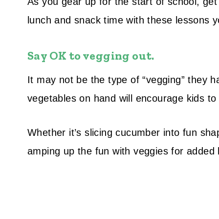
As you gear up for the start of school, get
lunch and snack time with these lessons you
Say OK to vegging out.
It may not be the type of “vegging” they h
vegetables on hand will encourage kids to 
Whether it’s slicing cucumber into fun shap
amping up the fun with veggies for added 