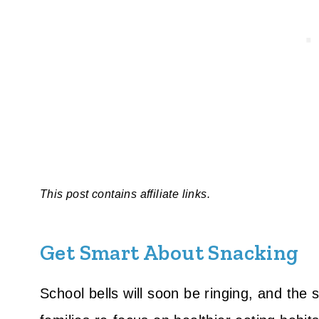
This post contains affiliate links.
Get Smart About Snacking
School bells will soon be ringing, and the 