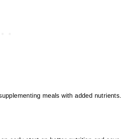
 supplementing meals with added nutrients.