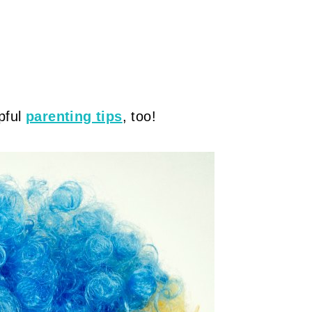
pful
parenting tips
, too!