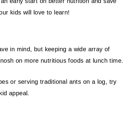
 an early start on better nutrition and save
r kids will love to learn!
ave in mind, but keeping a wide array of
nosh on more nutritious foods at lunch time.
es or serving traditional ants on a log, try
kid appeal.