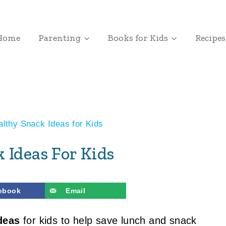
Home
Parenting
Books for Kids
Recipes
lthy Snack Ideas for Kids
 Ideas For Kids
ebook
Email
deas
for kids to help save lunch and snack