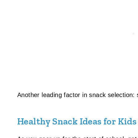
Another leading factor in snack selection:
Healthy Snack Ideas for Kids