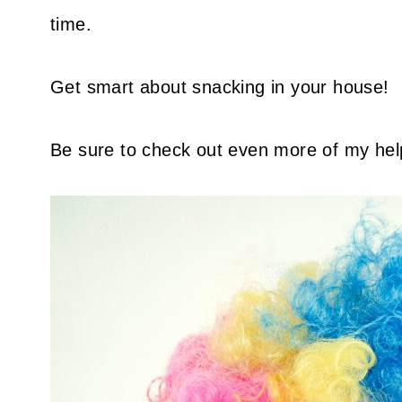
time.
Get smart about snacking in your house!
Be sure to check out even more of my hel