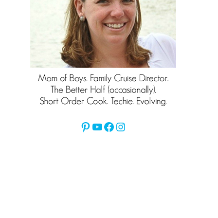
Pinterest
YouTube
Facebook
Instagram