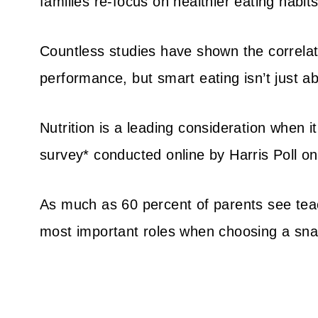
families re-focus on healthier eating habits
Countless studies have shown the correlat
performance, but smart eating isn’t just ab
Nutrition is a leading consideration when i
survey* conducted online by Harris Poll o
As much as 60 percent of parents see teac
most important roles when choosing a sna