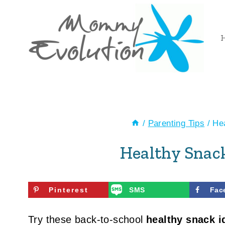
Skip
to
content
/
Parenting Tips
/
Hea
Healthy Snack
Pinterest
SMS
Fac
Try these back-to-school
healthy snack i