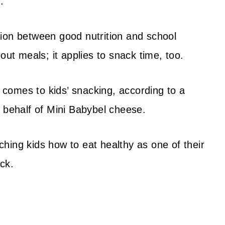
.
ion between good nutrition and school
out meals; it applies to snack time, too.
t comes to kids’ snacking, according to a
n behalf of Mini Babybel cheese.
hing kids how to eat healthy as one of their
ck.