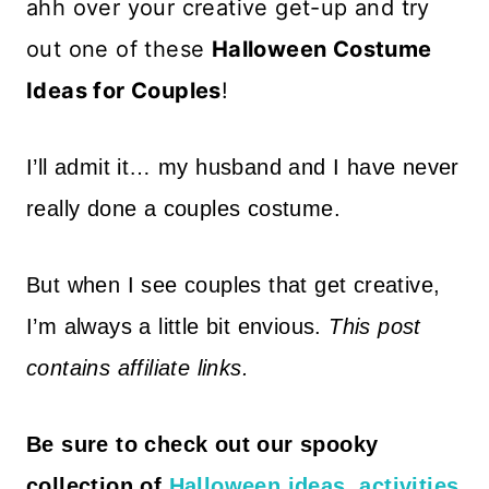
ahh over your creative get-up and try
out one of these
Halloween Costume
Ideas for Couples
!
I’ll admit it… my husband and I have never
really done a couples costume.
But when I see couples that get creative,
I’m always a little bit envious.
This post
contains affiliate links.
Be sure to
check out our spooky
collection of
Halloween ideas, activities