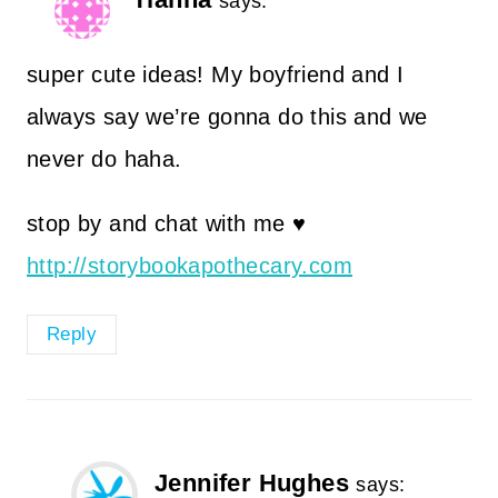
says:
super cute ideas! My boyfriend and I
always say we’re gonna do this and we
never do haha.
stop by and chat with me ♥
http://storybookapothecary.com
Reply
Jennifer Hughes
says: