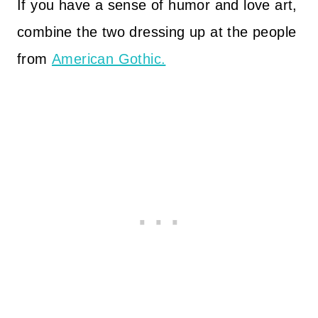
If you have a sense of humor and love art,
combine the two dressing up at the people
from
American Gothic.