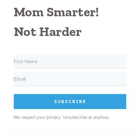
Mom Smarter!
Not Harder
SUBSCRIBE
We respect your privacy. Unsubscribe at anytime.