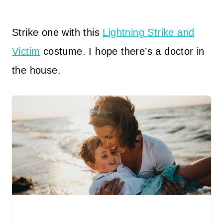
Strike one with this
Lightning Strike and
Victim
costume. I hope there’s a doctor in
the house.