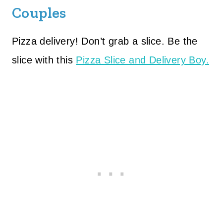
Couples
Pizza delivery! Don’t grab a slice. Be the
slice with this
Pizza Slice and Delivery Boy.