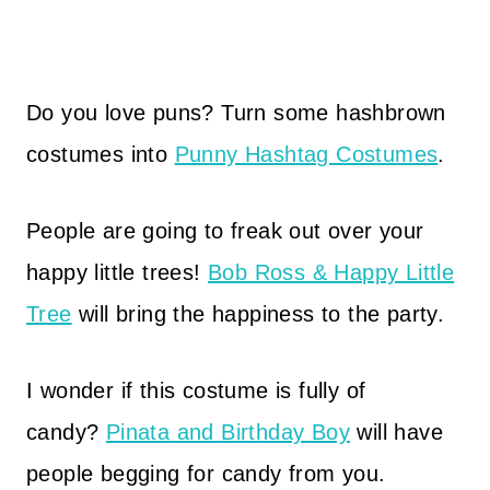
Do you love puns? Turn some hashbrown
costumes into
Punny Hashtag Costumes
.
People are going to freak out over your
happy little trees!
Bob Ross & Happy Little
Tree
will bring the happiness to the party.
I wonder if this costume is fully of
candy?
Pinata and Birthday Boy
will have
people begging for candy from you.