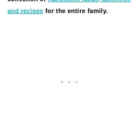
and recipes
for the entire family.