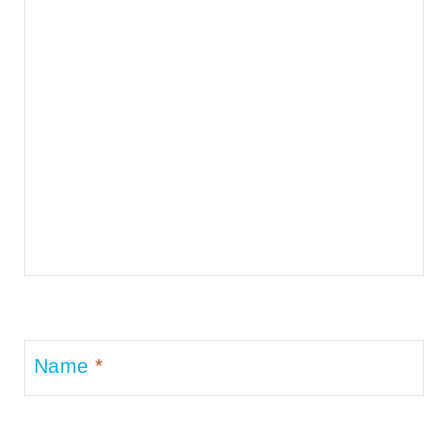
Name
*