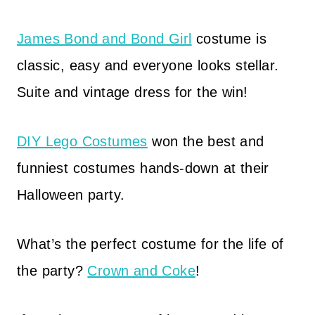
James Bond and Bond Girl
costume is
classic, easy and everyone looks stellar.
Suite and vintage dress for the win!
DIY Lego Costumes
won the best and
funniest costumes hands-down at their
Halloween party.
What’s the perfect costume for the life of
the party?
Crown and Coke
!