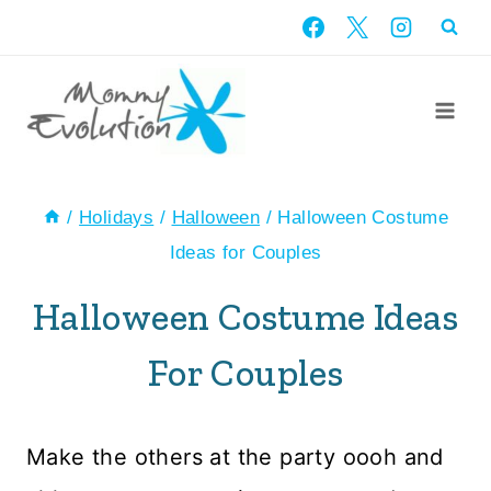
Skip
to
content
/
Holidays
/
Halloween
/
Halloween Costume
Ideas for Couples
Halloween Costume Ideas
For Couples
Make the others at the party oooh and