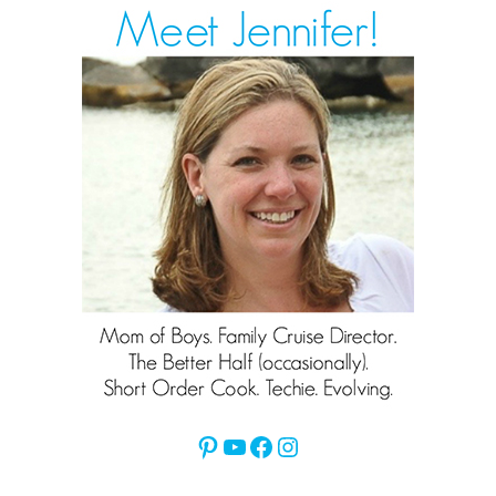
Pinterest
YouTube
Facebook
Instagram