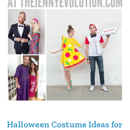
Halloween Costume Ideas for