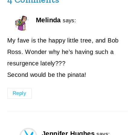
Melinda
says:
My fave is the happy little tree, and Bob
Ross. Wonder why he’s having such a
resurgence lately???
Second would be the pinata!
Reply
Jennifer Hughes
says: