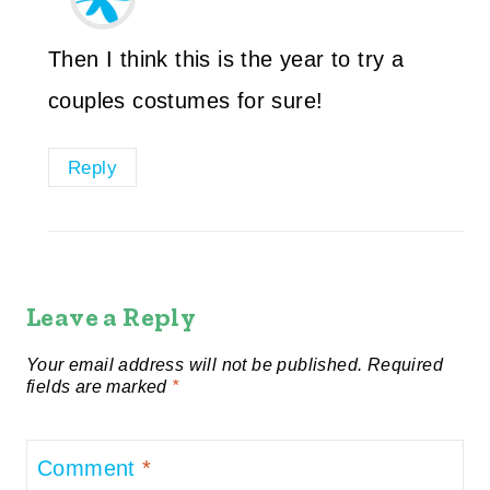
Then I think this is the year to try a
couples costumes for sure!
Reply
Leave a Reply
Your email address will not be published.
Required
fields are marked
*
Comment
*