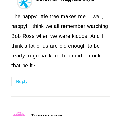
The happy little tree makes me… well,
happy! I think we all remember watching
Bob Ross when we were kiddos. And I
think a lot of us are old enough to be
ready to go back to childhood… could
that be it?
Reply
Tianna