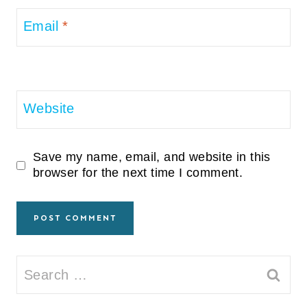
Email
*
Website
Save my name, email, and website in this
browser for the next time I comment.
Search
for: