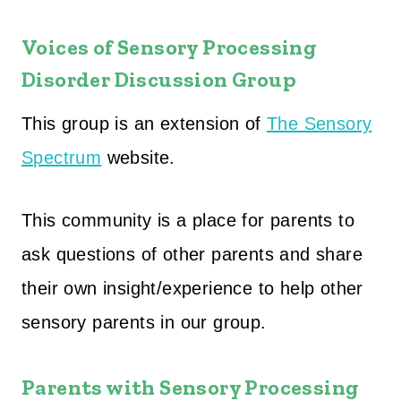
Voices of Sensory Processing
Disorder Discussion Group
This group is an extension of
The Sensory
Spectrum
website.
This community is a place for parents to
ask questions of other parents and share
their own insight/experience to help other
sensory parents in our group.
Parents with Sensory Processing