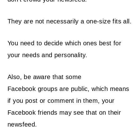
They are not necessarily a one-size fits all.
You need to decide which ones best for
your needs and personality.
Also, be aware that some
Facebook groups are public, which means
if you post or comment in them, your
Facebook friends may see that on their
newsfeed.