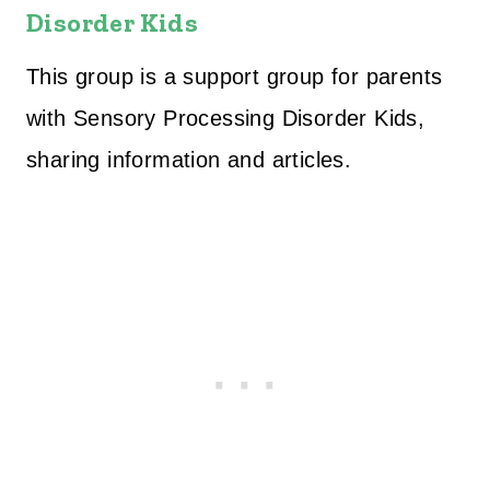
Disorder Kids
This group is a support group for parents
with Sensory Processing Disorder Kids,
sharing information and articles.