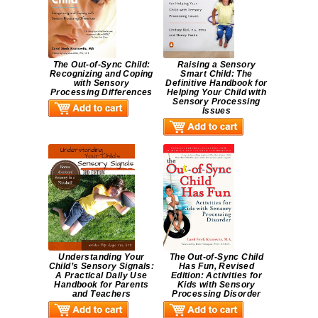
The Out-of-Sync Child:
Raising a Sensory
Recognizing and Coping
Smart Child: The
with Sensory
Definitive Handbook for
Processing Differences
Helping Your Child with
Sensory Processing
Issues
Understanding Your
The Out-of-Sync Child
Child’s Sensory Signals:
Has Fun, Revised
A Practical Daily Use
Edition: Activities for
Handbook for Parents
Kids with Sensory
and Teachers
Processing Disorder