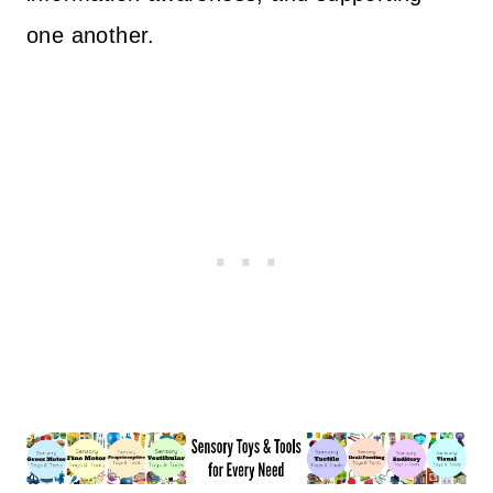
one another.