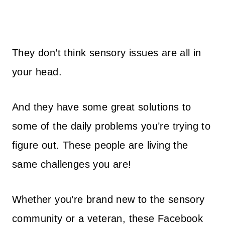
They don’t think sensory issues are all in
your head.
And they have some great solutions to
some of the daily problems you’re trying to
figure out. These people are living the
same challenges you are!
Whether you’re brand new to the sensory
community or a veteran, these Facebook