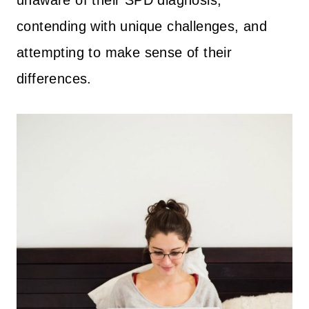
contending with unique challenges, and
attempting to make sense of their
differences.