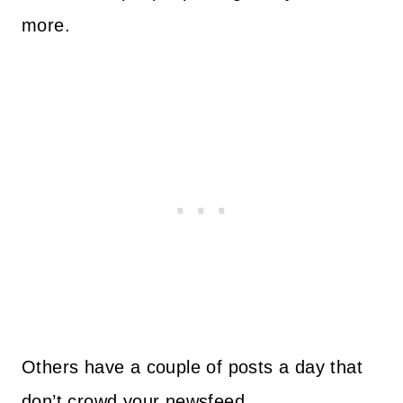
more.
Others have a couple of posts a day that
don’t crowd your newsfeed.