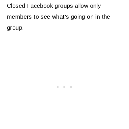
Closed Facebook groups allow only
members to see what’s going on in the
group.