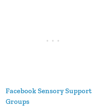
Facebook Sensory Support
Groups