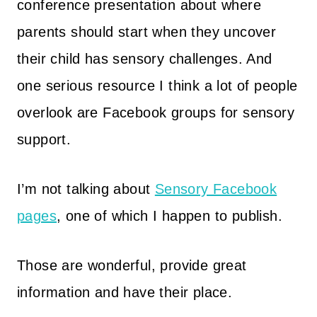
conference presentation about where
parents should start when they uncover
their child has sensory challenges. And
one serious resource I think a lot of people
overlook are Facebook groups for sensory
support.
I’m not talking about
Sensory Facebook
pages
, one of which I happen to publish.
Those are wonderful, provide great
information and have their place.