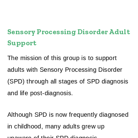
Sensory Processing Disorder Adult
Support
The mission of this group is to support
adults with Sensory Processing Disorder
(SPD) through all stages of SPD diagnosis
and life post-diagnosis.
Although SPD is now frequently diagnosed
in childhood, many adults grew up
unaware of their SPD diagnosis,