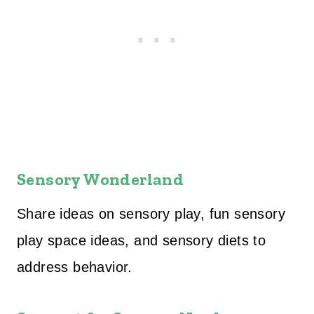
Sensory Wonderland
Share ideas on sensory play, fun sensory
play space ideas, and sensory diets to
address behavior.