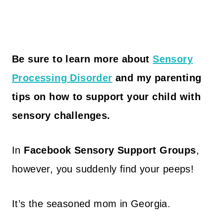
Be sure to learn more about
Sensory
Processing Disorder
and my parenting
tips on how to support your child with
sensory challenges.
In
Facebook Sensory Support Groups
,
however, you suddenly find your peeps!
It’s the seasoned mom in Georgia.