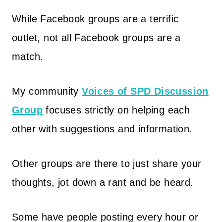
While Facebook groups are a terrific
outlet, not all Facebook groups are a
match.
My community
Voices of SPD Discussion
Group
focuses strictly on helping each
other with suggestions and information.
Other groups are there to just share your
thoughts, jot down a rant and be heard.
Some have people posting every hour or