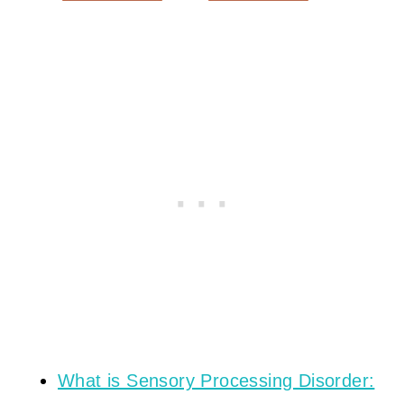
What is Sensory Processing Disorder: