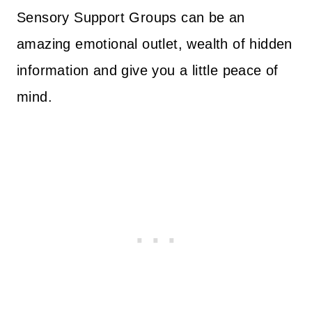
Sensory Support Groups can be an
amazing emotional outlet, wealth of hidden
information and give you a little peace of
mind.