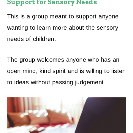
Support for Sensory Needs
This is a group meant to support anyone
wanting to learn more about the sensory
needs of children.
The group welcomes anyone who has an
open mind, kind spirit and is willing to listen
to ideas without passing judgement.