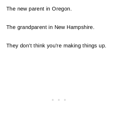
The new parent in Oregon.
The grandparent in New Hampshire.
They don’t think you’re making things up.