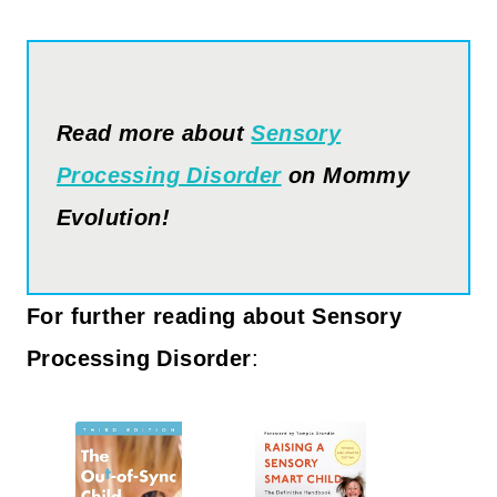
Read more about
Sensory
Processing Disorder
on Mommy
Evolution!
For further reading about Sensory
Processing Disorder
: