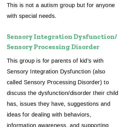
This is not a autism group but for anyone
with special needs.
Sensory Integration Dysfunction/
Sensory Processing Disorder
This group is for parents of kid’s with
Sensory Integration Dysfunction (also
called Sensory Processing Disorder) to
discuss the dysfunction/disorder their child
has, issues they have, suggestions and
ideas for dealing with behaviors,
information awareness, and supporting