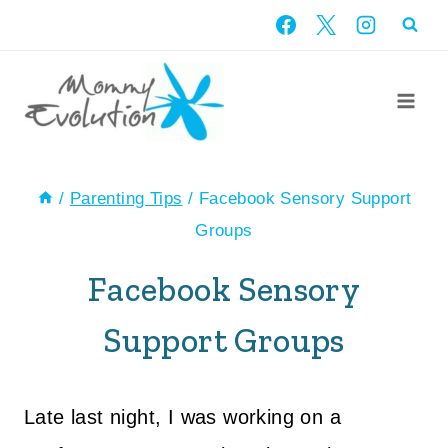
Skip
to
content
/
Parenting Tips
/
Facebook Sensory Support
Groups
Facebook Sensory
Support Groups
Late last night, I was working on a