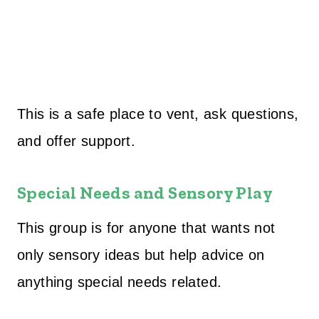
This is a safe place to vent, ask questions,
and offer support.
Special Needs and Sensory Play
This group is for anyone that wants not
only sensory ideas but help advice on
anything special needs related.