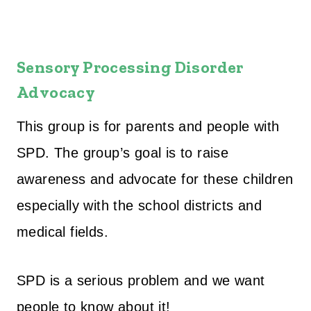
Sensory Processing Disorder
Advocacy
This group is for parents and people with
SPD. The group’s goal is to raise
awareness and advocate for these children
especially with the school districts and
medical fields.
SPD is a serious problem and we want
people to know about it!