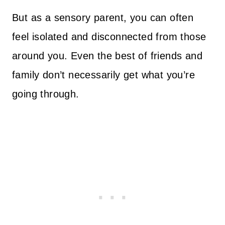
But as a sensory parent, you can often
feel isolated and disconnected from those
around you. Even the best of friends and
family don’t necessarily get what you’re
going through.