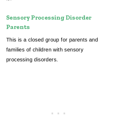
Sensory Processing Disorder
Parents
This is a closed group for parents and
families of children with sensory
processing disorders.