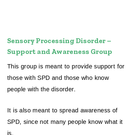
Sensory Processing Disorder –
Support and Awareness Group
This group is meant to provide support for
those with SPD and those who know
people with the disorder.
It is also meant to spread awareness of
SPD, since not many people know what it
is.