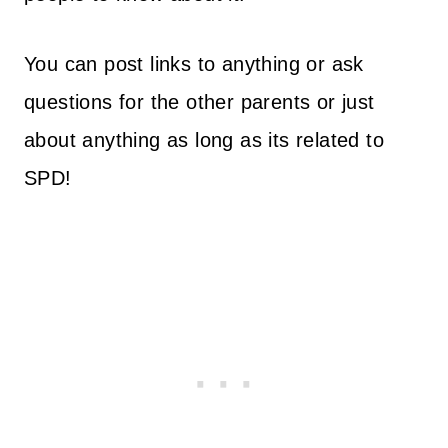
You can post links to anything or ask
questions for the other parents or just
about anything as long as its related to
SPD!