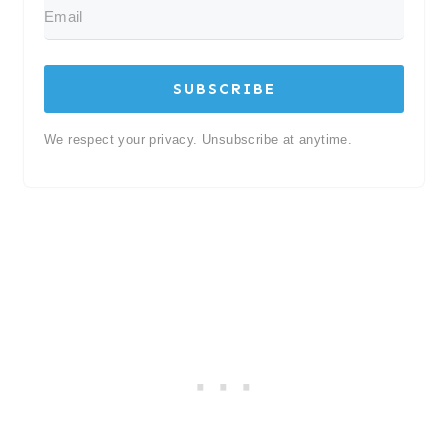
SUBSCRIBE
We respect your privacy. Unsubscribe at anytime.