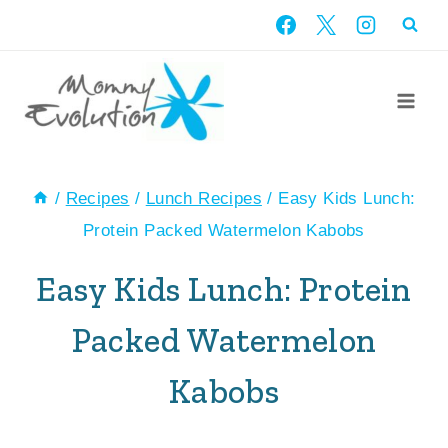
Skip
Skip
to
to
Recipe
content
/
Recipes
/
Lunch Recipes
/
Easy Kids Lunch:
Protein Packed Watermelon Kabobs
Easy Kids Lunch: Protein
Packed Watermelon
Kabobs