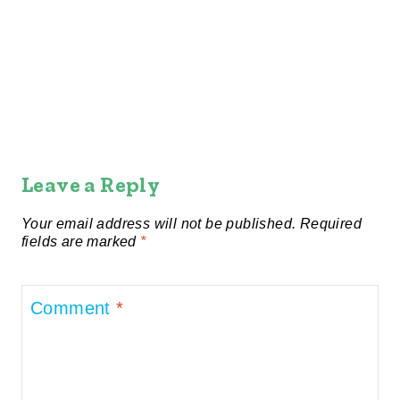
Leave a Reply
Your email address will not be published.
Required
fields are marked
*
Comment
*