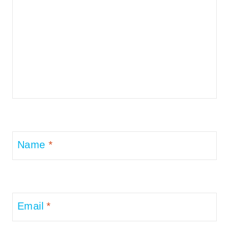
Name
*
Email
*