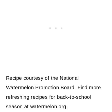
Recipe courtesy of the National
Watermelon Promotion Board. Find more
refreshing recipes for back-to-school
season at watermelon.org.