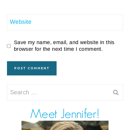
Website
Save my name, email, and website in this
browser for the next time I comment.
Search
for: