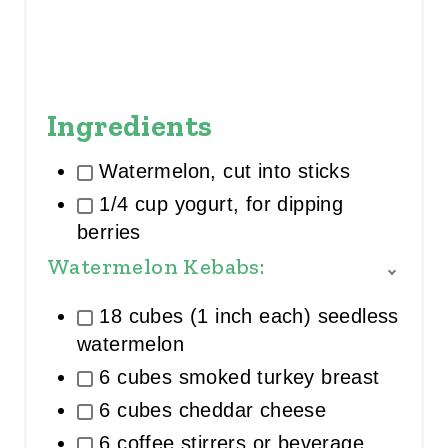
Ingredients
Watermelon, cut into sticks
1/4 cup yogurt, for dipping
berries
Watermelon Kebabs:
T
O
18 cubes (1 inch each) seedless
G
G
watermelon
L
6 cubes smoked turkey breast
E
I
6 cubes cheddar cheese
N
G
6 coffee stirrers or beverage