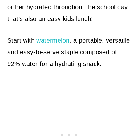
or her hydrated throughout the school day
that’s also an easy kids lunch!
Start with
watermelon
, a portable, versatile
and easy-to-serve staple composed of
92% water for a hydrating snack.