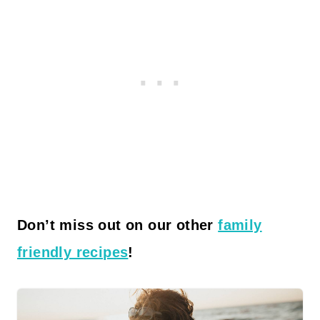
Don’t miss out on our other
family
friendly recipes
!