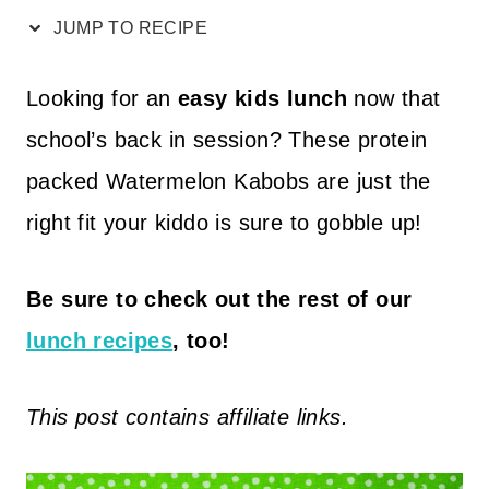
JUMP TO RECIPE
Looking for an
easy kids lunch
now that
school’s back in session? These protein
packed Watermelon Kabobs are just the
right fit your kiddo is sure to gobble up!
Be sure to check out the rest of our
lunch recipes
, too!
This post contains affiliate links.