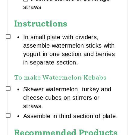
R
straws
E
D
I
Instructions
E
N
T
In small plate with dividers,
G
assemble watermelon sticks with
R
O
yogurt in one section and berries
U
in separate section.
P
To make Watermelon Kebabs
Skewer watermelon, turkey and
cheese cubes on stirrers or
straws.
Assemble in third section of plate.
Recommended Products