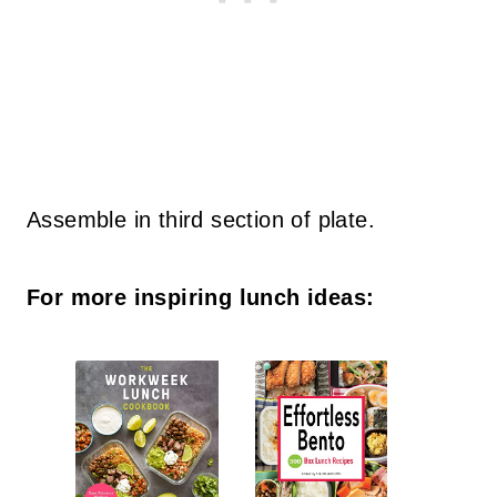
Assemble in third section of plate.
For more inspiring lunch ideas: