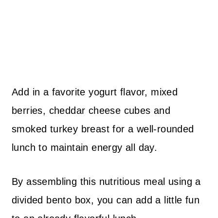
Add in a favorite yogurt flavor, mixed
berries, cheddar cheese cubes and
smoked turkey breast for a well-rounded
lunch to maintain energy all day.
By assembling this nutritious meal using a
divided bento box, you can add a little fun