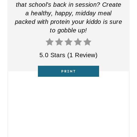
that school's back in session? Create
a healthy, happy, midday meal
packed with protein your kiddo is sure
to gobble up!
5.0 Stars
(
1 Review
)
PRINT