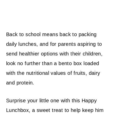
Back to school means back to packing
daily lunches, and for parents aspiring to
send healthier options with their children,
look no further than a bento box loaded
with the nutritional values of fruits, dairy
and protein.
Surprise your little one with this Happy
Lunchbox, a sweet treat to help keep him