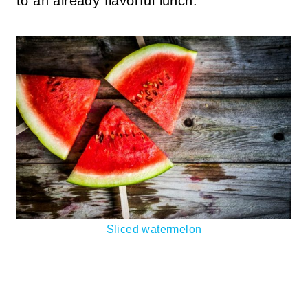
to an already flavorful lunch.
Sliced watermelon