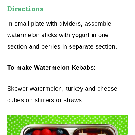
Directions
In small plate with dividers, assemble
watermelon sticks with yogurt in one
section and berries in separate section.
To make Watermelon Kebabs
:
Skewer watermelon, turkey and cheese
cubes on stirrers or straws.