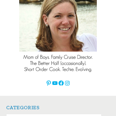
Pinterest
YouTube
Facebook
Instagram
CATEGORIES