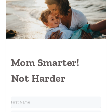
Mom Smarter!
Not Harder