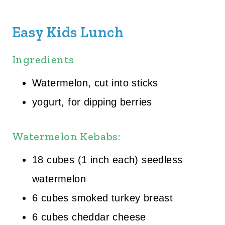
Easy Kids Lunch
Ingredients
Watermelon, cut into sticks
yogurt, for dipping berries
Watermelon Kebabs:
18 cubes (1 inch each) seedless
watermelon
6 cubes smoked turkey breast
6 cubes cheddar cheese