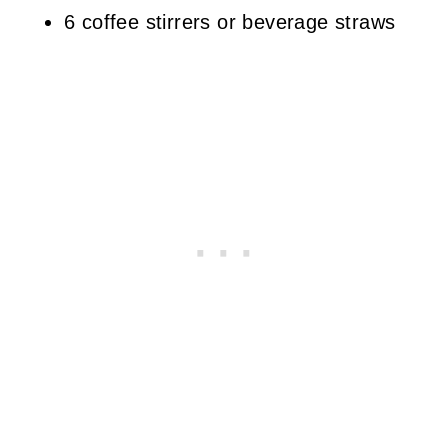
6 coffee stirrers or beverage straws