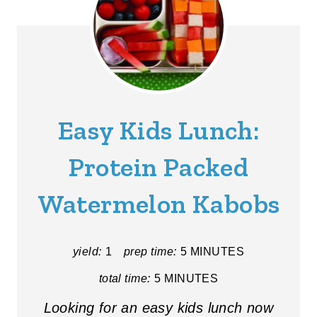
Easy Kids Lunch:
Protein Packed
Watermelon Kabobs
yield:
1
prep time:
5 MINUTES
total time:
5 MINUTES
Looking for an easy kids lunch now