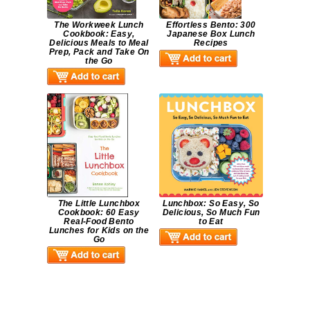
The Workweek Lunch
Effortless Bento: 300
Cookbook: Easy,
Japanese Box Lunch
Delicious Meals to Meal
Recipes
Prep, Pack and Take On
the Go
The Little Lunchbox
Lunchbox: So Easy, So
Cookbook: 60 Easy
Delicious, So Much Fun
Real-Food Bento
to Eat
Lunches for Kids on the
Go