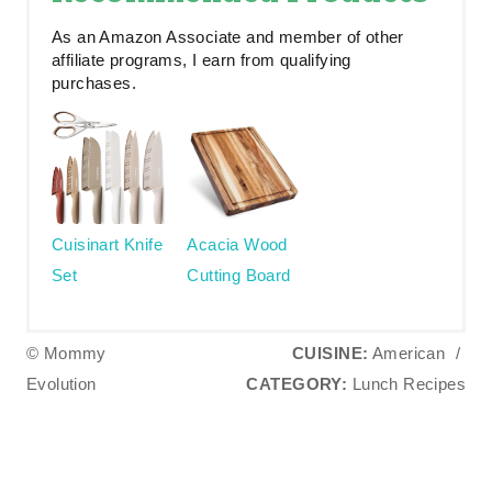
As an Amazon Associate and member of other
affiliate programs, I earn from qualifying
purchases.
Cuisinart Knife
Acacia Wood
Set
Cutting Board
© Mommy
CUISINE:
American
/
Evolution
CATEGORY:
Lunch Recipes