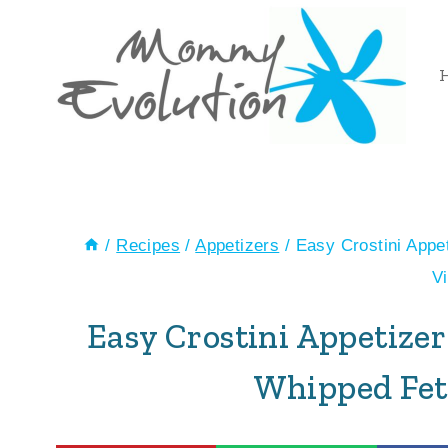
Skip
Skip
to
to
Recipe
content
/
Recipes
/
Appetizers
/
Easy Crostini Appe
V
Easy Crostini Appetize
Whipped Fet