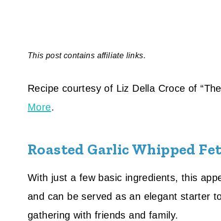
This post contains affiliate links.
Recipe courtesy of Liz Della Croce of “T
More
.
Roasted Garlic Whipped Fet
With just a few basic ingredients, this app
and can be served as an elegant starter t
gathering with friends and family.