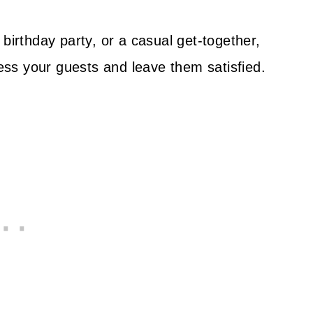
birthday party, or a casual get-together,
ress your guests and leave them satisfied.