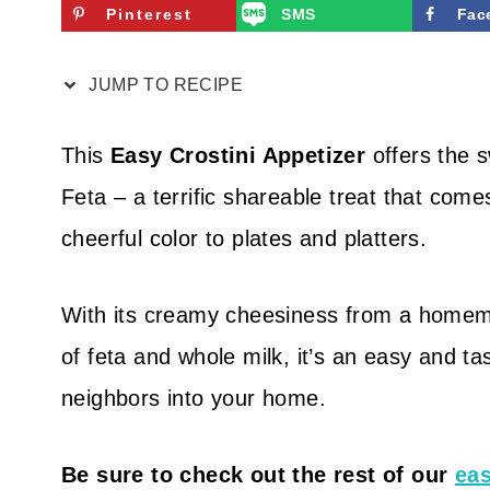
Pinterest
SMS
Fac
JUMP TO RECIPE
This
Easy Crostini Appetizer
offers the s
Feta – a terrific shareable treat that come
cheerful color to plates and platters.
With its creamy cheesiness from a homem
of feta and whole milk, it’s an easy and tas
neighbors into your home.
Be sure to check out the rest of our
eas