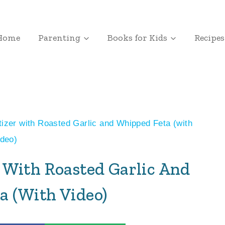
Home
Parenting
Books for Kids
Recipes
tizer with Roasted Garlic and Whipped Feta (with
ideo)
r With Roasted Garlic And
a (with Video)