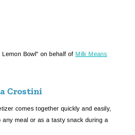
he Lemon Bowl” on behalf of
Milk Means
a Crostini
etizer comes together quickly and easily,
o any meal or as a tasty snack during a