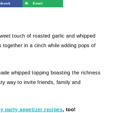
ebook
Email
weet touch of roasted garlic and whipped
s together in a cinch while adding pops of
ade whipped topping boasting the richness
ty way to invite friends, family and
y party appetizer recipes
, too!