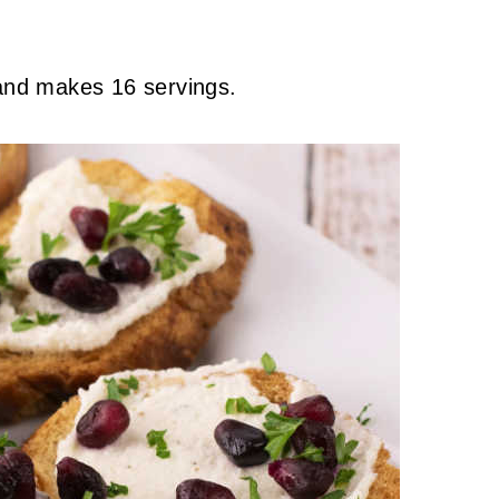
 and makes 16 servings.