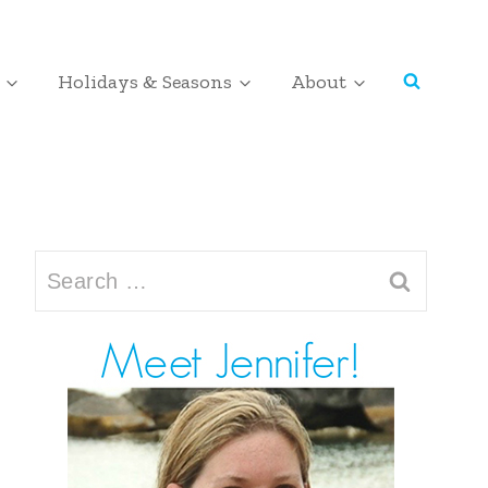
Holidays & Seasons
About
Search
for: