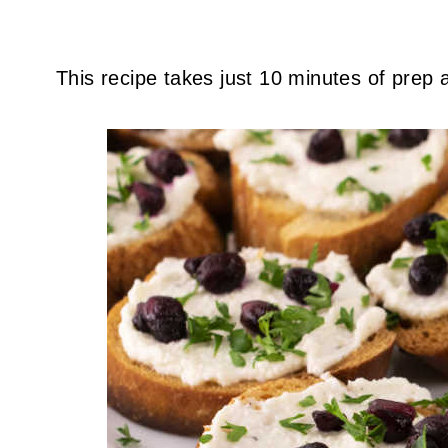
This recipe takes just 10 minutes of prep