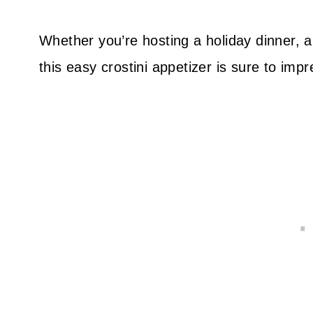
Whether you’re hosting a holiday dinner, a 
this easy crostini appetizer is sure to imp