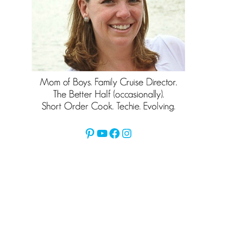
Pinterest
YouTube
Facebook
Instagram