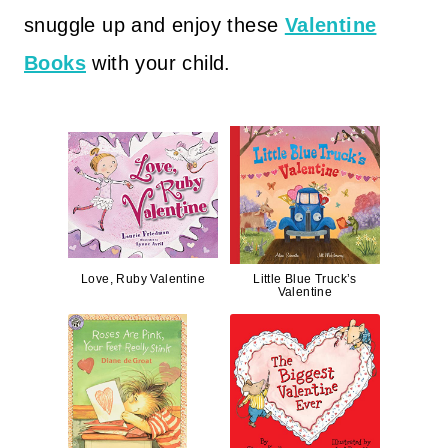
snuggle up and enjoy these
Valentine
Books
with your child.
Love, Ruby Valentine
Little Blue Truck’s
Valentine