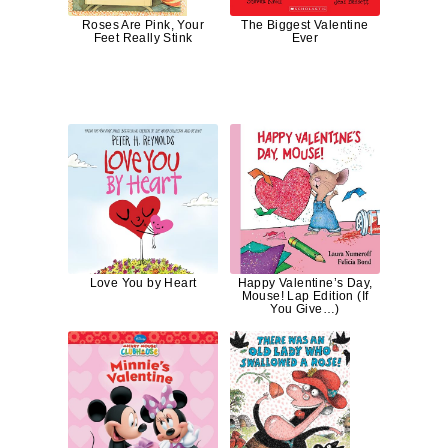
Roses Are Pink, Your
The Biggest Valentine
Feet Really Stink
Ever
Love You by Heart
Happy Valentine’s Day,
Mouse! Lap Edition (If
You Give…)