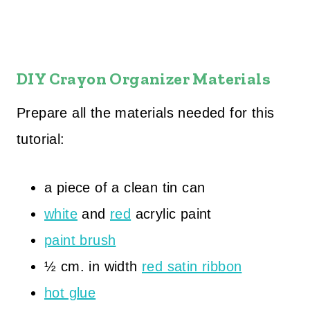
DIY Crayon Organizer Materials
Prepare all the materials needed for this
tutorial:
a piece of a clean tin can
white
and
red
acrylic paint
paint brush
½ cm. in width
red satin ribbon
hot glue