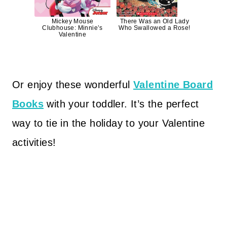
Mickey Mouse
There Was an Old Lady
Clubhouse: Minnie’s
Who Swallowed a Rose!
Valentine
Or enjoy these wonderful
Valentine Board
Books
with your toddler. It’s the perfect
way to tie in the holiday to your Valentine
activities!