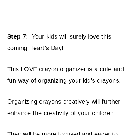
Step 7
:
Your kids will surely love this
coming Heart’s Day!
This LOVE crayon organizer is a cute and
fun way of organizing your kid’s crayons.
Organizing crayons creatively will further
enhance the creativity of your children.
They will be more focused and eager to