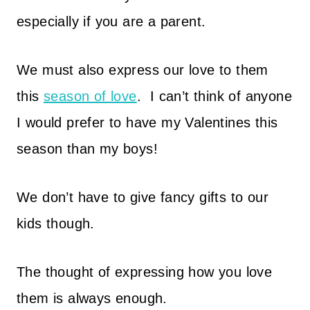
especially if you are a parent.
We must also express our love to them
this
season of love
.
I can’t think of anyone
I would prefer to have my Valentines this
season than my boys!
We don’t have to give fancy gifts to our
kids though.
The thought of expressing how you love
them is always enough.