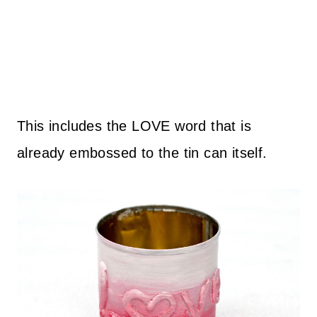
This includes the LOVE word that is
already embossed to the tin can itself.