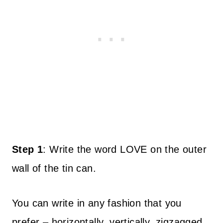
Step 1
:
Write the word LOVE on the outer
wall of the tin can.
You can write in any fashion that you
prefer – horizontally, vertically, zigzagged,