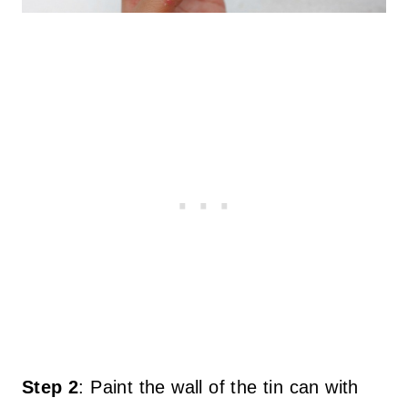
Step 2
:
Paint the wall of the tin can with