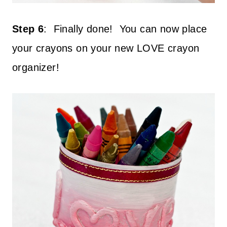
Step 6
:
Finally done!
You can now place
your crayons on your new LOVE crayon
organizer!