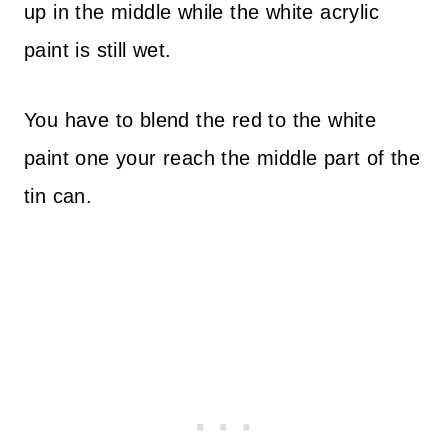
up in the middle while the white acrylic
paint is still wet.
You have to blend the red to the white
paint one your reach the middle part of the
tin can.