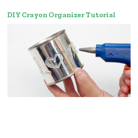
DIY Crayon Organizer Tutorial