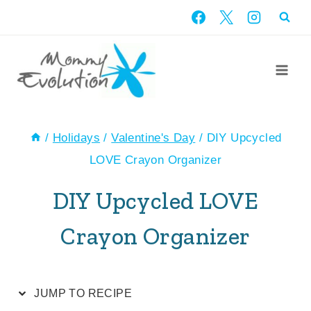
Skip
Skip
to
to
Recipe
content
/
Holidays
/
Valentine's Day
/
DIY Upcycled
LOVE Crayon Organizer
DIY Upcycled LOVE
Crayon Organizer
JUMP TO RECIPE