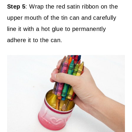
Step 5
:
Wrap the red satin ribbon on the
upper mouth of the tin can and carefully
line it with a hot glue to permanently
adhere it to the can.