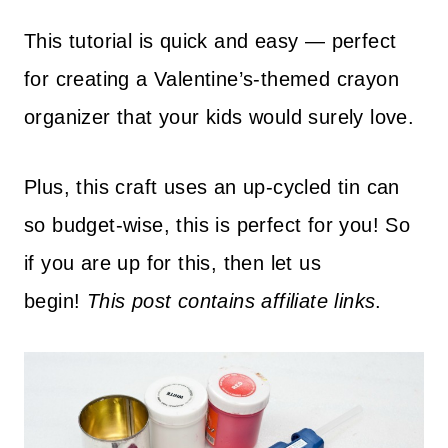
This tutorial is quick and easy — perfect
for creating a Valentine’s-themed crayon
organizer that your kids would surely love.
Plus, th
is craft uses an up-cycled tin can
so budget-wise, this is perfect for you!
So
if you are up for this, then let us
begin!
This post contains affiliate links
.