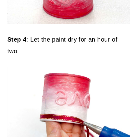
Step 4
:
Let the paint dry for an hour of
two.