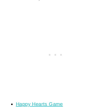
Happy Hearts Game