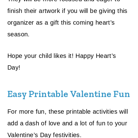
finish their artwork if you will be giving this
organizer as a gift this coming heart’s
season.
Hope your child likes it!
Happy Heart’s
Day!
Easy Printable Valentine Fun
For more fun, these printable activities will
add a dash of love and a lot of fun to your
Valentine’s Day festivities.