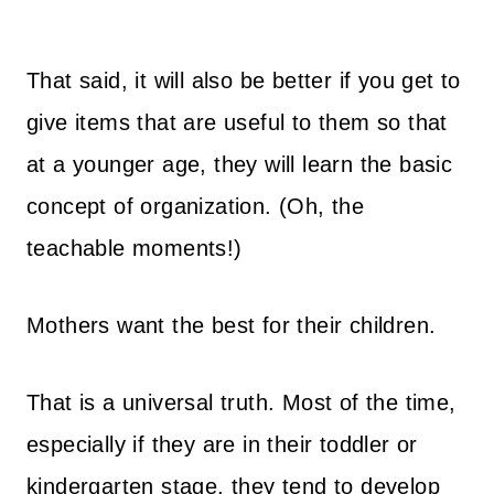
That said, i
t will also be better if you get to
give items that are useful to them so that
at a younger age, they will learn the basic
concept of organization. (Oh, the
teachable moments!)
Mothers want the best for their children.
That is a universal truth.
Most of the time,
especially if they are in their toddler or
kindergarten stage, they tend to develop