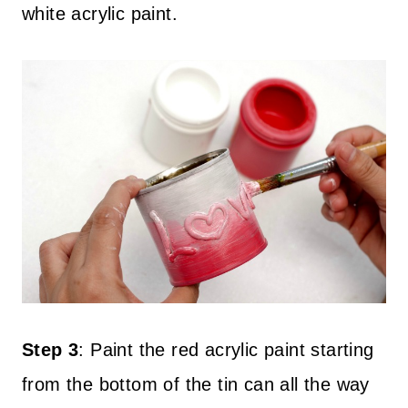
white acrylic paint.
Step 3
:
Paint the red acrylic paint starting
from the bottom of the tin can all the way