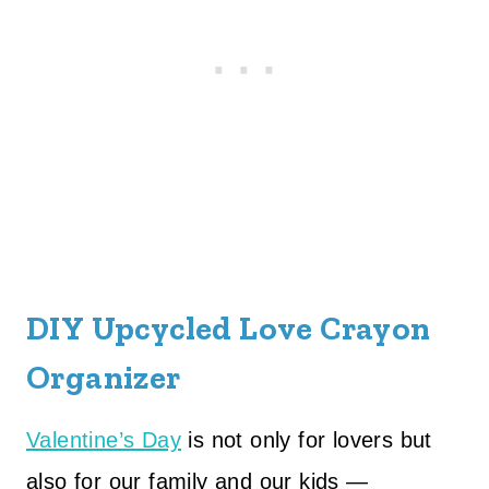
DIY Upcycled Love Crayon
Organizer
Valentine’s Day
is not only for lovers but
also for our family and our kids —