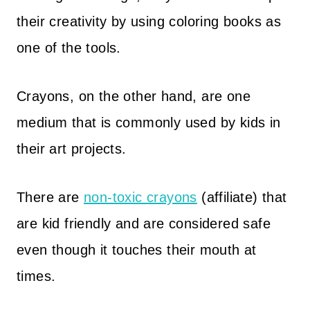
their creativity by using coloring books as
one of the tools.
Crayons, on the other hand, are one
medium that is commonly used by kids in
their art projects.
There are
non-toxic crayons
(affiliate) that
are kid friendly and are considered safe
even though it touches their mouth at
times.