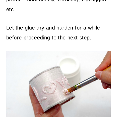
etc.
Let the glue dry and harden for a while
before proceeding to the next step.