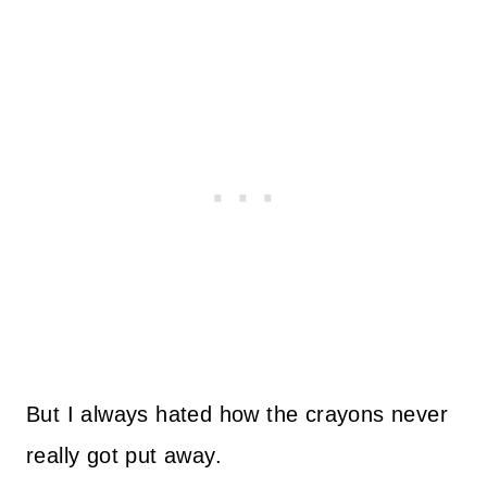
But I always hated how the crayons never
really got put away.