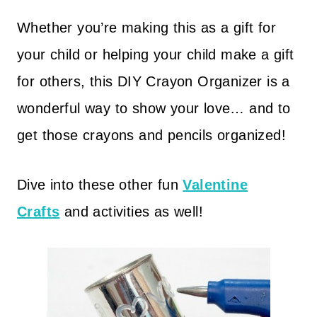
Whether you’re making this as a gift for
your child or helping your child make a gift
for others, this DIY Crayon Organizer is a
wonderful way to show your love… and to
get those crayons and pencils organized!
Dive into these other fun
Valentine
Crafts
and activities as well!