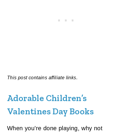
This post contains affiliate links.
Adorable Children’s
Valentines Day Books
When you’re done playing, why not