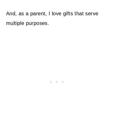
And, as a parent, I love gifts that serve
multiple purposes.