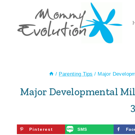
Skip
to
content
/
Parenting Tips
/
Major Developme
Major Developmental Mil
Pinterest
SMS
Fac