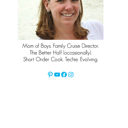
Pinterest
YouTube
Facebook
Instagram