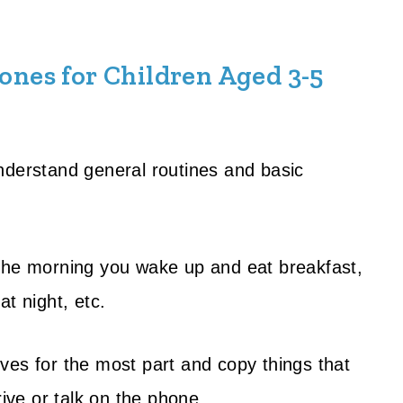
nes for Children Aged 3-5
nderstand general routines and basic
 the morning you wake up and eat breakfast,
t night, etc.
ves for the most part and copy things that
rive or talk on the phone.