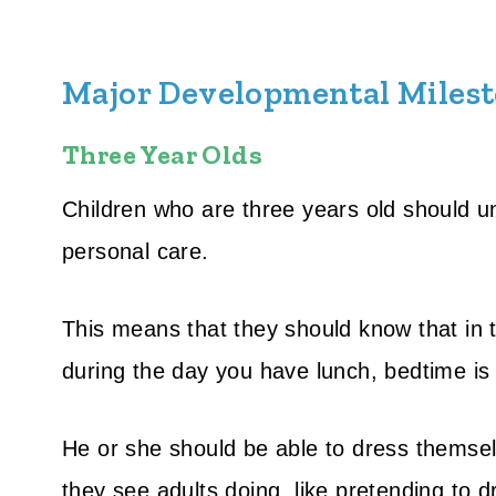
Major Developmental Milesto
Three Year Olds
Children who are three years old should u
personal care.
This means that they should know that in
during the day you have lunch, bedtime is a
He or she should be able to dress themsel
they see adults doing, like pretending to d