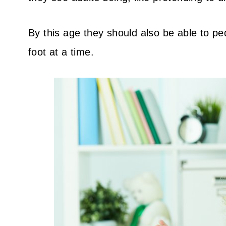
By this age they should also be able to pe
foot at a time.