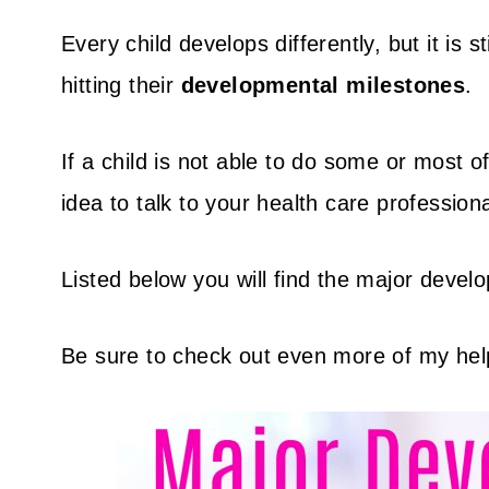
Every child develops differently, but it is 
hitting their
developmental milestones
.
If a child is not able to do some or most of
idea to talk to your health care professiona
Listed below you will find the major devel
Be sure to check out even more of my hel