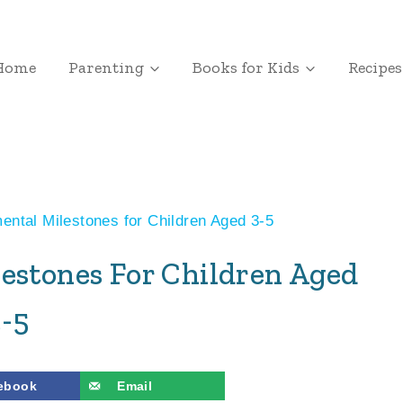
Home
Parenting
Books for Kids
Recipes
ntal Milestones for Children Aged 3-5
estones For Children Aged
3-5
ebook
Email