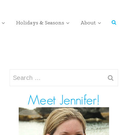
Holidays & Seasons
About
Search
for: