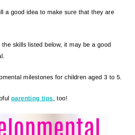
still a good idea to make sure that they are
 the skills listed below, it may be a good
l.
opmental milestones for children aged 3 to 5.
pful
parenting tips
, too!