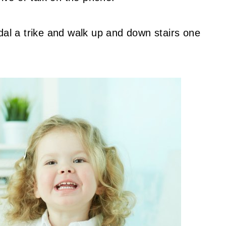
dal a trike and walk up and down stairs one