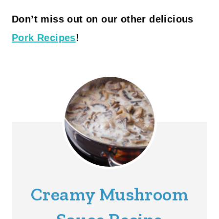
Don’t miss out on our other delicious
Pork Recipes
!
Creamy Mushroom