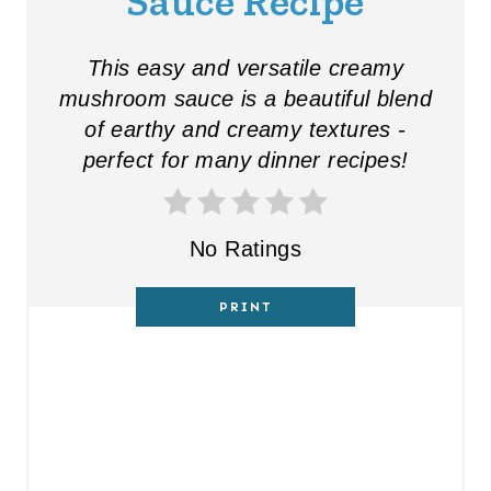
Sauce Recipe
This easy and versatile creamy
mushroom sauce is a beautiful blend
of earthy and creamy textures -
perfect for many dinner recipes!
No Ratings
PRINT