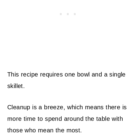
This recipe requires one bowl and a single
skillet.
Cleanup is a breeze, which means there is
more time to spend around the table with
those who mean the most.