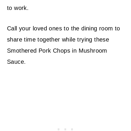
to work.
Call your loved ones to the dining room to
share time together while trying these
Smothered Pork Chops in Mushroom
Sauce.