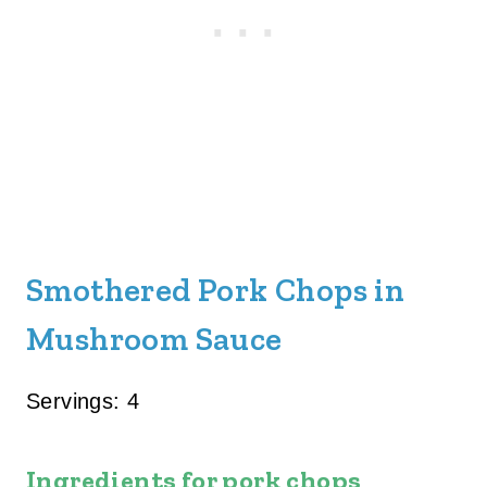
Smothered Pork Chops in
Mushroom Sauce
Servings: 4
Ingredients for pork chops