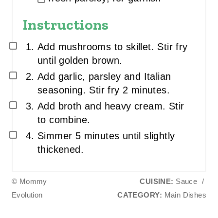
Instructions
Add mushrooms to skillet. Stir fry
until golden brown.
Add garlic, parsley and Italian
seasoning. Stir fry 2 minutes.
Add broth and heavy cream. Stir
to combine.
Simmer 5 minutes until slightly
thickened.
© Mommy
CUISINE:
Sauce
/
Evolution
CATEGORY:
Main Dishes