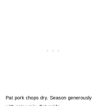
Pat pork chops dry. Season generously