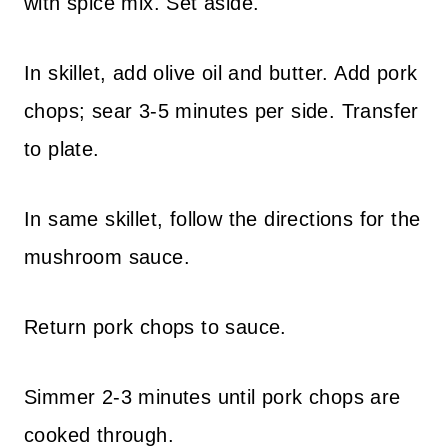
with spice mix. Set aside.
In skillet, add olive oil and butter. Add pork
chops; sear 3-5 minutes per side. Transfer
to plate.
In same skillet, follow the directions for the
mushroom sauce.
Return pork chops to sauce.
Simmer 2-3 minutes until pork chops are
cooked through.