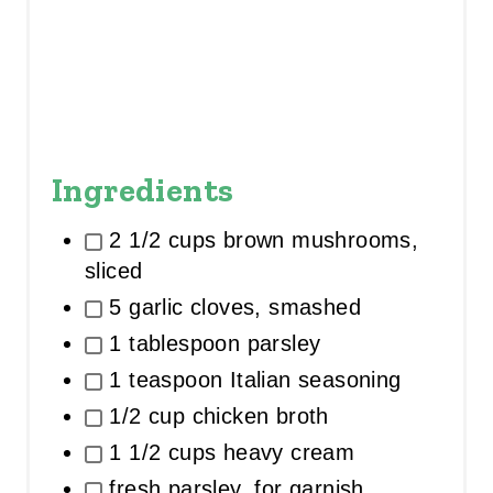
Ingredients
2 1/2 cups brown mushrooms,
sliced
5 garlic cloves, smashed
1 tablespoon parsley
1 teaspoon Italian seasoning
1/2 cup chicken broth
1 1/2 cups heavy cream
fresh parsley, for garnish