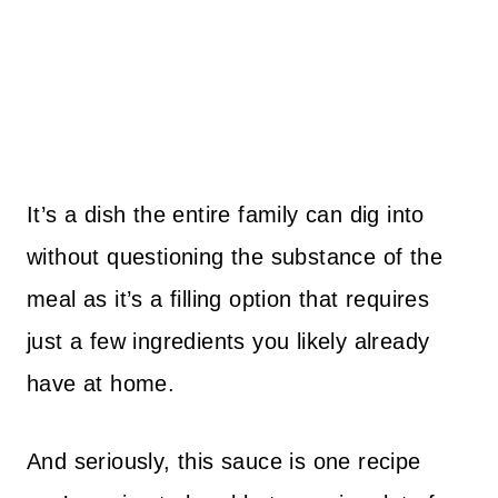
It’s a dish the entire family can dig into
without questioning the substance of the
meal as it’s a filling option that requires
just a few ingredients you likely already
have at home.
And seriously, this sauce is one recipe