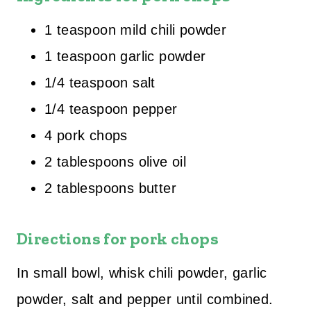
1 teaspoon mild chili powder
1 teaspoon garlic powder
1/4 teaspoon salt
1/4 teaspoon pepper
4 pork chops
2 tablespoons olive oil
2 tablespoons butter
Directions for pork chops
In small bowl, whisk chili powder, garlic
powder, salt and pepper until combined.