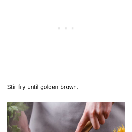
Stir fry until golden brown.