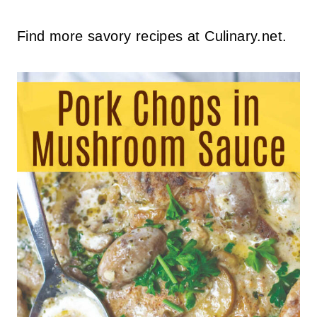
Find more savory recipes at Culinary.net.