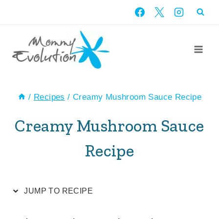
Skip
Skip
to
to
Recipe
content
/
Recipes
/
Creamy Mushroom Sauce Recipe
Creamy Mushroom Sauce
Recipe
JUMP TO RECIPE