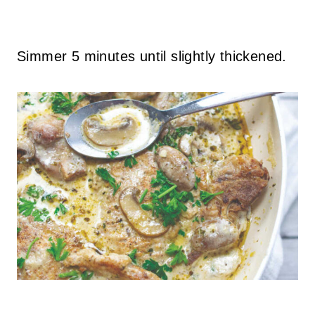
Simmer 5 minutes until slightly thickened.