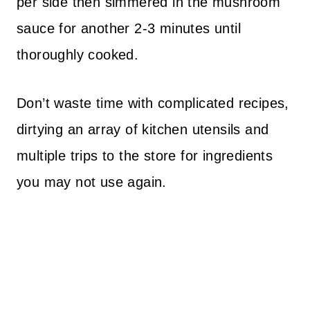
per side then simmered in the mushroom
sauce for another 2-3 minutes until
thoroughly cooked.
Don’t waste time with complicated recipes,
dirtying an array of kitchen utensils and
multiple trips to the store for ingredients
you may not use again.