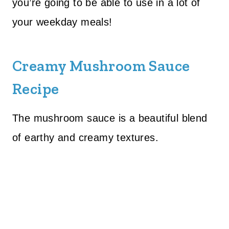
you’re going to be able to use in a lot of
your weekday meals!
Creamy Mushroom Sauce
Recipe
The mushroom sauce is a beautiful blend
of earthy and creamy textures.