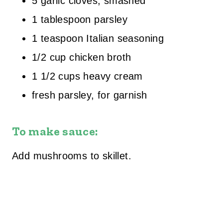
5 garlic cloves, smashed
1 tablespoon parsley
1 teaspoon Italian seasoning
1/2 cup chicken broth
1 1/2 cups heavy cream
fresh parsley, for garnish
To make sauce:
Add mushrooms to skillet.