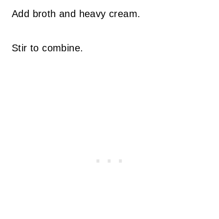
Add broth and heavy cream.
Stir to combine.