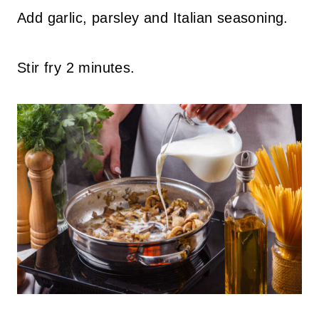
Add garlic, parsley and Italian seasoning.
Stir fry 2 minutes.