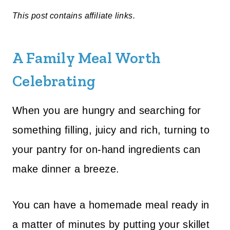
This post contains affiliate links.
A Family Meal Worth
Celebrating
When you are hungry and searching for
something filling, juicy and rich, turning to
your pantry for on-hand ingredients can
make dinner a breeze.
You can have a homemade meal ready in
a matter of minutes by putting your skillet