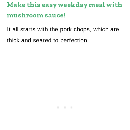
Make this easy weekday meal with
mushroom sauce!
It all starts with the pork chops, which are
thick and seared to perfection.