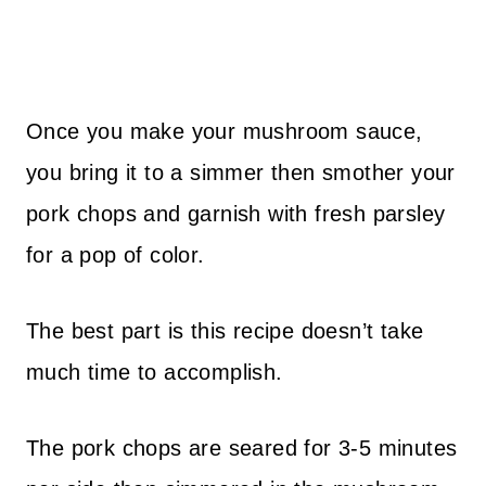
Once you make your mushroom sauce,
you bring it to a simmer then smother your
pork chops and garnish with fresh parsley
for a pop of color.
The best part is this recipe doesn’t take
much time to accomplish.
The pork chops are seared for 3-5 minutes