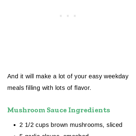
And it will make a lot of your easy weekday
meals filling with lots of flavor.
Mushroom Sauce Ingredients
2 1/2 cups brown mushrooms, sliced