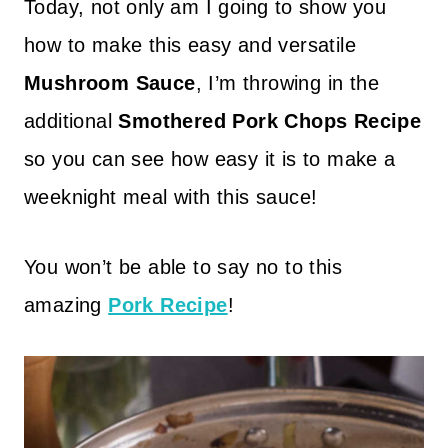
Today, not only am I going to show you
how to make this easy and versatile
Mushroom Sauce
, I’m throwing in the
additional
Smothered Pork Chops Recipe
so you can see how easy it is to make a
weeknight meal with this sauce!
You won’t be able to say no to this
amazing
Pork Recipe
!