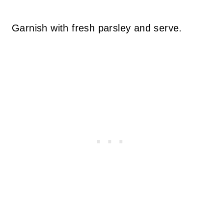
Garnish with fresh parsley and serve.